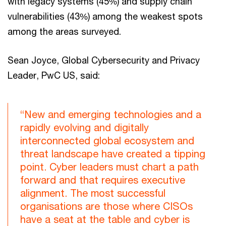
with legacy systems (45%) and supply chain
vulnerabilities (43%) among the weakest spots
among the areas surveyed.
Sean Joyce, Global Cybersecurity and Privacy
Leader, PwC US, said:
“New and emerging technologies and a
rapidly evolving and digitally
interconnected global ecosystem and
threat landscape have created a tipping
point. Cyber leaders must chart a path
forward and that requires executive
alignment. The most successful
organisations are those where CISOs
have a seat at the table and cyber is