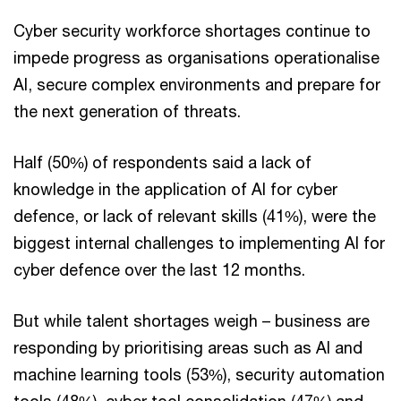
Cyber security workforce shortages continue to
impede progress as organisations operationalise
AI, secure complex environments and prepare for
the next generation of threats.
Half (50%) of respondents said a lack of
knowledge in the application of AI for cyber
defence, or lack of relevant skills (41%), were the
biggest internal challenges to implementing AI for
cyber defence over the last 12 months.
But while talent shortages weigh – business are
responding by prioritising areas such as AI and
machine learning tools (53%), security automation