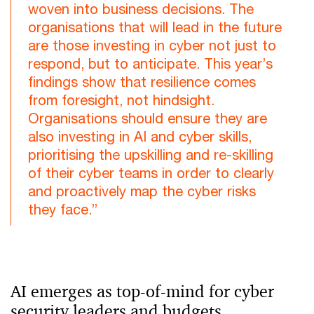
woven into business decisions. The
organisations that will lead in the future
are those investing in cyber not just to
respond, but to anticipate. This year’s
findings show that resilience comes
from foresight, not hindsight.
Organisations should ensure they are
also investing in AI and cyber skills,
prioritising the upskilling and re-skilling
of their cyber teams in order to clearly
and proactively map the cyber risks
they face.”
AI emerges as top-of-mind for cyber
security leaders and budgets