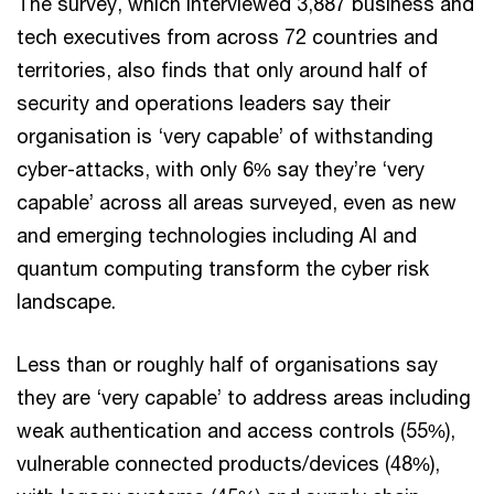
The survey, which interviewed 3,887 business and
tech executives from across 72 countries and
territories, also finds that only around half of
security and operations leaders say their
organisation is ‘very capable’ of withstanding
cyber-attacks, with only 6% say they’re ‘very
capable’ across all areas surveyed, even as new
and emerging technologies including AI and
quantum computing transform the cyber risk
landscape.
Less than or roughly half of organisations say
they are ‘very capable’ to address areas including
weak authentication and access controls (55%),
vulnerable connected products/devices (48%),