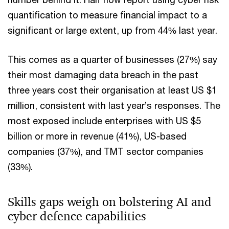
quantification to measure financial impact to a
significant or large extent, up from 44% last year.
This comes as a quarter of businesses (27%) say
their most damaging data breach in the past
three years cost their organisation at least US $1
million, consistent with last year’s responses. The
most exposed include enterprises with US $5
billion or more in revenue (41%), US-based
companies (37%), and TMT sector companies
(33%).
Skills gaps weigh on bolstering AI and
cyber defence capabilities