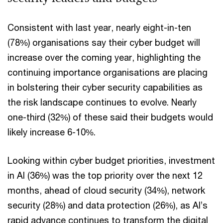
Consistent with last year, nearly eight-in-ten
(78%) organisations say their cyber budget will
increase over the coming year, highlighting the
continuing importance organisations are placing
in bolstering their cyber security capabilities as
the risk landscape continues to evolve. Nearly
one-third (32%) of these said their budgets would
likely increase 6-10%.
Looking within cyber budget priorities, investment
in AI (36%) was the top priority over the next 12
months, ahead of cloud security (34%), network
security (28%) and data protection (26%), as AI’s
rapid advance continues to transform the digital