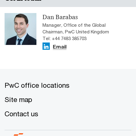
analysis of close to a billion job ads from six continents.
Dan Barabas
Manager, Office of the Global
Chairman, PwC United Kingdom
Tel: +44 7483 385703
Email
PwC office locations
Site map
Contact us