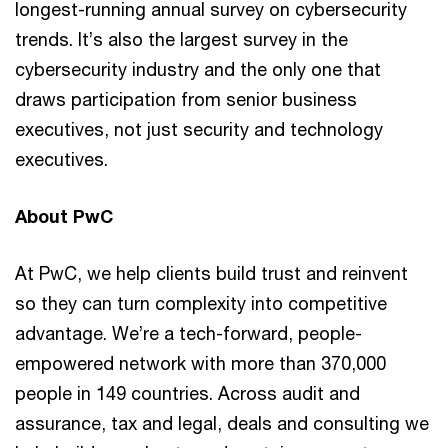
longest-running annual survey on cybersecurity
trends. It’s also the largest survey in the
cybersecurity industry and the only one that
draws participation from senior business
executives, not just security and technology
executives.
About PwC
At PwC, we help clients build trust and reinvent
so they can turn complexity into competitive
advantage. We’re a tech-forward, people-
empowered network with more than 370,000
people in 149 countries. Across audit and
assurance, tax and legal, deals and consulting we