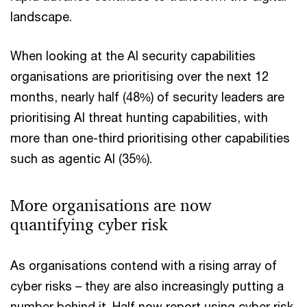
landscape.
When looking at the AI security capabilities
organisations are prioritising over the next 12
months, nearly half (48%) of security leaders are
prioritising AI threat hunting capabilities, with
more than one-third prioritising other capabilities
such as agentic AI (35%).
More organisations are now
quantifying cyber risk
As organisations contend with a rising array of
cyber risks – they are also increasingly putting a
number behind it. Half now report using cyber risk