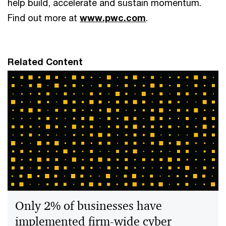
help build, accelerate and sustain momentum.
Find out more at
www.pwc.com
.
Related Content
Only 2% of businesses have
implemented firm-wide cyber