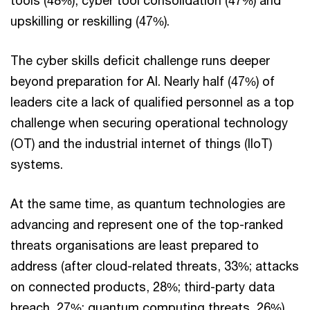
tools (48%), cyber tool consolidation (47%) and
upskilling or reskilling (47%).
The cyber skills deficit challenge runs deeper
beyond preparation for AI. Nearly half (47%) of
leaders cite a lack of qualified personnel as a top
challenge when securing operational technology
(OT) and the industrial internet of things (IIoT)
systems.
At the same time, as quantum technologies are
advancing and represent one of the top-ranked
threats organisations are least prepared to
address (after cloud-related threats, 33%; attacks
on connected products, 28%; third-party data
breach, 27%; quantum computing threats, 26%),