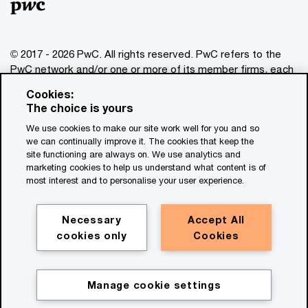
© 2017 - 2026 PwC. All rights reserved. PwC refers to the
PwC network and/or one or more of its member firms, each
of which is a separate legal entity. Please see
Cookies:
www.pwc.com/structure
for further details. This content is
The choice is yours
for general information purposes only, and should not be
We use cookies to make our site work well for you and so
used as a substitute for consultation with professional
we can continually improve it. The cookies that keep the
advisors. This website contains content generated by or
site functioning are always on. We use analytics and
created with the assistance of AI.
marketing cookies to help us understand what content is of
most interest and to personalise your user experience.
Legal notices
Privacy
Necessary
Accept All
cookies only
Cookies
Cookie policy
Legal disclaimer
Terms and conditions
Manage cookie settings