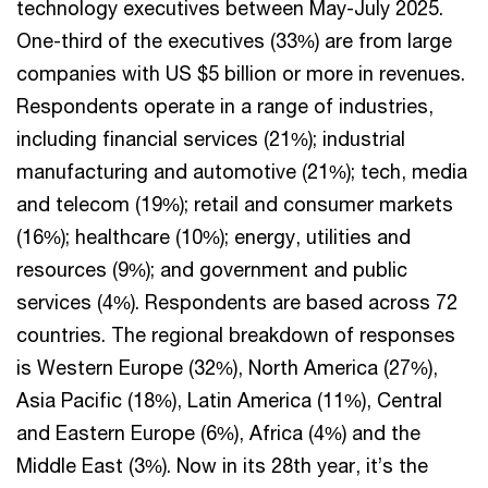
technology executives between May-July 2025.
One-third of the executives (33%) are from large
companies with US $5 billion or more in revenues.
Respondents operate in a range of industries,
including financial services (21%); industrial
manufacturing and automotive (21%); tech, media
and telecom (19%); retail and consumer markets
(16%); healthcare (10%); energy, utilities and
resources (9%); and government and public
services (4%). Respondents are based across 72
countries. The regional breakdown of responses
is Western Europe (32%), North America (27%),
Asia Pacific (18%), Latin America (11%), Central
and Eastern Europe (6%), Africa (4%) and the
Middle East (3%). Now in its 28th year, it’s the