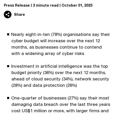
Press Release
3 minute read
October 01, 2025
Share
Nearly eight-in-ten (78%) organisations say their
cyber budget will increase over the next 12
months, as businesses continue to contend
with a widening array of cyber risks
Investment in artificial intelligence was the top
budget priority (36%) over the next 12 months,
ahead of cloud security (34%), network security
(28%) and data protection (26%)
One-quarter of businesses (27%) say their most
damaging data breach over the last three years
cost US$1 million or more, with larger firms and