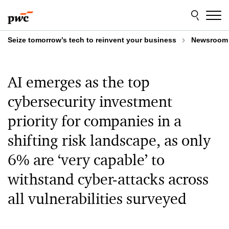
Skip
Skip
to
to
content
footer
Seize tomorrow’s tech to reinvent your business
Newsroom
AI emerges as the top
cybersecurity investment
priority for companies in a
shifting risk landscape, as only
6% are ‘very capable’ to
withstand cyber-attacks across
all vulnerabilities surveyed