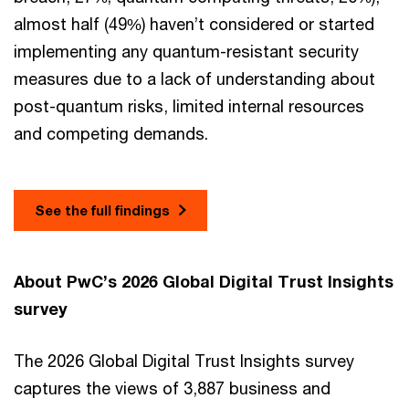
almost half (49%) haven’t considered or started
implementing any quantum-resistant security
measures due to a lack of understanding about
post-quantum risks, limited internal resources
and competing demands.
See the full findings
About PwC’s 2026 Global Digital Trust Insights
survey
The 2026 Global Digital Trust Insights survey
captures the views of 3,887 business and