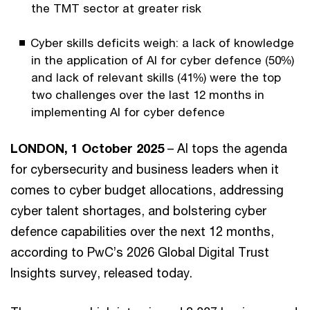
the TMT sector at greater risk
Cyber skills deficits weigh: a lack of knowledge
in the application of AI for cyber defence (50%)
and lack of relevant skills (41%) were the top
two challenges over the last 12 months in
implementing AI for cyber defence
LONDON, 1 October 2025
– AI tops the agenda
for cybersecurity and business leaders when it
comes to cyber budget allocations, addressing
cyber talent shortages, and bolstering cyber
defence capabilities over the next 12 months,
according to PwC’s 2026 Global Digital Trust
Insights survey, released today.