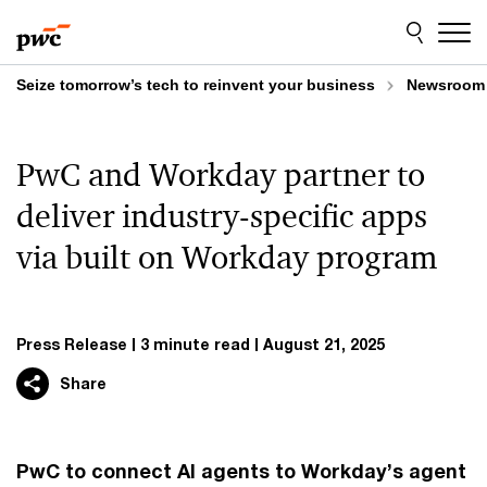
Skip
Skip
to
to
content
footer
Seize tomorrow’s tech to reinvent your business
Newsroom
PwC and Workday partner to
deliver industry-specific apps
via built on Workday program
Press Release
3 minute read
August 21, 2025
Share
PwC to connect AI agents to Workday’s agent