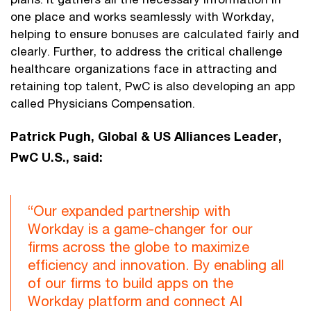
one place and works seamlessly with Workday,
helping to ensure bonuses are calculated fairly and
clearly. Further, to address the critical challenge
healthcare organizations face in attracting and
retaining top talent, PwC is also developing an app
called Physicians Compensation.
Patrick Pugh, Global & US Alliances Leader,
PwC U.S., said:
“Our expanded partnership with
Workday is a game-changer for our
firms across the globe to maximize
efficiency and innovation. By enabling all
of our firms to build apps on the
Workday platform and connect AI