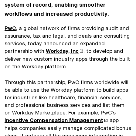
system of record, enabling smoother
workflows and increased productivity.
PwC
, a global network of firms providing audit and
assurance, tax and legal, and deals and consulting
services, today announced an expanded
partnership with
Workday, Inc
. to develop and
deliver new custom industry apps through the built
on the Workday platform.
Through this partnership, PwC firms worldwide will
be able to use the Workday platform to build apps
for industries like healthcare, financial services,
and professional business services and list them
on Workday Marketplace. For example, PwC’s
Incentive Compensation Management
app
helps companies easily manage complicated bonus
plans. It gathers all the necessary information in