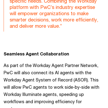
specific needs. Combining the Workday
platform with PwC’s industry expertise
will empower organizations to make
smarter decisions, work more efficiently,
and deliver more value.”
Seamless Agent Collaboration
As part of the Workday Agent Partner Network,
PwC will also connect its AI agents with the
Workday Agent System of Record (ASOR). This
will allow PwC agents to work side-by-side with
Workday Illuminate agents, speeding up
workflows and improving efficiency for