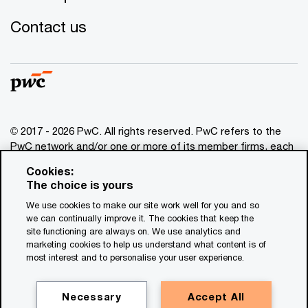
Contact us
© 2017 - 2026 PwC. All rights reserved. PwC refers to the
PwC network and/or one or more of its member firms, each
of which is a separate legal entity. Please see
Cookies:
www.pwc.com/structure
for further details. This content is
The choice is yours
for general information purposes only, and should not be
We use cookies to make our site work well for you and so
used as a substitute for consultation with professional
we can continually improve it. The cookies that keep the
advisors. This website contains content generated by or
site functioning are always on. We use analytics and
created with the assistance of AI.
marketing cookies to help us understand what content is of
most interest and to personalise your user experience.
Legal notices
Privacy
Necessary
Accept All