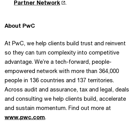
Partner Network
.
About PwC
At PwC, we help clients build trust and reinvent
so they can turn complexity into competitive
advantage. We’re a tech-forward, people-
empowered network with more than 364,000
people in 136 countries and 137 territories.
Across audit and assurance, tax and legal, deals
and consulting we help clients build, accelerate
and sustain momentum. Find out more at
www.pwc.com
.