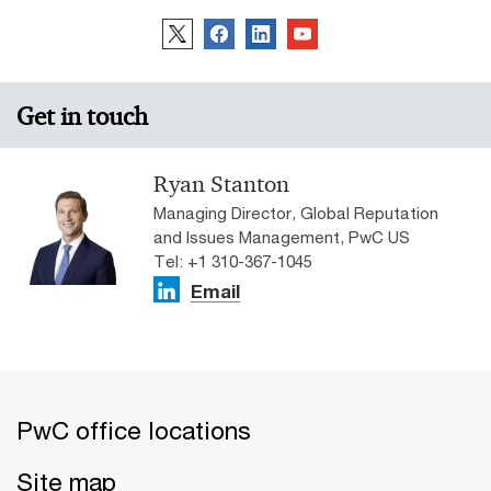
access to their latest co-developed technology, giving
clients direct access to customised M&A products and
services.
Get in touch
Ryan Stanton
Managing Director, Global Reputation
and Issues Management, PwC US
Tel: +1 310-367-1045
Email
PwC office locations
Site map