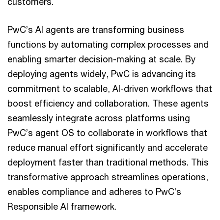
customers.
PwC’s AI agents are transforming business
functions by automating complex processes and
enabling smarter decision-making at scale. By
deploying agents widely, PwC is advancing its
commitment to scalable, AI-driven workflows that
boost efficiency and collaboration. These agents
seamlessly integrate across platforms using
PwC’s agent OS to collaborate in workflows that
reduce manual effort significantly and accelerate
deployment faster than traditional methods. This
transformative approach streamlines operations,
enables compliance and adheres to PwC’s
Responsible AI framework.