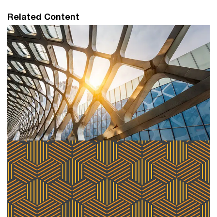
Related Content
PwC leverages Workday to help
customers unlock Pillar Two data
processing capabilities
PwC announced a new data processing solution that
will help joint Workday and PwC clients navigate the