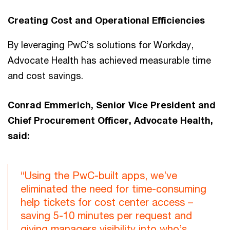
Creating Cost and Operational Efficiencies
By leveraging PwC’s solutions for Workday,
Advocate Health has achieved measurable time
and cost savings.
Conrad Emmerich, Senior Vice President and
Chief Procurement Officer, Advocate Health,
said:
“Using the PwC-built apps, we’ve
eliminated the need for time-consuming
help tickets for cost center access –
saving 5-10 minutes per request and
giving managers visibility into who’s