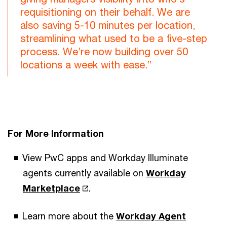
requisitioning on their behalf. We are
also saving 5-10 minutes per location,
streamlining what used to be a five-step
process. We’re now building over 50
locations a week with ease.”
For More Information
View PwC apps and Workday Illuminate
agents currently available on
Workday
Marketplace
.
Learn more about the
Workday Agent