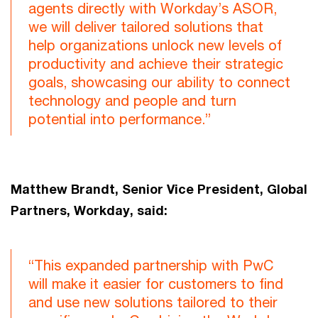
agents directly with Workday’s ASOR,
we will deliver tailored solutions that
help organizations unlock new levels of
productivity and achieve their strategic
goals, showcasing our ability to connect
technology and people and turn
potential into performance.”
Matthew Brandt, Senior Vice President, Global
Partners, Workday, said:
“This expanded partnership with PwC
will make it easier for customers to find
and use new solutions tailored to their