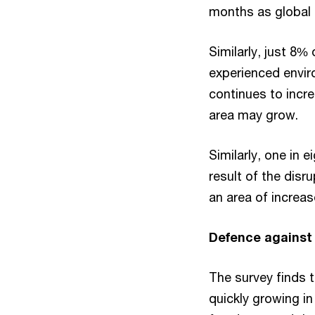
months as global s
Similarly, just 8%
experienced envir
continues to incre
area may grow.
Similarly, one in 
result of the disr
an area of increas
Defence against 
The survey finds t
quickly growing i