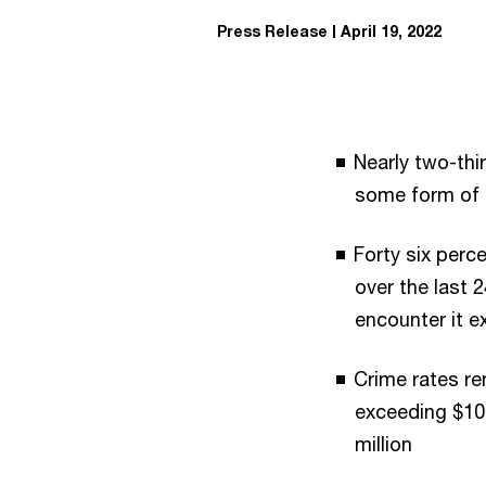
Press Release
April 19, 2022
Nearly two-th
some form of f
Forty six perc
over the last 
encounter it e
Crime rates re
exceeding $10 
million