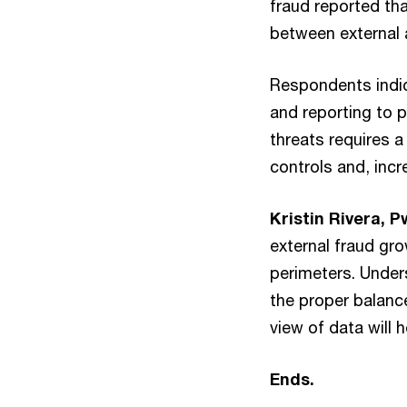
fraud reported tha
between external 
Respondents indica
and reporting to 
threats requires a
controls and, incr
Kristin Rivera, 
external fraud gr
perimeters. Under
the proper balanc
view of data will 
Ends.