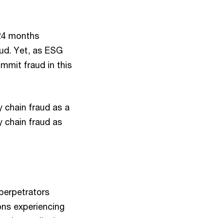
 24 months
aud. Yet, as ESG
mmit fraud in this
y chain fraud as a
y chain fraud as
 perpetrators
ons experiencing