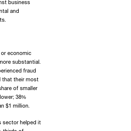
inst business
ntal and
ts.
d or economic
more substantial.
perienced fraud
d that their most
share of smaller
 lower; 38%
n $1 million.
 sector helped it