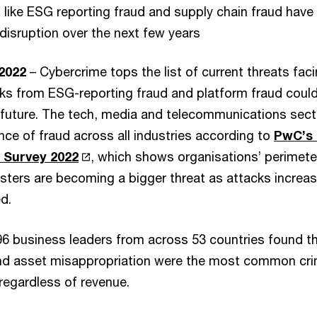
 like ESG reporting fraud and supply chain fraud have 
disruption over the next few years
 2022
– Cybercrime tops the list of current threats fac
sks from ESG-reporting fraud and platform fraud coul
 future. The tech, media and telecommunications sec
nce of fraud across all industries according to
PwC’s 
 Survey 2022
, which shows organisations’ perimeter
dsters are becoming a bigger threat as attacks incre
d.
96 business leaders from across 53 countries found t
nd asset misappropriation were the most common cr
regardless of revenue.