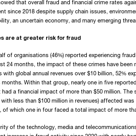
owed that overall fraud and financial crime rates aga
nt since 2018 despite supply chain issues, environme
bility, an uncertain economy, and many emerging threa
 are at greater risk for fraud
half of organisations (46%) reported experiencing frau
last 24 months, the impact of these crimes have been 
ith global annual revenues over $10 billion, 52% ex
 months. Within that group, nearly one in five reporte
t had a financial impact of more than $50 million. The 
with less than $100 million in revenues) affected was
 of which one in four faced a total impact of more tha
ity of the technology, media and telecommunications