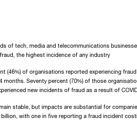
irds of tech, media and telecommunications business
raud, the highest incidence of any industry
ent (46%) of organisations reported experiencing fraud 
24 months. Seventy percent (70%) of those organisatio
xperienced new incidents of fraud as a result of COVI
main stable, but impacts are substantial for compani
billion, with one in five reporting a fraud incident co