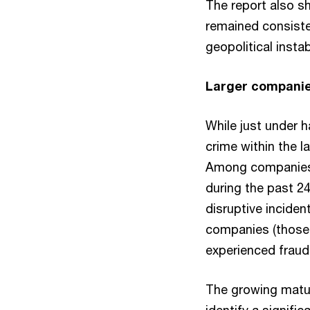
The report also sh
remained consiste
geopolitical insta
Larger companies
While just under 
crime within the 
Among companies w
during the past 24
disruptive inciden
companies (those 
experienced fraud,
The growing matur