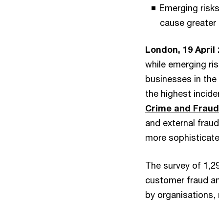
Emerging risks
cause greater 
London, 19 April
while emerging ri
businesses in the
the highest incide
Crime and Fraud
and external frau
more sophisticate
The survey of 1,2
customer fraud a
by organisations, 