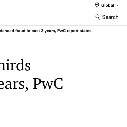
Global
Search
s
rienced fraud in past 2 years, PwC report states
hirds
years, PwC