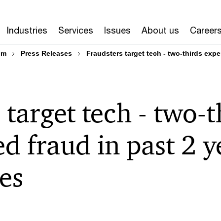
Industries
Services
Issues
About us
Career
om
Press Releases
Fraudsters target tech - two-thirds expe
 target tech - two-t
d fraud in past 2 
tes