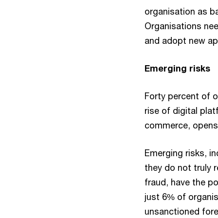
organisation as ba
Organisations nee
and adopt new app
Emerging risks
Forty percent of o
rise of digital pl
commerce, opens t
Emerging risks, in
they do not truly 
fraud, have the po
just 6% of organis
unsanctioned fore