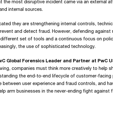
t the most disruptive incident came via an external at
and internal sources.
ted they are strengthening internal controls, technica
prevent and detect fraud. However, defending against 
 different set of tools and a continuous focus on polici
easingly, the use of sophisticated technology.
PwC Global Forensics Leader and Partner at PwC U
owing, companies must think more creatively to help sh
standing the end-to-end lifecycle of customer-facing 
e between user experience and fraud controls, and hav
help arm businesses in the never-ending fight against f