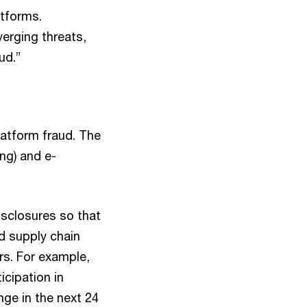
atforms.
erging threats,
ud.”
latform fraud. The
ing) and e-
isclosures so that
nd supply chain
rs. For example,
icipation in
nge in the next 24