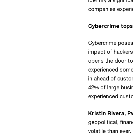
identify a signific
companies experien
Cybercrime tops 
Cybercrime poses 
impact of hackers 
opens the door to
experienced some 
in ahead of custo
42% of large busi
experienced custo
Kristin Rivera, 
geopolitical, fina
volatile than ever