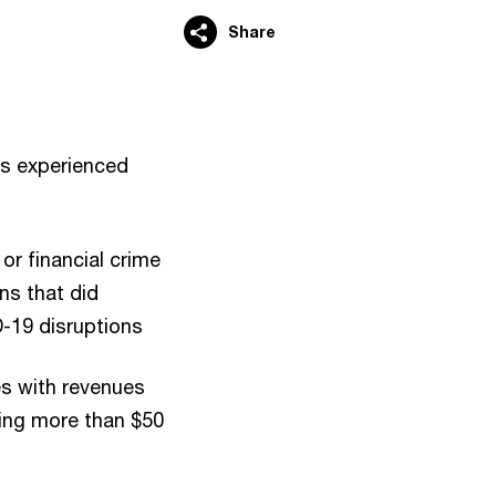
Share
es experienced
or financial crime
ns that did
D-19 disruptions
es with revenues
sting more than $50