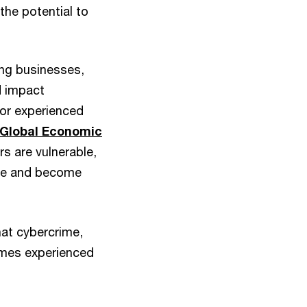
the potential to
ing businesses,
d impact
tor experienced
Global Economic
s are vulnerable,
ase and become
hat cybercrime,
imes experienced