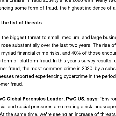
ant increase in fraud activity since 2020 with nearly tw
cing some form of fraud, the highest incidence of all
the list of threats
the biggest threat to small, medium, and large busine
rose substantially over the last two years. The rise of
 myriad financial crime risks, and 40% of those encou
form of platform fraud. In this year’s survey results
mer fraud, the most common crime in 2020, by a subst
nesses reported experiencing cybercrime in the period
mer fraud.
PwC Global Forensics Leader, PwC US, says:
“Enviro
ncial and social pressures are creating a risk landscape
. At the same time, we're seeing an increase of threat