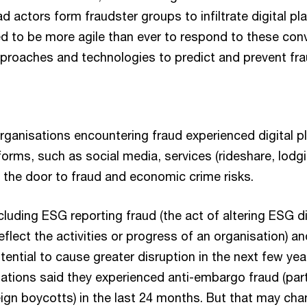
d actors form fraudster groups to infiltrate digital pl
d to be more agile than ever to respond to these conv
roaches and technologies to predict and prevent fra
rganisations encountering fraud experienced digital p
atforms, such as social media, services (rideshare, lodg
he door to fraud and economic crime risks.
cluding ESG reporting fraud (the act of altering ESG d
reflect the activities or progress of an organisation) a
tential to cause greater disruption in the next few yea
ations said they experienced anti-embargo fraud (part
ign boycotts) in the last 24 months. But that may cha