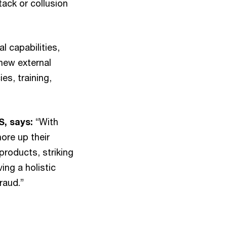
tack or collusion
l capabilities,
new external
es, training,
S, says:
“With
ore up their
products, striking
ing a holistic
raud.”