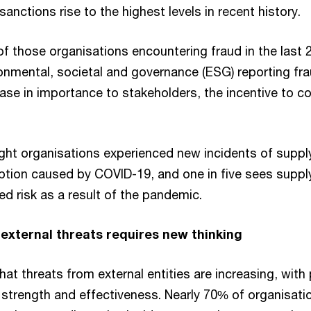
anctions rise to the highest levels in recent history.
 of those organisations encountering fraud in the last
onmental, societal and governance (ESG) reporting fr
ase in importance to stakeholders, the incentive to co
eight organisations experienced new incidents of suppl
uption caused by COVID-19, and one in five sees suppl
ed risk as a result of the pandemic.
external threats requires new thinking
hat threats from external entities are increasing, with
n strength and effectiveness. Nearly 70% of organisati