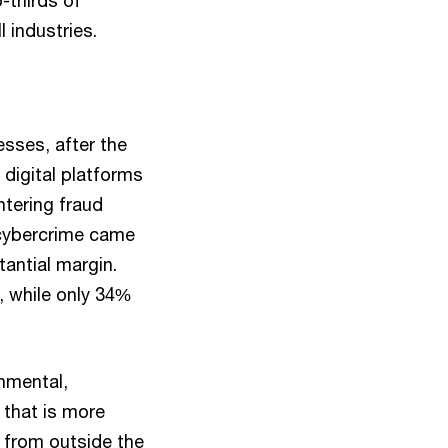
o-thirds of
 industries.
sses, after the
 digital platforms
ntering fraud
, cybercrime came
antial margin.
, while only 34%
nmental,
 that is more
s from outside the