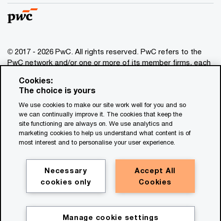
© 2017 - 2026 PwC. All rights reserved. PwC refers to the
PwC network and/or one or more of its member firms, each
of which is a separate legal entity. Please see
Cookies:
www.pwc.com/structure
for further details. This content is
The choice is yours
for general information purposes only, and should not be
We use cookies to make our site work well for you and so
used as a substitute for consultation with professional
we can continually improve it. The cookies that keep the
advisors. This website contains content generated by or
site functioning are always on. We use analytics and
created with the assistance of AI.
marketing cookies to help us understand what content is of
most interest and to personalise your user experience.
Legal notices
Privacy
Necessary
Accept All
cookies only
Cookies
Cookie policy
Legal disclaimer
Terms and conditions
Manage cookie settings