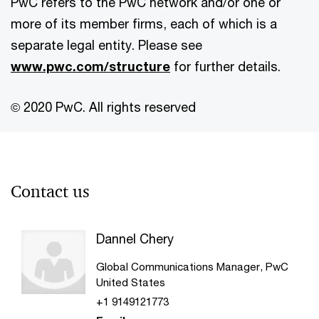
PwC refers to the PwC network and/or one or
more of its member firms, each of which is a
separate legal entity. Please see
www.pwc.com/structure
for further details.
© 2020 PwC. All rights reserved
Contact us
Dannel Chery
Global Communications Manager, PwC
United States
+1 9149121773