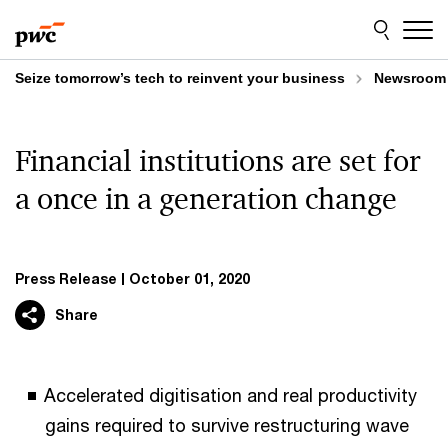
Skip
Skip
to
to
content
footer
Seize tomorrow’s tech to reinvent your business
Newsroom
Financial institutions are set for
a once in a generation change
Press Release
October 01, 2020
Share
Accelerated digitisation and real productivity
gains required to survive restructuring wave