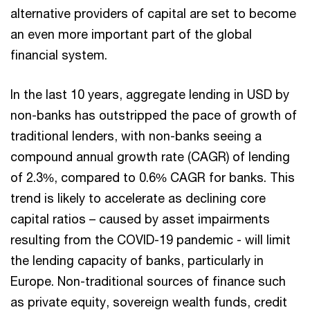
alternative providers of capital are set to become
an even more important part of the global
financial system.
In the last 10 years, aggregate lending in USD by
non-banks has outstripped the pace of growth of
traditional lenders, with non-banks seeing a
compound annual growth rate (CAGR) of lending
of 2.3%, compared to 0.6% CAGR for banks. This
trend is likely to accelerate as declining core
capital ratios – caused by asset impairments
resulting from the COVID-19 pandemic - will limit
the lending capacity of banks, particularly in
Europe. Non-traditional sources of finance such
as private equity, sovereign wealth funds, credit