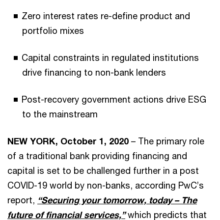
Zero interest rates re-define product and
portfolio mixes
Capital constraints in regulated institutions
drive financing to non-bank lenders
Post-recovery government actions drive ESG
to the mainstream
NEW YORK, October 1, 2020
– The primary role
of a traditional bank providing financing and
capital is set to be challenged further in a post
COVID-19 world by non-banks, according PwC’s
report,
“Securing your tomorrow, today – The
future of financial services,”
which predicts that