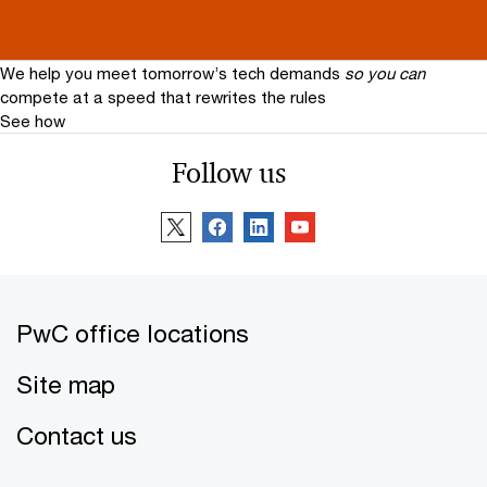
We help you meet tomorrow’s tech demands
so you can
compete at a speed that rewrites the rules
See how
Follow us
PwC office locations
Site map
Contact us