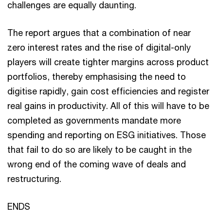
challenges are equally daunting.
The report argues that a combination of near
zero interest rates and the rise of digital-only
players will create tighter margins across product
portfolios, thereby emphasising the need to
digitise rapidly, gain cost efficiencies and register
real gains in productivity. All of this will have to be
completed as governments mandate more
spending and reporting on ESG initiatives. Those
that fail to do so are likely to be caught in the
wrong end of the coming wave of deals and
restructuring.
ENDS