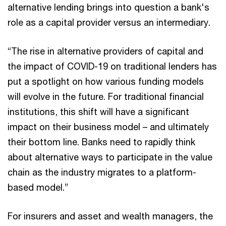
alternative lending brings into question a bank's
role as a capital provider versus an intermediary.
“The rise in alternative providers of capital and
the impact of COVID-19 on traditional lenders has
put a spotlight on how various funding models
will evolve in the future. For traditional financial
institutions, this shift will have a significant
impact on their business model – and ultimately
their bottom line. Banks need to rapidly think
about alternative ways to participate in the value
chain as the industry migrates to a platform-
based model.”
For insurers and asset and wealth managers, the