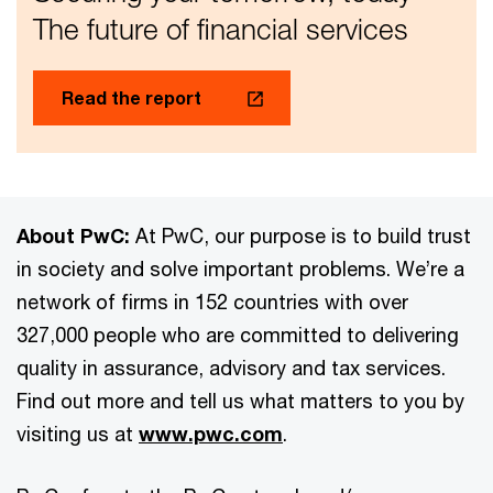
The future of financial services
Read the report
About PwC:
At PwC, our purpose is to build trust
in society and solve important problems. We’re a
network of firms in 152 countries with over
327,000 people who are committed to delivering
quality in assurance, advisory and tax services.
Find out more and tell us what matters to you by
visiting us at
www.pwc.com
.