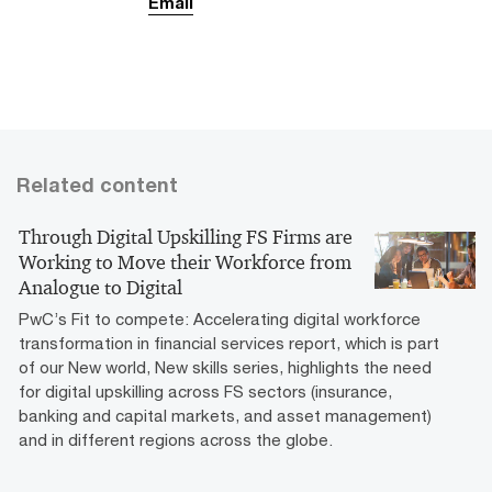
Email
Related content
Through Digital Upskilling FS Firms are
Working to Move their Workforce from
Analogue to Digital
PwC’s Fit to compete: Accelerating digital workforce
transformation in financial services report, which is part
of our New world, New skills series, highlights the need
for digital upskilling across FS sectors (insurance,
banking and capital markets, and asset management)
and in different regions across the globe.