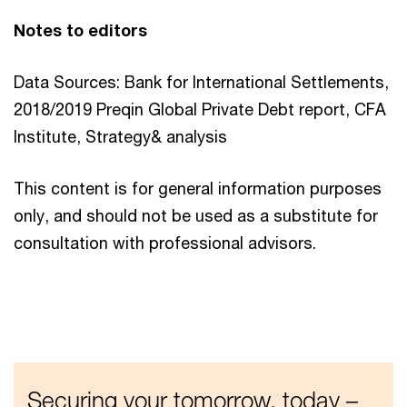
Notes to editors
Data Sources: Bank for International Settlements,
2018/2019 Preqin Global Private Debt report, CFA
Institute, Strategy& analysis
This content is for general information purposes
only, and should not be used as a substitute for
consultation with professional advisors.
Securing your tomorrow, today –