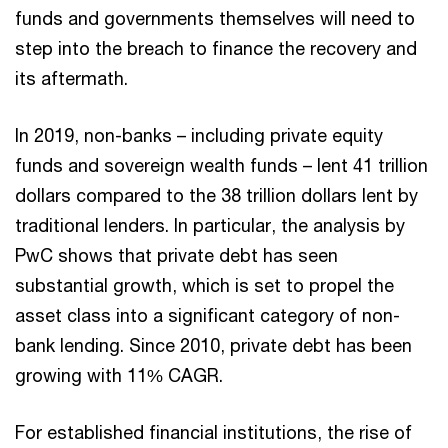
funds and governments themselves will need to
step into the breach to finance the recovery and
its aftermath.
In 2019, non-banks – including private equity
funds and sovereign wealth funds – lent 41 trillion
dollars compared to the 38 trillion dollars lent by
traditional lenders. In particular, the analysis by
PwC shows that private debt has seen
substantial growth, which is set to propel the
asset class into a significant category of non-
bank lending. Since 2010, private debt has been
growing with 11% CAGR.
For established financial institutions, the rise of