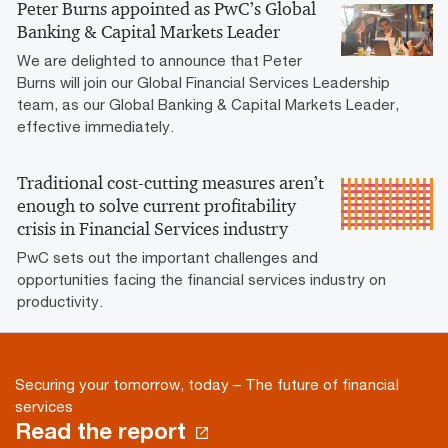
Peter Burns appointed as PwC’s Global
Banking & Capital Markets Leader
We are delighted to announce that Peter
Burns will join our Global Financial Services Leadership
team, as our Global Banking & Capital Markets Leader,
effective immediately.
Traditional cost-cutting measures aren’t
enough to solve current profitability
crisis in Financial Services industry
PwC sets out the important challenges and
opportunities facing the financial services industry on
productivity.
Securing your tomorrow, today – The future of financial
services
Read the report