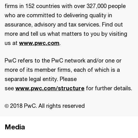
firms in 152 countries with over 327,000 people
who are committed to delivering quality in
assurance, advisory and tax services. Find out
more and tell us what matters to you by visiting
us at
www.pwc.com
.
PwC refers to the PwC network and/or one or
more of its member firms, each of which is a
separate legal entity. Please
see
www.pwc.com/structure
for further details.
© 2018 PwC. All rights reserved
Media