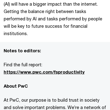
(AI) will have a bigger impact than the internet.
Getting the balance right between tasks
performed by AI and tasks performed by people
will be key to future success for financial
institutions.
Notes to editors:
Find the full report:
https://www.pwc.com/fsproductivity
About PwC
At PwC, our purpose is to build trust in society
and solve important problems. We’re a network of