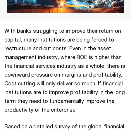
With banks struggling to improve their return on
capital, many institutions are being forced to
restructure and cut costs. Even in the asset
management industry, where ROE is higher than
the financial services industry as a whole, there is
downward pressure on margins and profitability.
Cost cutting will only deliver so much. If financial
institutions are to improve profitability in the long
term they need to fundamentally improve the
productivity of the enterprise.
Based on a detailed survey of the global financial