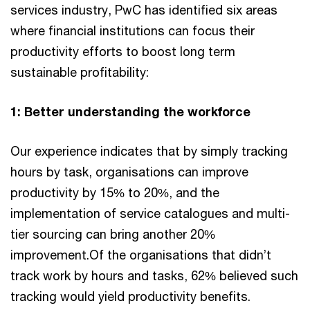
services industry, PwC has identified six areas
where financial institutions can focus their
productivity efforts to boost long term
sustainable profitability:
1: Better understanding the workforce
Our experience indicates that by simply tracking
hours by task, organisations can improve
productivity by 15% to 20%, and the
implementation of service catalogues and multi-
tier sourcing can bring another 20%
improvement.Of the organisations that didn’t
track work by hours and tasks, 62% believed such
tracking would yield productivity benefits.