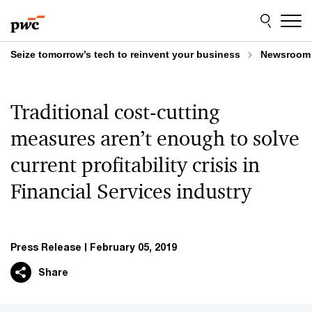
Skip
Skip
to
to
content
footer
Seize tomorrow’s tech to reinvent your business
Newsroom
Traditional cost-cutting
measures aren’t enough to solve
current profitability crisis in
Financial Services industry
Press Release
February 05, 2019
Share