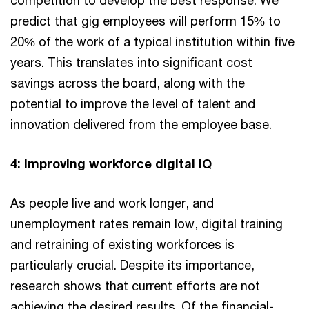
competition to develop the best response. We
predict that gig employees will perform 15% to
20% of the work of a typical institution within five
years. This translates into significant cost
savings across the board, along with the
potential to improve the level of talent and
innovation delivered from the employee base.
4: Improving workforce digital IQ
As people live and work longer, and
unemployment rates remain low, digital training
and retraining of existing workforces is
particularly crucial. Despite its importance,
research shows that current efforts are not
achieving the desired results. Of the financial-