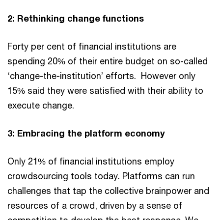
2: Rethinking change functions
Forty per cent of financial institutions are
spending 20% of their entire budget on so-called
‘change-the-institution’ efforts. However only
15% said they were satisfied with their ability to
execute change.
3: Embracing the platform economy
Only 21% of financial institutions employ
crowdsourcing tools today. Platforms can run
challenges that tap the collective brainpower and
resources of a crowd, driven by a sense of