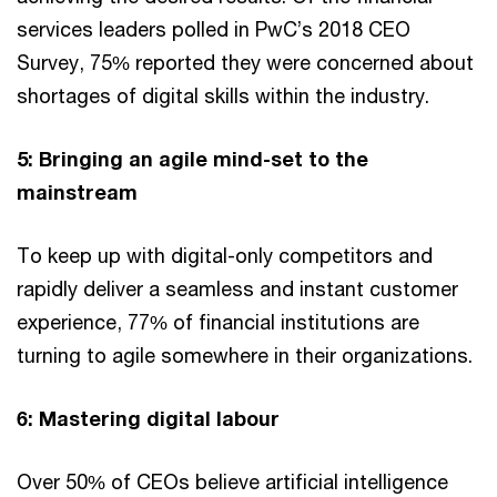
services leaders polled in PwC’s 2018 CEO
Survey, 75% reported they were concerned about
shortages of digital skills within the industry.
5: Bringing an agile mind-set to the
mainstream
To keep up with digital-only competitors and
rapidly deliver a seamless and instant customer
experience, 77% of financial institutions are
turning to agile somewhere in their organizations.
6: Mastering digital labour
Over 50% of CEOs believe artificial intelligence