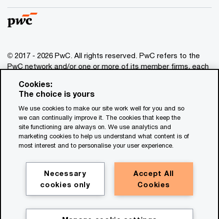
© 2017 - 2026 PwC. All rights reserved. PwC refers to the
PwC network and/or one or more of its member firms, each
of which is a separate legal entity. Please see
Cookies:
www.pwc.com/structure
for further details. This content is
The choice is yours
for general information purposes only, and should not be
We use cookies to make our site work well for you and so
used as a substitute for consultation with professional
we can continually improve it. The cookies that keep the
advisors. This website contains content generated by or
site functioning are always on. We use analytics and
created with the assistance of AI.
marketing cookies to help us understand what content is of
most interest and to personalise your user experience.
Legal notices
Privacy
Necessary
Accept All
cookies only
Cookies
Cookie policy
Legal disclaimer
Terms and conditions