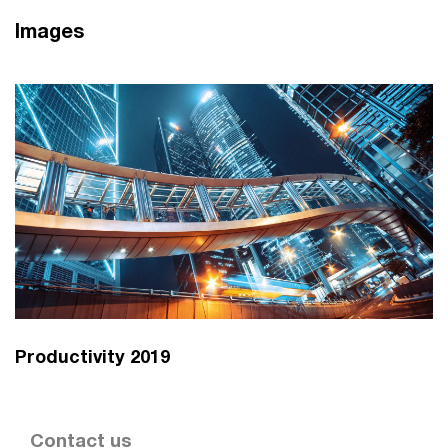
Images
Productivity 2019
Contact us