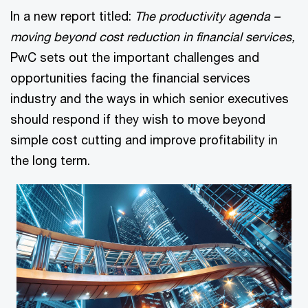
In a new report titled:
The productivity agenda –
moving beyond cost reduction in financial services,
PwC sets out the important challenges and
opportunities facing the financial services
industry and the ways in which senior executives
should respond if they wish to move beyond
simple cost cutting and improve profitability in
the long term.