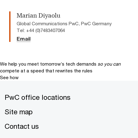
Marian Diyaolu
Global Communications PwC, PwC Germany
Tel: +44 (0)7483407064
Email
We help you meet tomorrow’s tech demands
so you can
compete at a speed that rewrites the rules
See how
PwC office locations
Site map
Contact us