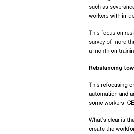
such as severance
workers with in-de
This focus on res
survey of more th
a month on trainin
Rebalancing tow
This refocusing on
automation and arti
some workers, CEO
What’s clear is th
create the workfo