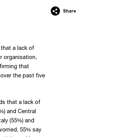
Share
hat a lack of
ir organisation,
irming that
 over the past five
ds that a lack of
5%) and Central
taly (55%) and
 worried, 55% say