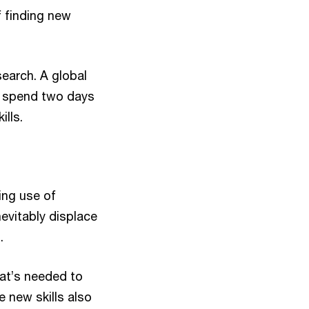
 finding new
earch. A global
o spend two days
ills.
ing use of
nevitably displace
.
what’s needed to
 new skills also