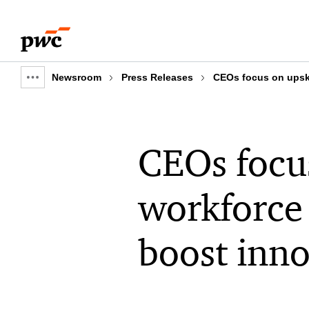
Skip
Skip
to
to
content
footer
Newsroom
Press Releases
CEOs focus on upskil
Show
full
breadcrumb
CEOs focus
workforce 
boost inno