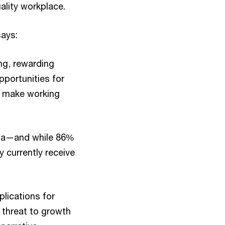
uality workplace.
says:
ng, rewarding
pportunities for
o make working
ata—and while 86%
y currently receive
lications for
a threat to growth