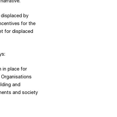
narrative.
s displaced by
ncentives for the
et for displaced
ys:
 in place for
. Organisations
ilding and
ments and society