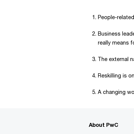
People-relate
Business leade
really means f
The external na
Reskilling is o
A changing wo
About PwC