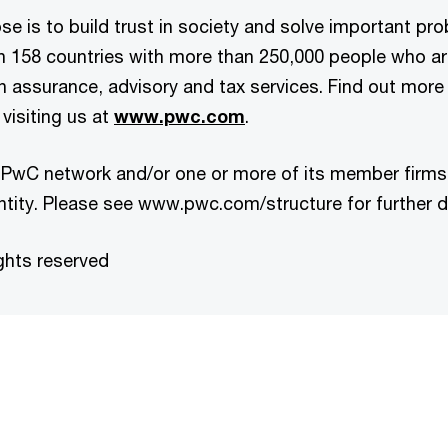
e is to build trust in society and solve important pr
in 158 countries with more than 250,000 people who a
 in assurance, advisory and tax services. Find out more
visiting us at
www.pwc.com
.
 PwC network and/or one or more of its member firms,
ntity. Please see www.pwc.com/structure for further de
ghts reserved