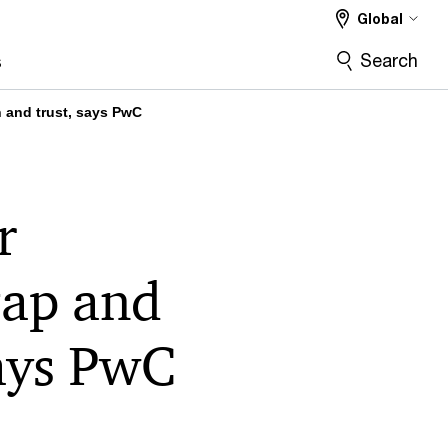
Global
Search
s
n and trust, says PwC
r
gap and
says PwC