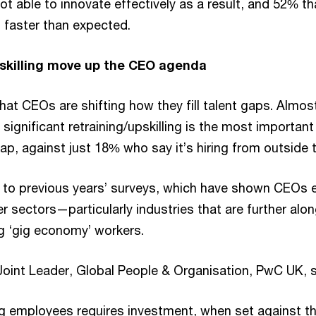
not able to innovate effectively as a result, and 52% th
s faster than expected.
eskilling move up the CEO agenda
that CEOs are shifting how they fill talent gaps. Alm
significant retraining/upskilling is the most important 
gap, against just 18% who say it’s hiring from outside t
st to previous years’ surveys, which have shown CEOs e
er sectors—particularly industries that are further alo
 ‘gig economy’ workers.
Joint Leader, Global People & Organisation, PwC UK, 
ing employees requires investment, when set against t