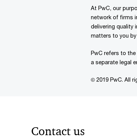
At PwC, our purpos
network of firms 
delivering quality
matters to you by 
PwC refers to the
a separate legal e
© 2019 PwC. All ri
Contact us