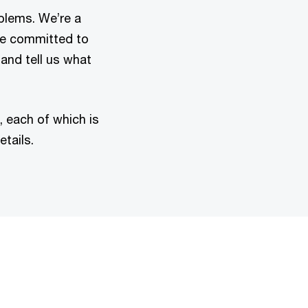
oblems. We’re a
re committed to
 and tell us what
 each of which is
tails.