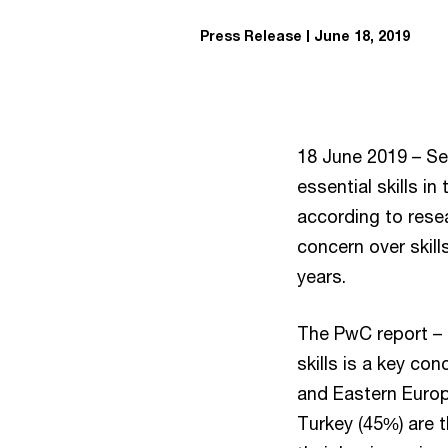
Press Release
June 18, 2019
18 June 2019 – Se
essential skills in
according to rese
concern over skill
years.
The PwC report – T
skills is a key co
and Eastern Europe
Turkey (45%) are 