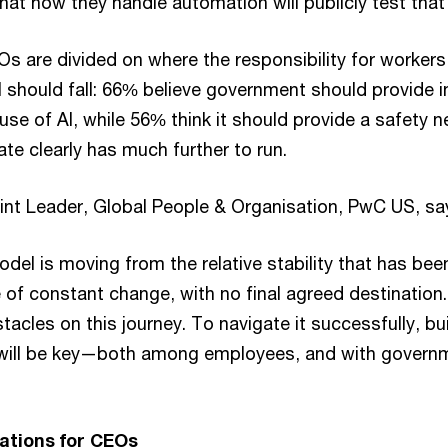
t how they handle automation will publicly test that 
CEOs are divided on where the responsibility for worker
 should fall: 66% believe government should provide i
e of AI, while 56% think it should provide a safety n
te clearly has much further to run.
int Leader, Global People & Organisation, PwC US, sa
el is moving from the relative stability that has been
 of constant change, with no final agreed destination
tacles on this journey. To navigate it successfully, bu
 will be key—both among employees, and with govern
tions for CEOs