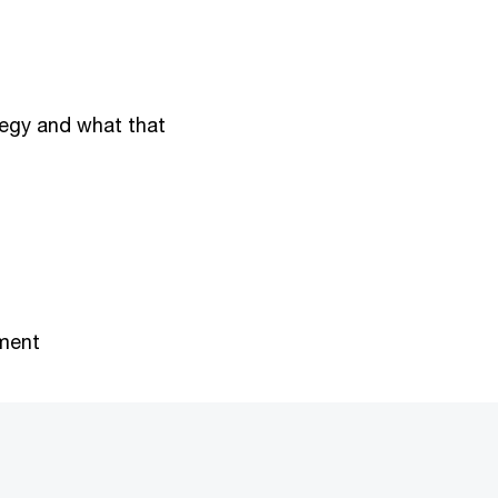
tegy and what that
ment