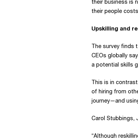
their business is 
their people cost
Upskilling and r
The survey finds 
CEOs globally say 
a potential skills 
This is in contra
of hiring from oth
journey—and using
Carol Stubbings, 
“Although reskill