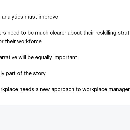
d analytics must improve
rs need to be much clearer about their reskilling stra
or their workforce
rrative will be equally important
nly part of the story
rkplace needs a new approach to workplace manage