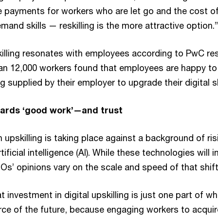
 payments for workers who are let go and the cost of
mand skills — reskilling is the more attractive option.”
killing resonates with employees according to PwC res
an 12,000 workers found that employees are happy t
g supplied by their employer to upgrade their digital sk
ards ‘good work’—and trust
 upskilling is taking place against a background of ris
ficial intelligence (AI). While these technologies will i
s’ opinions vary on the scale and speed of that shift
at investment in digital upskilling is just one part of 
rce of the future, because engaging workers to acquire