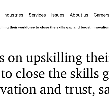
Industries
Services
Issues
About us
Career
ling their workforce to close the skills gap and boost innovatio
 on upskilling thei
to close the skills 
vation and trust, 