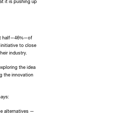
at it is pushing up
ost half—46%—of
initiative to close
heir industry.
xploring the idea
ng the innovation
says:
he alternatives —