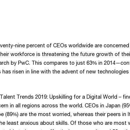
venty-nine percent of CEOs worldwide are concerned t
 their workforce is threatening the future growth of the
arch by PwC. This compares to just 63% in 2014—conf
s has risen in line with the advent of new technologies
alent Trends 2019: Upskilling for a Digital World – fin
ncern in all regions across the world. CEOs in Japan (9
 (89%) are the most worried, whereas their peers in I
the least anxious about skills. Of those who are most