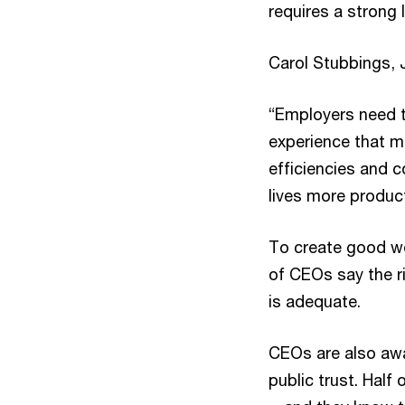
requires a strong 
Carol Stubbings, 
“Employers need to
experience that me
efficiencies and 
lives more producti
To create good wo
of CEOs say the ri
is adequate.
CEOs are also awa
public trust. Half