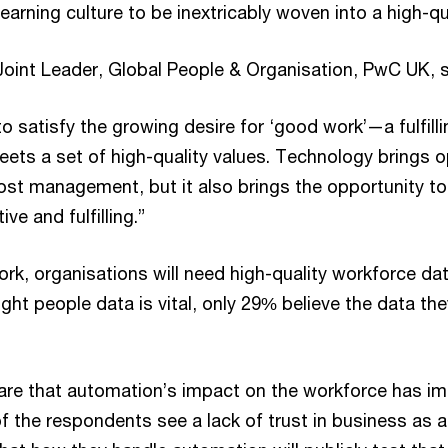
learning culture to be inextricably woven into a high-q
Joint Leader, Global People & Organisation, PwC UK, 
 satisfy the growing desire for ‘good work’—a fulfilli
ets a set of high-quality values. Technology brings o
cost management, but it also brings the opportunity t
ve and fulfilling.”
rk, organisations will need high-quality workforce d
ght people data is vital, only 29% believe the data the
re that automation’s impact on the workforce has imp
 of the respondents see a lack of trust in business as 