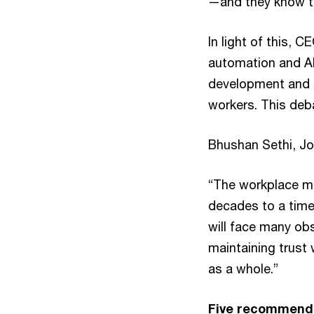
—and they know tha
In light of this, 
automation and AI
development and us
workers. This deba
Bhushan Sethi, Jo
“The workplace mod
decades to a time
will face many obs
maintaining trust
as a whole.”
Five recommenda