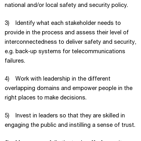
national and/or local safety and security policy.
3) Identify what each stakeholder needs to
provide in the process and assess their level of
interconnectedness to deliver safety and security,
e.g. back-up systems for telecommunications
failures.
4) Work with leadership in the different
overlapping domains and empower people in the
right places to make decisions.
5) Invest in leaders so that they are skilled in
engaging the public and instilling a sense of trust.