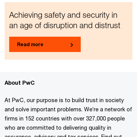
Achieving safety and security in
an age of disruption and distrust
Read more
About PwC
At PwC, our purpose is to build trust in society
and solve important problems. We’re a network of
firms in 152 countries with over 327,000 people
who are committed to delivering quality in
assurance, advisory and tax services. Find out