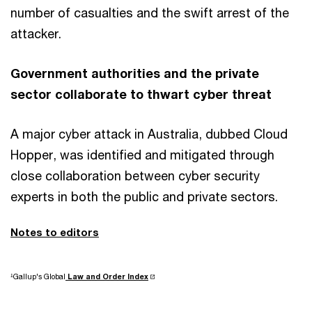
number of casualties and the swift arrest of the
attacker.
Government authorities and the private
sector collaborate to thwart cyber threat
A major cyber attack in Australia, dubbed Cloud
Hopper, was identified and mitigated through
close collaboration between cyber security
experts in both the public and private sectors.
Notes to editors
¹Gallup's Global
Law and Order Index