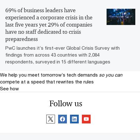
69% of business leaders have
experienced a corporate crisis in the
last five years yet 29% of companies
have no staff dedicated to crisis
preparedness
PwC launches it’s first-ever Global Crisis Survey with
findings from across 43 countries with 2,084
respondents, surveyed in 15 different languages
We help you meet tomorrow’s tech demands
so you can
compete at a speed that rewrites the rules
See how
Follow us