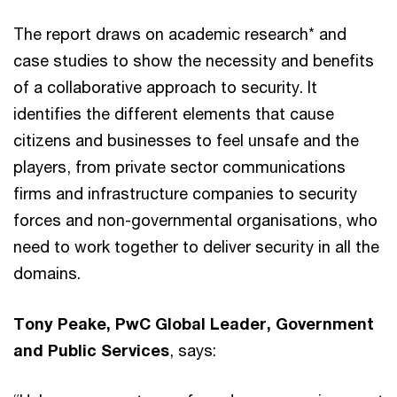
The report draws on academic research* and
case studies to show the necessity and benefits
of a collaborative approach to security. It
identifies the different elements that cause
citizens and businesses to feel unsafe and the
players, from private sector communications
firms and infrastructure companies to security
forces and non-governmental organisations, who
need to work together to deliver security in all the
domains.
Tony Peake, PwC Global Leader, Government
and Public Services
, says: