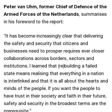
Peter van Uhm, former Chief of Defence of the
Armed Forces of the Netherlands
, summarises
in his foreword to the report:
“It has become increasingly clear that delivering
the safety and security that citizens and
businesses need to prosper requires ever closer
collaborations across borders, sectors and
institutions. I learned that (re)building a failed
state means realising that everything in a nation
is interlinked and that it is all about the hearts and
minds of the people. If you want the people to
have trust in their society and faith in their future,
safety and security in the broadest terms are the
prerequisite.”