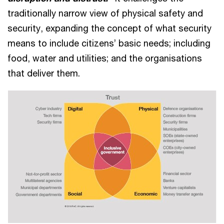
traditionally narrow view of physical safety and
security, expanding the concept of what security
means to include citizens’ basic needs; including
food, water and utilities; and the organisations
that deliver them.