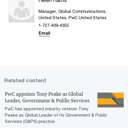
Helen Harris
Manager, Global Communications,
United States, PwC United States
1-727-409-4355
Email
Related content
PwC appoints Tony Peake as Global
Leader, Government & Public Services
PwC has appointed industry veteran Tony
Peake as Global Leader of its Government & Public
Services (G&PS) practice.