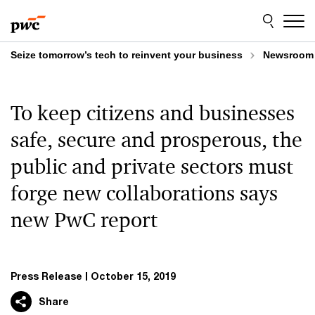
Skip
Skip
to
to
content
footer
Seize tomorrow’s tech to reinvent your business
Newsroom
To keep citizens and businesses
safe, secure and prosperous, the
public and private sectors must
forge new collaborations says
new PwC report
Press Release
October 15, 2019
Share