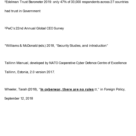
²Edelman Trust Barometer 2019: only 47% of 33,000 respondents across 27 countries
had trust in Government
³PwC’s 22nd Annual Global CEO Survey
*Williams & McDonald (eds.) 2018, “Security Studies, and introduction”
Tallinn Manual, developed by NATO Cooperative Cyber Defence Centre of Excellence
Tallinn, Estonia, 2.0 version 2017.
Wheeler, Tarah (2018), “
In cyberwar, there are no rules
,” in Foreign Policy,
September 12, 2018