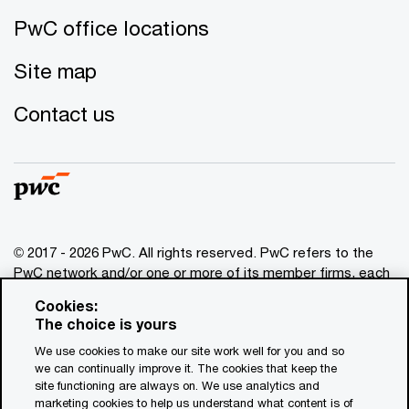
PwC office locations
Site map
Contact us
© 2017 - 2026 PwC. All rights reserved. PwC refers to the
PwC network and/or one or more of its member firms, each
of which is a separate legal entity. Please see
Cookies:
www.pwc.com/structure
for further details. This content is
The choice is yours
for general information purposes only, and should not be
We use cookies to make our site work well for you and so
used as a substitute for consultation with professional
we can continually improve it. The cookies that keep the
advisors. This website contains content generated by or
site functioning are always on. We use analytics and
created with the assistance of AI.
marketing cookies to help us understand what content is of