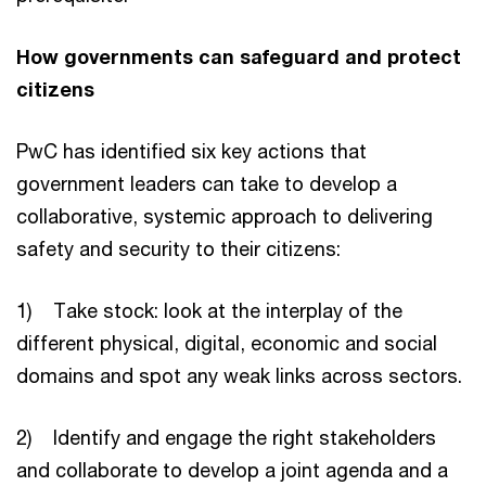
How governments can safeguard and protect
citizens
PwC has identified six key actions that
government leaders can take to develop a
collaborative, systemic approach to delivering
safety and security to their citizens:
1) Take stock: look at the interplay of the
different physical, digital, economic and social
domains and spot any weak links across sectors.
2) Identify and engage the right stakeholders
and collaborate to develop a joint agenda and a