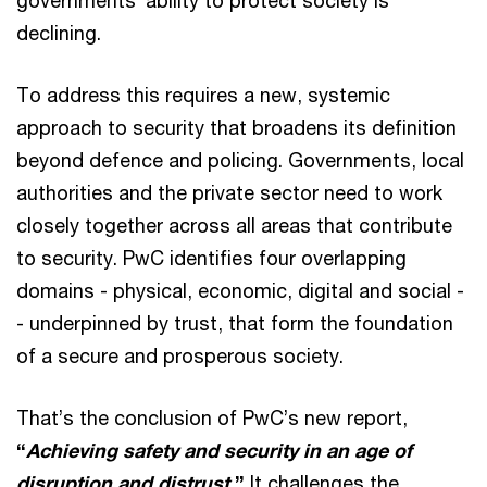
governments’ ability to protect society is
declining.
To address this requires a new, systemic
approach to security that broadens its definition
beyond defence and policing. Governments, local
authorities and the private sector need to work
closely together across all areas that contribute
to security. PwC identifies four overlapping
domains - physical, economic, digital and social -
- underpinned by trust, that form the foundation
of a secure and prosperous society.
That’s the conclusion of PwC’s new report,
“
Achieving safety and security in an age of
disruption and distrust.
”
It
challenges the