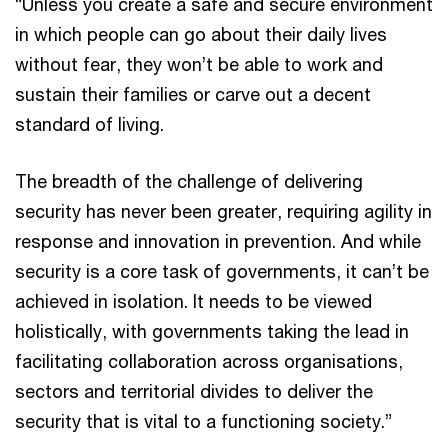
“Unless you create a safe and secure environment
in which people can go about their daily lives
without fear, they won’t be able to work and
sustain their families or carve out a decent
standard of living.
The breadth of the challenge of delivering
security has never been greater, requiring agility in
response and innovation in prevention. And while
security is a core task of governments, it can’t be
achieved in isolation. It needs to be viewed
holistically, with governments taking the lead in
facilitating collaboration across organisations,
sectors and territorial divides to deliver the
security that is vital to a functioning society.”