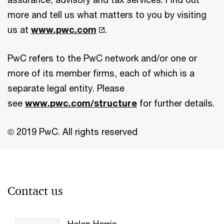
more and tell us what matters to you by visiting
us at
www.pwc.com
.
PwC refers to the PwC network and/or one or
more of its member firms, each of which is a
separate legal entity. Please
see
www.pwc.com/structure
for further details.
© 2019 PwC. All rights reserved
Contact us