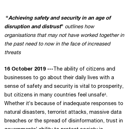
“
Achieving safety and security in an age of
disruption and distrust
”
outlines how
organisations that may not have worked together in
the past need to now in the face of increased
threats
16 October 2019 ---
The ability of citizens and
businesses to go about their daily lives with a
sense of safety and security is vital to prosperity,
but citizens in many countries feel unsafe¹.
Whether it’s because of inadequate responses to
natural disasters, terrorist attacks, massive data
breaches or the spread of disinformation, trust in