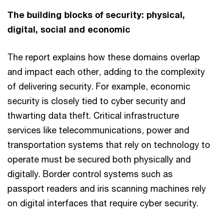
The building blocks of security: physical,
digital, social and economic
The report explains how these domains overlap
and impact each other, adding to the complexity
of delivering security. For example, economic
security is closely tied to cyber security and
thwarting data theft. Critical infrastructure
services like telecommunications, power and
transportation systems that rely on technology to
operate must be secured both physically and
digitally. Border control systems such as
passport readers and iris scanning machines rely
on digital interfaces that require cyber security.