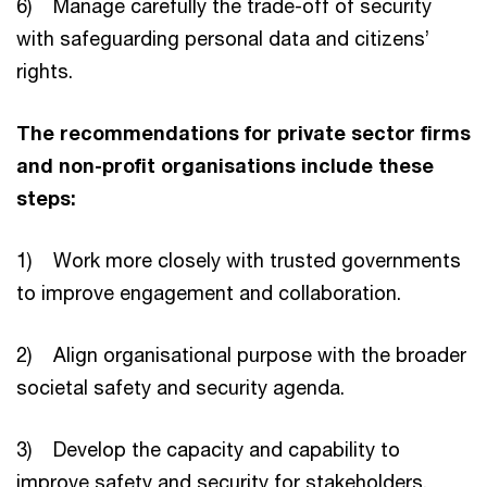
6) Manage carefully the trade-off of security
with safeguarding personal data and citizens’
rights.
The recommendations for private sector firms
and non-profit organisations include these
steps:
1) Work more closely with trusted governments
to improve engagement and collaboration.
2) Align organisational purpose with the broader
societal safety and security agenda.
3) Develop the capacity and capability to
improve safety and security for stakeholders.