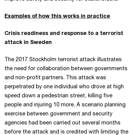
Examples of how this works in practice
Crisis readiness and response to a terrorist
attack in Sweden
The 2017 Stockholm terrorist attack illustrates
the need for collaboration between governments
and non-profit partners. This attack was
perpetrated by one individual who drove at high
speed down a pedestrian street, killing five
people and injuring 10 more. A scenario planning
exercise between government and security
agencies had been carried out several months
before the attack and is credited with limiting the