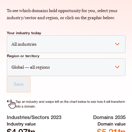
To see which domains hold opportunity for you, select your
industry/sector and region, or click on the graphic below.
Your industry today
All industries
Region or territory
Global — all regions
Save
Tap an industry and swipe left on the chart below to see how it will transform
into a domain.
Industries/Sectors 2023
Domains 2035
Industry value
Domain value