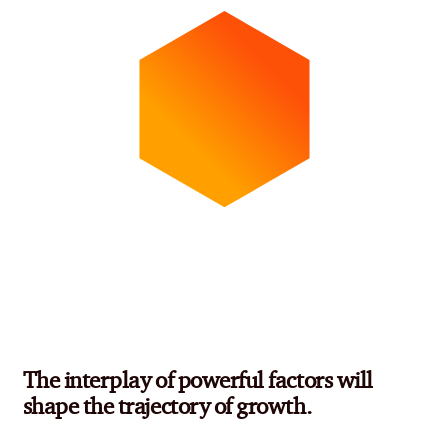
The interplay of powerful factors will
shape the trajectory of growth.