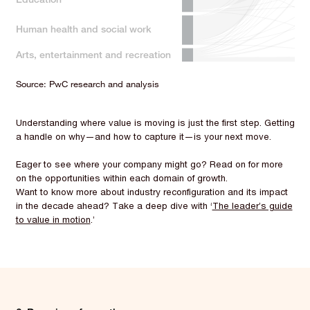
Human health and social work
Arts, entertainment and recreation
Source: PwC research and analysis
Understanding where value is moving is just the first step. Getting
a handle on why—and how to capture it—is your next move.
Eager to see where your company might go? Read on for more
on the opportunities within each domain of growth.
Want to know more about industry reconfiguration and its impact
in the decade ahead? Take a deep dive with ‘
The leader’s guide
to value in motion
.’