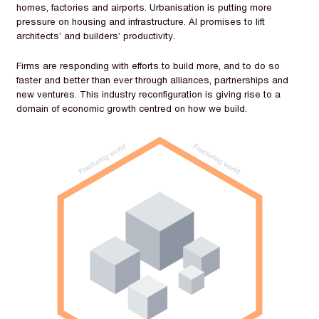
homes, factories and airports. Urbanisation is putting more
pressure on housing and infrastructure. AI promises to lift
architects’ and builders’ productivity.
Firms are responding with efforts to build more, and to do so
faster and better than ever through alliances, partnerships and
new ventures. This industry reconfiguration is giving rise to a
domain of economic growth centred on how we build.