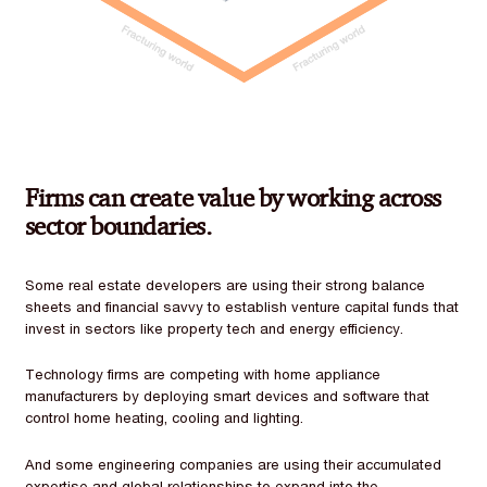
Firms can create value by working across
sector boundaries.
Some real estate developers are using their strong balance
sheets and financial savvy to establish venture capital funds that
invest in sectors like property tech and energy efficiency.
Technology firms are competing with home appliance
manufacturers by deploying smart devices and software that
control home heating, cooling and lighting.
And some engineering companies are using their accumulated
expertise and global relationships to expand into the