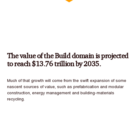
The value of the Build domain is projected
to reach $13.76 trillion by 2035.
Much of that growth will come from the swift expansion of some
nascent sources of value, such as prefabrication and modular
construction, energy management and building-materials
recycling.