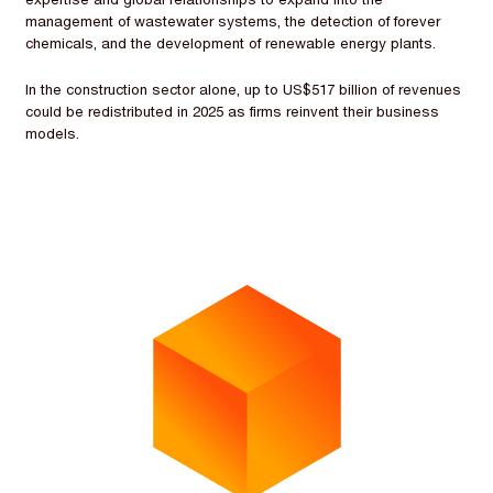
management of wastewater systems, the detection of forever
chemicals, and the development of renewable energy plants.
In the construction sector alone, up to US$517 billion of revenues
could be redistributed in 2025 as firms reinvent their business
models.