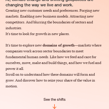
changing the way we live and work.
Creating new customer needs and preferences. Forging new
markets. Enabling new business models. Attracting new
competitors. And blurring the boundaries of sectors and
industries.
It’s time to look for growth in new places.
It’s time to explore new
domains of growth
—markets where
companies work across sector boundaries to meet
fundamental human needs. Like how we feed and care for
ourselves, move, make and build things, and how we fuel and
power it all.
Scroll on to understand how these domains will form and
grow. And discover how to seize your share of the value in
motion.
See the shifts