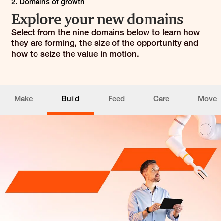
2. Domains of growth
Explore your new domains
Select from the nine domains below to learn how
they are forming, the size of the opportunity and
how to seize the value in motion.
Make
Build
Feed
Care
Move