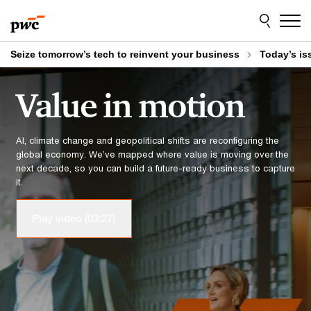
Skip to content
Skip to footer
Seize tomorrow’s tech to reinvent your business
Today’s is
Value in motion
AI, climate change and geopolitical shifts are reconfiguring the
global economy. We’ve mapped where value is moving over the
next decade, so you can build a future-ready business to capture
it.
Play video (03:27)