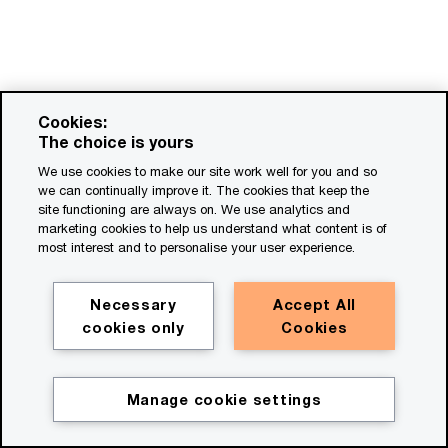
Cookies:
The choice is yours
We use cookies to make our site work well for you and so
we can continually improve it. The cookies that keep the
site functioning are always on. We use analytics and
marketing cookies to help us understand what content is of
most interest and to personalise your user experience.
Necessary
Accept All
cookies only
Cookies
Manage cookie settings