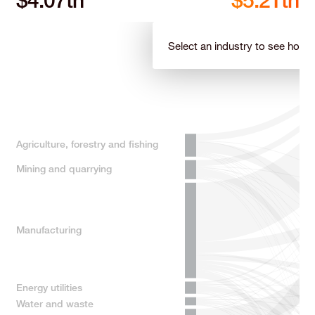
$
6.02
tn
$
7.54
tn
Select an industry to see how it
Agriculture, forestry and fishing
Mining and quarrying
Manufacturing
Energy utilities
Water and waste