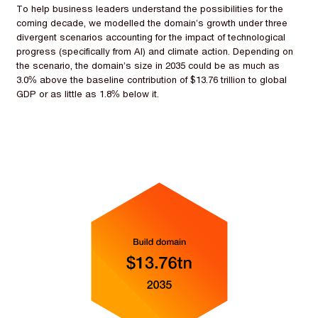
To help business leaders understand the possibilities for the
coming decade, we modelled the domain’s growth under three
divergent scenarios accounting for the impact of technological
progress (specifically from AI) and climate action. Depending on
the scenario, the domain’s size in 2035 could be as much as
3.0% above the baseline contribution of $13.76 trillion to global
GDP or as little as 1.8% below it.