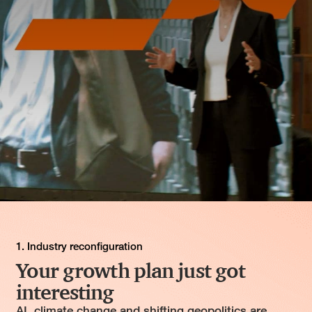
1. Industry reconfiguration
Your growth plan just got
interesting
AI, climate change and shifting geopolitics are