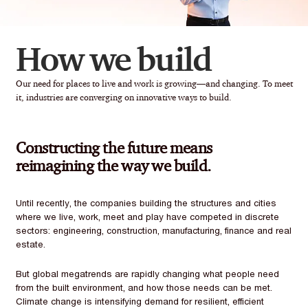
How we build
Our need for places to live and work is growing—and changing. To meet
it, industries are converging on innovative ways to build.
Constructing the future means
reimagining the way we build.
Until recently, the companies building the structures and cities
where we live, work, meet and play have competed in discrete
sectors: engineering, construction, manufacturing, finance and real
estate.
But global megatrends are rapidly changing what people need
from the built environment, and how those needs can be met.
Climate change is intensifying demand for resilient, efficient