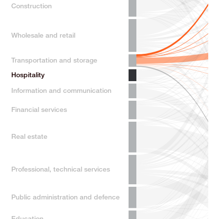
Construction
Wholesale and retail
Transportation and storage
Hospitality
Information and communication
Financial services
Real estate
Professional, technical services
Public administration and defence
Education