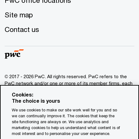
PwC office locations
Site map
You can read more about the dangers of spreading
yourself too thin in the “
,”
Contact us
written in 2006 by former senior vice president of Yahoo
Brad Garlinghouse as an internal memorandum to
employees and published in the
Wall Street Journal
.
If you’re looking to take a more strategic approach to
managed services, discover how you can go “
” to gain competitive advantage.
© 2017 - 2026 PwC. All rights reserved. PwC refers to the
To find out more about the research behind your
PwC network and/or one or more of its member firms, each
results, read “
of which is a separate legal entity. Please see
.”
Cookies:
www.pwc.com/structure
for further details. This content is
The choice is yours
for general information purposes only, and should not be
Your result
We use cookies to make our site work well for you and so
used as a substitute for consultation with professional
we can continually improve it. The cookies that keep the
advisors. This website contains content generated by or
Stuck in neutral
site functioning are always on. We use analytics and
created with the assistance of AI.
marketing cookies to help us understand what content is of
most interest and to personalise your user experience.
Your company may intend to address growth opportunities