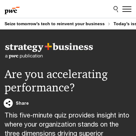
Skip
Skip
to
to
content
footer
Seize tomorrow’s tech to reinvent your business
Today’s is
Are you accelerating
performance?
Share
This five-minute quiz provides insight into
where your organization stands on the
three dimensions driving superior