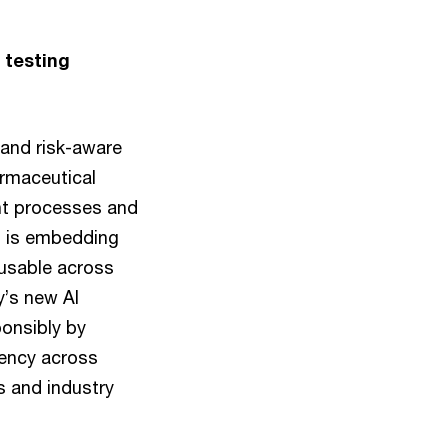
 testing
 and risk-aware
armaceutical
ent processes and
m is embedding
e usable across
y’s new AI
ponsibly by
rency across
ns and industry