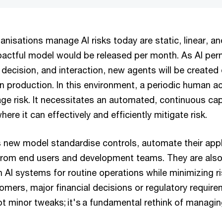
nisations manage AI risks today are static, linear, and
actful model would be released per month. As AI per
decision, and interaction, new agents will be created 
n production. In this environment, a periodic human act
ge risk. It necessitates an automated, continuous capa
here it can effectively and efficiently mitigate risk.
s new model standardise controls, automate their appl
rom end users and development teams. They are also w
n AI systems for routine operations while minimizing ri
omers, major financial decisions or regulatory requir
 minor tweaks; it's a fundamental rethink of managing