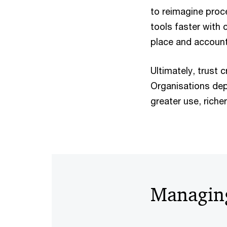
to reimagine proc
tools faster with 
place and accounta
Ultimately, trust 
Organisations dep
greater use, riche
Managing 