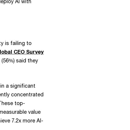
eploy AI with
 is failing to
lobal CEO Survey
 (56%) said they
in a significant
rently concentrated
 These top-
 measurable value
ieve 7.2x more AI-