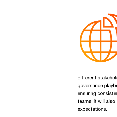
different stakeho
governance playbo
ensuring consiste
teams. It will also
expectations.