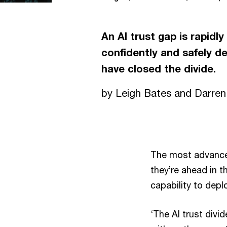
An AI trust gap is rapidl
confidently and safely d
have closed the divide.
by Leigh Bates and Darre
The most advanced
they’re ahead in t
capability to depl
‘The AI trust divi