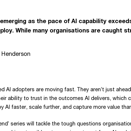
y emerging as the pace of AI capability excee
eploy. While many organisations are caught st
n Henderson
 AI adopters are moving fast. They aren’t just ahead 
heir ability to trust in the outcomes AI delivers, whic
oy AI faster, scale further, and capture more value than
dend’ series will tackle the tough questions organisati