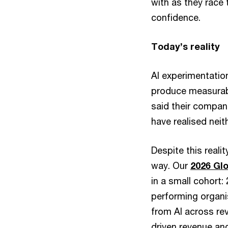
with as they race 
confidence.
Today’s reality
AI experimentation
produce measurabl
said their compan
have realised neit
Despite this reali
way. Our
2026 Gl
in a small cohort:
performing organi
from AI across rev
driven revenue and