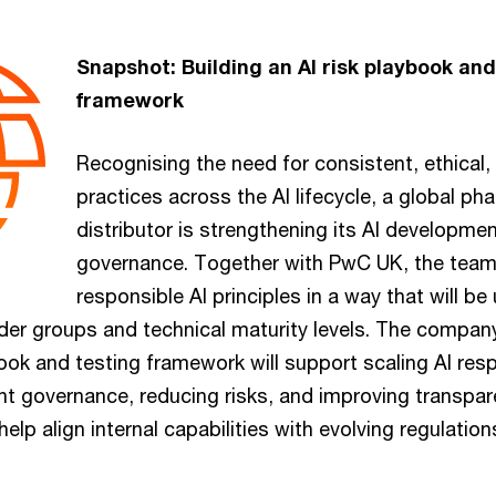
Snapshot: Building an AI risk playbook and
framework
Recognising the need for consistent, ethical,
practices across the AI lifecycle, a global ph
distributor is strengthening its AI developm
governance. Together with PwC UK, the tea
responsible AI principles in a way that will b
lder groups and technical maturity levels. The compan
ok and testing framework will support scaling AI res
nt governance, reducing risks, and improving transpa
 help align internal capabilities with evolving regulatio