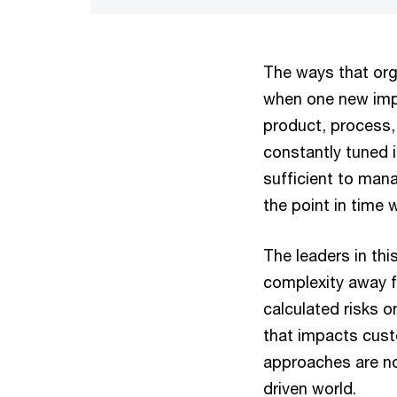
The ways that orga
when one new imp
product, process, 
constantly tuned i
sufficient to mana
the point in time w
The leaders in thi
complexity away f
calculated risks o
that impacts cust
approaches are not
driven world.