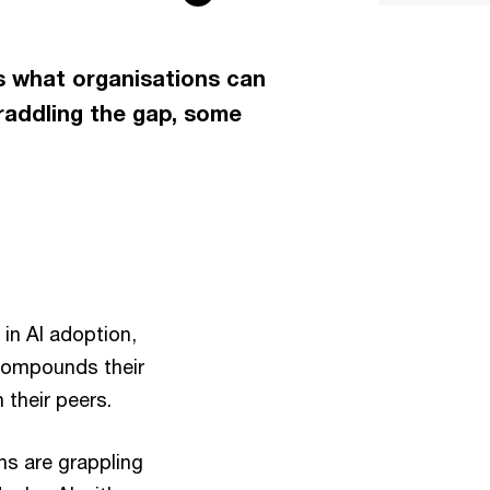
ds what organisations can
raddling the gap, some
in AI adoption,
h compounds their
 their peers.
ons are grappling