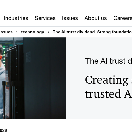
Industries
Services
Issues
About us
Career
issues
technology
The AI trust dividend. Strong foundation
The AI trust 
Creating 
trusted A
2026