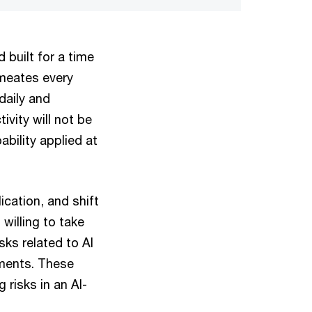
 built for a time
meates every
daily and
ivity will not be
bility applied at
ication, and shift
illing to take
sks related to AI
ements. These
 risks in an AI-