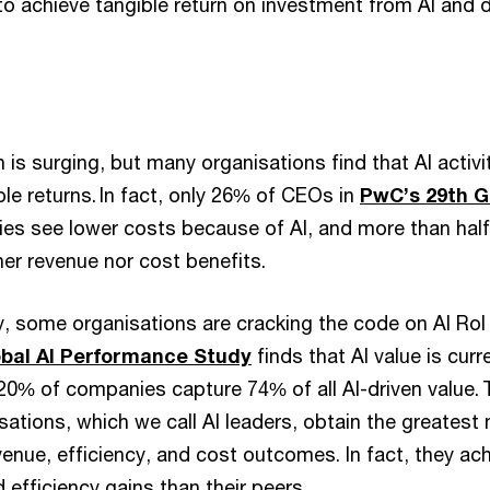
to achieve tangible return on investment from AI and d
 is surging, but many organisations find that AI activity
e returns. In fact, only 26% of CEOs in
PwC’s 29th G
ies see lower costs because of AI, and more than half
her revenue nor cost benefits.
ty, some organisations are cracking the code on AI RoI 
obal AI Performance Study
finds that AI value is cur
 20% of companies capture 74% of all AI-driven value.
sations, which we call AI leaders, obtain the greatest
enue, efficiency, and cost outcomes. In fact, they ach
 efficiency gains than their peers.