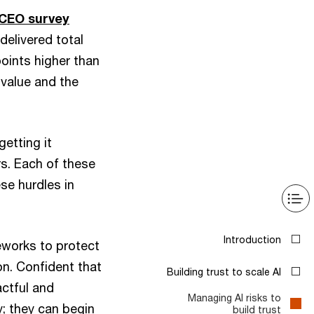
 CEO survey
delivered total
oints higher than
 value and the
getting it
s. Each of these
ese hurdles in
Introduction
eworks to protect
on. Confident that
Building trust to scale AI
actful and
Managing AI risks to
y; they can begin
build trust