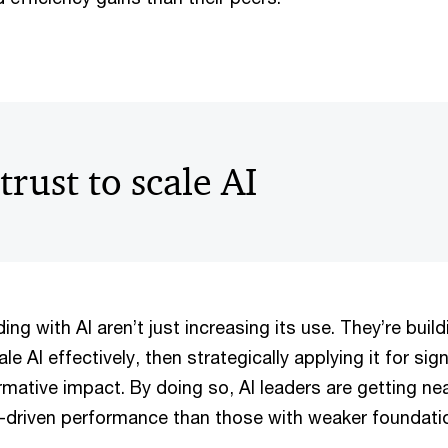
trust to scale AI
ing with AI aren’t just increasing its use. They’re buil
e AI effectively, then strategically applying it for sign
mative impact. By doing so, AI leaders are getting ne
-driven performance than those with weaker foundati