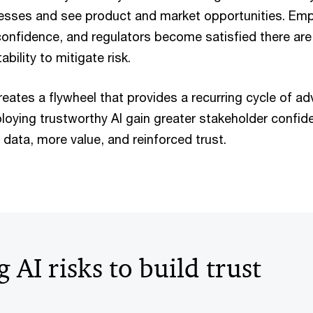
esses and see product and market opportunities. Em
confidence, and regulators become satisfied there are
bility to mitigate risk.
creates a flywheel that provides a recurring cycle of a
loying trustworthy AI gain greater stakeholder confide
r data, more value, and reinforced trust.
AI risks to build trust