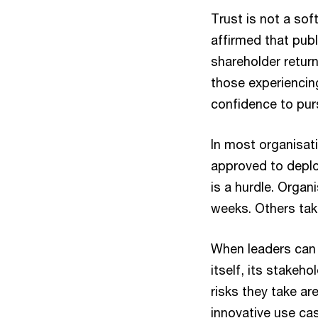
Trust is not a sof
affirmed that pub
shareholder retur
those experiencing
confidence to pur
In most organisatio
approved to depl
is a hurdle. Organ
weeks. Others take
When leaders can 
itself, its stakeh
risks they take ar
innovative use cas