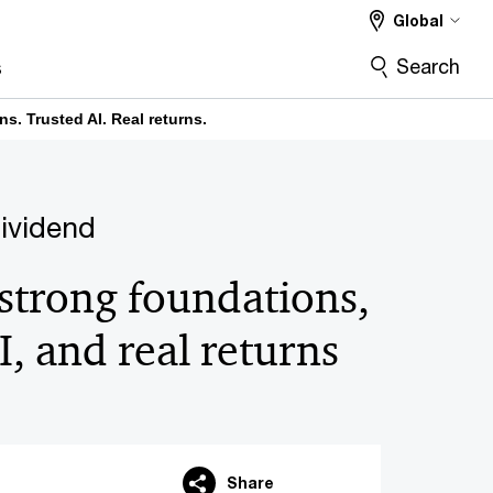
Global
Search
s
s. Trusted AI. Real returns.
dividend
strong foundations,
I, and real returns
Share