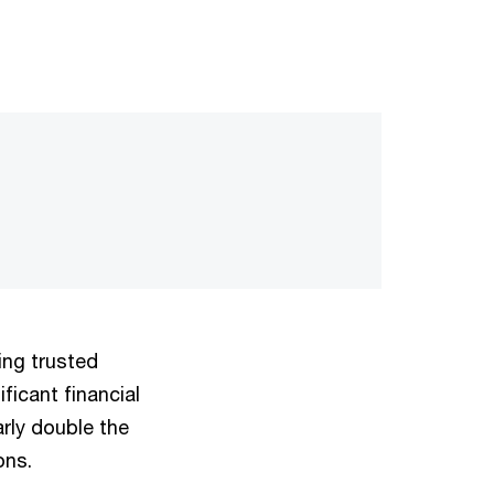
ding trusted
ificant financial
arly double the
ons.