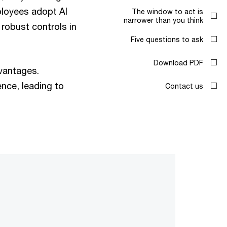
ployees adopt AI
The window to act is
narrower than you think
 robust controls in
Five questions to ask
Download PDF
dvantages.
nce, leading to
Contact us