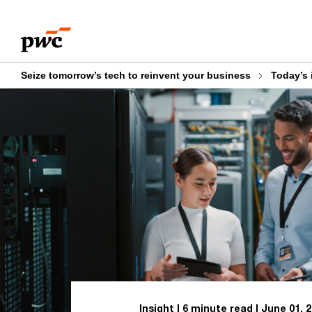
Skip
Skip
to
to
content
footer
Seize tomorrow’s tech to reinvent your business
Today’s 
Insight
6 minute read
June 01, 