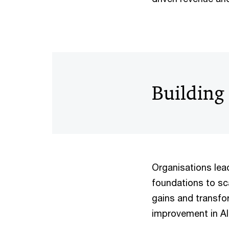
Building 
Organisations lead
foundations to scal
gains and transfor
improvement in AI