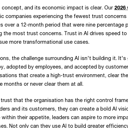
t concept, and its economic impact is clear. Our
2026
lic companies experiencing the fewest trust concerns 
ns over a 12-month period that were nine percentage p
 the most trust concerns. Trust in AI drives speed to
sue more transformational use cases.
ns, the challenge surrounding AI isn't building it. It's 
oy, adopted by employees, and accepted by customer
isations that create a high-trust environment, clear th
 months or never clear them at all.
trust that the organisation has the right control fram
olders and its customers, they can create a bold AI visi
e within their appetite, leaders can aspire to more imp
es. Not only can they use AI to build greater efficienc