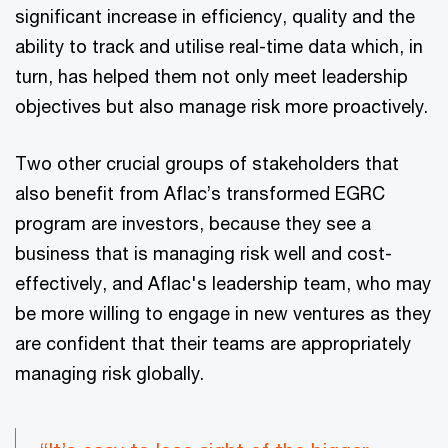
significant increase in efficiency, quality and the
ability to track and utilise real-time data which, in
turn, has helped them not only meet leadership
objectives but also manage risk more proactively.
Two other crucial groups of stakeholders that
also benefit from Aflac’s transformed EGRC
program are investors, because they see a
business that is managing risk well and cost-
effectively, and Aflac's leadership team, who may
be more willing to engage in new ventures as they
are confident that their teams are appropriately
managing risk globally.