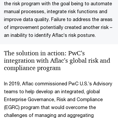
the risk program with the goal being to automate
manual processes, integrate risk functions and
improve data quality. Failure to address the areas
of improvement potentially created another risk –
an inability to identify Aflac’s risk posture.
The solution in action: PwC’s
integration with Aflac’s global risk and
compliance program
In 2019, Aflac commissioned PwC U.S.’s Advisory
teams to help develop an integrated, global
Enterprise Governance, Risk and Compliance
(EGRC) program that would overcome the
challenges of managing and aggregating