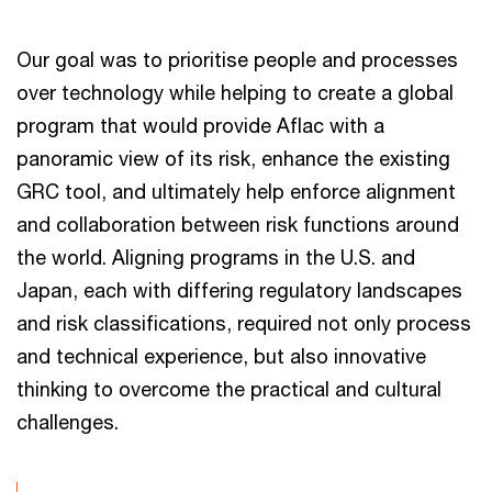
Our goal was to prioritise people and processes
over technology while helping to create a global
program that would provide Aflac with a
panoramic view of its risk, enhance the existing
GRC tool, and ultimately help enforce alignment
and collaboration between risk functions around
the world. Aligning programs in the U.S. and
Japan, each with differing regulatory landscapes
and risk classifications, required not only process
and technical experience, but also innovative
thinking to overcome the practical and cultural
challenges.