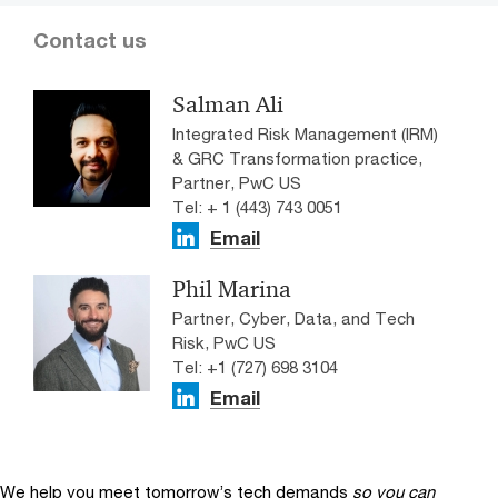
Contact us
Salman Ali
Integrated Risk Management (IRM)
& GRC Transformation practice,
Partner, PwC US
Tel: + 1 (443) 743 0051
Email
Phil Marina
Partner, Cyber, Data, and Tech
Risk, PwC US
Tel: +1 (727) 698 3104
Email
We help you meet tomorrow’s tech demands
so you can