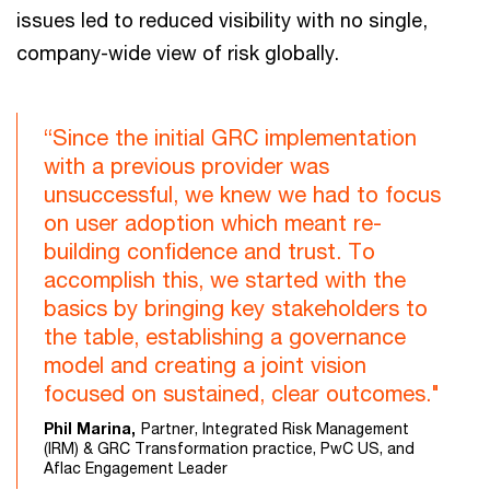
issues led to reduced visibility with no single,
company-wide view of risk globally.
“Since the initial GRC implementation
with a previous provider was
unsuccessful, we knew we had to focus
on user adoption which meant re-
building confidence and trust. To
accomplish this, we started with the
basics by bringing key stakeholders to
the table, establishing a governance
model and creating a joint vision
focused on sustained, clear outcomes."
Phil Marina,
Partner, Integrated Risk Management
(IRM) & GRC Transformation practice, PwC US, and
Aflac Engagement Leader