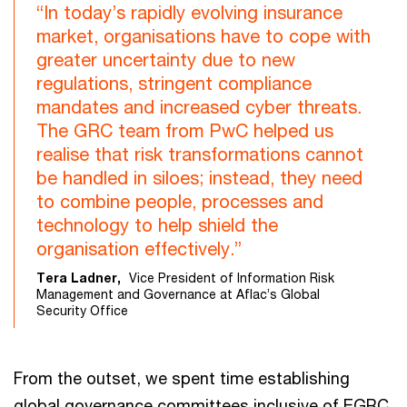
“In today’s rapidly evolving insurance
market, organisations have to cope with
greater uncertainty due to new
regulations, stringent compliance
mandates and increased cyber threats.
The GRC team from PwC helped us
realise that risk transformations cannot
be handled in siloes; instead, they need
to combine people, processes and
technology to help shield the
organisation effectively.”
Tera Ladner,
Vice President of Information Risk
Management and Governance at Aflac’s Global
Security Office
From the outset, we spent time establishing
global governance committees inclusive of EGRC