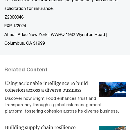
solicitation for insurance.
Z2300048
EXP 1/2024
Aflac | Aflac New York | WWHQ 1932 Wynnton Road |
Columbus, GA 31999
Related Content
Using actionable intelligence to build
cohesion across a diverse business
Discover how Bright Food enhances trust and
transparency through a global risk management
platform, fostering cohesion across its diverse business.
Building supply chain resilience