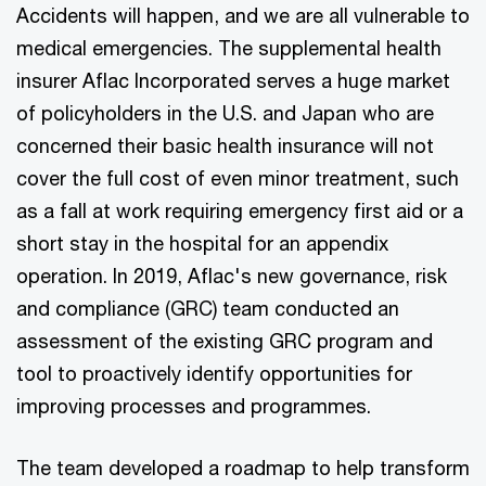
Accidents will happen, and we are all vulnerable to
medical emergencies. The supplemental health
insurer Aflac Incorporated serves a huge market
of policyholders in the U.S. and Japan who are
concerned their basic health insurance will not
cover the full cost of even minor treatment, such
as a fall at work requiring emergency first aid or a
short stay in the hospital for an appendix
operation. In 2019, Aflac's new governance, risk
and compliance (GRC) team conducted an
assessment of the existing GRC program and
tool to proactively identify opportunities for
improving processes and programmes.
The team developed a roadmap to help transform