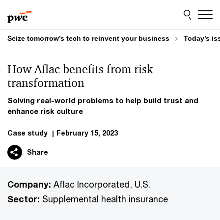
Skip
Skip
to
to
content
footer
Seize tomorrow’s tech to reinvent your business
Today’s is
How Aflac benefits from risk
transformation
Solving real-world problems to help build trust and
enhance risk culture
Case study
|
February 15, 2023
Share
Company:
Aflac Incorporated, U.S.
Sector:
Supplemental health insurance