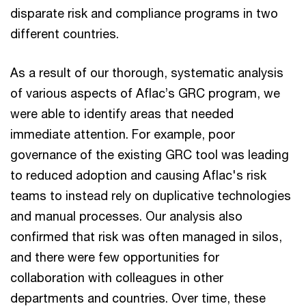
disparate risk and compliance programs in two
different countries.
As a result of our thorough, systematic analysis
of various aspects of Aflac’s GRC program, we
were able to identify areas that needed
immediate attention. For example, poor
governance of the existing GRC tool was leading
to reduced adoption and causing Aflac's risk
teams to instead rely on duplicative technologies
and manual processes. Our analysis also
confirmed that risk was often managed in silos,
and there were few opportunities for
collaboration with colleagues in other
departments and countries. Over time, these