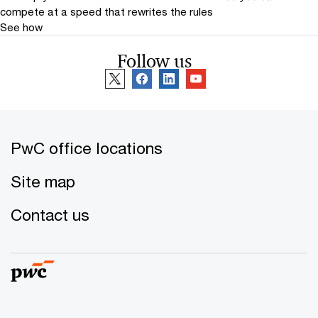
compete at a speed that rewrites the rules
See how
Follow us
PwC office locations
Site map
Contact us