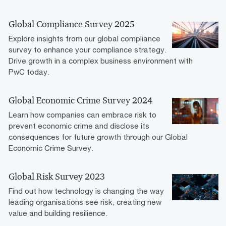
Global Compliance Survey 2025
Explore insights from our global compliance
survey to enhance your compliance strategy.
Drive growth in a complex business environment with
PwC today.
Global Economic Crime Survey 2024
Learn how companies can embrace risk to
prevent economic crime and disclose its
consequences for future growth through our Global
Economic Crime Survey.
Global Risk Survey 2023
Find out how technology is changing the way
leading organisations see risk, creating new
value and building resilience.