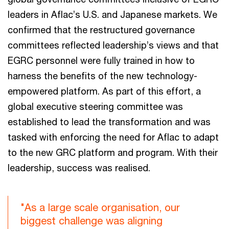
leaders in Aflac’s U.S. and Japanese markets. We
confirmed that the restructured governance
committees reflected leadership’s views and that
EGRC personnel were fully trained in how to
harness the benefits of the new technology-
empowered platform. As part of this effort, a
global executive steering committee was
established to lead the transformation and was
tasked with enforcing the need for Aflac to adapt
to the new GRC platform and program. With their
leadership, success was realised.
"As a large scale organisation, our
biggest challenge was aligning