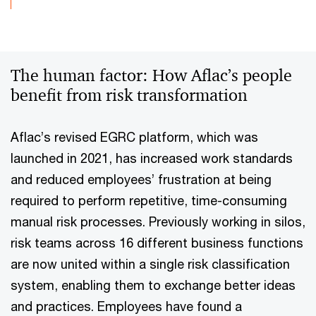
The human factor: How Aflac’s people
benefit from risk transformation
Aflac’s revised EGRC platform, which was
launched in 2021, has increased work standards
and reduced employees’ frustration at being
required to perform repetitive, time-consuming
manual risk processes. Previously working in silos,
risk teams across 16 different business functions
are now united within a single risk classification
system, enabling them to exchange better ideas
and practices. Employees have found a