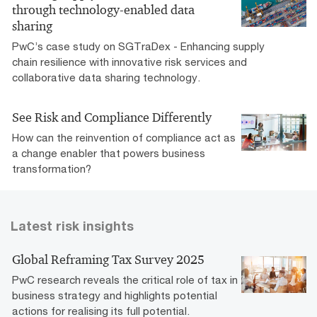
through technology-enabled data
sharing
PwC’s case study on SGTraDex - Enhancing supply
chain resilience with innovative risk services and
collaborative data sharing technology.
See Risk and Compliance Differently
How can the reinvention of compliance act as
a change enabler that powers business
transformation?
Latest risk insights
Global Reframing Tax Survey 2025
PwC research reveals the critical role of tax in
business strategy and highlights potential
actions for realising its full potential.