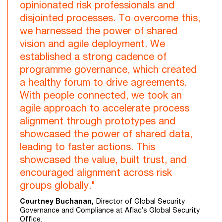
opinionated risk professionals and
disjointed processes. To overcome this,
we harnessed the power of shared
vision and agile deployment. We
established a strong cadence of
programme governance, which created
a healthy forum to drive agreements.
With people connected, we took an
agile approach to accelerate process
alignment through prototypes and
showcased the power of shared data,
leading to faster actions. This
showcased the value, built trust, and
encouraged alignment across risk
groups globally."
Courtney Buchanan,
Director of Global Security
Governance and Compliance at Aflac’s Global Security
Office.