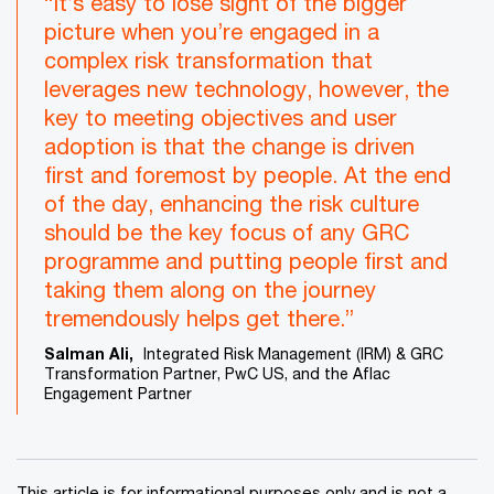
“It’s easy to lose sight of the bigger
picture when you’re engaged in a
complex risk transformation that
leverages new technology, however, the
key to meeting objectives and user
adoption is that the change is driven
first and foremost by people. At the end
of the day, enhancing the risk culture
should be the key focus of any GRC
programme and putting people first and
taking them along on the journey
tremendously helps get there.”
Salman Ali,
Integrated Risk Management (IRM) & GRC
Transformation Partner, PwC US, and the Aflac
Engagement Partner
This article is for informational purposes only and is not a