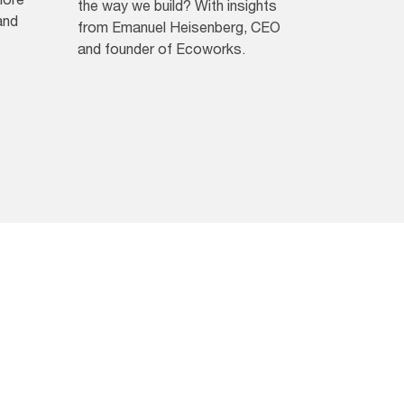
the way we build? With insights
and
from Emanuel Heisenberg, CEO
and founder of Ecoworks.