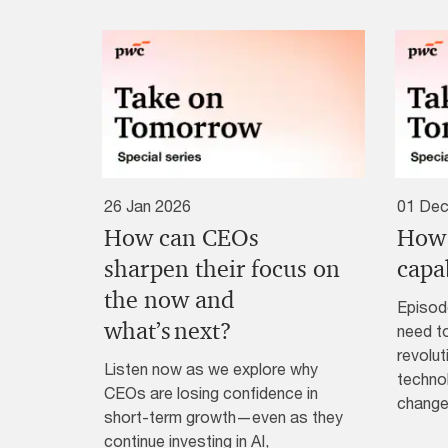
26 Jan 2026
01 Dec
How can CEOs
How 
sharpen their focus on
capab
the now and
Episod
what’s next?
need to
revolut
Listen now as we explore why
technol
CEOs are losing confidence in
change
short-term growth—even as they
continue investing in AI,