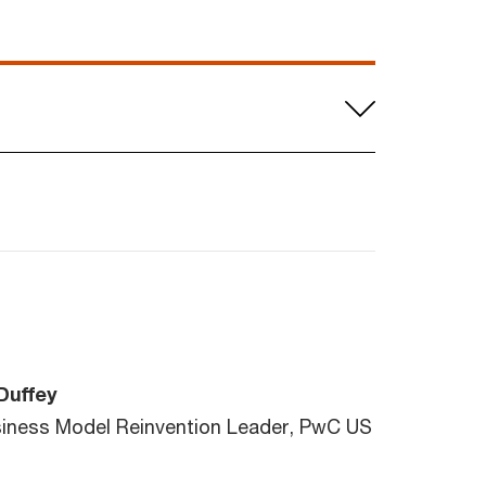
Duffey
siness Model Reinvention Leader, PwC US