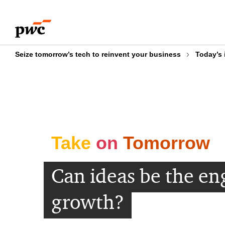
Skip
Skip
to
to
content
footer
Seize tomorrow’s tech to reinvent your business
Today’s 
Take
on
Tomorrow
Can ideas be the en
growth?