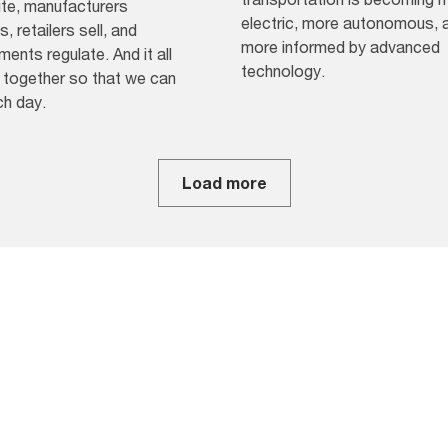
ute, manufacturers
electric, more autonomous, 
, retailers sell, and
more informed by advanced
ents regulate. And it all
technology.
together so that we can
ch day.
Load more