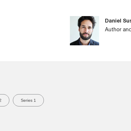
Daniel Su
Author an
2
Series 1