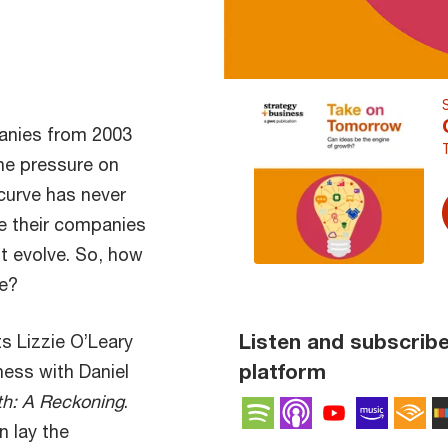
anies from 2003
he pressure on
curve has never
ve their companies
’t evolve. So, how
ve?
Listen and subscribe
ts Lizzie O’Leary
platform
ness with Daniel
h: A Reckoning
.
Spotify
Apple Podcas
YouTube 
Amaz
A
n lay the