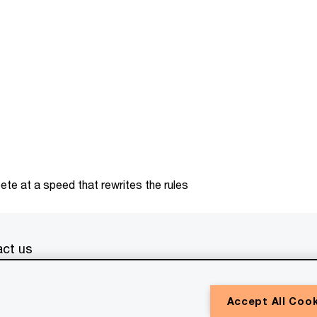
te at a speed that rewrites the rules
ct us
erved. PwC refers to the PwC network and/or one or more of
Accept All Coo
a separate legal entity. Please see
www.pwc.com/structure
for