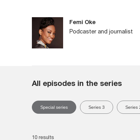
Femi Oke
Podcaster and journalist
All episodes in the series
Special series
Series 3
Series 
10 results