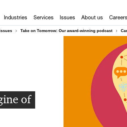
Industries
Services
Issues
About us
Career
issues
Take on Tomorrow: Our award-winning podcast
Can
gine of