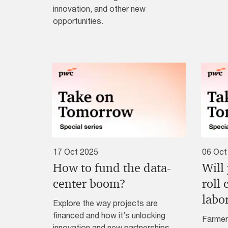
innovation, and other new
opportunities.
17 Oct 2025
06 Oct
How to fund the data-
Will
center boom?
roll
labo
Explore the way projects are
financed and how it’s unlocking
Farmer
innovation and new partnerships