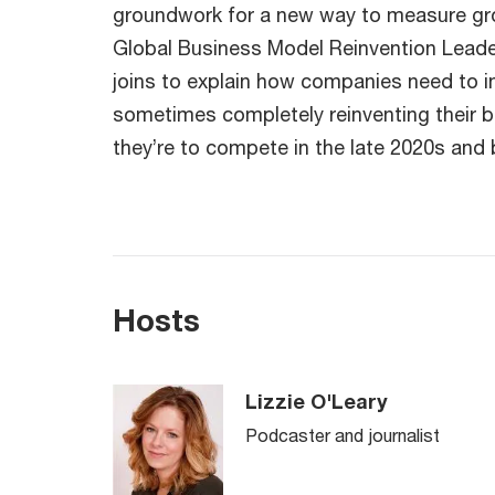
groundwork for a new way to measure gr
Global Business Model Reinvention Leade
joins to explain how companies need to 
sometimes completely reinventing their 
they’re to compete in the late 2020s and
Hosts
Lizzie O'Leary
Podcaster and journalist