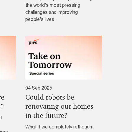
the world’s most pressing
challenges and improving
people’s lives.
04 Sep 2025
re
Could robots be
e?
renovating our homes
in the future?
d
What if we completely rethought
more