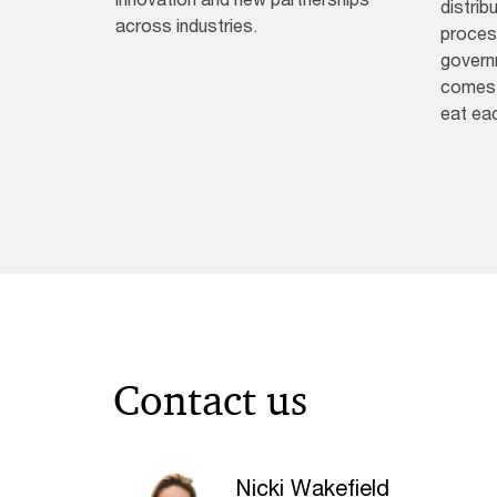
distrib
across industries.
process
governm
comes 
eat ea
Contact us
Nicki Wakefield