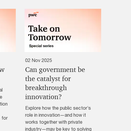
02 Nov 2025
ew
Can government be
?
the catalyst for
breakthrough
al
innovation?
ke
tion
Explore how the public sector’s
role in innovation—and how it
 for
works together with private
industry—may be key to solving