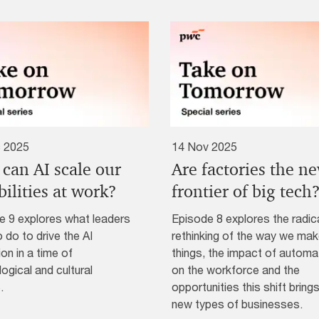
 2025
14 Nov 2025
can AI scale our
Are factories the n
ilities at work?
frontier of big tech
e 9 explores what leaders
Episode 8 explores the radic
 do to drive the AI
rethinking of the way we ma
ion in a time of
things, the impact of automa
ogical and cultural
on the workforce and the
.
opportunities this shift brings
new types of businesses.