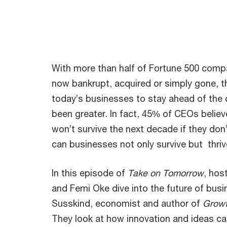
With more than half of Fortune 500 comp
now bankrupt, acquired or simply gone, t
today’s businesses to stay ahead of the 
been greater. In fact, 45% of CEOs belie
won’t survive the next decade if they don
can businesses not only survive but thri
In this episode of
Take on Tomorrow
, hos
and Femi Oke dive into the future of busi
Susskind, economist and author of
Growt
They look at how innovation and ideas ca