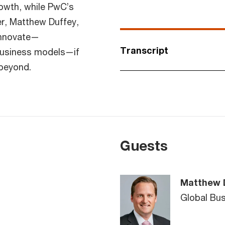
owth, while PwC’s
r, Matthew Duffey,
innovate—
Transcript
business models—if
 beyond.
Guests
Matthew 
Global Bu