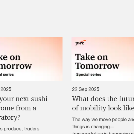
 2025
22 Sep 2025
 your next sushi
What does the futu
 come from a
of mobility look lik
ratory?
The way we move people an
things is changing—
s produce, traders
transportation is becoming 