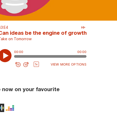
 now on your favourite
ts
Podcasts
on Music
udible
Stitcher
Deezer