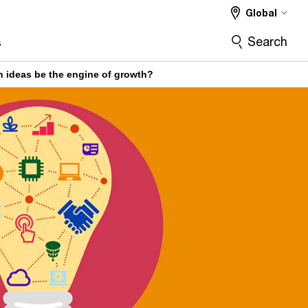
Global
Search
s
 ideas be the engine of growth?