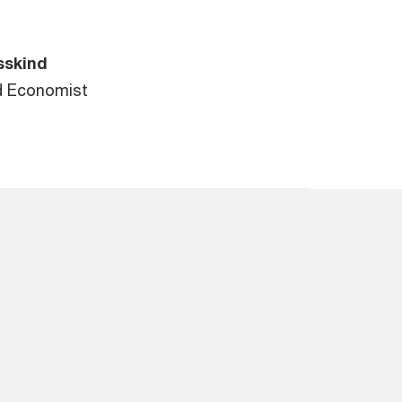
sskind
d Economist