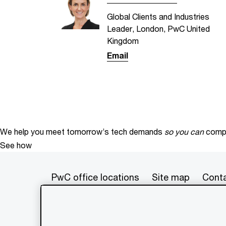
Global Clients and Industries
Leader, London, PwC United
Kingdom
Email
We help you meet tomorrow’s tech demands
so you can
compe
See how
PwC office locations
Site map
Conta
© 2017 - 2026 PwC. All rights res
its member firms, each of which is 