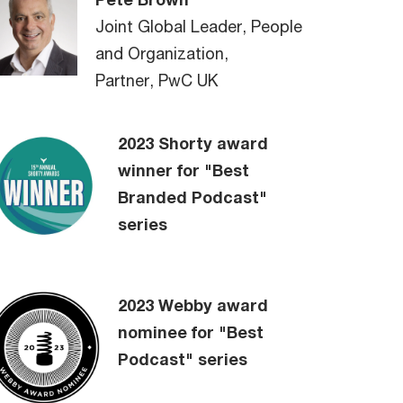
Joint Global Leader, People
and Organization,
Partner, PwC UK
2023 Shorty award
winner for "Best
Branded Podcast"
series
2023 Webby award
nominee for "Best
Podcast" series