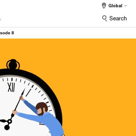
Global
Search
s
isode 8