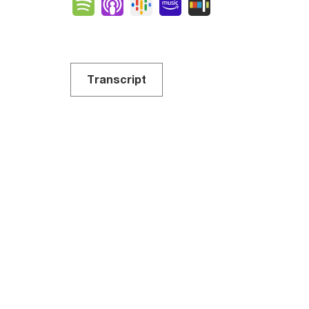
Spotify
Apple Podcasts
Google Podcasts
Amazon Music
Stitcher
Transcript