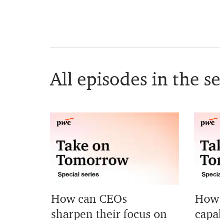
All episodes in the se
How can CEOs
How 
sharpen their focus on
capab