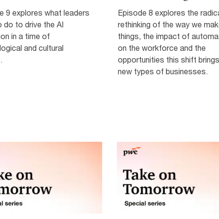
e 9 explores what leaders
Episode 8 explores the radic
 do to drive the AI
rethinking of the way we ma
ion in a time of
things, the impact of automa
ogical and cultural
on the workforce and the
.
opportunities this shift brings
new types of businesses.