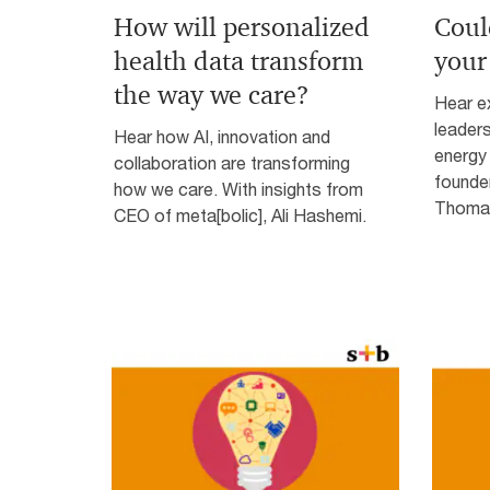
How will personalized
Coul
health data transform
your
the way we care?
Hear ex
leader
Hear how AI, innovation and
energy 
collaboration are transforming
founde
how we care. With insights from
Thomas
CEO of meta[bolic], Ali Hashemi.