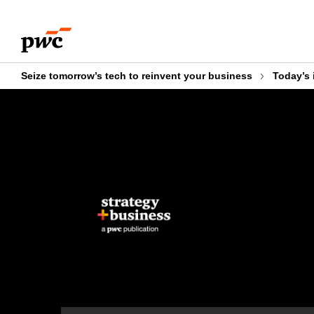
Skip
Skip
to
to
content
footer
Seize tomorrow’s tech to reinvent your business
Today’s 