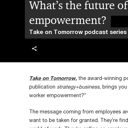
What’s the future o
empowerment?
Take on Tomorrow podcast series
Take on Tomorrow,
the award-winning 
publication
strategy+business,
brings you 
worker empowerment?”
The message coming from employees arou
want to be taken for granted. They’re fin