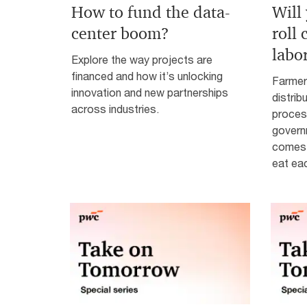
How to fund the data-
Will
center boom?
roll
labo
Explore the way projects are
financed and how it’s unlocking
Farmer
innovation and new partnerships
distrib
across industries.
process
governm
comes 
eat ea