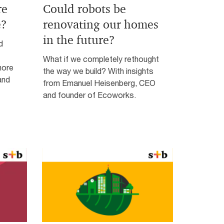
re
Could robots be
e?
renovating our homes
in the future?
d
What if we completely rethought
more
the way we build? With insights
and
from Emanuel Heisenberg, CEO
and founder of Ecoworks.