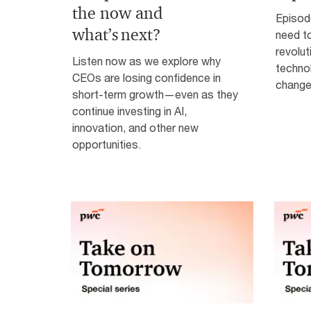
the now and
Episod
what’s next?
need to
revolut
Listen now as we explore why
technol
CEOs are losing confidence in
change
short-term growth—even as they
continue investing in AI,
innovation, and other new
opportunities.