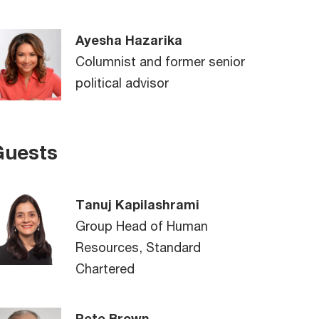
Ayesha Hazarika
Columnist and former senior
political advisor
Guests
Tanuj Kapilashrami
Group Head of Human
Resources, Standard
Chartered
Pete Brown