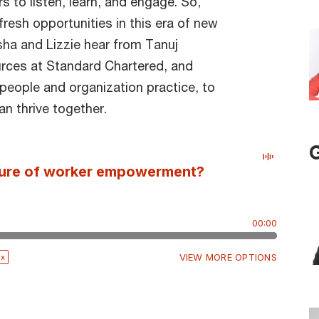
s to listen, learn, and engage. So,
esh opportunities in this era of new
sha and Lizzie hear from Tanuj
rces at Standard Chartered, and
 people and organization practice, to
 thrive together.