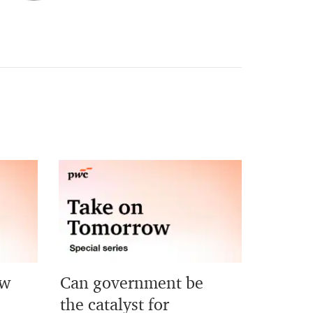
ew
Can government be
?
the catalyst for