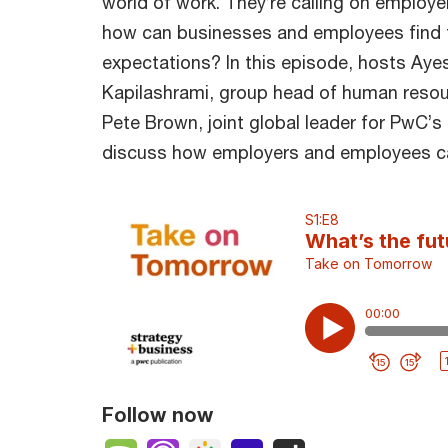
world of work. They’re calling on employer
how can businesses and employees find fr
expectations? In this episode, hosts Aye
Kapilashrami, group head of human resou
Pete Brown, joint global leader for PwC’s
discuss how employers and employees can
Follow now