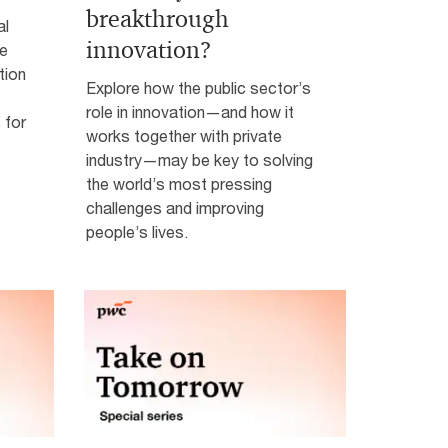
breakthrough
al
innovation?
ke
tion
Explore how the public sector’s
role in innovation—and how it
 for
works together with private
industry—may be key to solving
the world’s most pressing
challenges and improving
people’s lives.