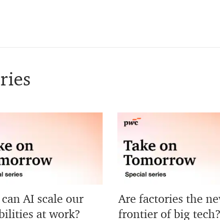
ries
can AI scale our
Are factories the n
ilities at work?
frontier of big tech