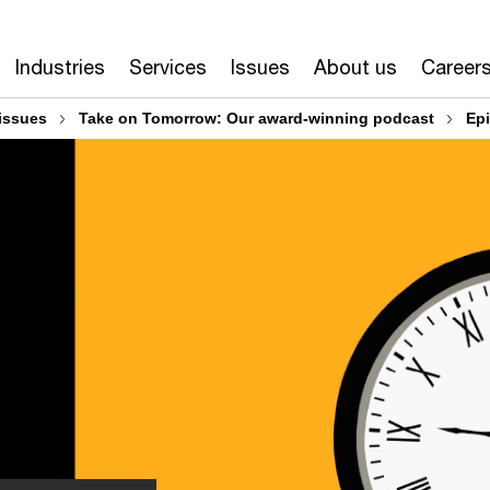
Industries
Services
Issues
About us
Career
issues
Take on Tomorrow: Our award-winning podcast
Ep