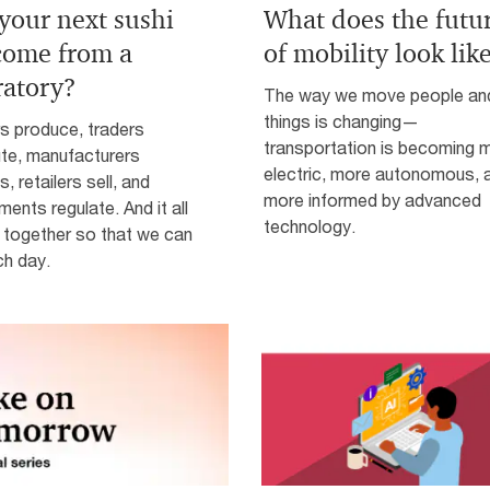
 your next sushi
What does the futu
 come from a
of mobility look lik
ratory?
The way we move people an
things is changing—
s produce, traders
transportation is becoming 
ute, manufacturers
electric, more autonomous, 
, retailers sell, and
more informed by advanced
ents regulate. And it all
technology.
together so that we can
ch day.