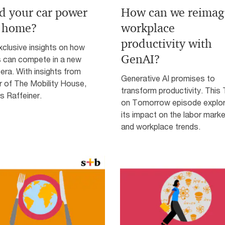
d your car power
How can we reimag
 home?
workplace
productivity with
clusive insights on how
GenAI?
s can compete in a new
era. With insights from
Generative AI promises to
r of The Mobility House,
transform productivity. This
 Raffeiner.
on Tomorrow episode explo
its impact on the labor marke
and workplace trends.