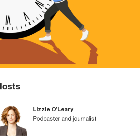
Hosts
Lizzie O’Leary
Podcaster and journalist