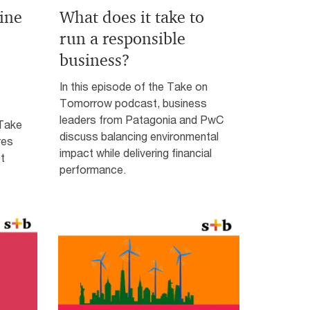
ine
What does it take to
run a responsible
business?
In this episode of the Take on
Tomorrow podcast, business
leaders from Patagonia and PwC
 Take
discuss balancing environmental
res
impact while delivering financial
t
performance.