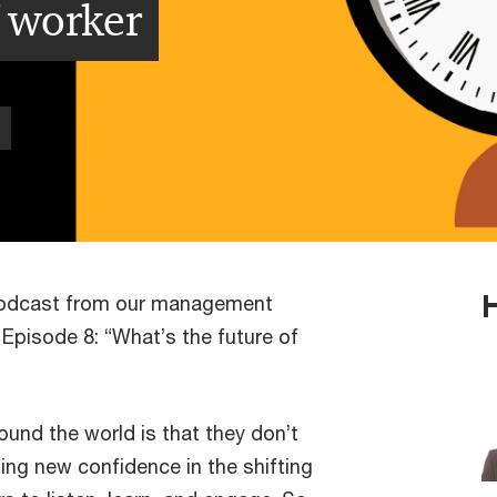
f worker
podcast from our management
Episode 8: “What’s the future of
nd the world is that they don’t
ding new confidence in the shifting