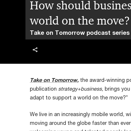
How should business
world on the move?
Take on Tomorrow podcast series
Take on Tomorrow,
the award-winning 
publication
strategy+business,
brings you
adapt to support a world on the move?”
We live in an increasingly mobile world, 
moving around the globe faster than ever 