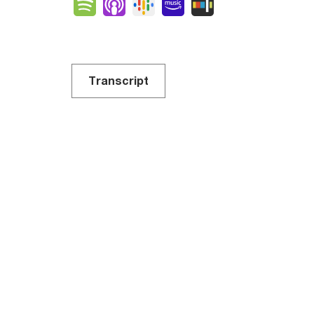
Spotify
Apple Podcasts
Google Podcasts
Amazon Music
Stitcher
Transcript