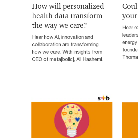
How will personalized
Coul
health data transform
your
the way we care?
Hear ex
leader
Hear how AI, innovation and
energy 
collaboration are transforming
founde
how we care. With insights from
Thomas
CEO of meta[bolic], Ali Hashemi.