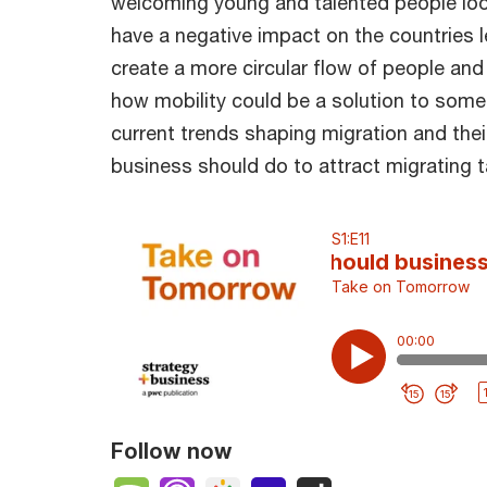
welcoming young and talented people look
have a negative impact on the countries l
create a more circular flow of people and 
how mobility could be a solution to some
current trends shaping migration and thei
business should do to attract migrating t
Follow now