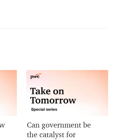
ew
Can government be
?
the catalyst for