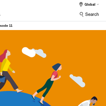
Global
Search
s
isode 11