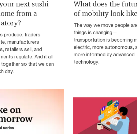
 your next sushi
What does the futu
 come from a
of mobility look lik
ratory?
The way we move people an
things is changing—
s produce, traders
transportation is becoming 
ute, manufacturers
electric, more autonomous, 
, retailers sell, and
more informed by advanced
ents regulate. And it all
technology.
together so that we can
ch day.