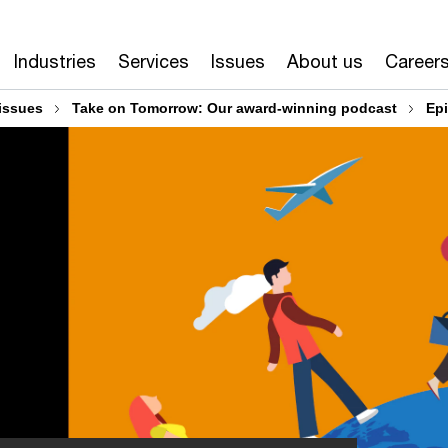
Industries
Services
Issues
About us
Career
issues
Take on Tomorrow: Our award-winning podcast
Ep