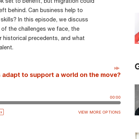
 set to benefit, but migration could
eft behind. Can business help to
skills? In this episode, we discuss
 of the challenges we face, the
r historical precedents, and what
alent.