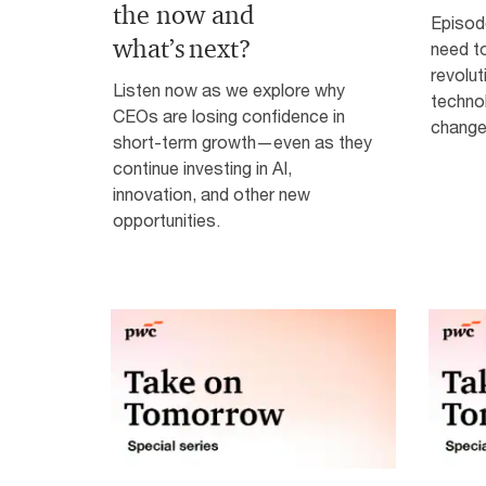
the now and
Episod
what’s next?
need to
revolut
Listen now as we explore why
technol
CEOs are losing confidence in
change
short-term growth—even as they
continue investing in AI,
innovation, and other new
opportunities.