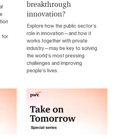
breakthrough
al
innovation?
ke
tion
Explore how the public sector’s
role in innovation—and how it
 for
works together with private
industry—may be key to solving
the world’s most pressing
challenges and improving
people’s lives.