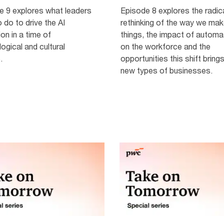
e 9 explores what leaders
Episode 8 explores the radic
 do to drive the AI
rethinking of the way we ma
ion in a time of
things, the impact of automa
ogical and cultural
on the workforce and the
.
opportunities this shift brings
new types of businesses.