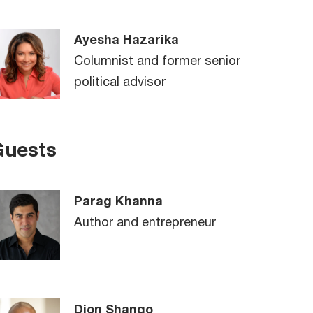
Ayesha Hazarika
Columnist and former senior
political advisor
Guests
Parag Khanna
Author and entrepreneur
Dion Shango