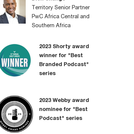
Territory Senior Partner
PwC Africa Central and
Southern Africa
2023 Shorty award
winner for "Best
Branded Podcast"
series
2023 Webby award
nominee for "Best
Podcast" series