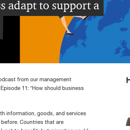
 adapt to support a
podcast from our management
 Episode 11: “How should business
with information, goods, and services
before. Countries that are