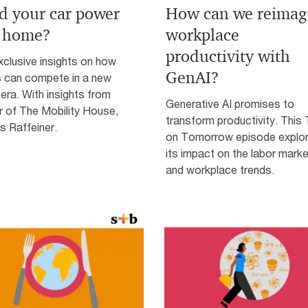
d your car power
How can we reimag
 home?
workplace
productivity with
clusive insights on how
GenAI?
s can compete in a new
era. With insights from
Generative AI promises to
r of The Mobility House,
transform productivity. This
 Raffeiner.
on Tomorrow episode explo
its impact on the labor marke
and workplace trends.