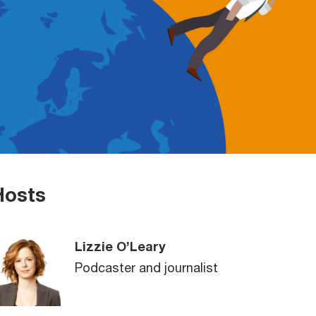
Hosts
Lizzie O’Leary
Podcaster and journalist