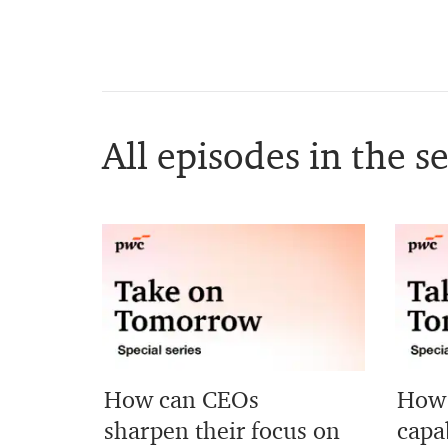
All episodes in the se
How can CEOs
How 
sharpen their focus on
capab