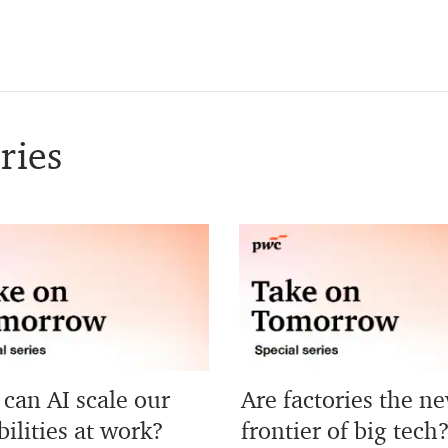
ries
can AI scale our
Are factories the n
ilities at work?
frontier of big tech