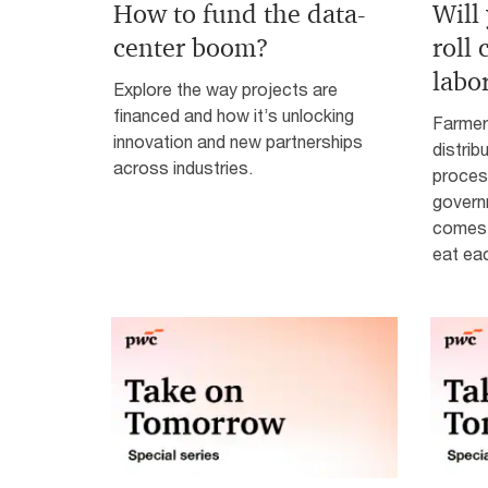
How to fund the data-
Will
center boom?
roll
labo
Explore the way projects are
financed and how it’s unlocking
Farmer
innovation and new partnerships
distrib
across industries.
process
governm
comes 
eat ea