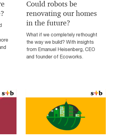
re
Could robots be
e?
renovating our homes
in the future?
d
What if we completely rethought
more
the way we build? With insights
and
from Emanuel Heisenberg, CEO
and founder of Ecoworks.