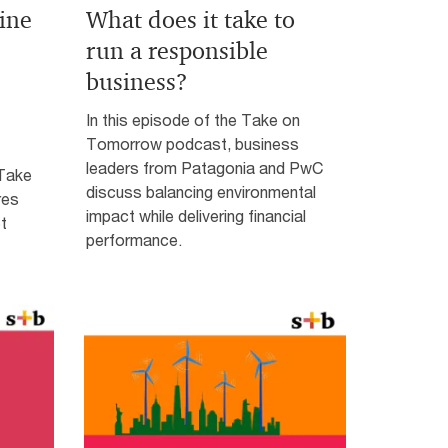
ine
What does it take to
run a responsible
business?
In this episode of the Take on
Tomorrow podcast, business
leaders from Patagonia and PwC
 Take
discuss balancing environmental
res
impact while delivering financial
t
performance.