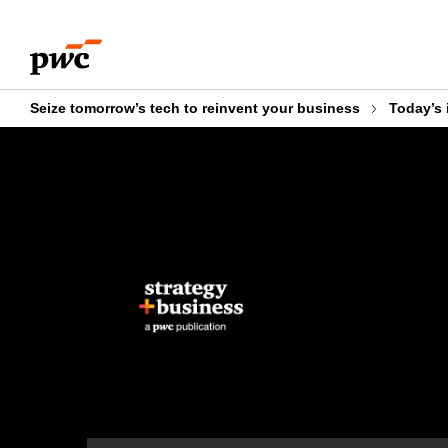
Skip
Skip
to
to
content
footer
Seize tomorrow’s tech to reinvent your business
Today’s 