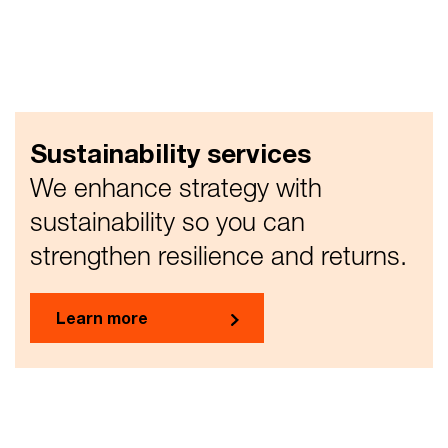
Sustainability services
We enhance strategy with
sustainability so you can
strengthen resilience and returns.
Learn more