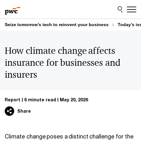
Skip
Skip
to
to
content
footer
Seize tomorrow’s tech to reinvent your business
Today’s is
How climate change affects
insurance for businesses and
insurers
Report
6 minute read
May 20, 2026
Share
Climate change poses a distinct challenge for the