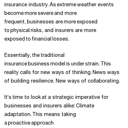
insurance industry. As extreme weather events
become more severe and more
frequent, businesses are more exposed
to physical risks, and insurers are more
exposed to financial losses.
Essentially, the traditional
insurance business model is under strain. This
reality calls for new ways of thinking. News ways
of building resilience. New ways of collaborating.
It’s time to look at a strategic imperative for
businesses and insurers alike: Climate
adaptation. This means taking
a proactive approach