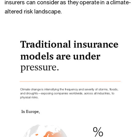
insurers can consider as they operate in a climate-
altered risk landscape.