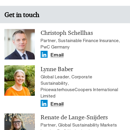
Get in touch
Christoph Schellhas
Partner, Sustainable Finance Insurance,
PwC Germany
Email
Lynne Baber
Global Leader, Corporate
Sustainability,
PricewaterhouseCoopers International
Limited
Email
Renate de Lange-Snijders
Partner, Global Sustainability Markets