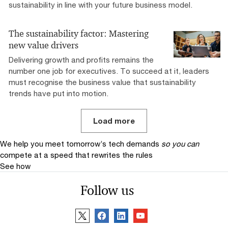
sustainability in line with your future business model.
The sustainability factor: Mastering
new value drivers
Delivering growth and profits remains the
number one job for executives. To succeed at it, leaders
must recognise the business value that sustainability
trends have put into motion.
Load more
We help you meet tomorrow’s tech demands
so you can
compete at a speed that rewrites the rules
See how
Follow us