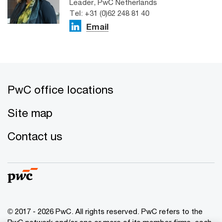
Leader, PwC Netherlands
Tel: +31 (0)62 248 81 40
Email
PwC office locations
Site map
Contact us
© 2017 - 2026 PwC. All rights reserved. PwC refers to the