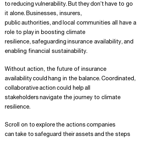
to reducing vulnerability. But they don’t have to go
it alone. Businesses, insurers,
public authorities, and local communities all have a
role to play in boosting climate
resilience, safeguarding insurance availability, and
enabling financial sustainability.
Without action, the future of insurance
availability could hang in the balance. Coordinated,
collaborative action could help all
stakeholders navigate the journey to climate
resilience.
Scroll on to explore the actions companies
can take to safeguard their assets and the steps