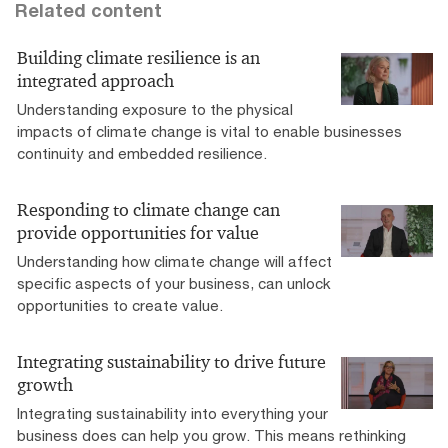
Related content
Building climate resilience is an
integrated approach
Understanding exposure to the physical
impacts of climate change is vital to enable businesses
continuity and embedded resilience.
Responding to climate change can
provide opportunities for value
Understanding how climate change will affect
specific aspects of your business, can unlock
opportunities to create value.
Integrating sustainability to drive future
growth
Integrating sustainability into everything your
business does can help you grow. This means rethinking