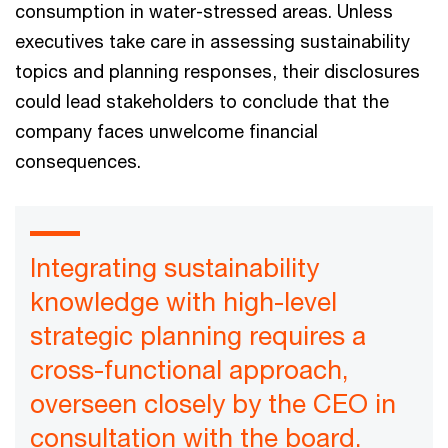
consumption in water-stressed areas. Unless
executives take care in assessing sustainability
topics and planning responses, their disclosures
could lead stakeholders to conclude that the
company faces unwelcome financial
consequences.
Integrating sustainability
knowledge with high-level
strategic planning requires a
cross-functional approach,
overseen closely by the CEO in
consultation with the board.