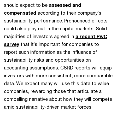
should expect to be
assessed and
compensated
according to their company’s
sustainability performance. Pronounced effects
could also play out in the capital markets. Solid
majorities of investors agreed in
a recent PwC
survey
that it’s important for companies to
report such information as the influence of
sustainability risks and opportunities on
accounting assumptions. CSRD reports will equip
investors with more consistent, more comparable
data. We expect many will use this data to value
companies, rewarding those that articulate a
compelling narrative about how they will compete
amid sustainability-driven market forces.