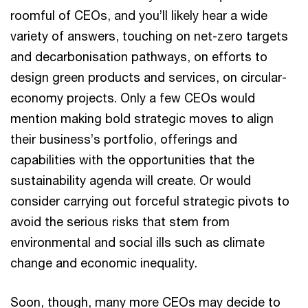
roomful of CEOs, and you’ll likely hear a wide
variety of answers, touching on net-zero targets
and decarbonisation pathways, on efforts to
design green products and services, on circular-
economy projects. Only a few CEOs would
mention making bold strategic moves to align
their business’s portfolio, offerings and
capabilities with the opportunities that the
sustainability agenda will create. Or would
consider carrying out forceful strategic pivots to
avoid the serious risks that stem from
environmental and social ills such as climate
change and economic inequality.
Soon, though, many more CEOs may decide to