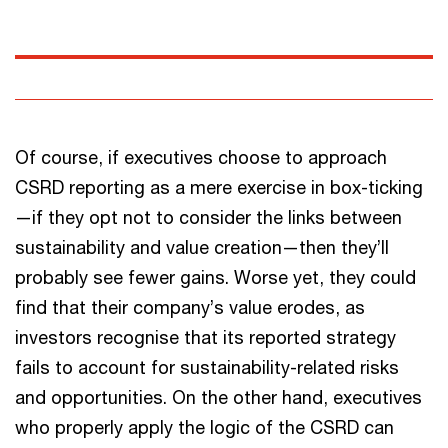
Of course, if executives choose to approach
CSRD reporting as a mere exercise in box-ticking
—if they opt not to consider the links between
sustainability and value creation—then they’ll
probably see fewer gains. Worse yet, they could
find that their company’s value erodes, as
investors recognise that its reported strategy
fails to account for sustainability-related risks
and opportunities. On the other hand, executives
who properly apply the logic of the CSRD can