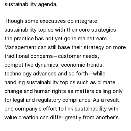
sustainability agenda.
Though some executives do integrate
sustainability topics with their core strategies,
the practice has not yet gone mainstream.
Management can still base their strategy on more
traditional concerns—customer needs,
competitive dynamics, economic trends,
technology advances and so forth—while
handling sustainability topics such as climate
change and human rights as matters calling only
for legal and regulatory compliance. As a result,
one company’s effort to link sustainability with
value creation can differ greatly from another’s.