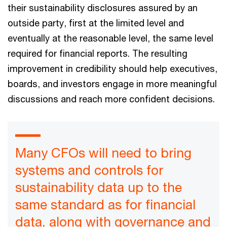
their sustainability disclosures assured by an
outside party, first at the limited level and
eventually at the reasonable level, the same level
required for financial reports. The resulting
improvement in credibility should help executives,
boards, and investors engage in more meaningful
discussions and reach more confident decisions.
Many CFOs will need to bring
systems and controls for
sustainability data up to the
same standard as for financial
data, along with governance and