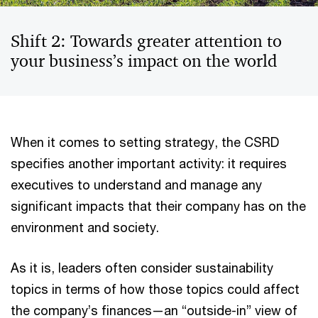
Shift 2: Towards greater attention to
your business’s impact on the world
When it comes to setting strategy, the CSRD
specifies another important activity: it requires
executives to understand and manage any
significant impacts that their company has on the
environment and society.
As it is, leaders often consider sustainability
topics in terms of how those topics could affect
the company’s finances—an “outside-in” view of