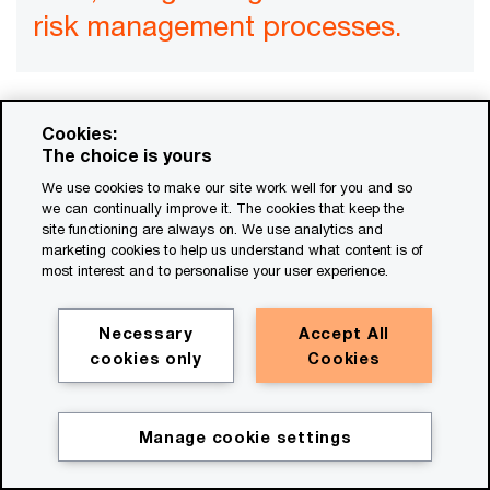
risk management processes.
Cookies:
As any public company CFO can tell you, it takes
The choice is yours
high-grade systems and controls to collect and
We use cookies to make our site work well for you and so
manage financial data that can be assured. It
we can continually improve it. The cookies that keep the
site functioning are always on. We use analytics and
takes systems that are even more capable to
marketing cookies to help us understand what content is of
most interest and to personalise your user experience.
generate financial data at the high frequency and
the fine level of granularity that decision-makers
Necessary
Accept All
want. Yet we’ve seen few companies using
cookies only
Cookies
systems with these qualities for sustainability
data. Many CFOs will therefore need to bring
systems and controls for sustainability data up to
Manage cookie settings
Get in touch
the same standard as for financial data, along