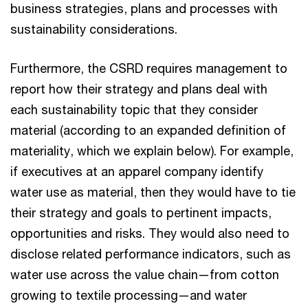
business strategies, plans and processes with
sustainability considerations.
Furthermore, the CSRD requires management to
report how their strategy and plans deal with
each sustainability topic that they consider
material (according to an expanded definition of
materiality, which we explain below). For example,
if executives at an apparel company identify
water use as material, then they would have to tie
their strategy and goals to pertinent impacts,
opportunities and risks. They would also need to
disclose related performance indicators, such as
water use across the value chain—from cotton
growing to textile processing—and water