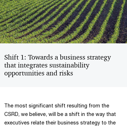
Shift 1: Towards a business strategy
that integrates sustainability
opportunities and risks
The most significant shift resulting from the
CSRD, we believe, will be a shift in the way that
executives relate their business strategy to the