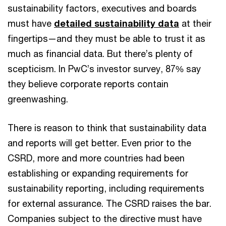
sustainability factors, executives and boards
must have
detailed sustainability data
at their
fingertips—and they must be able to trust it as
much as financial data. But there’s plenty of
scepticism. In PwC’s investor survey, 87% say
they believe corporate reports contain
greenwashing.
There is reason to think that sustainability data
and reports will get better. Even prior to the
CSRD, more and more countries had been
establishing or expanding requirements for
sustainability reporting, including requirements
for external assurance. The CSRD raises the bar.
Companies subject to the directive must have