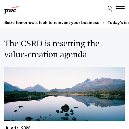
Skip
Skip
to
to
content
footer
Seize tomorrow’s tech to reinvent your business
Today’s is
The CSRD is resetting the
value-creation agenda
July 11, 2023