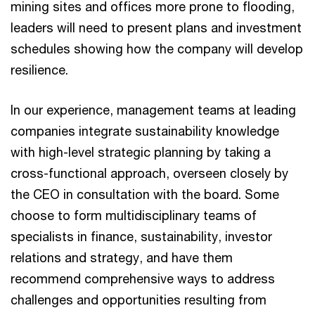
mining sites and offices more prone to flooding,
leaders will need to present plans and investment
schedules showing how the company will develop
resilience.
In our experience, management teams at leading
companies integrate sustainability knowledge
with high-level strategic planning by taking a
cross-functional approach, overseen closely by
the CEO in consultation with the board. Some
choose to form multidisciplinary teams of
specialists in finance, sustainability, investor
relations and strategy, and have them
recommend comprehensive ways to address
challenges and opportunities resulting from