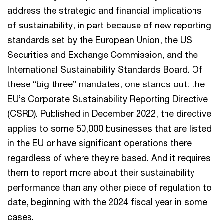
address the strategic and financial implications
of sustainability, in part because of new reporting
standards set by the European Union, the US
Securities and Exchange Commission, and the
International Sustainability Standards Board. Of
these “big three” mandates, one stands out: the
EU’s Corporate Sustainability Reporting Directive
(CSRD). Published in December 2022, the directive
applies to some 50,000 businesses that are listed
in the EU or have significant operations there,
regardless of where they’re based. And it requires
them to report more about their sustainability
performance than any other piece of regulation to
date, beginning with the 2024 fiscal year in some
cases.