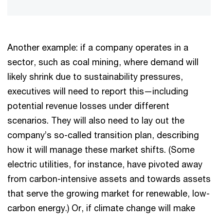
Another example: if a company operates in a
sector, such as coal mining, where demand will
likely shrink due to sustainability pressures,
executives will need to report this—including
potential revenue losses under different
scenarios. They will also need to lay out the
company’s so-called transition plan, describing
how it will manage these market shifts. (Some
electric utilities, for instance, have pivoted away
from carbon-intensive assets and towards assets
that serve the growing market for renewable, low-
carbon energy.) Or, if climate change will make