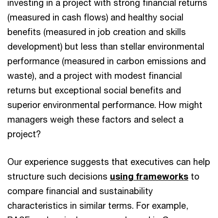
investing in a project with strong financial returns
(measured in cash flows) and healthy social
benefits (measured in job creation and skills
development) but less than stellar environmental
performance (measured in carbon emissions and
waste), and a project with modest financial
returns but exceptional social benefits and
superior environmental performance. How might
managers weigh these factors and select a
project?
Our experience suggests that executives can help
structure such decisions
using frameworks
to
compare financial and sustainability
characteristics in similar terms. For example,