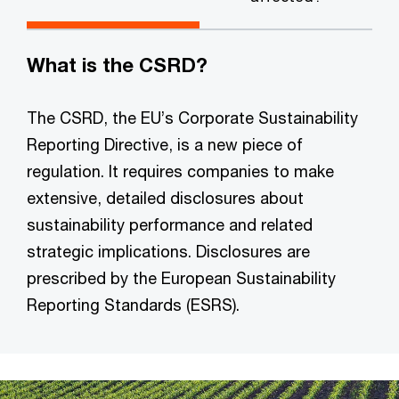
What is the CSRD?
The CSRD, the EU’s Corporate Sustainability
Reporting Directive, is a new piece of
regulation. It requires companies to make
extensive, detailed disclosures about
sustainability performance and related
strategic implications. Disclosures are
prescribed by the European Sustainability
Reporting Standards (ESRS).