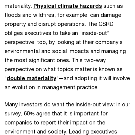
materiality.
Physical climate hazards
such as
floods and wildfires, for example, can damage
property and disrupt operations. The CSRD
obliges executives to take an “inside-out”
perspective, too, by looking at their company’s
environmental and social impacts and managing
the most significant ones. This two-way
perspective on what topics matter is known as
“
double materiality
”—and adopting it will involve
an evolution in management practice.
Many investors do want the inside-out view: in our
survey, 60% agree that it is important for
companies to report their impact on the
environment and society. Leading executives