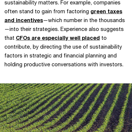
sustainability matters. For example, companies
often stand to gain from factoring
green taxes
and incentives
—which number in the thousands
—into their strategies. Experience also suggests
that
CFOs are especially well placed
to
contribute, by directing the use of sustainability
factors in strategic and financial planning and
holding productive conversations with investors.