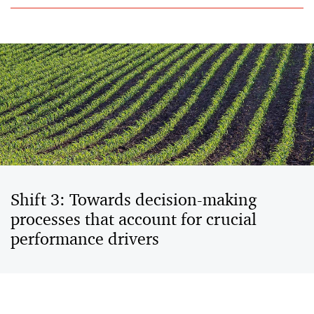
Shift 3: Towards decision-making
processes that account for crucial
performance drivers