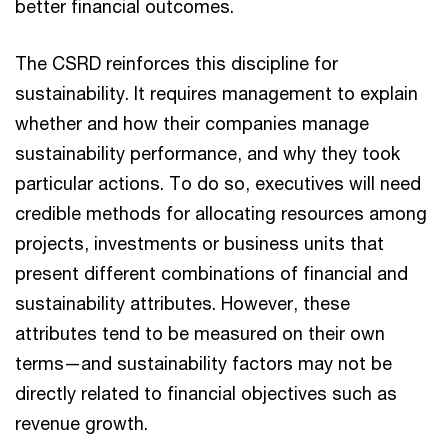
better financial outcomes.
The CSRD reinforces this discipline for
sustainability. It requires management to explain
whether and how their companies manage
sustainability performance, and why they took
particular actions. To do so, executives will need
credible methods for allocating resources among
projects, investments or business units that
present different combinations of financial and
sustainability attributes. However, these
attributes tend to be measured on their own
terms—and sustainability factors may not be
directly related to financial objectives such as
revenue growth.