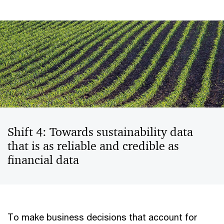
Shift 4: Towards sustainability data
that is as reliable and credible as
financial data
To make business decisions that account for