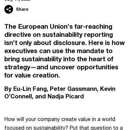
Share
The European Union’s far-reaching
directive on sustainability reporting
isn’t only about disclosure. Here is how
executives can use the mandate to
bring sustainability into the heart of
strategy—and uncover opportunities
for value creation.
By Eu-Lin Fang, Peter Gassmann, Kevin
O’Connell, and Nadja Picard
How will your company create value in a world
focused on sustainability? Put that question to a