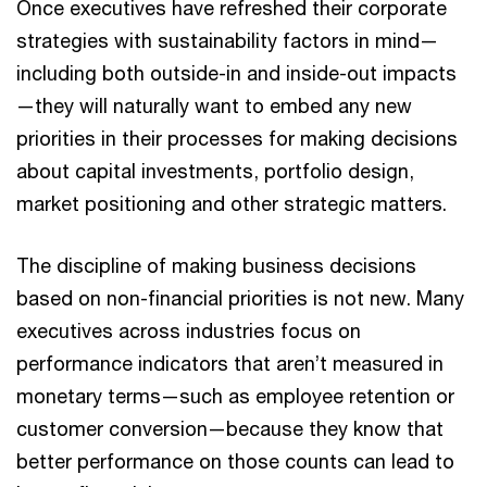
Once executives have refreshed their corporate
strategies with sustainability factors in mind—
including both outside-in and inside-out impacts
—they will naturally want to embed any new
priorities in their processes for making decisions
about capital investments, portfolio design,
market positioning and other strategic matters.
The discipline of making business decisions
based on non-financial priorities is not new. Many
executives across industries focus on
performance indicators that aren’t measured in
monetary terms—such as employee retention or
customer conversion—because they know that
better performance on those counts can lead to