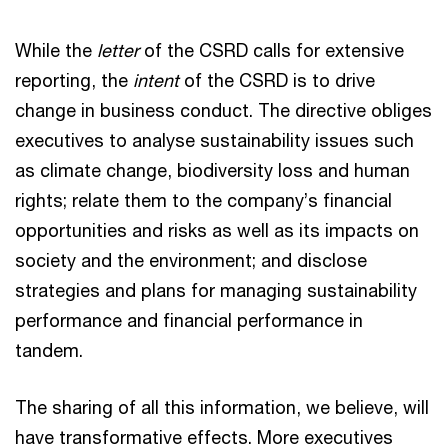
While the
letter
of the CSRD calls for extensive
reporting, the
intent
of the CSRD is to drive
change in business conduct. The directive obliges
executives to analyse sustainability issues such
as climate change, biodiversity loss and human
rights; relate them to the company’s financial
opportunities and risks as well as its impacts on
society and the environment; and disclose
strategies and plans for managing sustainability
performance and financial performance in
tandem.
The sharing of all this information, we believe, will
have transformative effects. More executives