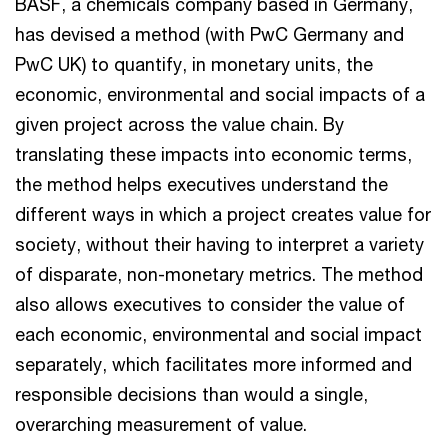
BASF, a chemicals company based in Germany,
has devised a method (with PwC Germany and
PwC UK) to quantify, in monetary units, the
economic, environmental and social impacts of a
given project across the value chain. By
translating these impacts into economic terms,
the method helps executives understand the
different ways in which a project creates value for
society, without their having to interpret a variety
of disparate, non-monetary metrics. The method
also allows executives to consider the value of
each economic, environmental and social impact
separately, which facilitates more informed and
responsible decisions than would a single,
overarching measurement of value.