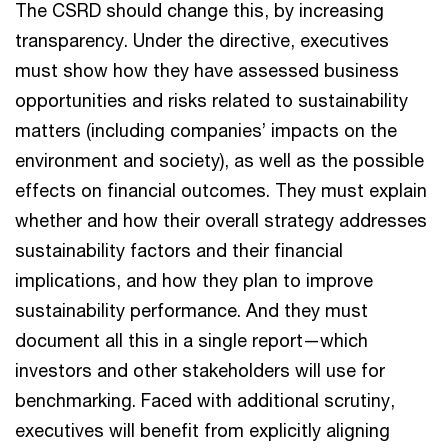
The CSRD should change this, by increasing
transparency. Under the directive, executives
must show how they have assessed business
opportunities and risks related to sustainability
matters (including companies’ impacts on the
environment and society), as well as the possible
effects on financial outcomes. They must explain
whether and how their overall strategy addresses
sustainability factors and their financial
implications, and how they plan to improve
sustainability performance. And they must
document all this in a single report—which
investors and other stakeholders will use for
benchmarking. Faced with additional scrutiny,
executives will benefit from explicitly aligning