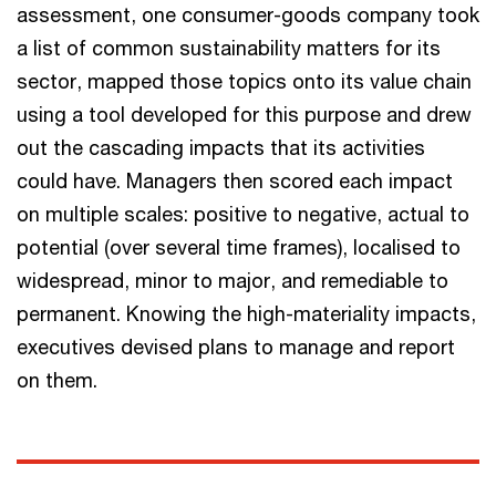
assessment, one consumer-goods company took
a list of common sustainability matters for its
sector, mapped those topics onto its value chain
using a tool developed for this purpose and drew
out the cascading impacts that its activities
could have. Managers then scored each impact
on multiple scales: positive to negative, actual to
potential (over several time frames), localised to
widespread, minor to major, and remediable to
permanent. Knowing the high-materiality impacts,
executives devised plans to manage and report
on them.