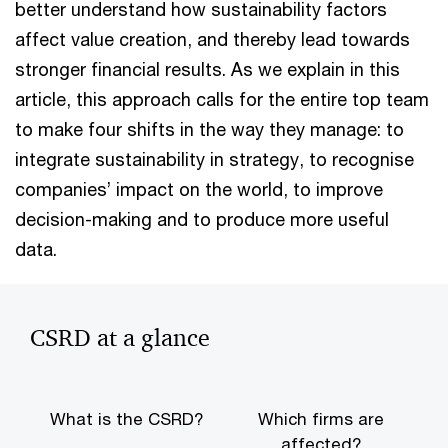
better understand how sustainability factors
affect value creation, and thereby lead towards
stronger financial results. As we explain in this
article, this approach calls for the entire top team
to make four shifts in the way they manage: to
integrate sustainability in strategy, to recognise
companies’ impact on the world, to improve
decision-making and to produce more useful
data.
CSRD at a glance
What is the CSRD?
Which firms are
affected?