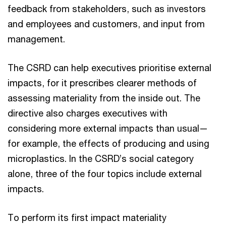
feedback from stakeholders, such as investors
and employees and customers, and input from
management.
The CSRD can help executives prioritise external
impacts, for it prescribes clearer methods of
assessing materiality from the inside out. The
directive also charges executives with
considering more external impacts than usual—
for example, the effects of producing and using
microplastics. In the CSRD’s social category
alone, three of the four topics include external
impacts.
To perform its first impact materiality