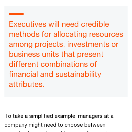
Executives will need credible
methods for allocating resources
among projects, investments or
business units that present
different combinations of
financial and sustainability
attributes.
To take a simplified example, managers at a
company might need to choose between