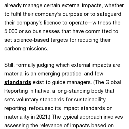
already manage certain external impacts, whether
to fulfil their company’s purpose or to safeguard
their company’s licence to operate—witness the
5,000 or so businesses that have committed to
set science-based targets for reducing their
carbon emissions.
Still, formally judging which external impacts are
material is an emerging practice, and few
standards
exist to guide managers. (The Global
Reporting Initiative, a long-standing body that
sets voluntary standards for sustainability
reporting, refocused its impact standards on
materiality in 2021.) The typical approach involves
assessing the relevance of impacts based on