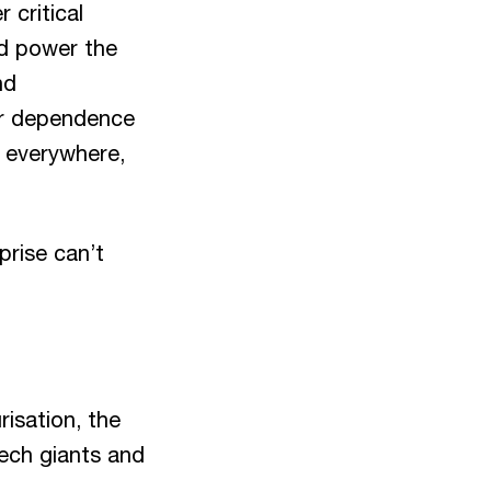
 critical
nd power the
nd
our dependence
s everywhere,
prise can’t
risation, the
tech giants and