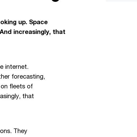
ooking up. Space
. And increasingly, that
he internet.
her forecasting,
 on fleets of
asingly, that
ions. They