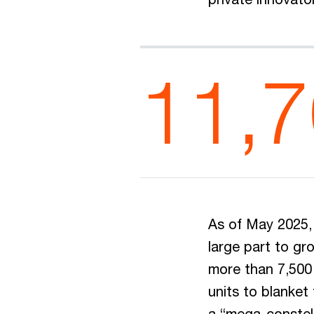
11,
As of May 2025, 
large part to gro
more than 7,500 
units to blanket
a “mega-constell