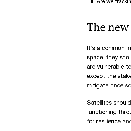
Are we trackin
The new 
It’s a common mi
space, they shoul
are vulnerable 
except the stake
mitigate once s
Satellites shoul
functioning thro
for resilience an