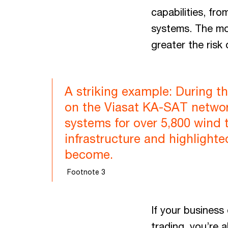
capabilities, fr
systems. The more
greater the risk
A striking example: During th
on the Viasat KA-SAT network
systems for over 5,800 wind 
infrastructure and highlighte
become.
Footnote 3
If your business
trading, you’re 