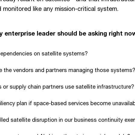
monitored like any mission-critical system.
 enterprise leader should be asking right no
dependencies on satellite systems?
e the vendors and partners managing those systems
 or supply chain partners use satellite infrastructure?
iliency plan if space-based services become unavaila
ed satellite disruption in our business continuity exe