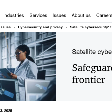
Industries
Services
Issues
About us
Career
issues
Cybersecurity and privacy
Satellite cybersecurity: 
Satellite cybe
Safeguard
frontier
3, 2025