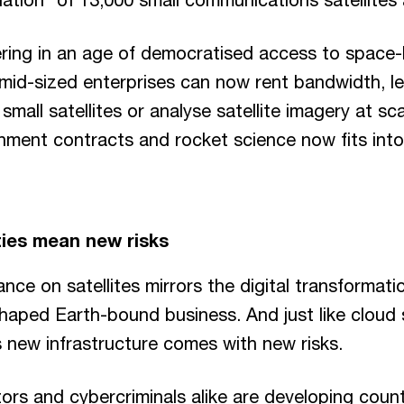
hering in an age of democratised access to space
mid-sized enterprises can now rent bandwidth, le
small satellites or analyse satellite imagery at s
nment contracts and rocket science now fits into
ies mean new risks
ance on satellites mirrors the digital transformati
haped Earth-bound business. And just like cloud
 new infrastructure comes with new risks.
ors and cybercriminals alike are developing coun