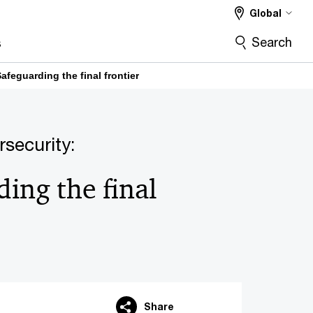
Global
Search
s
Safeguarding the final frontier
rsecurity:
ing the final
Share