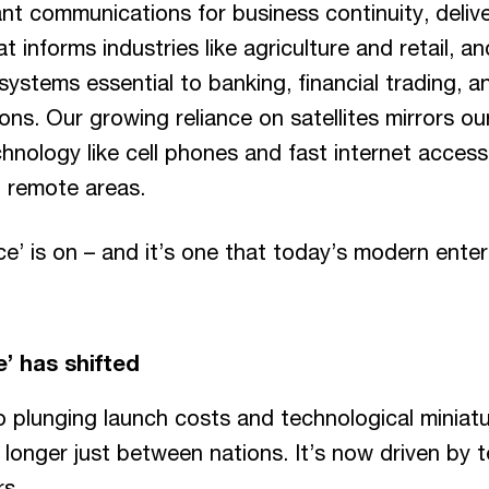
t communications for business continuity, deliver
t informs industries like agriculture and retail, a
 systems essential to banking, financial trading, a
ns. Our growing reliance on satellites mirrors 
echnology like cell phones and fast internet acces
t remote areas.
e’ is on – and it’s one that today’s modern enter
e’ has shifted
o plunging launch costs and technological miniatu
 longer just between nations. It’s now driven by 
rs.