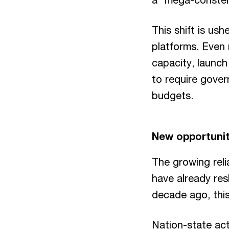
This shift is us
platforms. Even 
capacity, launch 
to require gover
budgets.
New opportunit
The growing reli
have already res
decade ago, this
Nation-state act