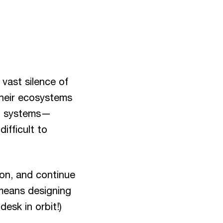
 vast silence of
 their ecosystems
nd systems—
ifficult to
ion, and continue
 means designing
desk in orbit!)