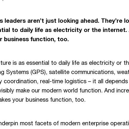
 leaders aren’t just looking ahead. They’re l
ial to daily life as electricity or the internet
 business function, too.
ure is as essential to daily life as electricity or t
ng Systems (GPS), satellite communications, weat
 coordination, real-time logistics – it all depends
nvisibly make our modern world function. And incre
akes your business function, too.
nderpin most facets of modern enterprise operat