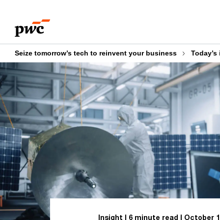
Skip
Skip
to
to
content
footer
Seize tomorrow’s tech to reinvent your business
Today’s 
Insight
6 minute read
October 1