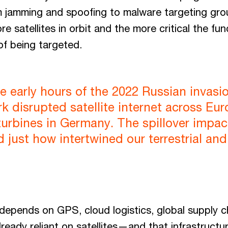
om jamming and spoofing to malware targeting gro
 satellites in orbit and the more critical the fun
 of being targeted.
e early hours of the 2022 Russian invasi
 disrupted satellite internet across Eu
turbines in Germany. The spillover impac
d just how intertwined our terrestrial an
 depends on GPS, cloud logistics, global supply ch
already reliant on satellites—and that infrastructu