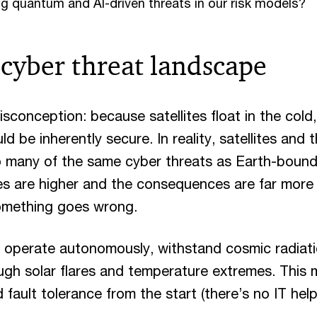
g quantum and AI-driven threats in our risk models?
cyber threat landscape
sconception: because satellites float in the cold,
d be inherently secure. In reality, satellites and
to many of the same cyber threats as Earth-bou
s are higher and the consequences are far more d
omething goes wrong.
d operate autonomously, withstand cosmic radiat
ugh solar flares and temperature extremes. This
d fault tolerance from the start (there’s no IT help