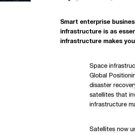
Smart enterprise business
infrastructure is as essent
infrastructure makes your
Space infrastruct
Global Positioni
disaster recovery
satellites that i
infrastructure m
Satellites now u