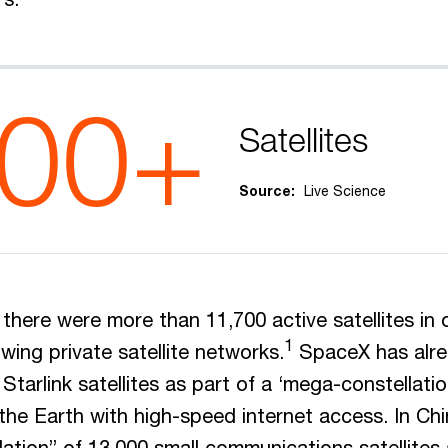
700+
Satellites
Source:
Live Science
there were more than 11,700 active satellites in o
1
wing private satellite networks.
SpaceX has alre
Starlink satellites as part of a ‘mega-constellati
 the Earth with high-speed internet access. In Chi
ation” of 13,000 small communications satellites