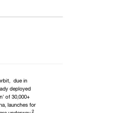
rbit, due in
ady deployed
on’ of 30,000+
na, launches for
2
 are underway.