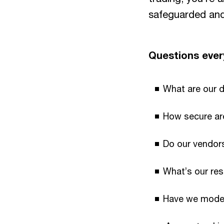
safeguarded and 
Questions every
What are our 
How secure ar
Do our vendors
What’s our res
Have we modell