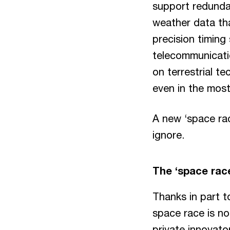
support redundan
weather data tha
precision timing
telecommunicatio
on terrestrial t
even in the mos
A new ‘space rac
ignore.
The ‘space rac
Thanks in part t
space race is no
private innovato