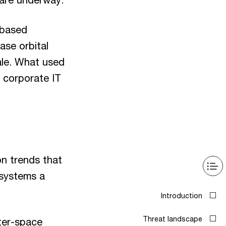
-based
ase orbital
cale. What used
 corporate IT
on trends that
 systems a
Introduction
Threat landscape
ter-space