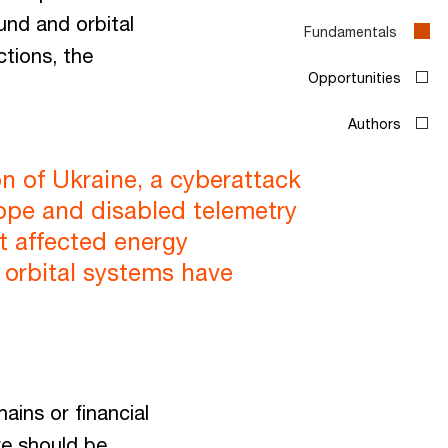
und and orbital
Fundamentals
ctions, the
Opportunities
Authors
on of Ukraine, a cyberattack
rope and disabled telemetry
t affected energy
d orbital systems have
ains or financial
re should be