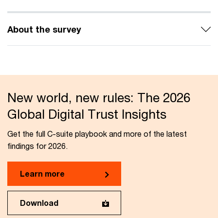
About the survey
New world, new rules: The 2026
Global Digital Trust Insights
Get the full C-suite playbook and more of the latest
findings for 2026.
Learn more
Download