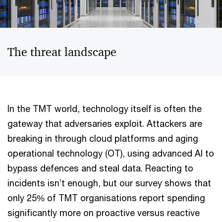
The threat landscape
In the TMT world, technology itself is often the
gateway that adversaries exploit. Attackers are
breaking in through cloud platforms and aging
operational technology (OT), using advanced AI to
bypass defences and steal data. Reacting to
incidents isn’t enough, but our survey shows that
only 25% of TMT organisations report spending
significantly more on proactive versus reactive