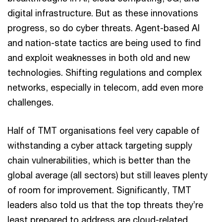
digital infrastructure. But as these innovations
progress, so do cyber threats. Agent-based AI
and nation-state tactics are being used to find
and exploit weaknesses in both old and new
technologies. Shifting regulations and complex
networks, especially in telecom, add even more
challenges.
Half of TMT organisations feel very capable of
withstanding a cyber attack targeting supply
chain vulnerabilities, which is better than the
global average (all sectors) but still leaves plenty
of room for improvement. Significantly, TMT
leaders also told us that the top threats they’re
least prepared to address are cloud-related