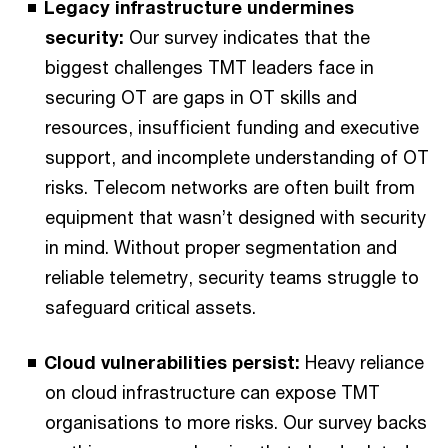
Legacy infrastructure undermines
security:
Our survey indicates that the
biggest challenges TMT leaders face in
securing OT are gaps in OT skills and
resources, insufficient funding and executive
support, and incomplete understanding of OT
risks. Telecom networks are often built from
equipment that wasn’t designed with security
in mind. Without proper segmentation and
reliable telemetry, security teams struggle to
safeguard critical assets.
Cloud vulnerabilities persist:
Heavy reliance
on cloud infrastructure can expose TMT
organisations to more risks. Our survey backs