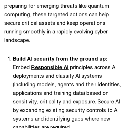
preparing for emerging threats like quantum
computing, these targeted actions can help
secure critical assets and keep operations
running smoothly in a rapidly evolving cyber
landscape.
Build AI security from the ground up:
Embed
Responsible AI
principles across AI
deployments and classify AI systems
(including models, agents and their identities,
applications and training data) based on
sensitivity, criticality and exposure. Secure AI
by expanding existing security controls to AI
systems and identifying gaps where new
capabilities are required.