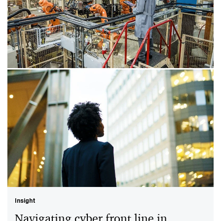
Insight
Geopolitical shifts amplify OT
security risks
Operational technology (OT) has become a major
target in geopolitical cyber conflicts, increasing the risk
to critical infrastructure and operations.
Insight
Navigating cyber front line in