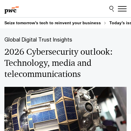
Skip
Skip
to
to
content
footer
Seize tomorrow’s tech to reinvent your business
Today’s is
Global Digital Trust Insights
2026 Cybersecurity outlook:
Technology, media and
telecommunications