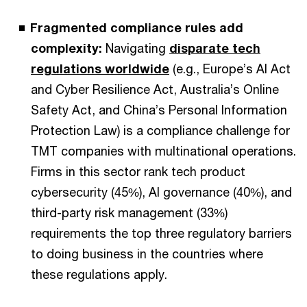
Fragmented compliance rules add
complexity:
Navigating
disparate tech
regulations worldwide
(e.g., Europe’s AI Act
and Cyber Resilience Act, Australia’s Online
Safety Act, and China’s Personal Information
Protection Law) is a compliance challenge for
TMT companies with multinational operations.
Firms in this sector rank tech product
cybersecurity (45%), AI governance (40%), and
third-party risk management (33%)
requirements the top three regulatory barriers
to doing business in the countries where
these regulations apply.