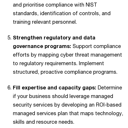
and prioritise compliance with NIST
standards, identification of controls, and
training relevant personnel.
Strengthen regulatory and data
governance programs:
Support compliance
efforts by mapping cyber threat management
to regulatory requirements. Implement
structured, proactive compliance programs.
Fill expertise and capacity gaps:
Determine
if your business should leverage managed
security services by developing an ROI-based
managed services plan that maps technology,
skills and resource needs.