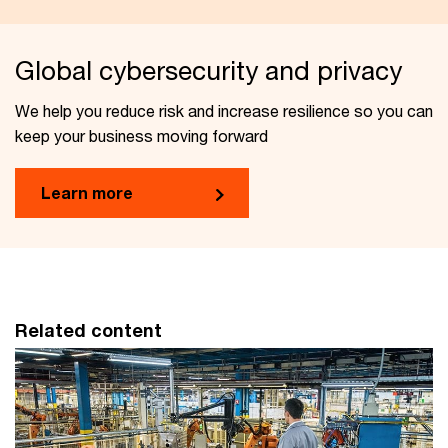
Global cybersecurity and privacy
We help you reduce risk and increase resilience so you can
keep your business moving forward
Learn more
Related content