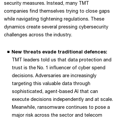
security measures. Instead, many TMT
companies find themselves trying to close gaps
while navigating tightening regulations. These
dynamics create several pressing cybersecurity
challenges across the industry.
New threats evade traditional defences:
TMT leaders told us that data protection and
trust is the No. 1 influencer of cyber spend
decisions. Adversaries are increasingly
targeting this valuable data through
sophisticated, agent-based AI that can
execute decisions independently and at scale.
Meanwhile, ransomware continues to pose a
major risk across the sector and telecom