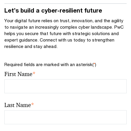
Let’s build a cyber-resilient future
Your digital future relies on trust, innovation, and the agility
to navigate an increasingly complex cyber landscape. PwC
helps you secure that future with strategic solutions and
expert guidance. Connect with us today to strengthen
resilience and stay ahead.
Required fields are marked with an asterisk(
*
)
First Name
*
Last Name
*