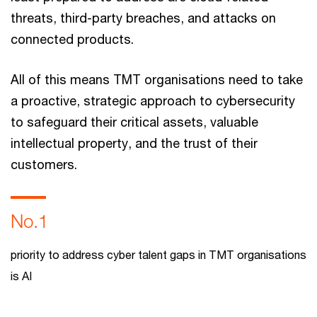
threats, third-party breaches, and attacks on
connected products.
All of this means TMT organisations need to take
a proactive, strategic approach to cybersecurity
to safeguard their critical assets, valuable
intellectual property, and the trust of their
customers.
No.1
priority to address cyber talent gaps in TMT organisations
is AI