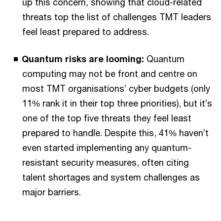
up this concern, showing that cloud-related
threats top the list of challenges TMT leaders
feel least prepared to address.
Quantum risks are looming:
Quantum
computing may not be front and centre on
most TMT organisations’ cyber budgets (only
11% rank it in their top three priorities), but it’s
one of the top five threats they feel least
prepared to handle. Despite this, 41% haven’t
even started implementing any quantum-
resistant security measures, often citing
talent shortages and system challenges as
major barriers.