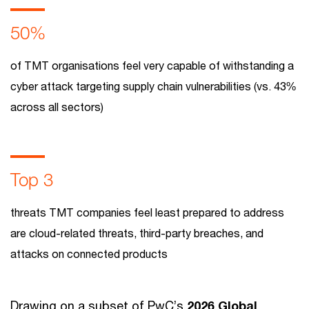
50%
of TMT organisations feel very capable of withstanding a
cyber attack targeting supply chain vulnerabilities (vs. 43%
across all sectors)
Top 3
threats TMT companies feel least prepared to address
are cloud-related threats, third-party breaches, and
attacks on connected products
Drawing on a subset of PwC’s
2026 Global