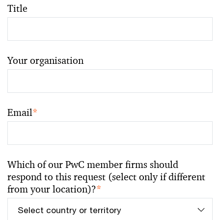
Title
Your organisation
Email
*
Which of our PwC member firms should
respond to this request (select only if different
from your location)?
*