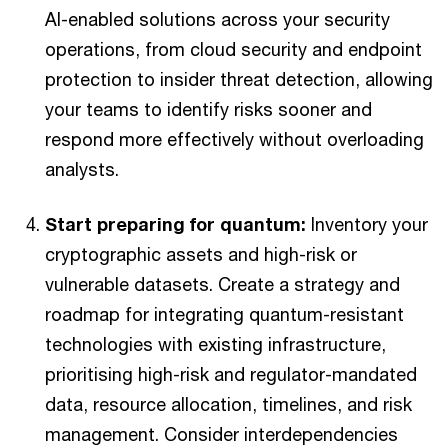
AI-enabled solutions across your security
operations, from cloud security and endpoint
protection to insider threat detection, allowing
your teams to identify risks sooner and
respond more effectively without overloading
analysts.
Start preparing for quantum:
Inventory your
cryptographic assets and high-risk or
vulnerable datasets. Create a strategy and
roadmap for integrating quantum-resistant
technologies with existing infrastructure,
prioritising high-risk and regulator-mandated
data, resource allocation, timelines, and risk
management. Consider interdependencies