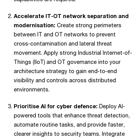
Accelerate IT-OT network separation and
modernisation:
Create strong perimeters
between IT and OT networks to prevent
cross-contamination and lateral threat
movement. Apply strong Industrial Internet-of-
Things (IIoT) and OT governance into your
architecture strategy to gain end-to-end
visibility and controls across distributed
environments.
Prioritise AI for cyber defence:
Deploy AI-
powered tools that enhance threat detection,
automate routine tasks, and provide faster,
clearer insights to security teams. Integrate