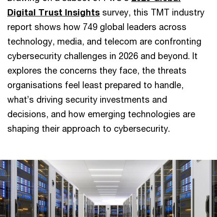
Digital Trust Insights
survey, this TMT industry
report shows how 749 global leaders across
technology, media, and telecom are confronting
cybersecurity challenges in 2026 and beyond. It
explores the concerns they face, the threats
organisations feel least prepared to handle,
what’s driving security investments and
decisions, and how emerging technologies are
shaping their approach to cybersecurity.