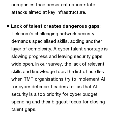
companies face persistent nation-state
attacks aimed at key infrastructure.
Lack of talent creates dangerous gaps:
Telecom’s challenging network security
demands specialised skills, adding another
layer of complexity. A cyber talent shortage is
slowing progress and leaving security gaps
wide open. In our survey, the lack of relevant
skills and knowledge tops the list of hurdles
when TMT organisations try to implement AI
for cyber defence. Leaders tell us that AI
security is a top priority for cyber budget
spending and their biggest focus for closing
talent gaps.