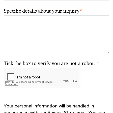
Specific details about your inquiry
*
Tick the box to verify you are not a robot.
*
Your personal information will be handled in
accordance with our
Privacy Statement
. You can