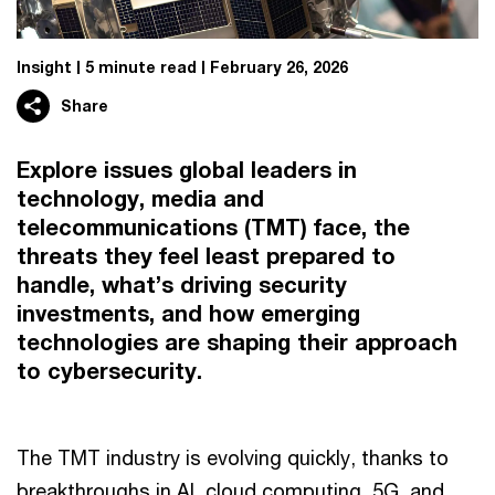
Insight
5 minute read
February 26, 2026
Share
Explore issues global leaders in
technology, media and
telecommunications (TMT) face, the
threats they feel least prepared to
handle, what’s driving security
investments, and how emerging
technologies are shaping their approach
to cybersecurity.
The TMT industry is evolving quickly, thanks to
breakthroughs in AI, cloud computing, 5G, and