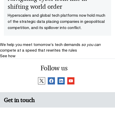
shifting world order
Hyperscalers and global tech platforms now hold much
of the strategic data placing companies in geopolitical
competition, and its spillover into conflict.
We help you meet tomorrow’s tech demands
so you can
compete at a speed that rewrites the rules
See how
Follow us
Get in touch