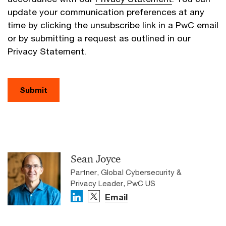
update your communication preferences at any
time by clicking the unsubscribe link in a PwC email
or by submitting a request as outlined in our
Privacy Statement.
Submit
Sean Joyce
Partner, Global Cybersecurity &
Privacy Leader, PwC US
Email