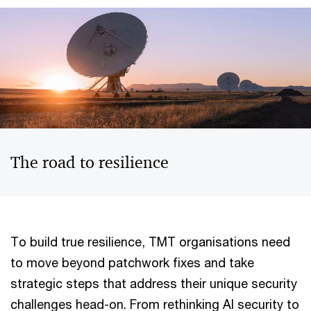
The road to resilience
To build true resilience, TMT organisations need
to move beyond patchwork fixes and take
strategic steps that address their unique security
challenges head-on. From rethinking AI security to