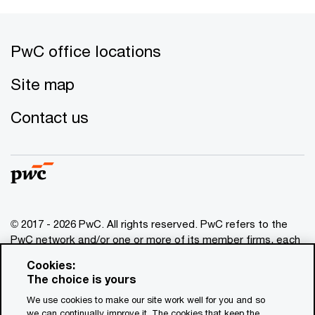
PwC office locations
Site map
Contact us
© 2017 - 2026 PwC. All rights reserved. PwC refers to the
PwC network and/or one or more of its member firms, each
of which is a separate legal entity. Please see
Cookies:
www.pwc.com/structure
for further details. This content is
The choice is yours
for general information purposes only, and should not be
We use cookies to make our site work well for you and so
used as a substitute for consultation with professional
we can continually improve it. The cookies that keep the