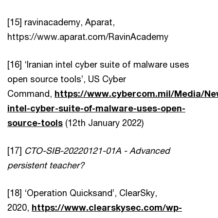
[15] ravinacademy, Aparat,
https://www.aparat.com/RavinAcademy
[16] ‘Iranian intel cyber suite of malware uses
open source tools’, US Cyber
Command,
https://www.cybercom.mil/Media/New
intel-cyber-suite-of-malware-uses-open-
source-tools
(12th January 2022)
[17]
CTO-SIB-20220121-01A - Advanced
persistent teacher?
[18] ‘Operation Quicksand’, ClearSky,
2020,
https://www.clearskysec.com/wp-