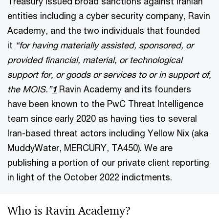
Treasury issued broad sanctions against Iranian
entities including a cyber security company, Ravin
Academy, and the two individuals that founded
it
“for having materially assisted, sponsored, or
provided financial, material, or technological
support for, or goods or services to or in support of,
the MOIS.”
1
Ravin Academy and its founders
have been known to the PwC Threat Intelligence
team since early 2020 as having ties to several
Iran-based threat actors including Yellow Nix (aka
MuddyWater, MERCURY, TA450). We are
publishing a portion of our private client reporting
in light of the October 2022 indictments.
Who is Ravin Academy?