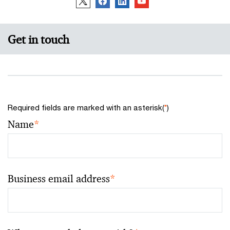
Get in touch
Required fields are marked with an asterisk(
*
)
Name
*
Business email address
*