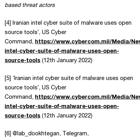
based threat actors
[4] Iranian intel cyber suite of malware uses open
source tools’, US Cyber
Command,
https://www.cybercom.mil/Media/New
intel-cyber-suite-of-malware-uses-open-
source-tools
(12th January 2022)
[5] ‘Iranian intel cyber suite of malware uses open
source tools’, US Cyber
Command,
https://www.cybercom.mil/Media/New
intel-cyber-suite-of-malware-uses-open-
source-tools
(12th January 2022)
[6] @lab_dookhtegan, Telegram,