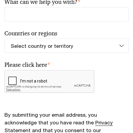
What can we help you with?
*
Countries or regions
Please click here
*
By submitting your email address, you
acknowledge that you have read the
Privacy
Statement
and that you consent to our