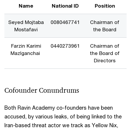
Name
National ID
Position
Seyed Mojtaba
0080467741
Chairman of
Mostafavi
the Board
Farzin Karimi
0440273961
Chairman of
Mazlganchai
the Board of
Directors
Cofounder Conundrums
Both Ravin Academy co-founders have been
accused, by various leaks, of being linked to the
Iran-based threat actor we track as Yellow Nix,