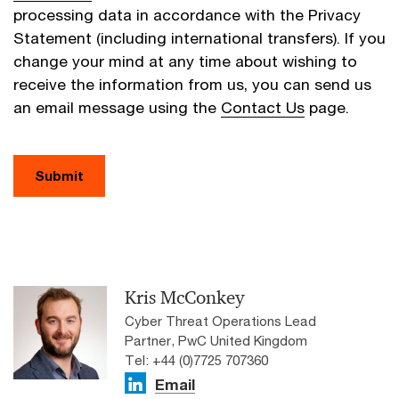
processing data in accordance with the Privacy
Statement (including international transfers). If you
change your mind at any time about wishing to
receive the information from us, you can send us
an email message using the
Contact Us
page.
Submit
Kris McConkey
Cyber Threat Operations Lead
Partner, PwC United Kingdom
Tel: +44 (0)7725 707360
Email