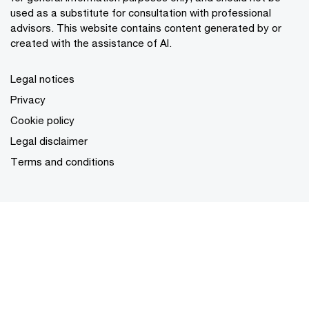
used as a substitute for consultation with professional
advisors. This website contains content generated by or
created with the assistance of AI.
Legal notices
Privacy
Cookie policy
Legal disclaimer
Terms and conditions