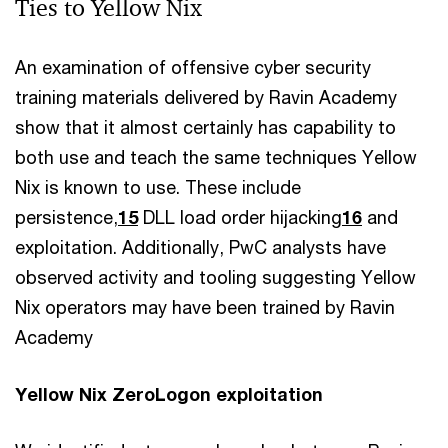
Ties to Yellow Nix
An examination of offensive cyber security
training materials delivered by Ravin Academy
show that it almost certainly has capability to
both use and teach the same techniques Yellow
Nix is known to use. These include
persistence,
15
DLL load order hijacking
16
and
exploitation. Additionally, PwC analysts have
observed activity and tooling suggesting Yellow
Nix operators may have been trained by Ravin
Academy
Yellow Nix ZeroLogon exploitation