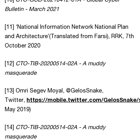
Bulletin - March 2021
[11] ‘National Information Network National Plan
and Architecture’(Translated from Farsi), RRK, 7th
October 2020
[12]
CTO-TIB-20200514-02A - A muddy
masquerade
[13] Omri Segev Moyal, @GelosSnake,
Twitter,
https://mobile.twitter.com/GelosSnake
May 2019)
[14]
CTO-TIB-20200514-02A - A muddy
masquerade