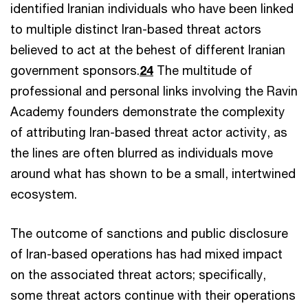
identified Iranian individuals who have been linked
to multiple distinct Iran-based threat actors
believed to act at the behest of different Iranian
government sponsors.
24
The multitude of
professional and personal links involving the Ravin
Academy founders demonstrate the complexity
of attributing Iran-based threat actor activity, as
the lines are often blurred as individuals move
around what has shown to be a small, intertwined
ecosystem.
The outcome of sanctions and public disclosure
of Iran-based operations has had mixed impact
on the associated threat actors; specifically,
some threat actors continue with their operations