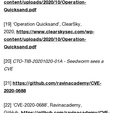
content/uploads/2020/10/Operation-
Quicksand.pdf
[19] ‘Operation Quicksand’, ClearSky,
2020,
https://www.clearskysec.com/wp-
content/uploads/2020/10/Operation-
Quicksand.pdf
[20]
CTO-TIB-20201020-01A - Seedworm sees a
CVE
[21]
https://github.com/ravinacademy/CVE-
2020-0688
[22] ‘CVE-2020-0688’, Ravinacademy,
GitHub,
https://github.com/ravinacademy/CVE-