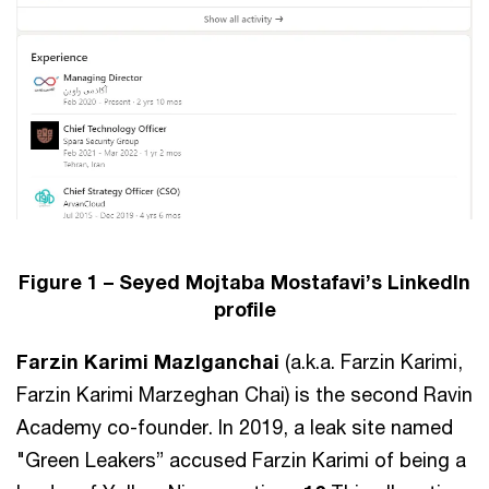
Figure 1 – Seyed Mojtaba Mostafavi’s LinkedIn
profile
Farzin Karimi Mazlganchai
(a.k.a. Farzin Karimi,
Farzin Karimi Marzeghan Chai) is the second Ravin
Academy co-founder. In 2019, a leak site named
"Green Leakers” accused Farzin Karimi of being a