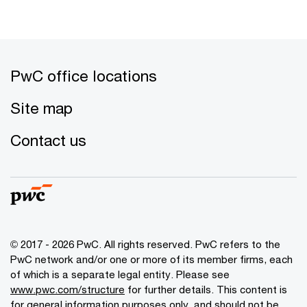
PwC office locations
Site map
Contact us
© 2017 - 2026 PwC. All rights reserved. PwC refers to the
PwC network and/or one or more of its member firms, each
of which is a separate legal entity. Please see
www.pwc.com/structure
for further details. This content is
for general information purposes only, and should not be