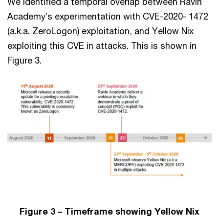
We identified a temporal overlap between Ravin
Academy’s experimentation with CVE-2020- 1472
(a.k.a. ZeroLogon) exploitation, and Yellow Nix
exploiting this CVE in attacks. This is shown in
Figure 3.
Figure 3 – Timeframe showing Yellow Nix