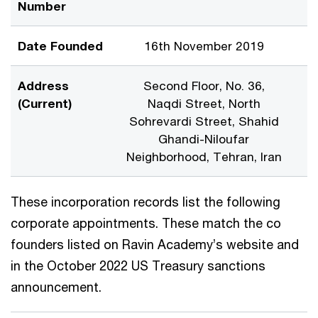
Number
Date Founded
16th November 2019
Address
Second Floor, No. 36,
(Current)
Naqdi Street, North
Sohrevardi Street, Shahid
Ghandi-Niloufar
Neighborhood, Tehran, Iran
These incorporation records list the following
corporate appointments. These match the co
founders listed on Ravin Academy’s website and
in the October 2022 US Treasury sanctions
announcement.