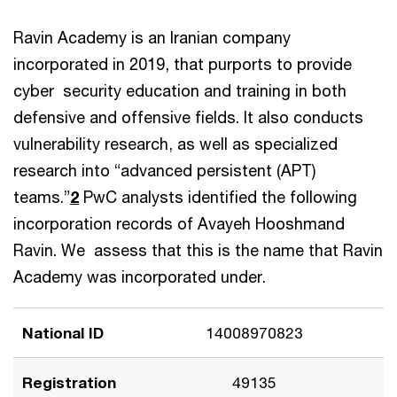
Ravin Academy is an Iranian company
incorporated in 2019, that purports to provide
cyber security education and training in both
defensive and offensive fields. It also conducts
vulnerability research, as well as specialized
research into “advanced persistent (APT)
teams.”
2
PwC analysts identified the following
incorporation records of Avayeh Hooshmand
Ravin. We assess that this is the name that Ravin
Academy was incorporated under.
National ID
14008970823
Registration
49135