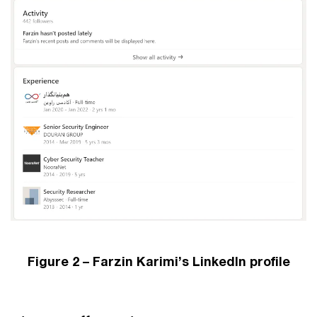
Figure 2 – Farzin Karimi’s LinkedIn profile