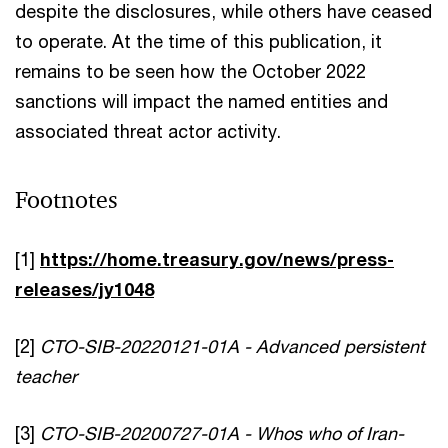
despite the disclosures, while others have ceased
to operate. At the time of this publication, it
remains to be seen how the October 2022
sanctions will impact the named entities and
associated threat actor activity.
Footnotes
[1]
https://home.treasury.gov/news/press-
releases/jy1048
[2]
CTO-SIB-20220121-01A - Advanced persistent
teacher
[3]
CTO-SIB-20200727-01A - Whos who of Iran-