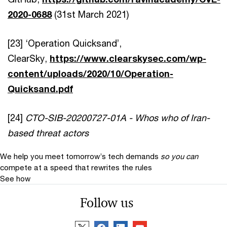
2020-0688
(31st March 2021)
[23] ‘Operation Quicksand’,
ClearSky,
https://www.clearskysec.com/wp-
content/uploads/2020/10/Operation-
Quicksand.pdf
[24]
CTO-SIB-20200727-01A - Whos who of Iran-
based threat actors
We help you meet tomorrow’s tech demands
so you can
compete at a speed that rewrites the rules
See how
Follow us