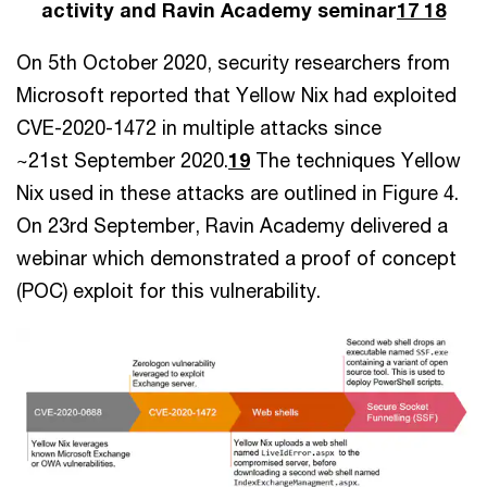
activity and Ravin Academy seminar
17 18
On 5th October 2020, security researchers from
Microsoft reported that Yellow Nix had exploited
CVE-2020-1472 in multiple attacks since
~21st September 2020.
19
The techniques Yellow
Nix used in these attacks are outlined in Figure 4.
On 23rd September, Ravin Academy delivered a
webinar which demonstrated a proof of concept
(POC) exploit for this vulnerability.