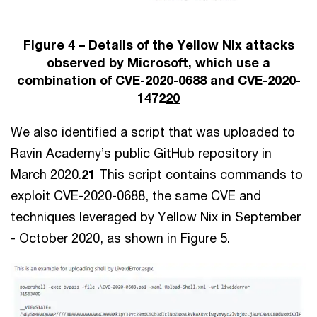
Figure 4 – Details of the Yellow Nix attacks
observed by Microsoft, which use a
combination of CVE-2020-0688 and CVE-2020-
1472
20
We also identified a script that was uploaded to
Ravin Academy’s public GitHub repository in
March 2020.
21
This script contains commands to
exploit CVE-2020-0688, the same CVE and
techniques leveraged by Yellow Nix in September
- October 2020, as shown in Figure 5.