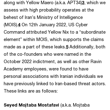
along with Yellow Maero (a.k.a. APT34)
3
, which we
assess with high probability operates at the
behest of Iran’s Ministry of Intelligence
(MOIS).
4
On 12th January 2022, US Cyber
Command attributed Yellow Nix to a “subordinate
element” within MOIS, which supports the claims
made as a part of these leaks.
5
Additionally, both
of the co-founders who were named in the
October 2022 indictment, as well as other Ravin
Academy employees, were found to have
personal associations with Iranian individuals we
have previously linked to Iran-based threat actors.
These links are as follows:
Seyed Mojtaba Mostafavi
(a.k.a. Mojtaba