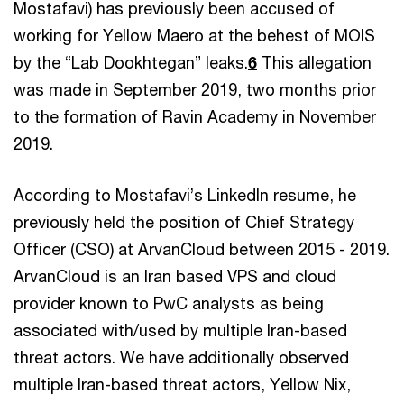
Mostafavi) has previously been accused of
working for Yellow Maero at the behest of MOIS
by the “Lab Dookhtegan” leaks.
6
This allegation
was made in September 2019, two months prior
to the formation of Ravin Academy in November
2019.
According to Mostafavi’s LinkedIn resume, he
previously held the position of Chief Strategy
Officer (CSO) at ArvanCloud between 2015 - 2019.
ArvanCloud is an Iran based VPS and cloud
provider known to PwC analysts as being
associated with/used by multiple Iran-based
threat actors. We have additionally observed
multiple Iran-based threat actors, Yellow Nix,