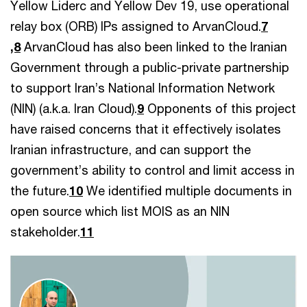
Yellow Liderc and Yellow Dev 19, use operational
relay box (ORB) IPs assigned to ArvanCloud.
7
,8
ArvanCloud has also been linked to the Iranian
Government through a public-private partnership
to support Iran’s National Information Network
(NIN) (a.k.a. Iran Cloud).
9
Opponents of this project
have raised concerns that it effectively isolates
Iranian infrastructure, and can support the
government’s ability to control and limit access in
the future.
10
We identified multiple documents in
open source which list MOIS as an NIN
stakeholder.
11