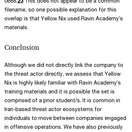
0688.
23
This does not appear to be a common
filename, so one possible explanation for this
overlap is that Yellow Nix used Ravin Academy’s
materials.
Conclusion
Although we did not directly link the company to
the threat actor directly, we assess that Yellow
Nix is highly likely familiar with Ravin Academy’s
training materials and it is possible the set is
comprised of a prior student/s. It is common in
Iran-based threat actor ecosystems for
individuals to move between companies engaged
in offensive operations. We have also previously