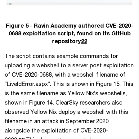
Figure 5 - Ravin Academy authored CVE-2020-
0688 exploitation script, found on its GitHub
repository
22
The script contains example commands for
uploading a webshell to a server post exploitation
of CVE-2020-0688, with a webshell filename of
“LiveIdError.aspx”. This is shown in Figure 15. This
is the same filename as Yellow Nix’s webshells,
shown in Figure 14. ClearSky researchers also
observed Yellow Nix deploy a webshell with this
filename in an attack in September 2020
alongside the exploitation of CVE-2020-