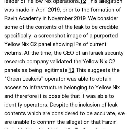
leader of Yellow Nix operations.
12
This allegation
was made in April 2019, prior to the formation of
Ravin Academy in November 2019. We consider
some of the contents of the leak to be credible,
specifically, a screenshot image of a purported
Yellow Nix C2 panel showing IPs of current
victims. At the time, the CEO of an Israeli security
research company validated the Yellow Nix C2
panels as being legitimate.
13
This suggests the
"Green Leakers” operator was able to obtain
access to infrastructure belonging to Yellow Nix
and therefore it is possible that it was able to
identify operators. Despite the inclusion of leak
contents which are considered to be accurate, we
are unable to confirm the allegation that Farzin