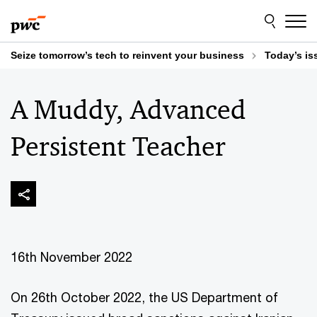
Skip
Skip
to
to
content
footer
Seize tomorrow’s tech to reinvent your business
Today’s is
A Muddy, Advanced
Persistent Teacher
16th November 2022
On 26th October 2022, the US Department of