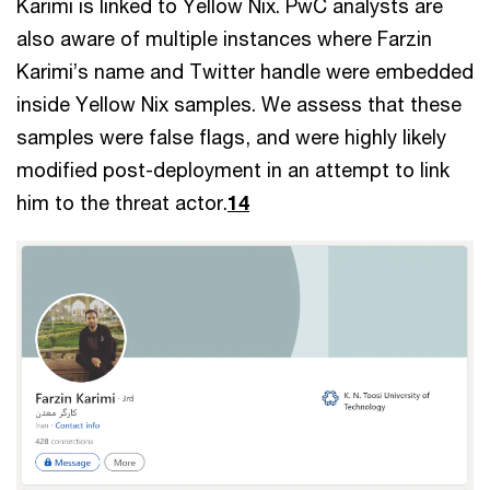
Karimi is linked to Yellow Nix. PwC analysts are
also aware of multiple instances where Farzin
Karimi’s name and Twitter handle were embedded
inside Yellow Nix samples. We assess that these
samples were false flags, and were highly likely
modified post-deployment in an attempt to link
him to the threat actor.
14