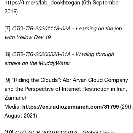
https://t.me/s/lab_dookhtegan (6th September
2019)
[7]
CTO-TIB-20201118-02A - Learning on the job
with Yellow Dev 19
[8]
CTO-TIB-20200528-01A - Wading through
smoke on the MuddyWater
[9] “Riding the Clouds”: Abr Arvan Cloud Company
and the Perspective of Internet Restriction in Iran,
Zamaneh
Media,
https://en.radiozamaneh.com/31799
(29th
August 2021)
[10]
CTO-GCB-20210412-01A - Global Cyber