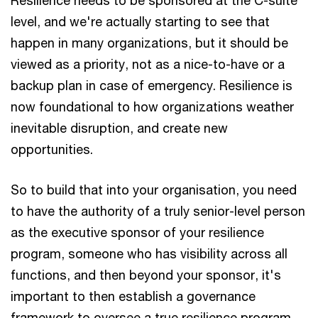
level, and we're actually starting to see that
happen in many organizations, but it should be
viewed as a priority, not as a nice-to-have or a
backup plan in case of emergency. Resilience is
now foundational to how organizations weather
inevitable disruption, and create new
opportunities.
So to build that into your organisation, you need
to have the authority of a truly senior-level person
as the executive sponsor of your resilience
program, someone who has visibility across all
functions, and then beyond your sponsor, it's
important to then establish a governance
framework to oversee a true resilience program,