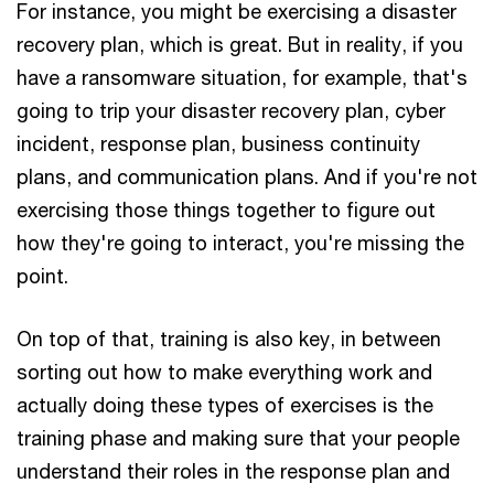
For instance, you might be exercising a disaster
recovery plan, which is great. But in reality, if you
have a ransomware situation, for example, that's
going to trip your disaster recovery plan, cyber
incident, response plan, business continuity
plans, and communication plans. And if you're not
exercising those things together to figure out
how they're going to interact, you're missing the
point.
On top of that, training is also key, in between
sorting out how to make everything work and
actually doing these types of exercises is the
training phase and making sure that your people
understand their roles in the response plan and