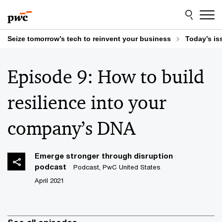
Skip
Skip
to
to
content
footer
Seize tomorrow’s tech to reinvent your business
Today’s is
Episode 9: How to build
resilience into your
company’s DNA
Emerge stronger through disruption
podcast
Podcast, PwC United States
April 2021