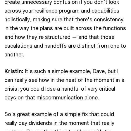
create unnecessary confusion if you don't look
across your resilience program and capabilities
holistically, making sure that there's consistency
in the way the plans are built across the functions
and how they're structured — and that those
escalations and handoffs are distinct from one to
another.
Kristin:
It's such a simple example, Dave, but I
can really see how in the heat of the moment in a
crisis, you could lose a handful of very critical
days on that miscommunication alone.
So a great example of a simple fix that could
really pay dividends in the moment that really