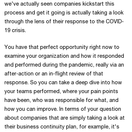
we've actually seen companies kickstart this
process and get it going is actually taking a look
through the lens of their response to the COVID-
19 crisis.
You have that perfect opportunity right now to
examine your organization and how it responded
and performed during the pandemic, really via an
after-action or an in-flight review of that
response. So you can take a deep dive into how
your teams performed, where your pain points
have been, who was responsible for what, and
how you can improve. In terms of your question
about companies that are simply taking a look at
their business continuity plan, for example, it's