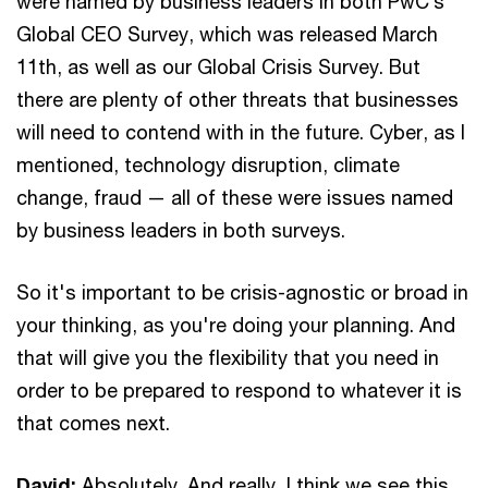
were named by business leaders in both PwC’s
Global CEO Survey, which was released March
11th, as well as our Global Crisis Survey. But
there are plenty of other threats that businesses
will need to contend with in the future. Cyber, as I
mentioned, technology disruption, climate
change, fraud — all of these were issues named
by business leaders in both surveys.
So it's important to be crisis-agnostic or broad in
your thinking, as you're doing your planning. And
that will give you the flexibility that you need in
order to be prepared to respond to whatever it is
that comes next.
David:
Absolutely. And really, I think we see this