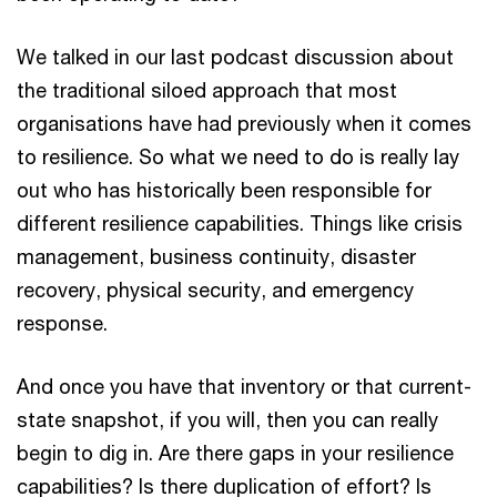
We talked in our last podcast discussion about
the traditional siloed approach that most
organisations have had previously when it comes
to resilience. So what we need to do is really lay
out who has historically been responsible for
different resilience capabilities. Things like crisis
management, business continuity, disaster
recovery, physical security, and emergency
response.
And once you have that inventory or that current-
state snapshot, if you will, then you can really
begin to dig in. Are there gaps in your resilience
capabilities? Is there duplication of effort? Is