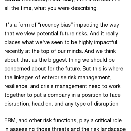
all the time, what you were describing.
It's a form of “recency bias” impacting the way
that we view potential future risks. And it really
places what we've seen to be highly impactful
recently at the top of our minds. And we think
about that as the biggest thing we should be
concerned about for the future. But this is where
the linkages of enterprise risk management,
resilience, and crisis management need to work
together to put a company in a position to face
disruption, head on, and any type of disruption.
ERM, and other risk functions, play a critical role
in assessing those threats and the risk landscape