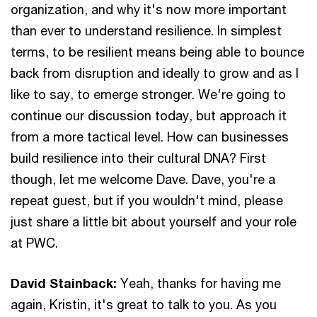
organization, and why it's now more important
than ever to understand resilience. In simplest
terms, to be resilient means being able to bounce
back from disruption and ideally to grow and as I
like to say, to emerge stronger. We're going to
continue our discussion today, but approach it
from a more tactical level. How can businesses
build resilience into their cultural DNA? First
though, let me welcome Dave. Dave, you're a
repeat guest, but if you wouldn't mind, please
just share a little bit about yourself and your role
at PWC.
David Stainback:
Yeah, thanks for having me
again, Kristin, it's great to talk to you. As you