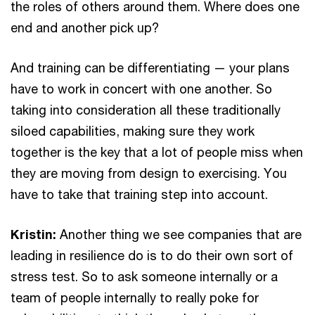
the roles of others around them. Where does one
end and another pick up?
And training can be differentiating — your plans
have to work in concert with one another. So
taking into consideration all these traditionally
siloed capabilities, making sure they work
together is the key that a lot of people miss when
they are moving from design to exercising. You
have to take that training step into account.
Kristin:
Another thing we see companies that are
leading in resilience do is to do their own sort of
stress test. So to ask someone internally or a
team of people internally to really poke for