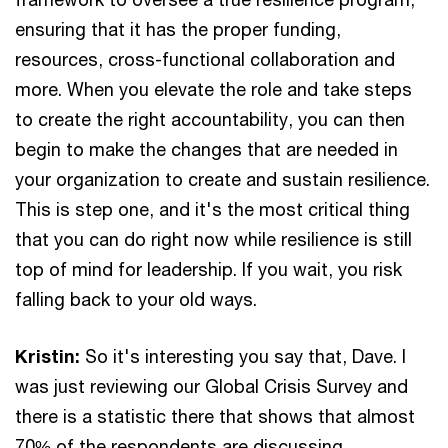
ensuring that it has the proper funding,
resources, cross-functional collaboration and
more. When you elevate the role and take steps
to create the right accountability, you can then
begin to make the changes that are needed in
your organization to create and sustain resilience.
This is step one, and it's the most critical thing
that you can do right now while resilience is still
top of mind for leadership. If you wait, you risk
falling back to your old ways.
Kristin:
So it's interesting you say that, Dave. I
was just reviewing our Global Crisis Survey and
there is a statistic there that shows that almost
70% of the respondents are discussing