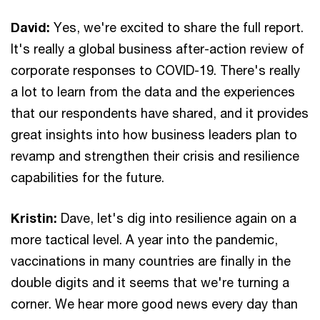
David:
Yes, we're excited to share the full report.
It's really a global business after-action review of
corporate responses to COVID-19. There's really
a lot to learn from the data and the experiences
that our respondents have shared, and it provides
great insights into how business leaders plan to
revamp and strengthen their crisis and resilience
capabilities for the future.
Kristin:
Dave, let's dig into resilience again on a
more tactical level. A year into the pandemic,
vaccinations in many countries are finally in the
double digits and it seems that we're turning a
corner. We hear more good news every day than