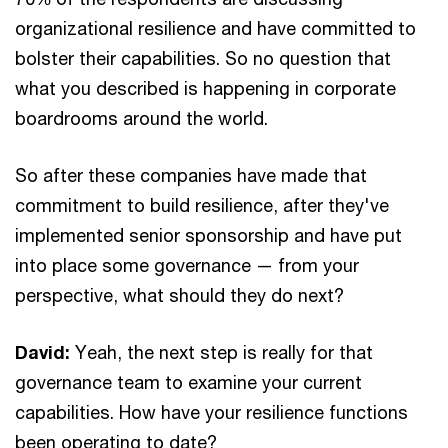
organizational resilience and have committed to
bolster their capabilities. So no question that
what you described is happening in corporate
boardrooms around the world.
So after these companies have made that
commitment to build resilience, after they've
implemented senior sponsorship and have put
into place some governance — from your
perspective, what should they do next?
David:
Yeah, the next step is really for that
governance team to examine your current
capabilities. How have your resilience functions
been operating to date?