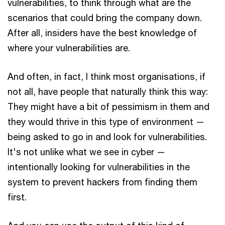
vulnerabilities, to think through what are the
scenarios that could bring the company down.
After all, insiders have the best knowledge of
where your vulnerabilities are.
And often, in fact, I think most organisations, if
not all, have people that naturally think this way:
They might have a bit of pessimism in them and
they would thrive in this type of environment —
being asked to go in and look for vulnerabilities.
It's not unlike what we see in cyber —
intentionally looking for vulnerabilities in the
system to prevent hackers from finding them
first.