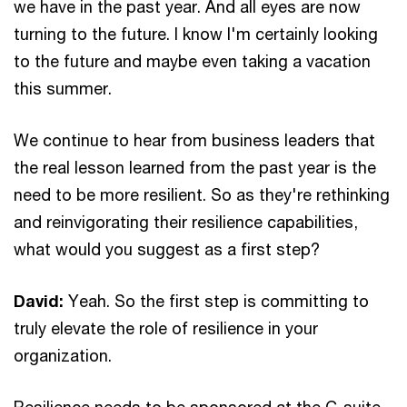
we have in the past year. And all eyes are now
turning to the future. I know I'm certainly looking
to the future and maybe even taking a vacation
this summer.
We continue to hear from business leaders that
the real lesson learned from the past year is the
need to be more resilient. So as they're rethinking
and reinvigorating their resilience capabilities,
what would you suggest as a first step?
David:
Yeah. So the first step is committing to
truly elevate the role of resilience in your
organization.
Resilience needs to be sponsored at the C-suite