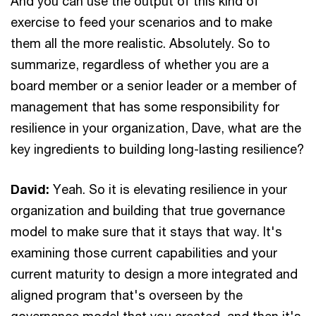
And you can use the output of this kind of
exercise to feed your scenarios and to make
them all the more realistic. Absolutely. So to
summarize, regardless of whether you are a
board member or a senior leader or a member of
management that has some responsibility for
resilience in your organization, Dave, what are the
key ingredients to building long-lasting resilience?
David:
Yeah. So it is elevating resilience in your
organization and building that true governance
model to make sure that it stays that way. It's
examining those current capabilities and your
current maturity to design a more integrated and
aligned program that's overseen by the
governance model that you created, and then it's