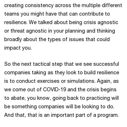
creating consistency across the multiple different
teams you might have that can contribute to
resilience. We talked about being crisis agnostic
or threat agnostic in your planning and thinking
broadly about the types of issues that could
impact you.
So the next tactical step that we see successful
companies taking as they look to build resilience
is to conduct exercises or simulations. Again, as
we come out of COVID-19 and the crisis begins
to abate, you know, going back to practicing will
be something companies will be looking to do.
And that, that is an important part of a program.