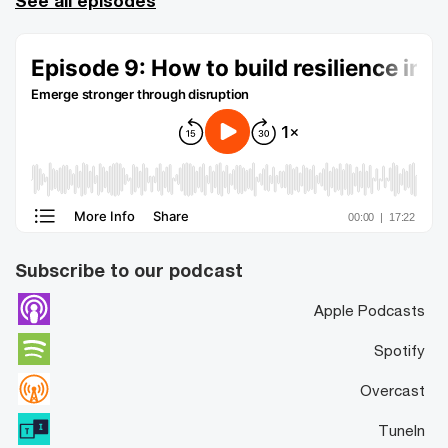
See all episodes
Subscribe to our podcast
Apple Podcasts
Spotify
Overcast
TuneIn