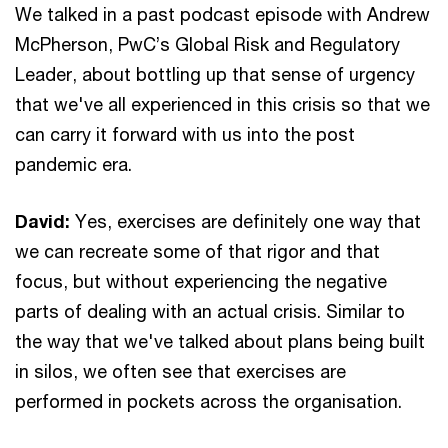
We talked in a past podcast episode with Andrew
McPherson, PwC’s Global Risk and Regulatory
Leader, about bottling up that sense of urgency
that we've all experienced in this crisis so that we
can carry it forward with us into the post
pandemic era.
David:
Yes, exercises are definitely one way that
we can recreate some of that rigor and that
focus, but without experiencing the negative
parts of dealing with an actual crisis. Similar to
the way that we've talked about plans being built
in silos, we often see that exercises are
performed in pockets across the organisation.