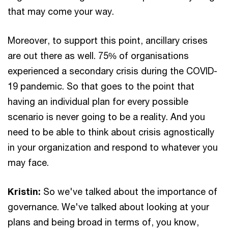
that may come your way.
Moreover, to support this point, ancillary crises
are out there as well. 75% of organisations
experienced a secondary crisis during the COVID-
19 pandemic. So that goes to the point that
having an individual plan for every possible
scenario is never going to be a reality. And you
need to be able to think about crisis agnostically
in your organization and respond to whatever you
may face.
Kristin:
So we've talked about the importance of
governance. We've talked about looking at your
plans and being broad in terms of, you know,