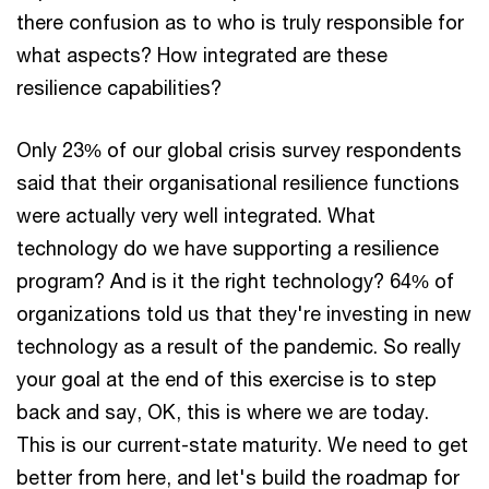
there confusion as to who is truly responsible for
what aspects? How integrated are these
resilience capabilities?
Only 23% of our global crisis survey respondents
said that their organisational resilience functions
were actually very well integrated. What
technology do we have supporting a resilience
program? And is it the right technology? 64% of
organizations told us that they're investing in new
technology as a result of the pandemic. So really
your goal at the end of this exercise is to step
back and say, OK, this is where we are today.
This is our current-state maturity. We need to get
better from here, and let's build the roadmap for