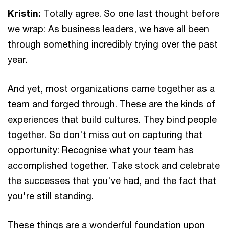
Kristin:
Totally agree. So one last thought before
we wrap: As business leaders, we have all been
through something incredibly trying over the past
year.
And yet, most organizations came together as a
team and forged through. These are the kinds of
experiences that build cultures. They bind people
together. So don't miss out on capturing that
opportunity: Recognise what your team has
accomplished together. Take stock and celebrate
the successes that you've had, and the fact that
you're still standing.
These things are a wonderful foundation upon