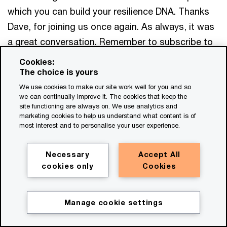
which you can build your resilience DNA. Thanks
Dave, for joining us once again. As always, it was
a great conversation. Remember to subscribe to
our podcast series, Emerge stronger through
Cookies:
disruption, wherever you get your podcasts. And
The choice is yours
don't forget to connect with Dave and me on
We use cookies to make our site work well for you and so
we can continually improve it. The cookies that keep the
LinkedIn. Until next time,
thanks for listening.
site functioning are always on. We use analytics and
marketing cookies to help us understand what content is of
We help you meet tomorrow’s tech demands
so you can
most interest and to personalise your user experience.
compete at a speed that rewrites the rules
See how
Necessary
Accept All
cookies only
Cookies
Get in touch
Dave Stainback
Manage cookie settings
Partner, Global Crisis & Resilience Co-
Leader, PwC United States