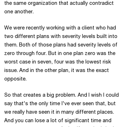
the same organization that actually contradict
one another.
We were recently working with a client who had
two different plans with severity levels built into
them. Both of those plans had severity levels of
zero through four. But in one plan zero was the
worst case in seven, four was the lowest risk
issue. And in the other plan, it was the exact
opposite.
So that creates a big problem. And I wish I could
say that's the only time I've ever seen that, but
we really have seen it in many different places.
And you can lose a lot of significant time and