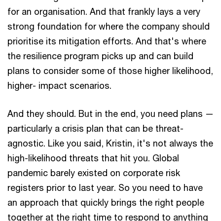
for an organisation. And that frankly lays a very
strong foundation for where the company should
prioritise its mitigation efforts. And that's where
the resilience program picks up and can build
plans to consider some of those higher likelihood,
higher- impact scenarios.
And they should. But in the end, you need plans —
particularly a crisis plan that can be threat-
agnostic. Like you said, Kristin, it's not always the
high-likelihood threats that hit you. Global
pandemic barely existed on corporate risk
registers prior to last year. So you need to have
an approach that quickly brings the right people
together at the right time to respond to anything