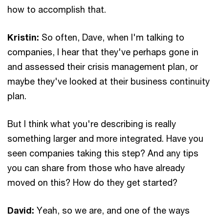
how to accomplish that.
Kristin:
So often, Dave, when I'm talking to
companies, I hear that they've perhaps gone in
and assessed their crisis management plan, or
maybe they've looked at their business continuity
plan.
But I think what you're describing is really
something larger and more integrated. Have you
seen companies taking this step? And any tips
you can share from those who have already
moved on this? How do they get started?
David:
Yeah, so we are, and one of the ways