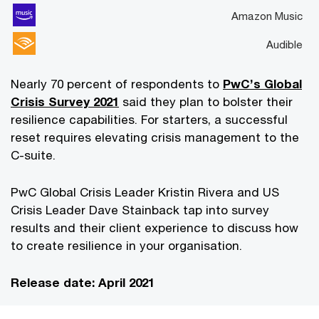
Amazon Music
Audible
Nearly 70 percent of respondents to
PwC’s Global
Crisis Survey 2021
said they plan to bolster their
resilience capabilities. For starters, a successful
reset requires elevating crisis management to the
C-suite.
PwC Global Crisis Leader Kristin Rivera and US
Crisis Leader Dave Stainback tap into survey
results and their client experience to discuss how
to create resilience in your organisation.
Release date: April 2021