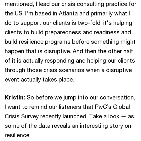
mentioned, I lead our crisis consulting practice for
the US. I'm based in Atlanta and primarily what I
do to support our clients is two-fold: it's helping
clients to build preparedness and readiness and
build resilience programs before something might
happen that is disruptive. And then the other half
of it is actually responding and helping our clients
through those crisis scenarios when a disruptive
event actually takes place.
Kristin:
So before we jump into our conversation,
I want to remind our listeners that PwC’s Global
Crisis Survey recently launched. Take a look — as
some of the data reveals an interesting story on
resilience.