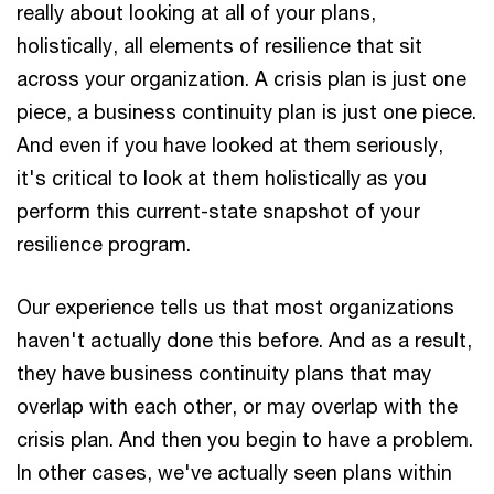
really about looking at all of your plans,
holistically, all elements of resilience that sit
across your organization. A crisis plan is just one
piece, a business continuity plan is just one piece.
And even if you have looked at them seriously,
it's critical to look at them holistically as you
perform this current-state snapshot of your
resilience program.
Our experience tells us that most organizations
haven't actually done this before. And as a result,
they have business continuity plans that may
overlap with each other, or may overlap with the
crisis plan. And then you begin to have a problem.
In other cases, we've actually seen plans within