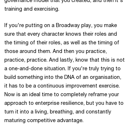
training and exercising.
If you're putting on a Broadway play, you make
sure that every character knows their roles and
the timing of their roles, as well as the timing of
those around them. And then you practice,
practice, practice. And lastly, know that this is not
a one-and-done situation. If you're truly trying to
build something into the DNA of an organisation,
it has to be a continuous improvement exercise.
Now is an ideal time to completely reframe your
approach to enterprise resilience, but you have to
turn it into a living, breathing, and constantly
maturing competitive advantage.