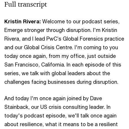
Full transcript
Kristin Rivera:
Welcome to our podcast series,
Emerge stronger through disruption. I'm Kristin
Rivera, and I lead PwC’s Global Forensics practice
and our Global Crisis Centre. I'm coming to you
today once again, from my office, just outside
San Francisco, California. In each episode of this
series, we talk with global leaders about the
challenges facing businesses during disruption.
And today I'm once again joined by Dave
Stainback, our US crisis consulting leader. In
today's podcast episode, we'll talk once again
about resilience, what it means to be a resilient