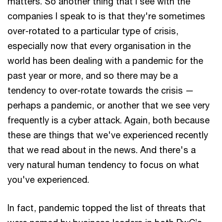
matters. So another thing that I see with the
companies I speak to is that they're sometimes
over-rotated to a particular type of crisis,
especially now that every organisation in the
world has been dealing with a pandemic for the
past year or more, and so there may be a
tendency to over-rotate towards the crisis —
perhaps a pandemic, or another that we see very
frequently is a cyber attack. Again, both because
these are things that we've experienced recently
that we read about in the news. And there's a
very natural human tendency to focus on what
you've experienced.
In fact, pandemic topped the list of threats that