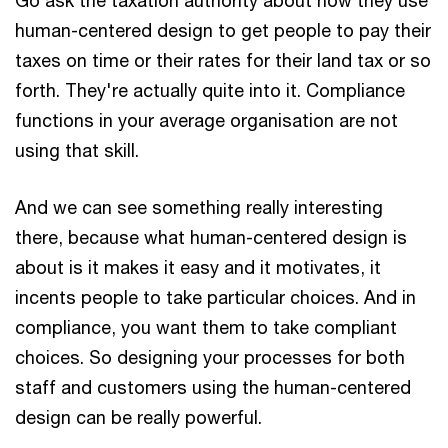
human-centered design to get people to pay their
taxes on time or their rates for their land tax or so
forth. They're actually quite into it. Compliance
functions in your average organisation are not
using that skill.
And we can see something really interesting
there, because what human-centered design is
about is it makes it easy and it motivates, it
incents people to take particular choices. And in
compliance, you want them to take compliant
choices. So designing your processes for both
staff and customers using the human-centered
design can be really powerful.