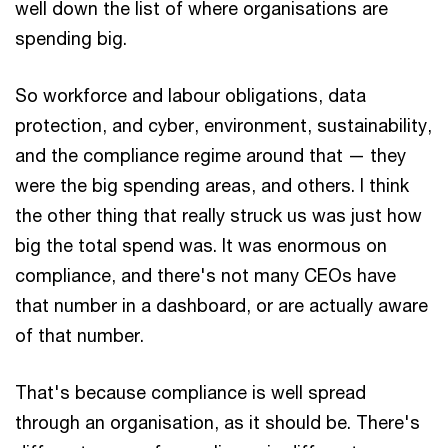
well down the list of where organisations are
spending big.
So workforce and labour obligations, data
protection, and cyber, environment, sustainability,
and the compliance regime around that — they
were the big spending areas, and others. I think
the other thing that really struck us was just how
big the total spend was. It was enormous on
compliance, and there's not many CEOs have
that number in a dashboard, or are actually aware
of that number.
That's because compliance is well spread
through an organisation, as it should be. There's