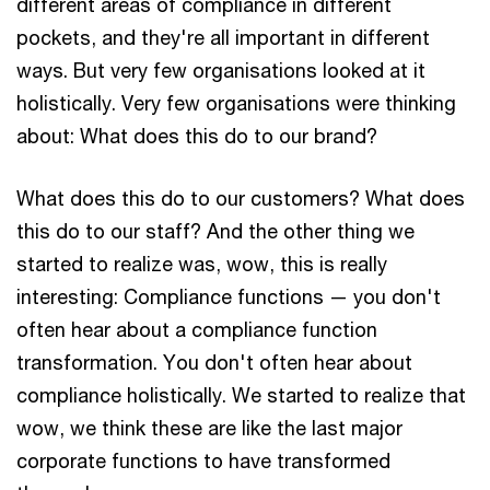
different areas of compliance in different
pockets, and they're all important in different
ways. But very few organisations looked at it
holistically. Very few organisations were thinking
about: What does this do to our brand?
What does this do to our customers? What does
this do to our staff? And the other thing we
started to realize was, wow, this is really
interesting: Compliance functions — you don't
often hear about a compliance function
transformation. You don't often hear about
compliance holistically. We started to realize that
wow, we think these are like the last major
corporate functions to have transformed