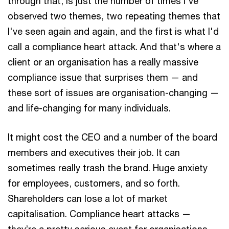
through that, is just the number of times I've
observed two themes, two repeating themes that
I've seen again and again, and the first is what I'd
call a compliance heart attack. And that's where a
client or an organisation has a really massive
compliance issue that surprises them — and
these sort of issues are organisation-changing —
and life-changing for many individuals.
It might cost the CEO and a number of the board
members and executives their job. It can
sometimes really trash the brand. Huge anxiety
for employees, customers, and so forth.
Shareholders can lose a lot of market
capitalisation. Compliance heart attacks —
they’re a pretty serious event for organisations,