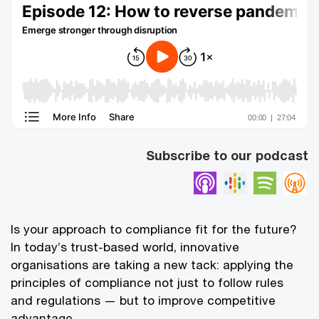
Subscribe to our podcast
Apple Podcasts
Google Pod
Spotif
Is your approach to compliance fit for the future?
In today’s trust-based world, innovative
organisations are taking a new tack: applying the
principles of compliance not just to follow rules
and regulations — but to improve competitive
advantage.