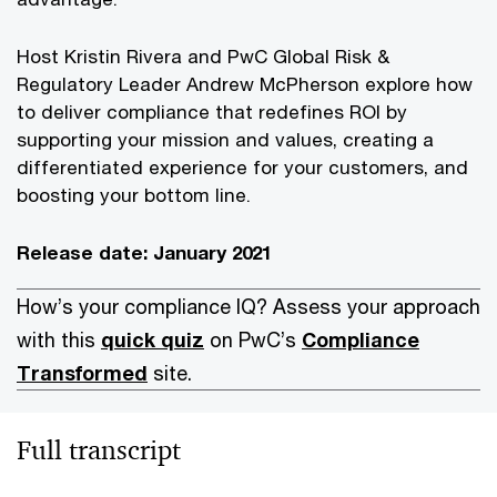
Host Kristin Rivera and PwC Global Risk &
Regulatory Leader Andrew McPherson explore how
to deliver compliance that redefines ROI by
supporting your mission and values, creating a
differentiated experience for your customers, and
boosting your bottom line.
Release date: January 2021
How’s your compliance IQ? Assess your approach
with this
quick quiz
on PwC’s
Compliance
Transformed
site.
Full transcript