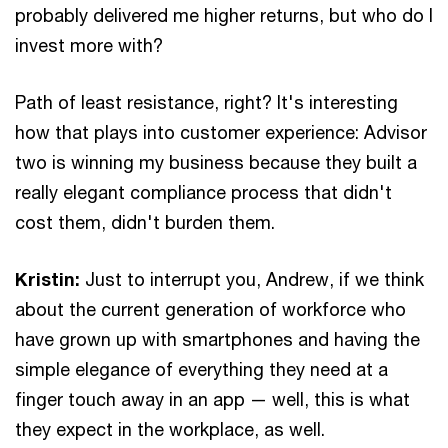
probably delivered me higher returns, but who do I
invest more with?
Path of least resistance, right? It's interesting
how that plays into customer experience: Advisor
two is winning my business because they built a
really elegant compliance process that didn't
cost them, didn't burden them.
Kristin:
Just to interrupt you, Andrew, if we think
about the current generation of workforce who
have grown up with smartphones and having the
simple elegance of everything they need at a
finger touch away in an app — well, this is what
they expect in the workplace, as well.