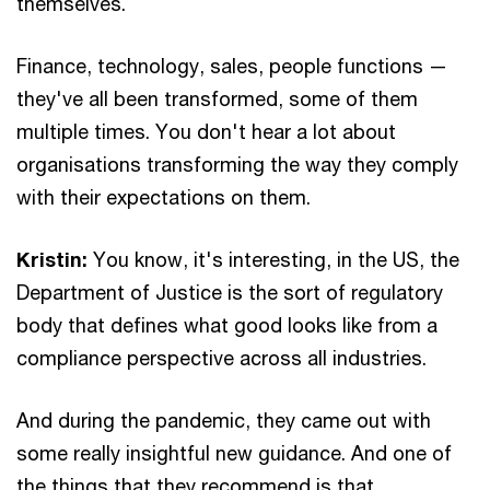
themselves.
Finance, technology, sales, people functions —
they've all been transformed, some of them
multiple times. You don't hear a lot about
organisations transforming the way they comply
with their expectations on them.
Kristin:
You know, it's interesting, in the US, the
Department of Justice is the sort of regulatory
body that defines what good looks like from a
compliance perspective across all industries.
And during the pandemic, they came out with
some really insightful new guidance. And one of
the things that they recommend is that