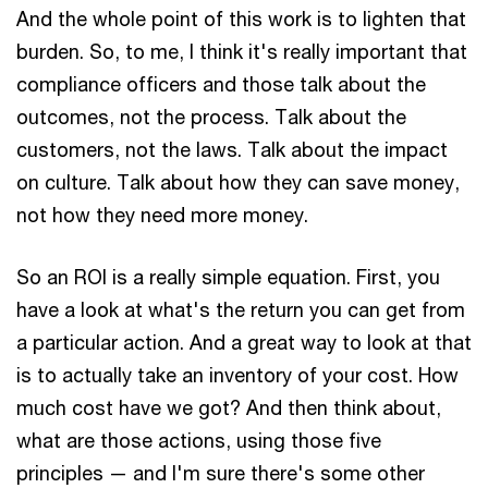
And the whole point of this work is to lighten that
burden. So, to me, I think it's really important that
compliance officers and those talk about the
outcomes, not the process. Talk about the
customers, not the laws. Talk about the impact
on culture. Talk about how they can save money,
not how they need more money.
So an ROI is a really simple equation. First, you
have a look at what's the return you can get from
a particular action. And a great way to look at that
is to actually take an inventory of your cost. How
much cost have we got? And then think about,
what are those actions, using those five
principles — and I'm sure there's some other