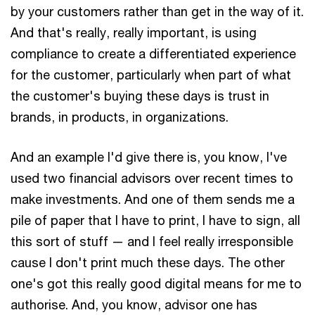
by your customers rather than get in the way of it.
And that's really, really important, is using
compliance to create a differentiated experience
for the customer, particularly when part of what
the customer's buying these days is trust in
brands, in products, in organizations.
And an example I'd give there is, you know, I've
used two financial advisors over recent times to
make investments. And one of them sends me a
pile of paper that I have to print, I have to sign, all
this sort of stuff — and I feel really irresponsible
cause I don't print much these days. The other
one's got this really good digital means for me to
authorise. And, you know, advisor one has