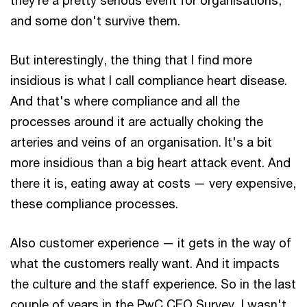
and some don't survive them.
But interestingly, the thing that I find more
insidious is what I call compliance heart disease.
And that's where compliance and all the
processes around it are actually choking the
arteries and veins of an organisation. It's a bit
more insidious than a big heart attack event. And
there it is, eating away at costs — very expensive,
these compliance processes.
Also customer experience — it gets in the way of
what the customers really want. And it impacts
the culture and the staff experience. So in the last
couple of years in the PwC CEO Survey, I wasn't