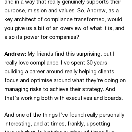
and in a way that really genuinely supports their
purpose, mission and values. So, Andrew, as a
key architect of compliance transformed, would
you give us a bit of an overview of what it is, and
also its power for companies?
Andrew:
My friends find this surprising, but I
really love compliance. I've spent 30 years
building a career around really helping clients
focus and optimise around what they're doing on
managing risks to achieve their strategy. And
that's working both with executives and boards.
And one of the things I've found really personally
interesting, and at times, frankly, upsetting