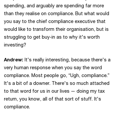
spending, and arguably are spending far more
than they realise on compliance. But what would
you say to the chief compliance executive that
would like to transform their organisation, but is
struggling to get buy-in as to why it's worth
investing?
Andrew:
It's really interesting, because there's a
very human response when you say the word
compliance. Most people go, “Ugh, compliance.”
It's a bit of a downer. There's so much attached
to that word for us in our lives — doing my tax
return, you know, all of that sort of stuff. It's
compliance.