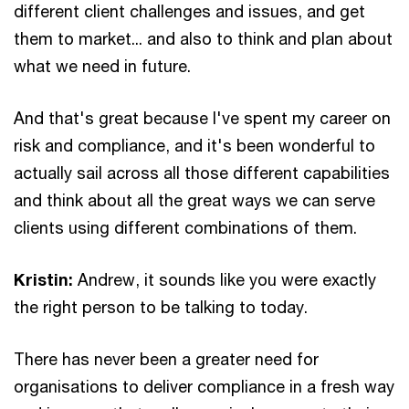
different client challenges and issues, and get
them to market... and also to think and plan about
what we need in future.
And that's great because I've spent my career on
risk and compliance, and it's been wonderful to
actually sail across all those different capabilities
and think about all the great ways we can serve
clients using different combinations of them.
Kristin:
Andrew, it sounds like you were exactly
the right person to be talking to today.
There has never been a greater need for
organisations to deliver compliance in a fresh way