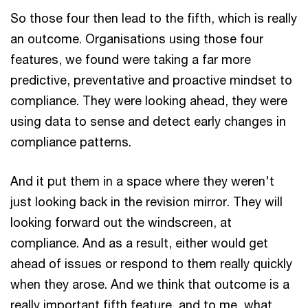
So those four then lead to the fifth, which is really
an outcome. Organisations using those four
features, we found were taking a far more
predictive, preventative and proactive mindset to
compliance. They were looking ahead, they were
using data to sense and detect early changes in
compliance patterns.
And it put them in a space where they weren't
just looking back in the revision mirror. They will
looking forward out the windscreen, at
compliance. And as a result, either would get
ahead of issues or respond to them really quickly
when they arose. And we think that outcome is a
really important fifth feature, and to me, what