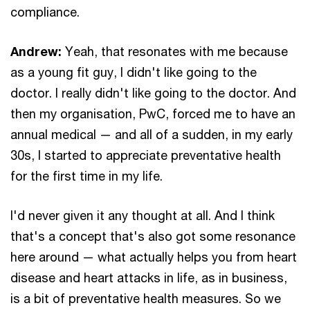
compliance.
Andrew:
Yeah, that resonates with me because
as a young fit guy, I didn't like going to the
doctor. I really didn't like going to the doctor. And
then my organisation, PwC, forced me to have an
annual medical — and all of a sudden, in my early
30s, I started to appreciate preventative health
for the first time in my life.
I'd never given it any thought at all. And I think
that's a concept that's also got some resonance
here around — what actually helps you from heart
disease and heart attacks in life, as in business,
is a bit of preventative health measures. So we