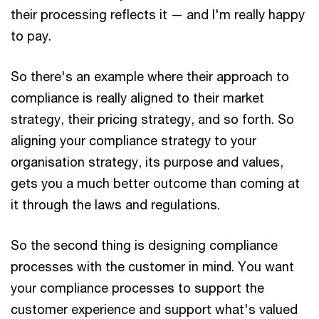
their processing reflects it — and I'm really happy
to pay.
So there's an example where their approach to
compliance is really aligned to their market
strategy, their pricing strategy, and so forth. So
aligning your compliance strategy to your
organisation strategy, its purpose and values,
gets you a much better outcome than coming at
it through the laws and regulations.
So the second thing is designing compliance
processes with the customer in mind. You want
your compliance processes to support the
customer experience and support what's valued