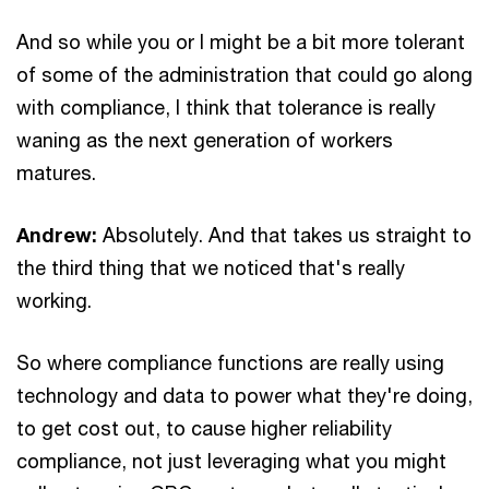
And so while you or I might be a bit more tolerant
of some of the administration that could go along
with compliance, I think that tolerance is really
waning as the next generation of workers
matures.
Andrew:
Absolutely. And that takes us straight to
the third thing that we noticed that's really
working.
So where compliance functions are really using
technology and data to power what they're doing,
to get cost out, to cause higher reliability
compliance, not just leveraging what you might