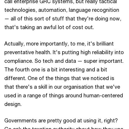
call enterprise GRC systems, but really tactical
technologies, automation, language recognition
— all of this sort of stuff that they're doing now,
that's taking an awful lot of cost out.
Actually, more importantly, to me, it's brilliant
preventative health. It's putting high reliability into
compliance. So tech and data — super important.
The fourth one is a bit interesting and a bit
different. One of the things that we noticed is
that there's a skill in our organisation that we've
used in a range of things around human-centered
design.
Governments are pretty good at using it, right?
Go ask the taxation authority about how they use