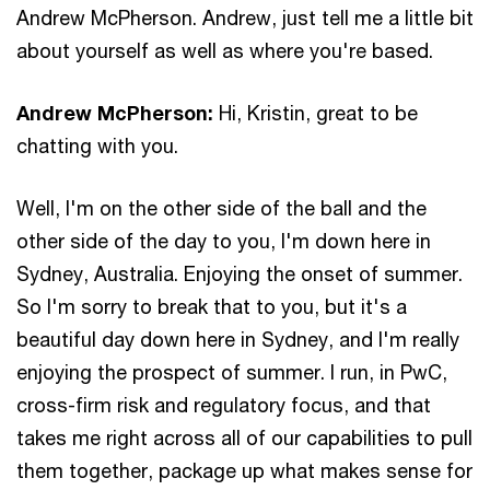
Andrew McPherson. Andrew, just tell me a little bit
about yourself as well as where you're based.
Andrew McPherson:
Hi, Kristin, great to be
chatting with you.
Well, I'm on the other side of the ball and the
other side of the day to you, I'm down here in
Sydney, Australia. Enjoying the onset of summer.
So I'm sorry to break that to you, but it's a
beautiful day down here in Sydney, and I'm really
enjoying the prospect of summer. I run, in PwC,
cross-firm risk and regulatory focus, and that
takes me right across all of our capabilities to pull
them together, package up what makes sense for