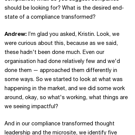
should be looking for? What is the desired end-
state of a compliance transformed?
Andrew:
I’m glad you asked, Kristin. Look, we
were curious about this, because as we said,
these hadn't been done much. Even our
organisation had done relatively few and we'd
done them — approached them differently in
some ways. So we started to look at what was
happening in the market, and we did some work
around, okay, so what's working, what things are
we seeing impactful?
And in our compliance transformed thought
leadership and the microsite, we identify five