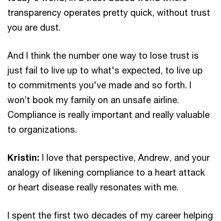
transparency operates pretty quick, without trust
you are dust.
And I think the number one way to lose trust is
just fail to live up to what's expected, to live up
to commitments you've made and so forth. I
won’t book my family on an unsafe airline.
Compliance is really important and really valuable
to organizations.
Kristin:
I love that perspective, Andrew, and your
analogy of likening compliance to a heart attack
or heart disease really resonates with me.
I spent the first two decades of my career helping