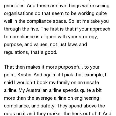
principles. And these are five things we're seeing
organisations do that seem to be working quite
well in the compliance space. So let me take you
through the five. The first is that if your approach
to compliance is aligned with your strategy,
purpose, and values, not just laws and
regulations, that's good.
That then makes it more purposeful, to your
point, Kristin. And again, if I pick that example, I
said I wouldn't book my family on an unsafe
airline. My Australian airline spends quite a bit
more than the average airline on engineering,
compliance, and safety. They spend above the
odds on it and they market the heck out of it. And