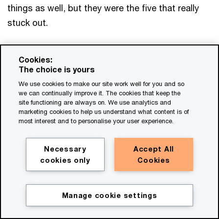
things as well, but they were the five that really
stuck out.
And what can you do to get a return? A return to
Cookies:
customer, a return to costline, a return to culture
The choice is yours
and staff, and most importantly, growth. And to
We use cookies to make our site work well for you and so
me, in a trust-based world, compliance sells. I am
we can continually improve it. The cookies that keep the
site functioning are always on. We use analytics and
not going to send my family on an unsafe airline.
marketing cookies to help us understand what content is of
most interest and to personalise your user experience.
I'm only going to sign up to digital products and
solutions that I feel treat my data and so forth.
Necessary
Accept All
cookies only
Cookies
So I think there's money in this. I think there's
revenue in this, when done right. So I think we've
just got to change our language. And in doing
Manage cookie settings
Get in touch
that, we've got to change our mindset, and to do