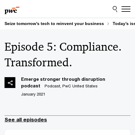
Skip
Skip
to
to
content
footer
Seize tomorrow’s tech to reinvent your business
Today’s is
Episode 5: Compliance.
Transformed.
Emerge stronger through disruption
podcast
Podcast, PwC United States
January 2021
See all episodes