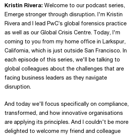
Kristin Rivera:
Welcome to our podcast series,
Emerge stronger through disruption. I'm Kristin
Rivera and I lead PwC’s global forensics practice
as well as our Global Crisis Centre. Today, I'm
coming to you from my home office in Larkspur,
California, which is just outside San Francisco. In
each episode of this series, we'll be talking to
global colleagues about the challenges that are
facing business leaders as they navigate
disruption.
And today we'll focus specifically on compliance,
transformed, and how innovative organisations
are applying its principles. And I couldn't be more
delighted to welcome my friend and colleague