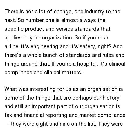
There is not a lot of change, one industry to the
next. So number one is almost always the
specific product and service standards that
applies to your organization. So if you're an
airline, it's engineering and it's safety, right? And
there's a whole bunch of standards and rules and
things around that. If you're a hospital, it's clinical
compliance and clinical matters.
What was interesting for us as an organisation is
some of the things that are perhaps our history
and still an important part of our organisation is
tax and financial reporting and market compliance
— they were eight and nine on the list. They were