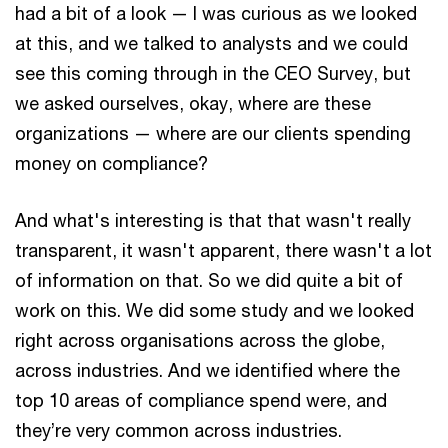
had a bit of a look — I was curious as we looked
at this, and we talked to analysts and we could
see this coming through in the CEO Survey, but
we asked ourselves, okay, where are these
organizations — where are our clients spending
money on compliance?
And what's interesting is that that wasn't really
transparent, it wasn't apparent, there wasn't a lot
of information on that. So we did quite a bit of
work on this. We did some study and we looked
right across organisations across the globe,
across industries. And we identified where the
top 10 areas of compliance spend were, and
they’re very common across industries.