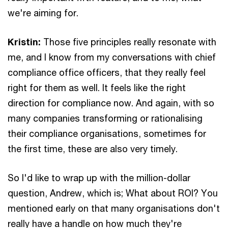
we're aiming for.
Kristin:
Those five principles really resonate with
me, and I know from my conversations with chief
compliance office officers, that they really feel
right for them as well. It feels like the right
direction for compliance now. And again, with so
many companies transforming or rationalising
their compliance organisations, sometimes for
the first time, these are also very timely.
So I'd like to wrap up with the million-dollar
question, Andrew, which is; What about ROI? You
mentioned early on that many organisations don't
really have a handle on how much they're