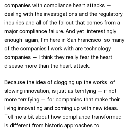
companies with compliance heart attacks —
dealing with the investigations and the regulatory
inquiries and all of the fallout that comes from a
major compliance failure. And yet, interestingly
enough, again, I'm here in San Francisco, so many
of the companies I work with are technology
companies — I think they really fear the heart
disease more than the heart attack.
Because the idea of clogging up the works, of
slowing innovation, is just as terrifying — if not
more terrifying — for companies that make their
living innovating and coming up with new ideas.
Tell me a bit about how compliance transformed
is different from historic approaches to