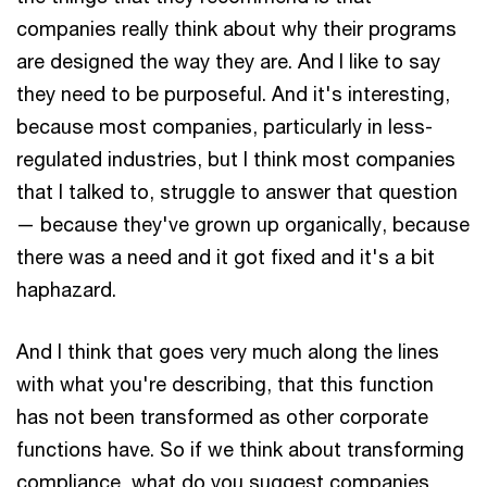
companies really think about why their programs
are designed the way they are. And I like to say
they need to be purposeful. And it's interesting,
because most companies, particularly in less-
regulated industries, but I think most companies
that I talked to, struggle to answer that question
— because they've grown up organically, because
there was a need and it got fixed and it's a bit
haphazard.
And I think that goes very much along the lines
with what you're describing, that this function
has not been transformed as other corporate
functions have. So if we think about transforming
compliance, what do you suggest companies