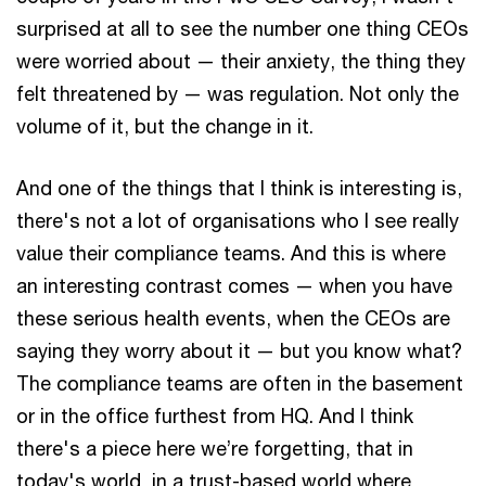
surprised at all to see the number one thing CEOs
were worried about — their anxiety, the thing they
felt threatened by — was regulation. Not only the
volume of it, but the change in it.
And one of the things that I think is interesting is,
there's not a lot of organisations who I see really
value their compliance teams. And this is where
an interesting contrast comes — when you have
these serious health events, when the CEOs are
saying they worry about it — but you know what?
The compliance teams are often in the basement
or in the office furthest from HQ. And I think
there's a piece here we’re forgetting, that in
today's world, in a trust-based world where