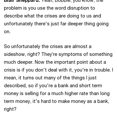
problem is you use the word disruption to
describe what the crises are doing to us and
unfortunately there's just far deeper thing going
on.
So unfortunately the crises are almost a
sideshow, right? They’re symptoms of something
much deeper. Now the important point about a
crisis is if you don't deal with it, you're in trouble. I
mean, it turns out many of the things I just
described, so if you're a bank and short term
money is selling for a much higher rate than long
term money, it's hard to make money as a bank,
right?