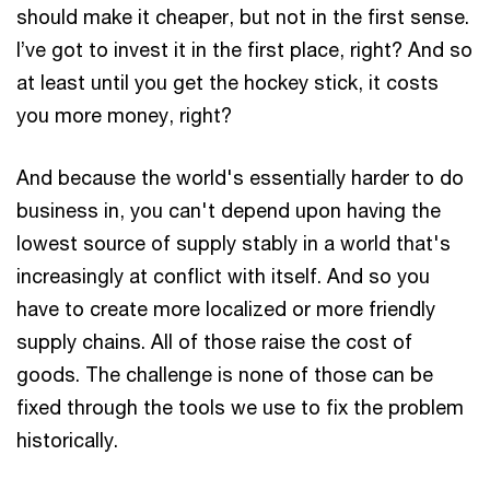
should make it cheaper, but not in the first sense.
I’ve got to invest it in the first place, right? And so
at least until you get the hockey stick, it costs
you more money, right?
And because the world's essentially harder to do
business in, you can't depend upon having the
lowest source of supply stably in a world that's
increasingly at conflict with itself. And so you
have to create more localized or more friendly
supply chains. All of those raise the cost of
goods. The challenge is none of those can be
fixed through the tools we use to fix the problem
historically.