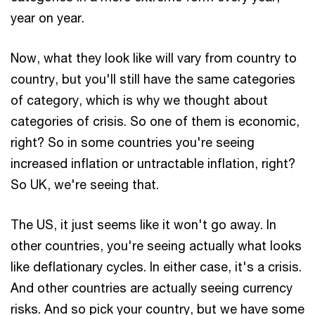
year on year.
Now, what they look like will vary from country to
country, but you'll still have the same categories
of category, which is why we thought about
categories of crisis. So one of them is economic,
right? So in some countries you're seeing
increased inflation or untractable inflation, right?
So UK, we're seeing that.
The US, it just seems like it won't go away. In
other countries, you're seeing actually what looks
like deflationary cycles. In either case, it's a crisis.
And other countries are actually seeing currency
risks. And so pick your country, but we have some