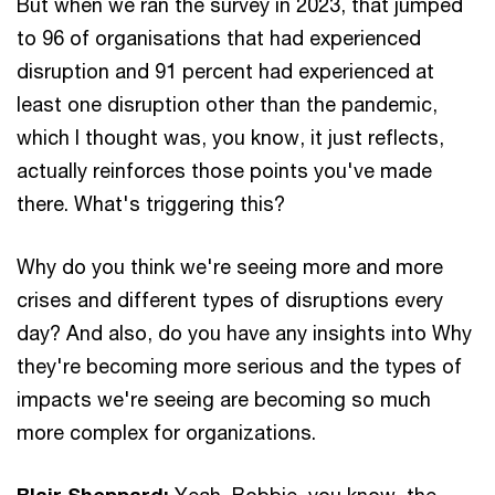
But when we ran the survey in 2023, that jumped
to 96 of organisations that had experienced
disruption and 91 percent had experienced at
least one disruption other than the pandemic,
which I thought was, you know, it just reflects,
actually reinforces those points you've made
there. What's triggering this?
Why do you think we're seeing more and more
crises and different types of disruptions every
day? And also, do you have any insights into Why
they're becoming more serious and the types of
impacts we're seeing are becoming so much
more complex for organizations.
Blair Sheppard:
Yeah, Bobbie, you know, the