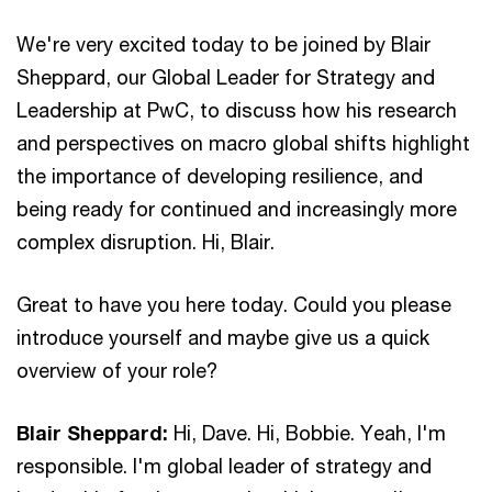
We're very excited today to be joined by Blair
Sheppard, our Global Leader for Strategy and
Leadership at PwC, to discuss how his research
and perspectives on macro global shifts highlight
the importance of developing resilience, and
being ready for continued and increasingly more
complex disruption. Hi, Blair.
Great to have you here today. Could you please
introduce yourself and maybe give us a quick
overview of your role?
Blair Sheppard:
Hi, Dave. Hi, Bobbie. Yeah, I'm
responsible. I'm global leader of strategy and