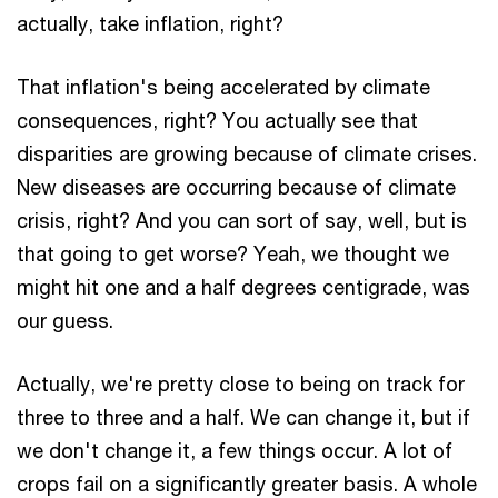
actually, take inflation, right?
That inflation's being accelerated by climate
consequences, right? You actually see that
disparities are growing because of climate crises.
New diseases are occurring because of climate
crisis, right? And you can sort of say, well, but is
that going to get worse? Yeah, we thought we
might hit one and a half degrees centigrade, was
our guess.
Actually, we're pretty close to being on track for
three to three and a half. We can change it, but if
we don't change it, a few things occur. A lot of
crops fail on a significantly greater basis. A whole