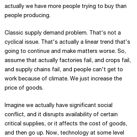
actually we have more people trying to buy than
people producing.
Classic supply demand problem. That's not a
cyclical issue. That's actually a linear trend that's
going to continue and make matters worse. So,
assume that actually factories fail, and crops fail,
and supply chains fail, and people can't get to
work because of climate. We just increase the
price of goods.
Imagine we actually have significant social
conflict, and it disrupts availability of certain
critical supplies, or it affects the cost of goods,
and then go up. Now, technology at some level