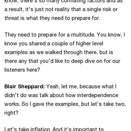
know, there's so many conflating factors and as
a result, it's just not reality that a single risk or
threat is what they need to prepare for.
They need to prepare for a multitude. You know, I
know you shared a couple of higher level
examples as we walked through there, but is
there any that you'd like to deep dive on for our
listeners here?
Blair Sheppard:
Yeah, let me, because what I
didn't do was talk about how interdependence
works. So I gave the examples, but let's take two,
right?
Let's take inflation. And it's important to