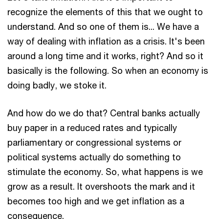
recognize the elements of this that we ought to
understand. And so one of them is... We have a
way of dealing with inflation as a crisis. It's been
around a long time and it works, right? And so it
basically is the following. So when an economy is
doing badly, we stoke it.
And how do we do that? Central banks actually
buy paper in a reduced rates and typically
parliamentary or congressional systems or
political systems actually do something to
stimulate the economy. So, what happens is we
grow as a result. It overshoots the mark and it
becomes too high and we get inflation as a
consequence.