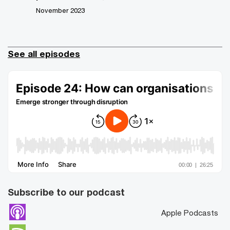
November 2023
See all episodes
Subscribe to our podcast
Apple Podcasts