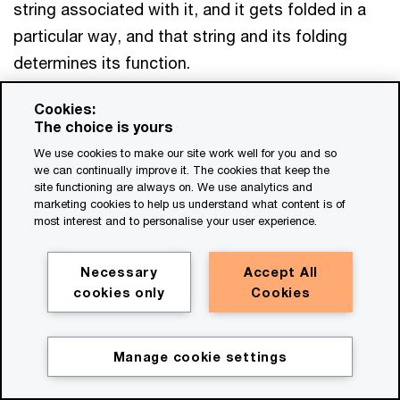
string associated with it, and it gets folded in a
particular way, and that string and its folding
determines its function.
Cookies:
We actually now know the function of those
The choice is yours
things, we know how to create them. We know
We use cookies to make our site work well for you and so
the functions of DNA, and we know how to
we can continually improve it. The cookies that keep the
site functioning are always on. We use analytics and
recreate it, right? We know the functions of
marketing cookies to help us understand what content is of
organs, we know how to recreate them, and so
most interest and to personalise your user experience.
the consequence is we can actually... create some
pretty amazing things from healthcare solutions
Necessary
Accept All
cookies only
Cookies
to new materials to new plants and whole new
ways to live.
Manage cookie settings
Get in touch
And actually what's interesting about them, done