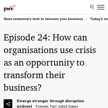
Skip
Skip
to
to
content
footer
Seize tomorrow’s tech to reinvent your business
Today’s is
Episode 24: How can
organisations use crisis
as an opportunity to
transform their
business?
Emerge stronger through disruption
podcast
Podcast, PwC United States