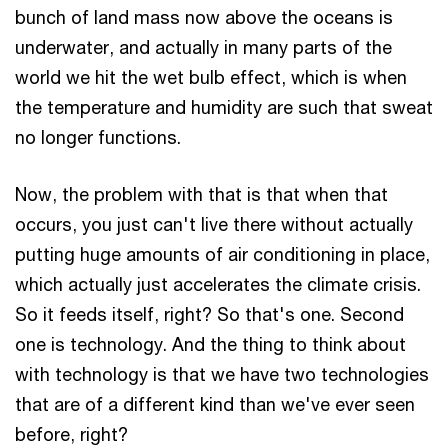
bunch of land mass now above the oceans is
underwater, and actually in many parts of the
world we hit the wet bulb effect, which is when
the temperature and humidity are such that sweat
no longer functions.
Now, the problem with that is that when that
occurs, you just can't live there without actually
putting huge amounts of air conditioning in place,
which actually just accelerates the climate crisis.
So it feeds itself, right? So that's one. Second
one is technology. And the thing to think about
with technology is that we have two technologies
that are of a different kind than we've ever seen
before, right?