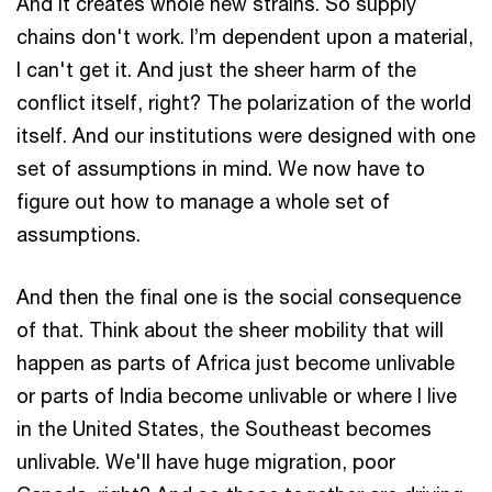
And it creates whole new strains. So supply
chains don't work. I’m dependent upon a material,
I can't get it. And just the sheer harm of the
conflict itself, right? The polarization of the world
itself. And our institutions were designed with one
set of assumptions in mind. We now have to
figure out how to manage a whole set of
assumptions.
And then the final one is the social consequence
of that. Think about the sheer mobility that will
happen as parts of Africa just become unlivable
or parts of India become unlivable or where I live
in the United States, the Southeast becomes
unlivable. We'll have huge migration, poor