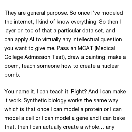
They are general purpose. So once I've modeled
the internet, I kind of know everything. So then I
layer on top of that a particular data set, and I
can apply AI to virtually any intellectual question
you want to give me. Pass an MCAT (Medical
College Admission Test), draw a painting, make a
poem, teach someone how to create a nuclear
bomb.
You name it, I can teach it. Right? And I can make
it work. Synthetic biology works the same way,
which is that once I can model a protein or I can
model a cell or I can model a gene and I can bake
that, then I can actually create a whole… any