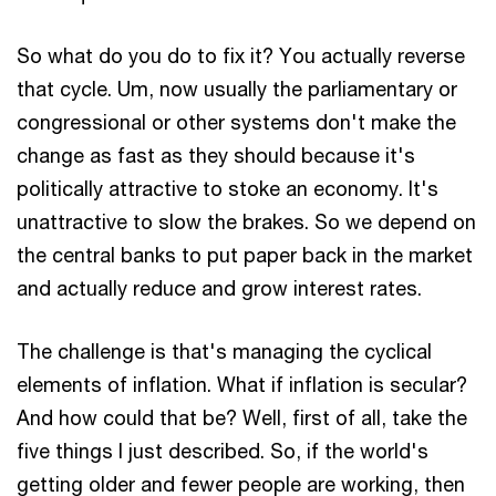
So what do you do to fix it? You actually reverse
that cycle. Um, now usually the parliamentary or
congressional or other systems don't make the
change as fast as they should because it's
politically attractive to stoke an economy. It's
unattractive to slow the brakes. So we depend on
the central banks to put paper back in the market
and actually reduce and grow interest rates.
The challenge is that's managing the cyclical
elements of inflation. What if inflation is secular?
And how could that be? Well, first of all, take the
five things I just described. So, if the world's
getting older and fewer people are working, then