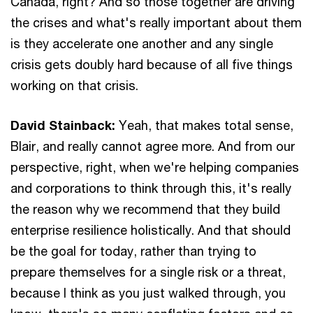
Canada, right? And so those together are driving
the crises and what's really important about them
is they accelerate one another and any single
crisis gets doubly hard because of all five things
working on that crisis.
David Stainback:
Yeah, that makes total sense,
Blair, and really cannot agree more. And from our
perspective, right, when we're helping companies
and corporations to think through this, it's really
the reason why we recommend that they build
enterprise resilience holistically. And that should
be the goal for today, rather than trying to
prepare themselves for a single risk or a threat,
because I think as you just walked through, you