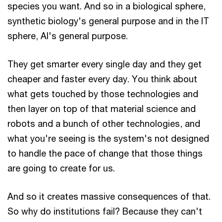
species you want. And so in a biological sphere,
synthetic biology's general purpose and in the IT
sphere, AI's general purpose.
They get smarter every single day and they get
cheaper and faster every day. You think about
what gets touched by those technologies and
then layer on top of that material science and
robots and a bunch of other technologies, and
what you're seeing is the system's not designed
to handle the pace of change that those things
are going to create for us.
And so it creates massive consequences of that.
So why do institutions fail? Because they can't