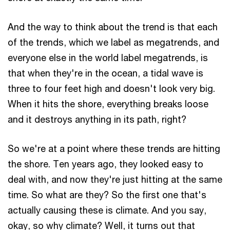
And the way to think about the trend is that each
of the trends, which we label as megatrends, and
everyone else in the world label megatrends, is
that when they're in the ocean, a tidal wave is
three to four feet high and doesn't look very big.
When it hits the shore, everything breaks loose
and it destroys anything in its path, right?
So we're at a point where these trends are hitting
the shore. Ten years ago, they looked easy to
deal with, and now they're just hitting at the same
time. So what are they? So the first one that's
actually causing these is climate. And you say,
okay, so why climate? Well, it turns out that