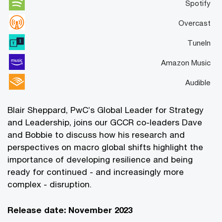
Spotify
Overcast
TuneIn
Amazon Music
Audible
Blair Sheppard, PwC’s Global Leader for Strategy
and Leadership, joins our GCCR co-leaders Dave
and Bobbie to discuss how his research and
perspectives on macro global shifts highlight the
importance of developing resilience and being
ready for continued - and increasingly more
complex - disruption.
Release date: November 2023