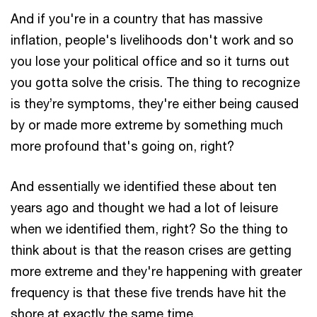
And if you're in a country that has massive
inflation, people's livelihoods don't work and so
you lose your political office and so it turns out
you gotta solve the crisis. The thing to recognize
is they’re symptoms, they're either being caused
by or made more extreme by something much
more profound that's going on, right?
And essentially we identified these about ten
years ago and thought we had a lot of leisure
when we identified them, right? So the thing to
think about is that the reason crises are getting
more extreme and they're happening with greater
frequency is that these five trends have hit the
shore at exactly the same time.