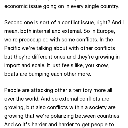
economic issue going on in every single country.
Second one is sort of a conflict issue, right? And I
mean, both internal and external. So in Europe,
we're preoccupied with some conflicts. In the
Pacific we're talking about with other conflicts,
but they're different ones and they're growing in
import and scale. It just feels like, you know,
boats are bumping each other more.
People are attacking other's territory more all
over the world. And so external conflicts are
growing, but also conflicts within a society are
growing that we're polarizing between countries.
And so it's harder and harder to get people to