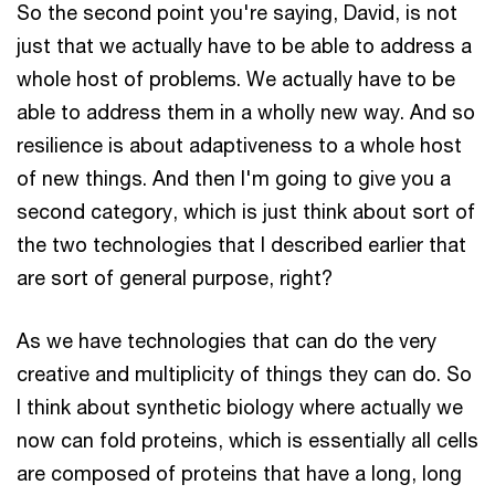
So the second point you're saying, David, is not
just that we actually have to be able to address a
whole host of problems. We actually have to be
able to address them in a wholly new way. And so
resilience is about adaptiveness to a whole host
of new things. And then I'm going to give you a
second category, which is just think about sort of
the two technologies that I described earlier that
are sort of general purpose, right?
As we have technologies that can do the very
creative and multiplicity of things they can do. So
I think about synthetic biology where actually we
now can fold proteins, which is essentially all cells
are composed of proteins that have a long, long