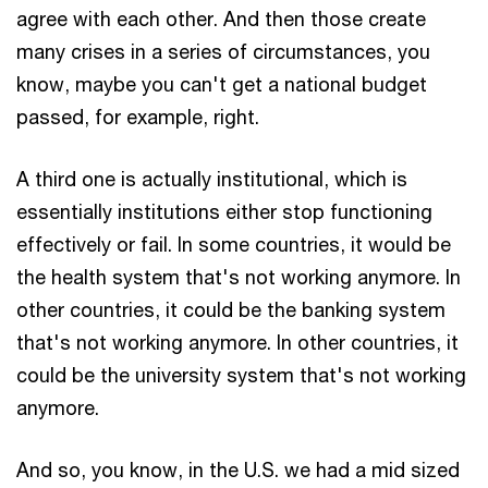
agree with each other. And then those create
many crises in a series of circumstances, you
know, maybe you can't get a national budget
passed, for example, right.
A third one is actually institutional, which is
essentially institutions either stop functioning
effectively or fail. In some countries, it would be
the health system that's not working anymore. In
other countries, it could be the banking system
that's not working anymore. In other countries, it
could be the university system that's not working
anymore.
And so, you know, in the U.S. we had a mid sized