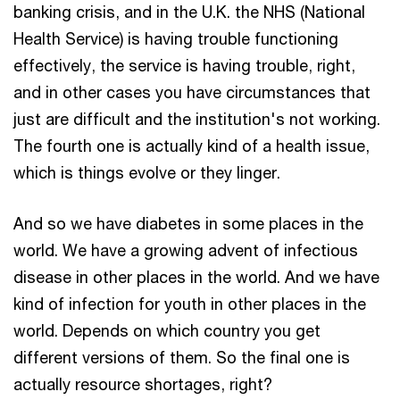
banking crisis, and in the U.K. the NHS (National
Health Service) is having trouble functioning
effectively, the service is having trouble, right,
and in other cases you have circumstances that
just are difficult and the institution's not working.
The fourth one is actually kind of a health issue,
which is things evolve or they linger.
And so we have diabetes in some places in the
world. We have a growing advent of infectious
disease in other places in the world. And we have
kind of infection for youth in other places in the
world. Depends on which country you get
different versions of them. So the final one is
actually resource shortages, right?