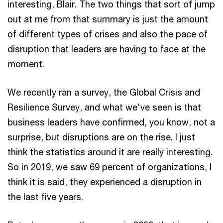
interesting, Blair. The two things that sort of jump
out at me from that summary is just the amount
of different types of crises and also the pace of
disruption that leaders are having to face at the
moment.
We recently ran a survey, the Global Crisis and
Resilience Survey, and what we've seen is that
business leaders have confirmed, you know, not a
surprise, but disruptions are on the rise. I just
think the statistics around it are really interesting.
So in 2019, we saw 69 percent of organizations, I
think it is said, they experienced a disruption in
the last five years.