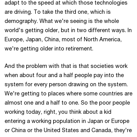
adapt to the speed at which those technologies
are driving. To take the third one, which is
demography. What we're seeing is the whole
world's getting older, but in two different ways. In
Europe, Japan, China, most of North America,
we're getting older into retirement.
And the problem with that is that societies work
when about four and a half people pay into the
system for every person drawing on the system.
We're getting to places where some countries are
almost one and a half to one. So the poor people
working today, right, you think about a kid
entering a working population in Japan or Europe
or China or the United States and Canada, they're