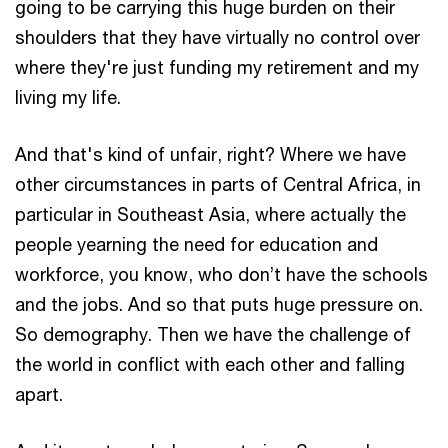
going to be carrying this huge burden on their
shoulders that they have virtually no control over
where they're just funding my retirement and my
living my life.
And that's kind of unfair, right? Where we have
other circumstances in parts of Central Africa, in
particular in Southeast Asia, where actually the
people yearning the need for education and
workforce, you know, who don’t have the schools
and the jobs. And so that puts huge pressure on.
So demography. Then we have the challenge of
the world in conflict with each other and falling
apart.