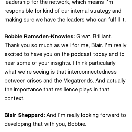
leadership for the network, which means I'm
responsible for kind of our internal strategy and
making sure we have the leaders who can fulfill it.
Bobbie Ramsden-Knowles:
Great. Brilliant.
Thank you so much as well for me, Blair. I'm really
excited to have you on the podcast today and to
hear some of your insights. I think particularly
what we're seeing is that interconnectedness
between crises and the Megatrends. And actually
the importance that resilience plays in that
context.
Blair Sheppard:
And I'm really looking forward to
developing that with you, Bobbie.