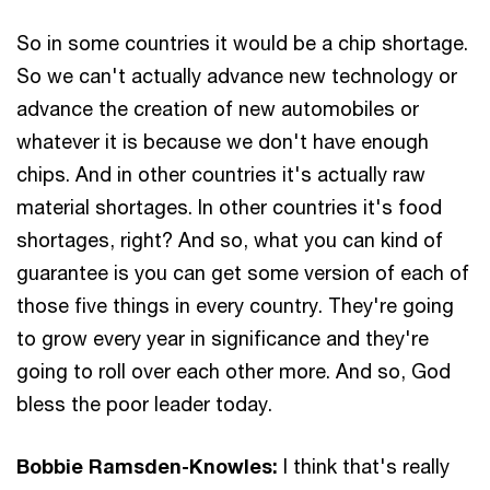
So in some countries it would be a chip shortage.
So we can't actually advance new technology or
advance the creation of new automobiles or
whatever it is because we don't have enough
chips. And in other countries it's actually raw
material shortages. In other countries it's food
shortages, right? And so, what you can kind of
guarantee is you can get some version of each of
those five things in every country. They're going
to grow every year in significance and they're
going to roll over each other more. And so, God
bless the poor leader today.
Bobbie Ramsden-Knowles:
I think that's really