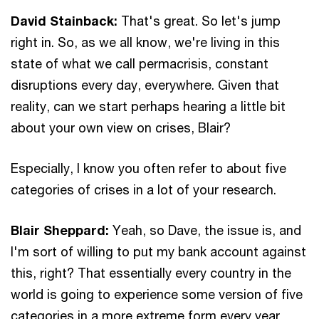
David Stainback:
That's great. So let's jump
right in. So, as we all know, we're living in this
state of what we call permacrisis, constant
disruptions every day, everywhere. Given that
reality, can we start perhaps hearing a little bit
about your own view on crises, Blair?
Especially, I know you often refer to about five
categories of crises in a lot of your research.
Blair Sheppard:
Yeah, so Dave, the issue is, and
I'm sort of willing to put my bank account against
this, right? That essentially every country in the
world is going to experience some version of five
categories in a more extreme form every year,