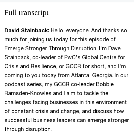
Full transcript
David Stainback:
Hello, everyone. And thanks so
much for joining us today for this episode of
Emerge Stronger Through Disruption. I'm Dave
Stainback, co-leader of PwC's Global Centre for
Crisis and Resilience, or GCCR for short, and I'm
coming to you today from Atlanta, Georgia. In our
podcast series, my GCCR co-leader Bobbie
Ramsden-Knowles and I aim to tackle the
challenges facing businesses in this environment
of constant crisis and change, and discuss how
successful business leaders can emerge stronger
through disruption.