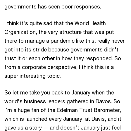
governments has seen poor responses.
I think it's quite sad that the World Health
Organization, the very structure that was put
there to manage a pandemic like this, really never
got into its stride because governments didn't
trust it or each other in how they responded. So
from a corporate perspective, I think this is a
super interesting topic.
So let me take you back to January when the
world's business leaders gathered in Davos. So,
I'm a huge fan of the Edelman Trust Barometer,
which is launched every January, at Davis, and it
gave us a story — and doesn't January just feel