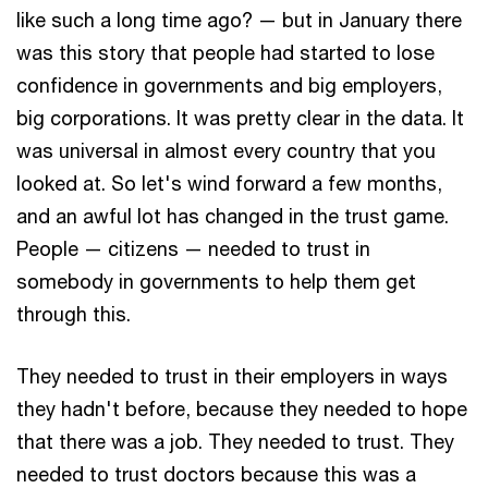
like such a long time ago? — but in January there
was this story that people had started to lose
confidence in governments and big employers,
big corporations. It was pretty clear in the data. It
was universal in almost every country that you
looked at. So let's wind forward a few months,
and an awful lot has changed in the trust game.
People — citizens — needed to trust in
somebody in governments to help them get
through this.
They needed to trust in their employers in ways
they hadn't before, because they needed to hope
that there was a job. They needed to trust. They
needed to trust doctors because this was a