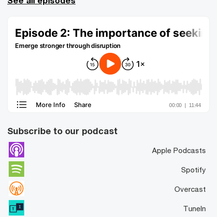
See all episodes
Subscribe to our podcast
Apple Podcasts
Spotify
Overcast
TuneIn