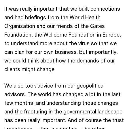
It was really important that we built connections
and had briefings from the World Health
Organization and our friends of the Gates
Foundation, the Wellcome Foundation in Europe,
to understand more about the virus so that we
can plan for our own business. But importantly,
we could think about how the demands of our
clients might change.
We also took advice from our geopolitical
advisors. The world has changed a lot in the last
few months, and understanding those changes
and the fracturing in the governmental landscape
has been really important. And of course the trust
I mentioned — that was critical. The other