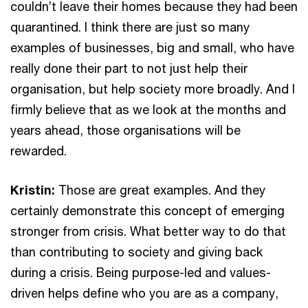
couldn’t leave their homes because they had been
quarantined. I think there are just so many
examples of businesses, big and small, who have
really done their part to not just help their
organisation, but help society more broadly. And I
firmly believe that as we look at the months and
years ahead, those organisations will be
rewarded.
Kristin:
Those are great examples. And they
certainly demonstrate this concept of emerging
stronger from crisis. What better way to do that
than contributing to society and giving back
during a crisis. Being purpose-led and values-
driven helps define who you are as a company,