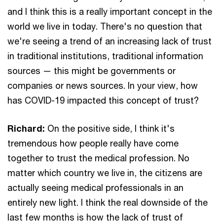
and I think this is a really important concept in the
world we live in today. There's no question that
we're seeing a trend of an increasing lack of trust
in traditional institutions, traditional information
sources — this might be governments or
companies or news sources. In your view, how
has COVID-19 impacted this concept of trust?
Richard:
On the positive side, I think it's
tremendous how people really have come
together to trust the medical profession. No
matter which country we live in, the citizens are
actually seeing medical professionals in an
entirely new light. I think the real downside of the
last few months is how the lack of trust of