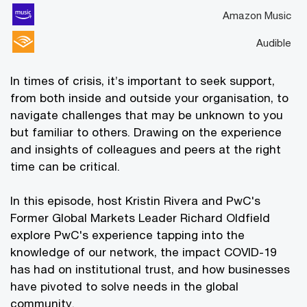
Amazon Music
Audible
In times of crisis, it’s important to seek support,
from both inside and outside your organisation, to
navigate challenges that may be unknown to you
but familiar to others. Drawing on the experience
and insights of colleagues and peers at the right
time can be critical.
In this episode, host Kristin Rivera and PwC's
Former Global Markets Leader Richard Oldfield
explore PwC's experience tapping into the
knowledge of our network, the impact COVID-19
has had on institutional trust, and how businesses
have pivoted to solve needs in the global
community.