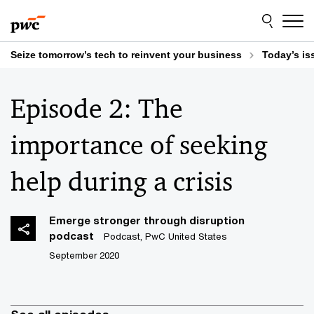
Skip
Skip
to
to
content
footer
Seize tomorrow’s tech to reinvent your business
Today’s is
Episode 2: The
importance of seeking
help during a crisis
Emerge stronger through disruption
podcast
Podcast, PwC United States
September 2020