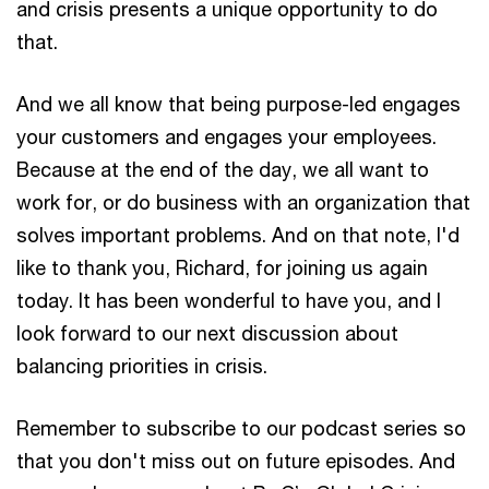
and crisis presents a unique opportunity to do
that.
And we all know that being purpose-led engages
your customers and engages your employees.
Because at the end of the day, we all want to
work for, or do business with an organization that
solves important problems. And on that note, I'd
like to thank you, Richard, for joining us again
today. It has been wonderful to have you, and I
look forward to our next discussion about
balancing priorities in crisis.
Remember to subscribe to our podcast series so
that you don't miss out on future episodes. And