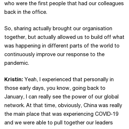
who were the first people that had our colleagues
back in the office.
So, sharing actually brought our organisation
together, but actually allowed us to build off what
was happening in different parts of the world to
continuously improve our response to the
pandemic.
Kristin:
Yeah, I experienced that personally in
those early days, you know, going back to
January, I can really see the power of our global
network. At that time, obviously, China was really
the main place that was experiencing COVID-19
and we were able to pull together our leaders