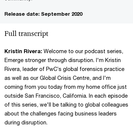
Release date: September 2020
Full transcript
Kristin Rivera:
Welcome to our podcast series,
Emerge stronger through disruption. I'm Kristin
Rivera, leader of PwC’s global forensics practice
as well as our Global Crisis Centre, and I'm
coming from you today from my home office just
outside San Francisco, California. In each episode
of this series, we'll be talking to global colleagues
about the challenges facing business leaders
during disruption.