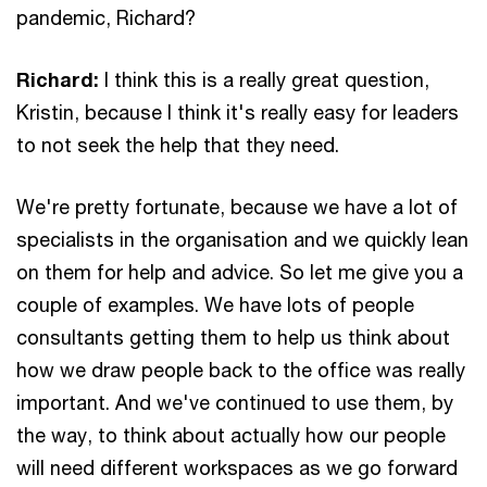
pandemic, Richard?
Richard:
I think this is a really great question,
Kristin, because I think it's really easy for leaders
to not seek the help that they need.
We're pretty fortunate, because we have a lot of
specialists in the organisation and we quickly lean
on them for help and advice. So let me give you a
couple of examples. We have lots of people
consultants getting them to help us think about
how we draw people back to the office was really
important. And we've continued to use them, by
the way, to think about actually how our people
will need different workspaces as we go forward