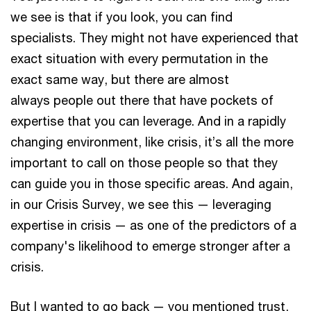
we see is that if you look, you can find
specialists. They might not have experienced that
exact situation with every permutation in the
exact same way, but there are almost
always people out there that have pockets of
expertise that you can leverage. And in a rapidly
changing environment, like crisis, it’s all the more
important to call on those people so that they
can guide you in those specific areas. And again,
in our Crisis Survey, we see this — leveraging
expertise in crisis — as one of the predictors of a
company's likelihood to emerge stronger after a
crisis.
But I wanted to go back — you mentioned trust,