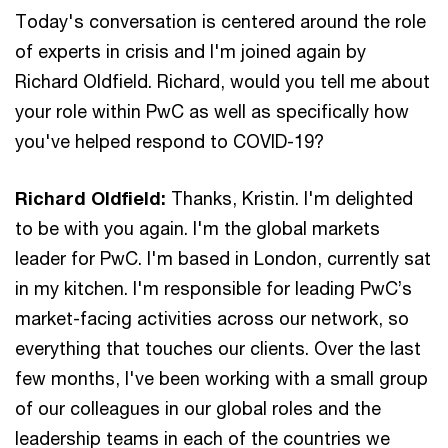
Today's conversation is centered around the role
of experts in crisis and I'm joined again by
Richard Oldfield. Richard, would you tell me about
your role within PwC as well as specifically how
you've helped respond to COVID-19?
Richard Oldfield:
Thanks, Kristin. I'm delighted
to be with you again. I'm the global markets
leader for PwC. I'm based in London, currently sat
in my kitchen. I'm responsible for leading PwC’s
market-facing activities across our network, so
everything that touches our clients. Over the last
few months, I've been working with a small group
of our colleagues in our global roles and the
leadership teams in each of the countries we