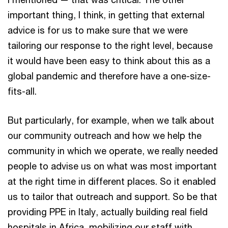
important thing, I think, in getting that external
advice is for us to make sure that we were
tailoring our response to the right level, because
it would have been easy to think about this as a
global pandemic and therefore have a one-size-
fits-all.
But particularly, for example, when we talk about
our community outreach and how we help the
community in which we operate, we really needed
people to advise us on what was most important
at the right time in different places. So it enabled
us to tailor that outreach and support. So be that
providing PPE in Italy, actually building real field
hospitals in Africa, mobilizing our staff with