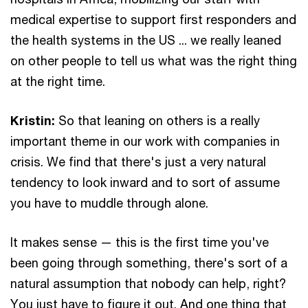
medical expertise to support first responders and
the health systems in the US ... we really leaned
on other people to tell us what was the right thing
at the right time.
Kristin:
So that leaning on others is a really
important theme in our work with companies in
crisis. We find that there's just a very natural
tendency to look inward and to sort of assume
you have to muddle through alone.
It makes sense — this is the first time you've
been going through something, there's sort of a
natural assumption that nobody can help, right?
You just have to figure it out. And one thing that