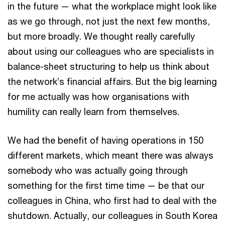
in the future — what the workplace might look like
as we go through, not just the next few months,
but more broadly. We thought really carefully
about using our colleagues who are specialists in
balance-sheet structuring to help us think about
the network’s financial affairs. But the big learning
for me actually was how organisations with
humility can really learn from themselves.
We had the benefit of having operations in 150
different markets, which meant there was always
somebody who was actually going through
something for the first time time — be that our
colleagues in China, who first had to deal with the
shutdown. Actually, our colleagues in South Korea