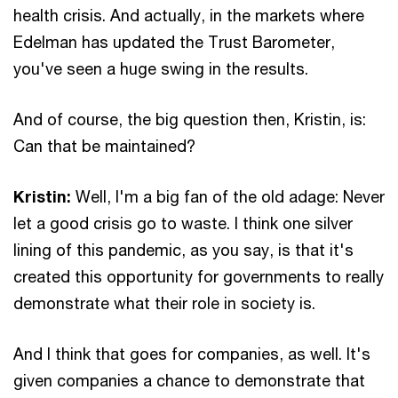
health crisis. And actually, in the markets where
Edelman has updated the Trust Barometer,
you've seen a huge swing in the results.
And of course, the big question then, Kristin, is:
Can that be maintained?
Kristin:
Well, I'm a big fan of the old adage: Never
let a good crisis go to waste. I think one silver
lining of this pandemic, as you say, is that it's
created this opportunity for governments to really
demonstrate what their role in society is.
And I think that goes for companies, as well. It's
given companies a chance to demonstrate that