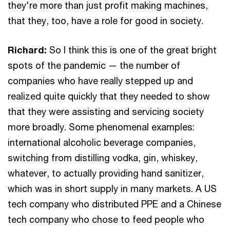
they're more than just profit making machines,
that they, too, have a role for good in society.
Richard:
So I think this is one of the great bright
spots of the pandemic — the number of
companies who have really stepped up and
realized quite quickly that they needed to show
that they were assisting and servicing society
more broadly. Some phenomenal examples:
international alcoholic beverage companies,
switching from distilling vodka, gin, whiskey,
whatever, to actually providing hand sanitizer,
which was in short supply in many markets. A US
tech company who distributed PPE and a Chinese
tech company who chose to feed people who