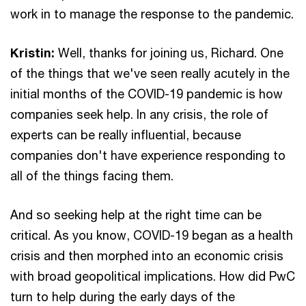
work in to manage the response to the pandemic.
Kristin:
Well, thanks for joining us, Richard. One
of the things that we've seen really acutely in the
initial months of the COVID-19 pandemic is how
companies seek help. In any crisis, the role of
experts can be really influential, because
companies don't have experience responding to
all of the things facing them.
And so seeking help at the right time can be
critical. As you know, COVID-19 began as a health
crisis and then morphed into an economic crisis
with broad geopolitical implications. How did PwC
turn to help during the early days of the