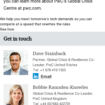
you can learn more about PwC’s Global Crisis
Centre at pwc.com.
We help you meet tomorrow’s tech demands
so you can
compete at a speed that rewrites the rules
See how
Get in touch
Dave Stainback
Partner, Global Crisis & Resilience Co-
Leader, PwC United States
Tel: +1 678 419 1355
Email
Bobbie Ramsden-Knowles
Global Crisis & Resilience Co-Leader,
PwC United Kingdom
Tel: +44 (0)7483 422701