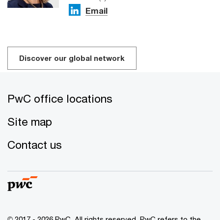
Email
Discover our global network
PwC office locations
Site map
Contact us
© 2017 - 2026 PwC. All rights reserved. PwC refers to the