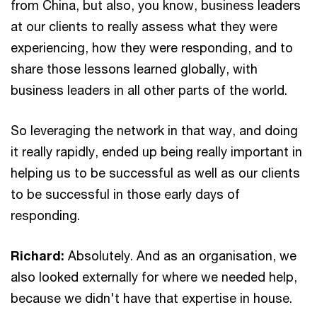
from China, but also, you know, business leaders
at our clients to really assess what they were
experiencing, how they were responding, and to
share those lessons learned globally, with
business leaders in all other parts of the world.
So leveraging the network in that way, and doing
it really rapidly, ended up being really important in
helping us to be successful as well as our clients
to be successful in those early days of
responding.
Richard:
Absolutely. And as an organisation, we
also looked externally for where we needed help,
because we didn't have that expertise in house.