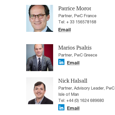
Patrice Morot
Partner, PwC France
Tel: + 33 156578168
Email
Marios Psaltis
Partner, PwC Greece
Email
Nick Halsall
Partner, Advisory Leader, PwC
Isle of Man
Tel: +44 (0) 1624 689680
Email