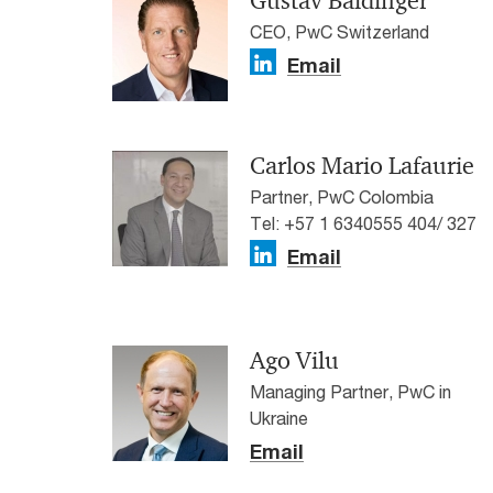
Gustav Baldinger
CEO, PwC Switzerland
Email
Carlos Mario Lafaurie
Partner, PwC Colombia
Tel: +57 1 6340555 404/ 327
Email
Ago Vilu
Managing Partner, PwC in
Ukraine
Email