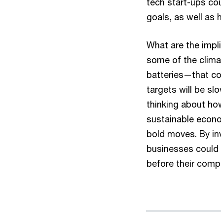
tech start-ups cou
goals, as well as 
What are the impl
some of the clima
batteries—that co
targets will be sl
thinking about ho
sustainable econo
bold moves. By inv
businesses could 
before their comp