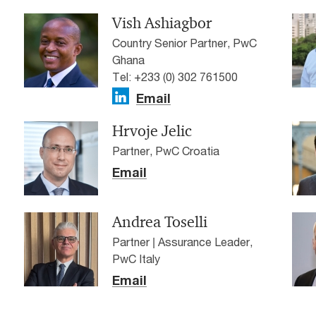
Vish Ashiagbor
Country Senior Partner, PwC
Ghana
Tel: +233 (0) 302 761500
Email
Hrvoje Jelic
Partner, PwC Croatia
Email
Andrea Toselli
Partner | Assurance Leader,
PwC Italy
Email