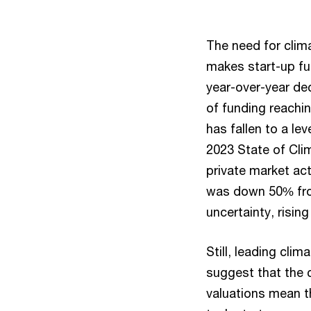
The need for clima
makes start-up fun
year-over-year de
of funding reachin
has fallen to a l
2023 State of Clim
private market act
was down 50% from
uncertainty, rising
Still, leading cli
suggest that the 
valuations mean t