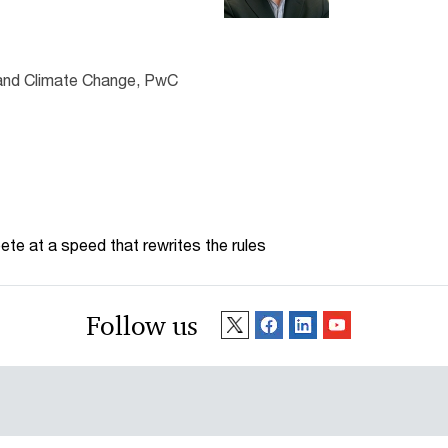
 and Climate Change, PwC
te at a speed that rewrites the rules
Follow us