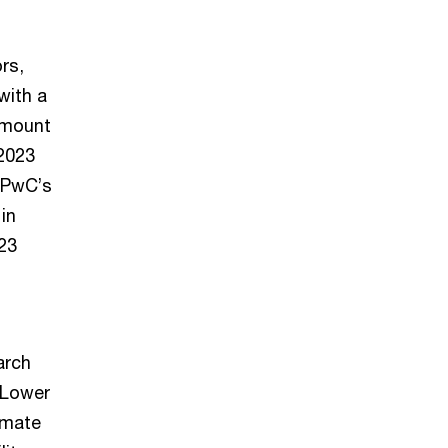
rs,
with a
 amount
 2023
o PwC’s
in
023
arch
 Lower
imate