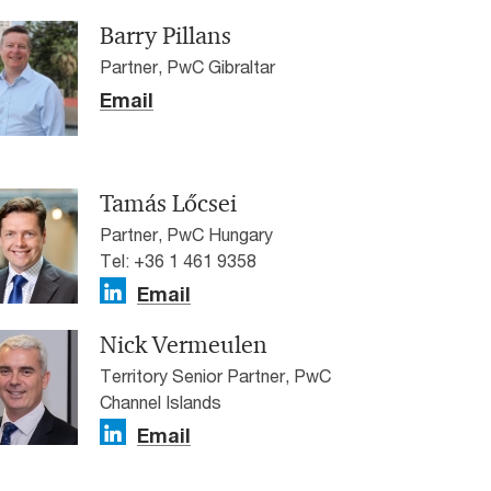
Barry Pillans
Partner, PwC Gibraltar
Email
Tamás Lőcsei
Partner, PwC Hungary
Tel: +36 1 461 9358
Email
Nick Vermeulen
Territory Senior Partner, PwC
Channel Islands
Email