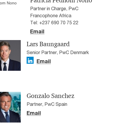
Patricia Pedhom Nono
Partner in Charge, PwC
Francophone Africa
Tel: +237 690 70 75 22
Email
Lars Baungaard
Senior Partner, PwC Denmark
Email
Gonzalo Sanchez
Partner, PwC Spain
Email