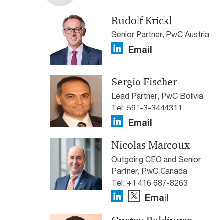
Rudolf Krickl
Senior Partner, PwC Austria
Email
Sergio Fischer
Lead Partner, PwC Bolivia
Tel: 591-3-3444311
Email
Nicolas Marcoux
Outgoing CEO and Senior
Partner, PwC Canada
Tel: +1 416 687-8263
Email