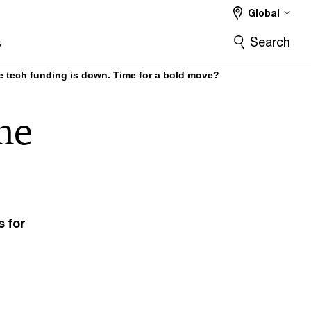
Global
Search
s
e tech funding is down. Time for a bold move?
me
s for