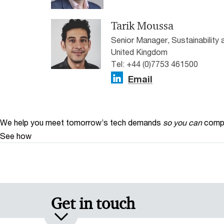
Tarik Moussa
Senior Manager, Sustainability
United Kingdom
Tel: +44 (0)7753 461500
Email
We help you meet tomorrow’s tech demands
so you can
compe
See how
Get in touch