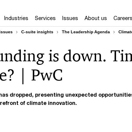
Industries
Services
Issues
About us
Career
issues
C-suite insights
The Leadership Agenda
Climat
funding is down. Ti
ve? | PwC
 has dropped, presenting unexpected opportunitie
refront of climate innovation.