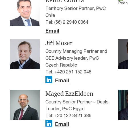
Renzo Corona
Territory Senior Partner, PwC
Chile
Tel: (56) 2 2940 0064
Email
Jiří Moser
Country Managing Partner and
CEE Advisory leader, PwC
Czech Republic
Tel: +420 251 152 048
Email
Maged EzzEldeen
Country Senior Partner – Deals
Leader, PwC Egypt
Tel: +20 122 3421 386
Email