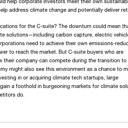
ld help corporate investors meet their own sustainabi
help address climate change and potentially deliver ret
ications for the C-suite? The downturn could mean th
te solutions—including carbon capture, electric vehic
rporations need to achieve their own emissions-reduc
ower to reach the market. But C-suite buyers who are
w their company can compete during the transition to
my might also see this environment as a chance to 
esting in or acquiring climate tech startups, large
gain a foothold in burgeoning markets for climate sol
etitors do.