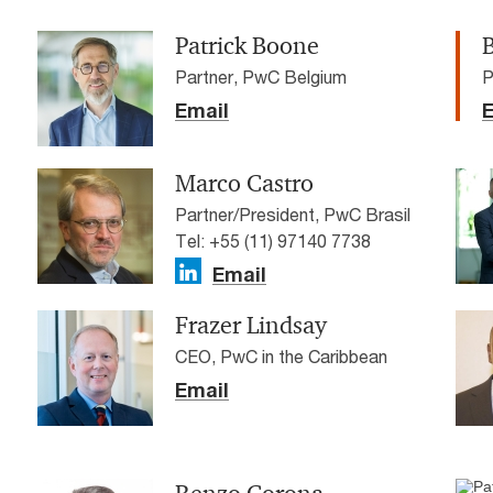
Patrick Boone
Partner, PwC Belgium
P
Email
E
Marco Castro
Partner/President, PwC Brasil
Tel: +55 (11) 97140 7738
Email
Frazer Lindsay
CEO, PwC in the Caribbean
Email