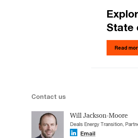
Explor
State 
Read mo
Contact us
Will Jackson-Moore
Deals Energy Transition, Part
Email