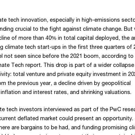
te tech innovation, especially in high-emissions secto
ding crucial to the fight against climate change. But 
cline of more than 40% in total capital deployed, the
g climate tech start-ups in the first three quarters of
evel not seen since before the 2021 boom, according t
ate Tech report. This drop is part of a wider collapse 
ivity: total venture and private equity investment in 2
 the previous year, a decline driven by geopolitical
 inflation and interest rates, and shrinking valuations.
mate tech investors interviewed as part of the PwC rese
current deflated market could present an opportunity.
here are bargains to be had, and funding promising cl