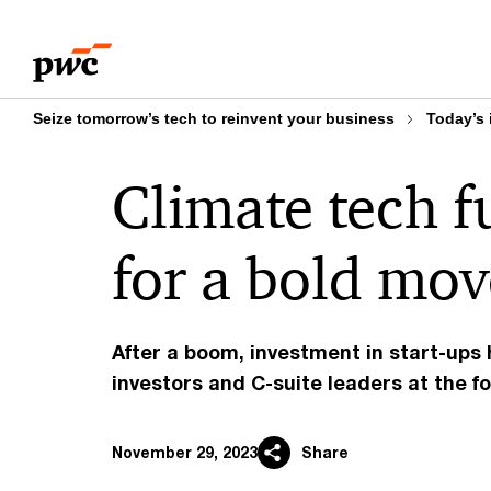
Skip
Skip
to
to
content
footer
Seize tomorrow’s tech to reinvent your business
Today’s 
Climate tech 
for a bold mo
After a boom, investment in start-ups
investors and C-suite leaders at the fo
November 29, 2023
Share