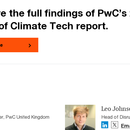
e the full findings of PwC’s
of Climate Tech report.
re
Leo Johns
ner, PwC United Kingdom
Head of Disru
Ema