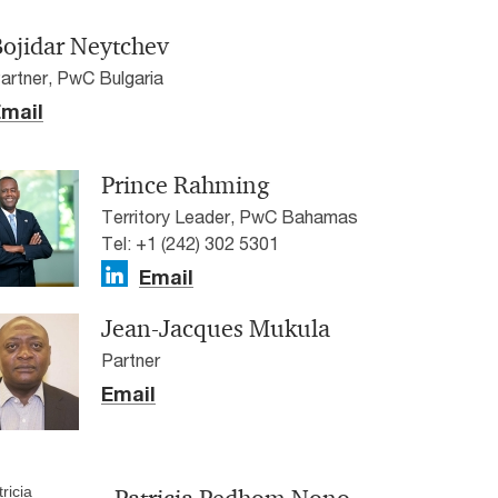
Bojidar Neytchev
artner, PwC Bulgaria
mail
Prince Rahming
Territory Leader, PwC Bahamas
Tel: +1 (242) 302 5301
Email
Jean-Jacques Mukula
Partner
Email