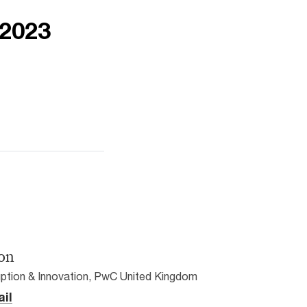
 2023
on
ption & Innovation, PwC United Kingdom
il