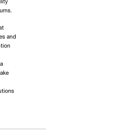
lity
urns.
at
les and
tion
 a
make
utions