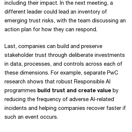
including their impact. In the next meeting, a
different leader could lead an inventory of
emerging trust risks, with the team discussing an
action plan for how they can respond.
Last, companies can build and preserve
stakeholder trust through deliberate investments
in data, processes, and controls across each of
these dimensions. For example, separate PwC
research shows that robust Responsible AI
programmes
build trust and create value
by
reducing the frequency of adverse AI-related
incidents and helping companies recover faster if
such an event occurs.