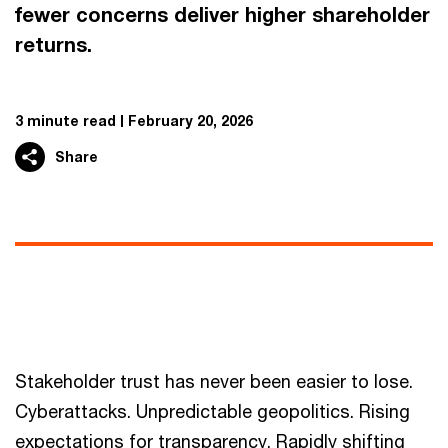
fewer concerns deliver higher shareholder
returns.
3 minute read
February 20, 2026
Share
Stakeholder trust has never been easier to lose.
Cyberattacks. Unpredictable geopolitics. Rising
expectations for transparency. Rapidly shifting