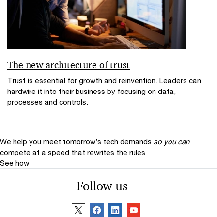
The new architecture of trust
Trust is essential for growth and reinvention. Leaders can
hardwire it into their business by focusing on data,
processes and controls.
We help you meet tomorrow’s tech demands
so you can
compete at a speed that rewrites the rules
See how
Follow us