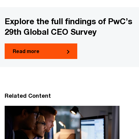
Explore the full findings of PwC’s
29th Global CEO Survey
Read more
Related Content