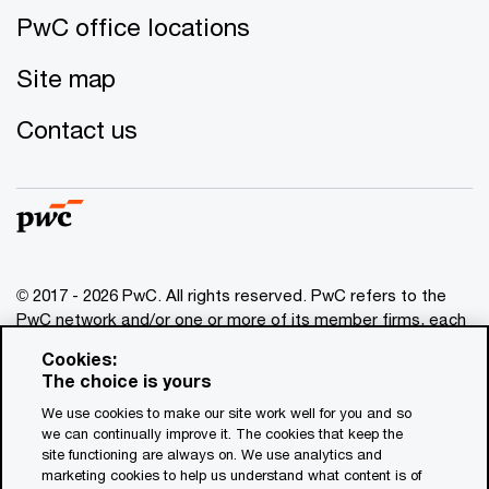
PwC office locations
Site map
Contact us
© 2017 - 2026 PwC. All rights reserved. PwC refers to the
PwC network and/or one or more of its member firms, each
of which is a separate legal entity. Please see
Cookies:
www.pwc.com/structure
for further details. This content is
The choice is yours
for general information purposes only, and should not be
We use cookies to make our site work well for you and so
used as a substitute for consultation with professional
we can continually improve it. The cookies that keep the
advisors. This website contains content generated by or
site functioning are always on. We use analytics and
created with the assistance of AI.
marketing cookies to help us understand what content is of