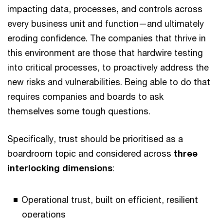
impacting data, processes, and controls across
every business unit and function—and ultimately
eroding confidence. The companies that thrive in
this environment are those that hardwire testing
into critical processes, to proactively address the
new risks and vulnerabilities. Being able to do that
requires companies and boards to ask
themselves some tough questions.
Specifically, trust should be prioritised as a
boardroom topic and considered across
three
interlocking dimensions
:
Operational trust, built on efficient, resilient
operations