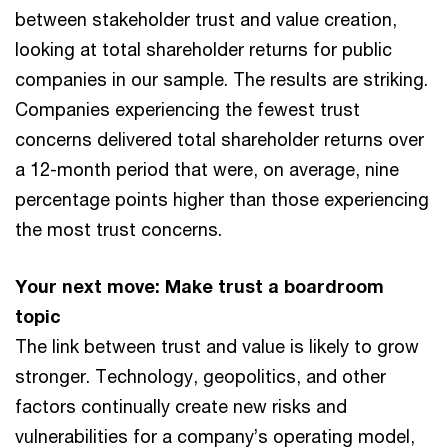
between stakeholder trust and value creation,
looking at total shareholder returns for public
companies in our sample. The results are striking.
Companies experiencing the fewest trust
concerns delivered total shareholder returns over
a 12-month period that were, on average, nine
percentage points higher than those experiencing
the most trust concerns.
Your next move: Make trust a boardroom
topic
The link between trust and value is likely to grow
stronger. Technology, geopolitics, and other
factors continually create new risks and
vulnerabilities for a company’s operating model,