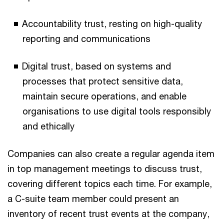
Accountability trust, resting on high-quality
reporting and communications
Digital trust, based on systems and
processes that protect sensitive data,
maintain secure operations, and enable
organisations to use digital tools responsibly
and ethically
Companies can also create a regular agenda item
in top management meetings to discuss trust,
covering different topics each time. For example,
a C-suite team member could present an
inventory of recent trust events at the company,