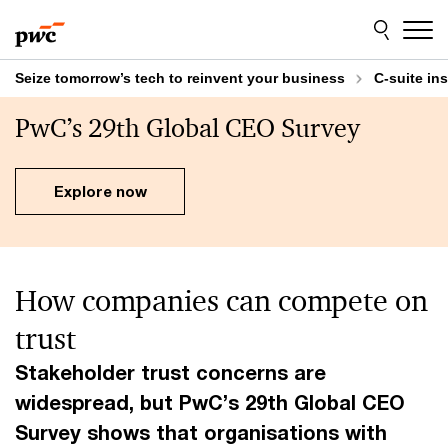
Skip
Skip
to
to
content
footer
Seize tomorrow’s tech to reinvent your business
C-suite in
PwC’s 29th Global CEO Survey
Explore now
How companies can compete on
trust
Stakeholder trust concerns are
widespread, but PwC’s 29th Global CEO
Survey shows that organisations with