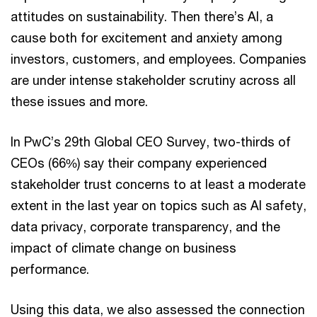
attitudes on sustainability. Then there’s AI, a
cause both for excitement and anxiety among
investors, customers, and employees. Companies
are under intense stakeholder scrutiny across all
these issues and more.
In PwC’s 29th Global CEO Survey, two-thirds of
CEOs (66%) say their company experienced
stakeholder trust concerns to at least a moderate
extent in the last year on topics such as AI safety,
data privacy, corporate transparency, and the
impact of climate change on business
performance.
Using this data, we also assessed the connection