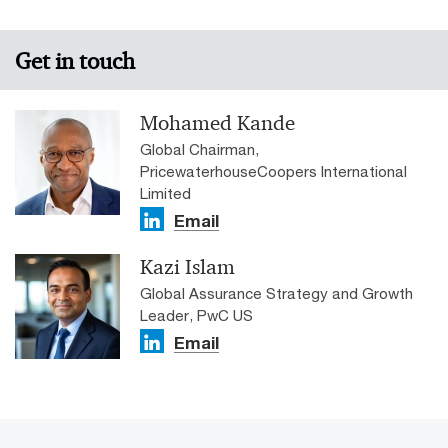
Get in touch
Mohamed Kande
Global Chairman,
PricewaterhouseCoopers International
Limited
Email
Kazi Islam
Global Assurance Strategy and Growth
Leader, PwC US
Email