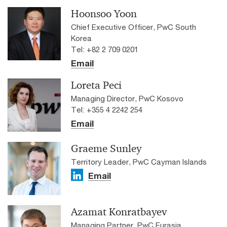
Hoonsoo Yoon
Chief Executive Officer, PwC South
Korea
Tel: +82 2 709 0201
Email
Loreta Peci
Managing Director, PwC Kosovo
Tel: +355 4 2242 254
Email
Graeme Sunley
Territory Leader, PwC Cayman Islands
Email
Azamat Konratbayev
Managing Partner, PwC Eurasia