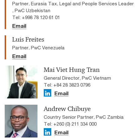
Partner, Eurasia Tax, Legal and People Services Leader
, PwC Uzbekistan
Tel: +998 78 120 61 01
Email
Luis Freites
Partner, PwC Venezuela
Email
Mai Viet Hung Tran
General Director, PwC Vietnam
Tel: +84 28 3823 0796
Email
Andrew Chibuye
Country Senior Partner, PwC Zambia
Tel: +260 (0) 211 334 000
Email