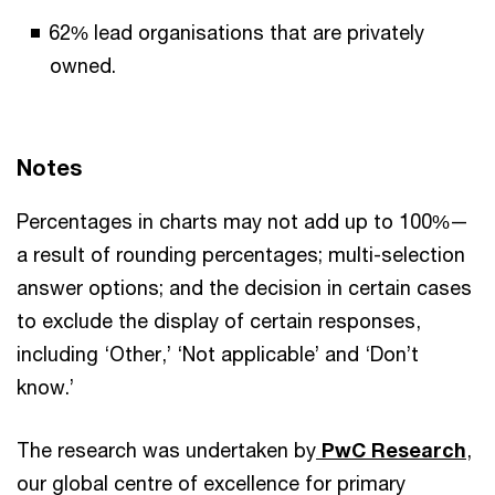
62% lead organisations that are privately
owned.
Notes
Percentages in charts may not add up to 100%—
a result of rounding percentages; multi-selection
answer options; and the decision in certain cases
to exclude the display of certain responses,
including ‘Other,’ ‘Not applicable’ and ‘Don’t
know.’
The research was undertaken by
PwC Research
,
our global centre of excellence for primary