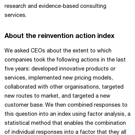
research and evidence-based consulting
services.
About the reinvention action index
We asked CEOs about the extent to which
companies took the following actions in the last
five years: developed innovative products or
services, implemented new pricing models,
collaborated with other organisations, targeted
new routes to market, and targeted a new
customer base. We then combined responses to
this question into an index using factor analysis, a
statistical method that enables the combination
of individual responses into a factor that they all