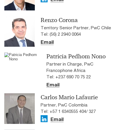
Renzo Corona
Territory Senior Partner, PwC Chile
Tel: (56) 2 2940 0064
Email
Patricia Pedhom Nono
Partner in Charge, PwC
Francophone Africa
Tel: +237 690 70 75 22
Email
Carlos Mario Lafaurie
Partner, PwC Colombia
Tel: +57 1 6340555 404/ 327
Email