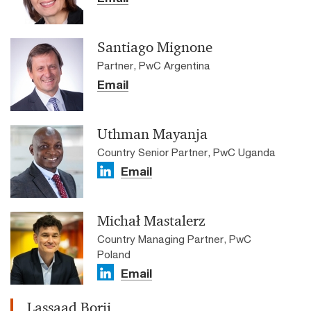
Santiago Mignone
Partner, PwC Argentina
Email
Uthman Mayanja
Country Senior Partner, PwC Uganda
Email
Michał Mastalerz
Country Managing Partner, PwC
Poland
Email
Lassaad Borji