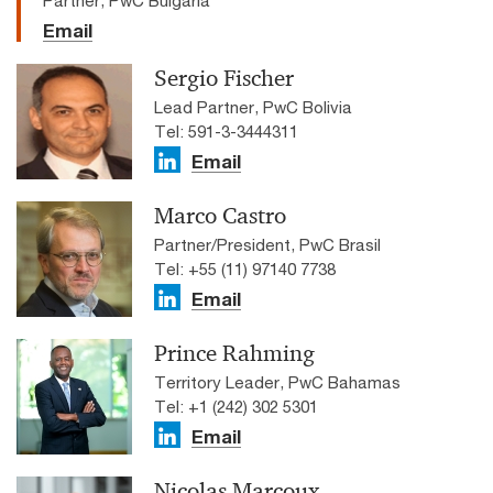
Email
Sergio Fischer
Lead Partner, PwC Bolivia
Tel: 591-3-3444311
Email
Marco Castro
Partner/President, PwC Brasil
Tel: +55 (11) 97140 7738
Email
Prince Rahming
Territory Leader, PwC Bahamas
Tel: +1 (242) 302 5301
Email
Nicolas Marcoux