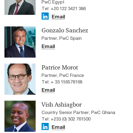
PwC Egypt
Tel: +20 122 3421 386
Email
Gonzalo Sanchez
Partner, PwC Spain
Email
Patrice Morot
Partner, PwC France
Tel: + 33 156578168
Email
Vish Ashiagbor
Country Senior Partner, PwC Ghana
Tel: +233 (0) 302 761500
Email