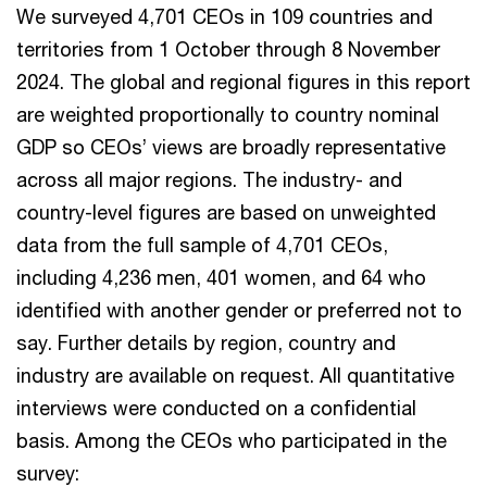
We surveyed 4,701 CEOs in 109 countries and
territories from 1 October through 8 November
2024. The global and regional figures in this report
are weighted proportionally to country nominal
GDP so CEOs’ views are broadly representative
across all major regions. The industry- and
country-level figures are based on unweighted
data from the full sample of 4,701 CEOs,
including 4,236 men, 401 women, and 64 who
identified with another gender or preferred not to
say. Further details by region, country and
industry are available on request. All quantitative
interviews were conducted on a confidential
basis. Among the CEOs who participated in the
survey: