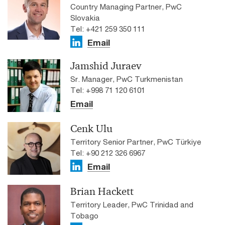
Country Managing Partner, PwC
Slovakia
Tel: +421 259 350 111
Email
Jamshid Juraev
Sr. Manager, PwC Turkmenistan
Tel: +998 71 120 6101
Email
Cenk Ulu
Territory Senior Partner, PwC Türkiye
Tel: +90 212 326 6967
Email
Brian Hackett
Territory Leader, PwC Trinidad and
Tobago