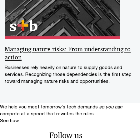
Managing nature risks: From understanding to
action
Businesses rely heavily on nature to supply goods and
services. Recognizing those dependencies is the first step
toward managing nature risks and opportunities.
We help you meet tomorrow’s tech demands
so you can
compete at a speed that rewrites the rules
See how
Follow us