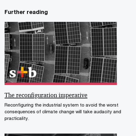
Further reading
The reconfiguration imperative
Reconfiguring the industrial system to avoid the worst
consequences of climate change will take audacity and
practicality.