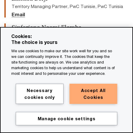
Territory Managing Partner, PwC Tunisie, PwC Tunisia
Email
Sinforiano Ngomi Elomba
Senior Manager
Cookies:
The choice is yours
Email
We use cookies to make our site work well for you and so
Paul Griggs
we can continually improve it. The cookies that keep the
site functioning are always on. We use analytics and
Senior Partner and CEO, PwC US, PwC
marketing cookies to help us understand what content is of
US
most interest and to personalise your user experience.
Email
Necessary
Accept All
Matthew Wetmore
cookies only
Cookies
EUMI Industry Leader, PwC Canada
Tel: +1 403 509 7483
Email
Manage cookie settings