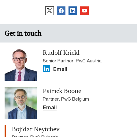
Get in touch
Rudolf Krickl
Senior Partner, PwC Austria
Email
Patrick Boone
Partner, PwC Belgium
Email
Bojidar Neytchev
Partner, PwC Bulgaria