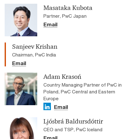
Masataka Kubota
Partner, PwC Japan
Email
Sanjeev Krishan
Chairman, PwC India
Email
Adam Krasoń
Country Managing Partner of PwC in
Poland, PwC Central and Eastern
Europe
Email
Ljósbrá Baldursdóttir
CEO and TSP, PwC Iceland
Email