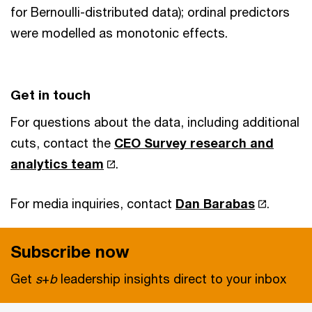
for Bernoulli-distributed data); ordinal predictors
were modelled as monotonic effects.
Get in touch
For questions about the data, including additional
cuts, contact the
CEO Survey research and
analytics team
.
For media inquiries, contact
Dan Barabas
.
Subscribe now
Get
s
+
b
leadership insights direct to your inbox