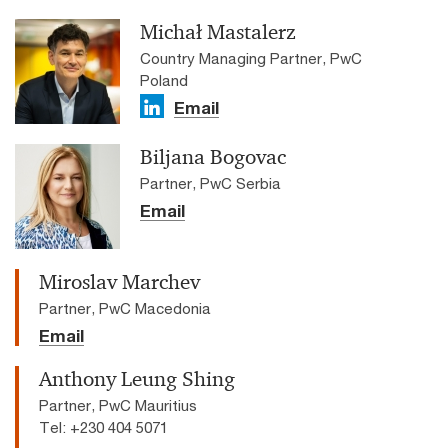
Michał Mastalerz
Country Managing Partner, PwC
Poland
Email
Biljana Bogovac
Partner, PwC Serbia
Email
Miroslav Marchev
Partner, PwC Macedonia
Email
Anthony Leung Shing
Partner, PwC Mauritius
Tel: +230 404 5071