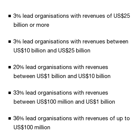
3% lead organisations with revenues of US$25
billion or more
3% lead organisations with revenues between
US$10 billion and US$25 billion
20% lead organisations with revenues
between US$1 billion and US$10 billion
33% lead organisations with revenues
between US$100 million and US$1 billion
36% lead organisations with revenues of up to
US$100 million