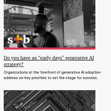
Do you have an “early days” generative AI
strategy?
Organizations at the forefront of generative AI adoption
address six key priorities to set the stage for success.