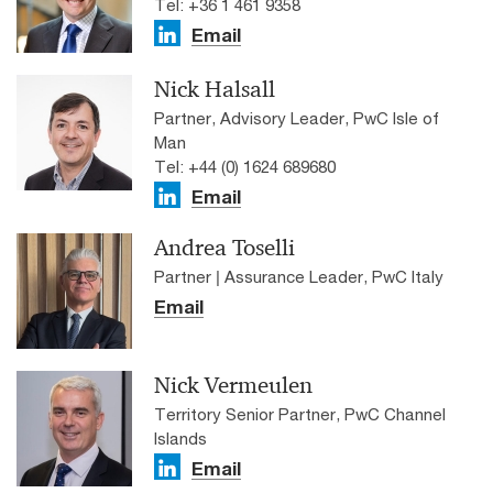
Tel: +36 1 461 9358
Email
Nick Halsall
Partner, Advisory Leader, PwC Isle of
Man
Tel: +44 (0) 1624 689680
Email
Andrea Toselli
Partner | Assurance Leader, PwC Italy
Email
Nick Vermeulen
Territory Senior Partner, PwC Channel
Islands
Email