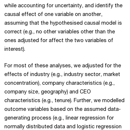
while accounting for uncertainty, and identify the
causal effect of one variable on another,
assuming that the hypothesised causal model is
correct (e.g., no other variables other than the
ones adjusted for affect the two variables of
interest).
For most of these analyses, we adjusted for the
effects of industry (e.g., industry sector, market
concentration), company characteristics (e.g.,
company size, geography) and CEO
characteristics (e.g., tenure). Further, we modelled
outcome variables based on the assumed data-
generating process (e.g., linear regression for
normally distributed data and logistic regression