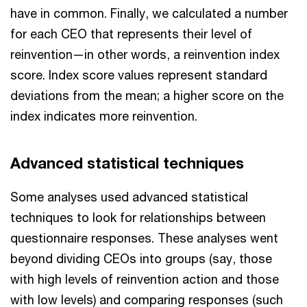
have in common. Finally, we calculated a number
for each CEO that represents their level of
reinvention—in other words, a reinvention index
score. Index score values represent standard
deviations from the mean; a higher score on the
index indicates more reinvention.
Advanced statistical techniques
Some analyses used advanced statistical
techniques to look for relationships between
questionnaire responses. These analyses went
beyond dividing CEOs into groups (say, those
with high levels of reinvention action and those
with low levels) and comparing responses (such