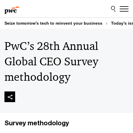
Skip
Skip
to
to
content
footer
Seize tomorrow’s tech to reinvent your business
Today’s is
PwC’s 28th Annual
Global CEO Survey
methodology
Survey methodology