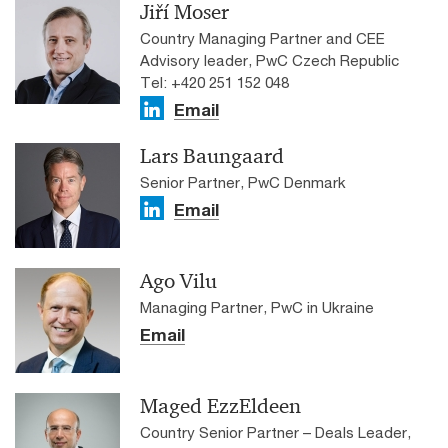
Jiří Moser
Country Managing Partner and CEE
Advisory leader, PwC Czech Republic
Tel: +420 251 152 048
Email
Lars Baungaard
Senior Partner, PwC Denmark
Email
Ago Vilu
Managing Partner, PwC in Ukraine
Email
Maged EzzEldeen
Country Senior Partner – Deals Leader,