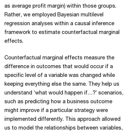
as average profit margin) within those groups.
Rather, we employed Bayesian multilevel
regression analyses within a causal inference
framework to estimate counterfactual marginal
effects.
Counterfactual marginal effects measure the
difference in outcomes that would occur if a
specific level of a variable was changed while
keeping everything else the same. They help us
understand ‘what would happen if…?’ scenarios,
such as predicting how a business outcome
might improve if a particular strategy were
implemented differently. This approach allowed
us to model the relationships between variables,