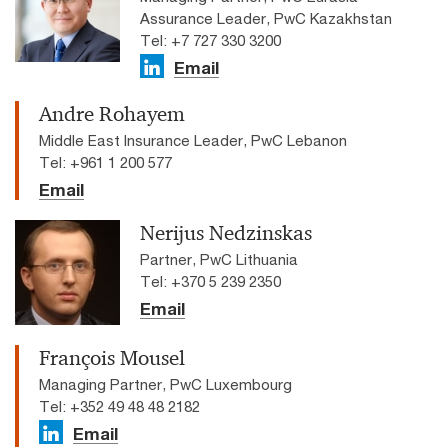
Assurance Leader, PwC Kazakhstan
Tel: +7 727 330 3200
Email
Andre Rohayem
Middle East Insurance Leader, PwC Lebanon
Tel: +961 1 200 577
Email
Nerijus Nedzinskas
Partner, PwC Lithuania
Tel: +370 5 239 2350
Email
François Mousel
Managing Partner, PwC Luxembourg
Tel: +352 49 48 48 2182
Email