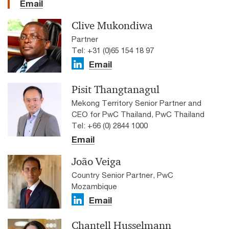
Email
Clive Mukondiwa
Partner
Tel: +31 (0)65 154 18 97
Email
Pisit Thangtanagul
Mekong Territory Senior Partner and
CEO for PwC Thailand, PwC Thailand
Tel: +66 (0) 2844 1000
Email
João Veiga
Country Senior Partner, PwC
Mozambique
Email
Chantell Husselmann