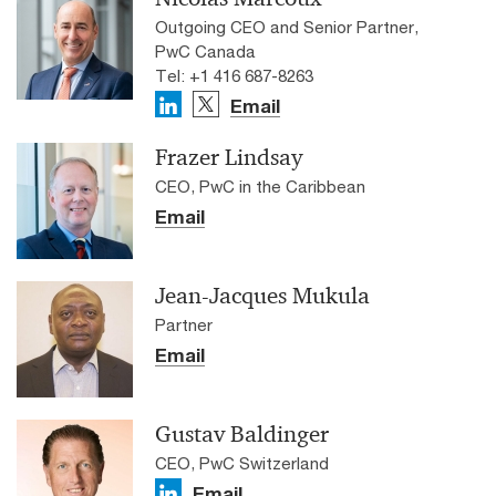
Outgoing CEO and Senior Partner,
PwC Canada
Tel: +1 416 687-8263
Email
Frazer Lindsay
CEO, PwC in the Caribbean
Email
Jean-Jacques Mukula
Partner
Email
Gustav Baldinger
CEO, PwC Switzerland
Email