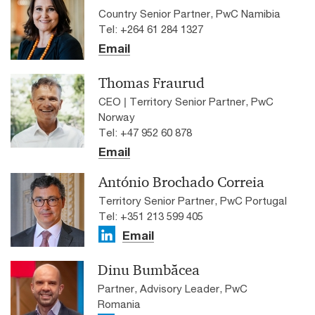
Country Senior Partner, PwC Namibia
Tel: +264 61 284 1327
Email
Thomas Fraurud
CEO | Territory Senior Partner, PwC
Norway
Tel: +47 952 60 878
Email
António Brochado Correia
Territory Senior Partner, PwC Portugal
Tel: +351 213 599 405
Email
Dinu Bumbăcea
Partner, Advisory Leader, PwC
Romania