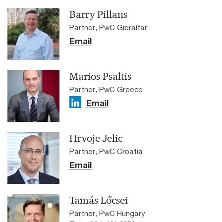
Barry Pillans
Partner, PwC Gibraltar
Email
Marios Psaltis
Partner, PwC Greece
Email
Hrvoje Jelic
Partner, PwC Croatia
Email
Tamás Lőcsei
Partner, PwC Hungary