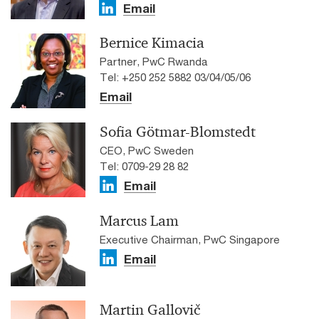
Email
Bernice Kimacia
Partner, PwC Rwanda
Tel: +250 252 5882 03/04/05/06
Email
Sofia Götmar-Blomstedt
CEO, PwC Sweden
Tel: 0709-29 28 82
Email
Marcus Lam
Executive Chairman, PwC Singapore
Email
Martin Gallovič