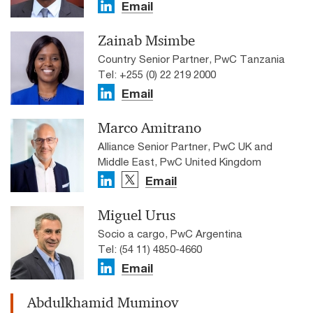
Email
Zainab Msimbe
Country Senior Partner, PwC Tanzania
Tel: +255 (0) 22 219 2000
Email
Marco Amitrano
Alliance Senior Partner, PwC UK and
Middle East, PwC United Kingdom
Email
Miguel Urus
Socio a cargo, PwC Argentina
Tel: (54 11) 4850-4660
Email
Abdulkhamid Muminov