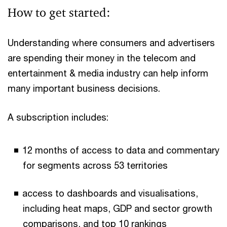
How to get started:
Understanding where consumers and advertisers
are spending their money in the telecom and
entertainment & media industry can help inform
many important business decisions.
A subscription includes:
12 months of access to data and commentary
for segments across 53 territories
access to dashboards and visualisations,
including heat maps, GDP and sector growth
comparisons, and top 10 rankings