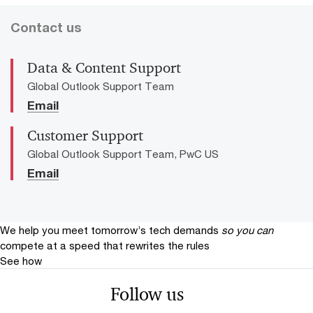
Contact us
Data & Content Support
Global Outlook Support Team
Email
Customer Support
Global Outlook Support Team, PwC US
Email
We help you meet tomorrow’s tech demands
so you can
compete at a speed that rewrites the rules
See how
Follow us