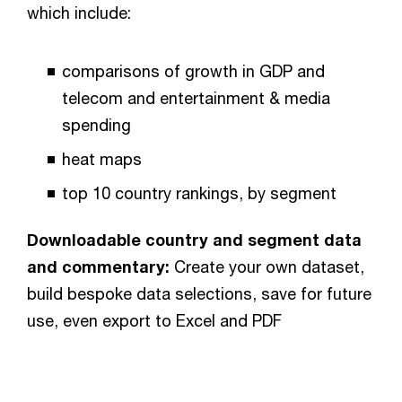
which include:
comparisons of growth in GDP and
telecom and entertainment & media
spending
heat maps
top 10 country rankings, by segment
Downloadable country and segment data
and commentary:
Create your own dataset,
build bespoke data selections, save for future
use, even export to Excel and PDF