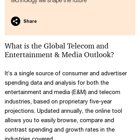
technology will shape the future
Share
What is the Global Telecom and
Entertainment & Media Outlook?
It’s a single source of consumer and advertiser
spending data and analysis for both the
entertainment and media (E&M) and telecom
industries, based on proprietary five-year
projections. Updated annually, the online tool
allows you to easily browse, compare and
contrast spending and growth rates in the
industries covered.