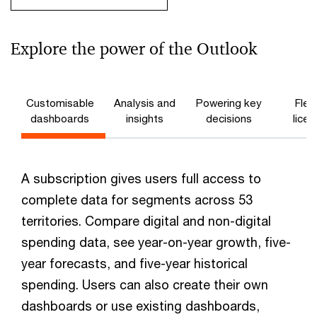
Explore the power of the Outlook
Customisable
Analysis and
Powering key
Flex
dashboards
insights
decisions
licen
A subscription gives users full access to
complete data for segments across 53
territories. Compare digital and non-digital
spending data, see year-on-year growth, five-
year forecasts, and five-year historical
spending. Users can also create their own
dashboards or use existing dashboards,