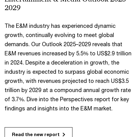
2029
The E&M industry has experienced dynamic
growth, continually evolving to meet global
demands. Our Outlook 2025–2029 reveals that
E&M revenues increased by 5.5% to US$2.9 trillion
in 2024. Despite a deceleration in growth, the
industry is expected to surpass global economic
growth, with revenues projected to reach US$3.5
trillion by 2029 at a compound annual growth rate
of 3.7%. Dive into the Perspectives report for key
findings and insights into the E&M market.
Read the new report