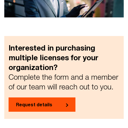
Interested in purchasing
multiple licenses for your
organization?
Complete the form and a member
of our team will reach out to you.
Request details