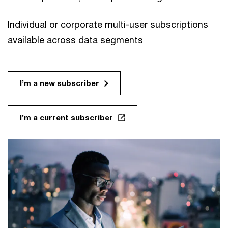
Individual or corporate multi-user subscriptions
available across data segments
I’m a new subscriber
I’m a current subscriber