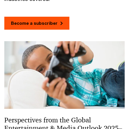
Become a subscriber
Perspectives from the Global
Entertainment & Media Outlook 2025–