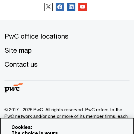
PwC office locations
Site map
Contact us
© 2017 - 2026 PwC. All rights reserved. PwC refers to the
PwC network and/or one or more of its member firms, each
of which is a separate legal entity. Please see
Cookies:
www.pwc.com/structure
for further details. This content is
The choice is yours