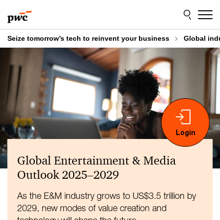
Skip
Skip
to
to
content
footer
Seize tomorrow’s tech to reinvent your business
Global ind
Global Entertainment & Media
Outlook 2025–2029
As the E&M industry grows to US$3.5 trillion by
2029, new modes of value creation and