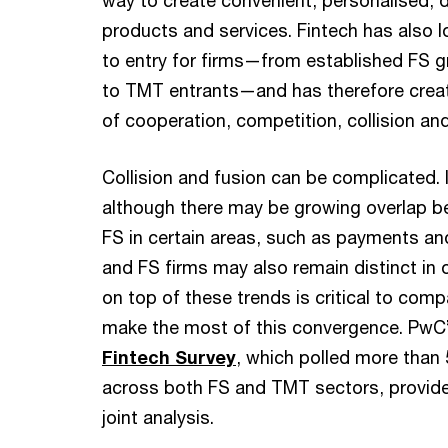
way to create convenient, personalised, d
products and services. Fintech has also l
to entry for firms—from established FS g
to TMT entrants—and has therefore cre
of cooperation, competition, collision and
Collision and fusion can be complicated. I
although there may be growing overlap 
FS in certain areas, such as payments an
and FS firms may also remain distinct in 
on top of these trends is critical to com
make the most of this convergence. PwC
Fintech Survey
, which polled more than
across both FS and TMT sectors, provide
joint analysis.