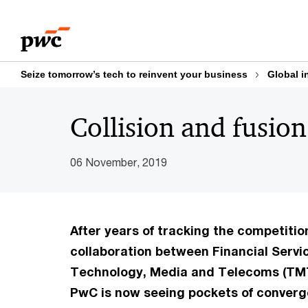
Skip
Skip
to
to
content
footer
Seize tomorrow’s tech to reinvent your business
Global i
Collision and fusion
06 November, 2019
After years of tracking the competitio
collaboration between Financial Servi
Technology, Media and Telecoms (TM
PwC is now seeing pockets of converg