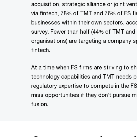
acquisition, strategic alliance or joint ve
via fintech, 78% of TMT and 76% of FS fi
businesses within their own sectors, acc
survey. Fewer than half (44% of TMT and
organisations) are targeting a company sp
fintech.
At a time when FS firms are striving to sh
technology capabilities and TMT needs 
regulatory expertise to compete in the F
miss opportunities if they don’t pursue 
fusion.