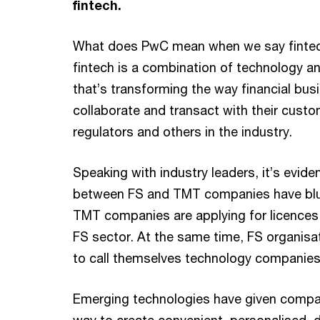
fintech.
What does PwC mean when we say fintech
fintech is a combination of technology an
that’s transforming the way financial bus
collaborate and transact with their custo
regulators and others in the industry.
Speaking with industry leaders, it’s eviden
between FS and TMT companies have blu
TMT companies are applying for licences 
FS sector. At the same time, FS organisat
to call themselves technology companies
Emerging technologies have given compa