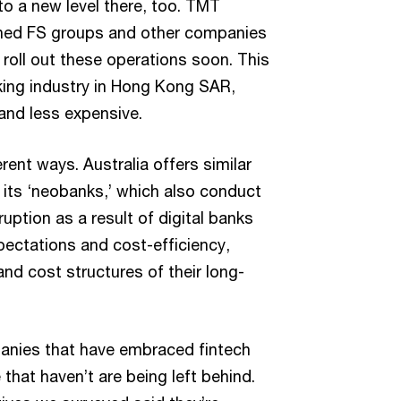
 a new level there, too. TMT
shed FS groups and other companies
o roll out these operations soon. This
nking industry in Hong Kong SAR,
 and less expensive.
rent ways. Australia offers similar
 its ‘neobanks,’ which also conduct
ruption as a result of digital banks
pectations and cost-efficiency,
d cost structures of their long-
anies that have embraced fintech
that haven’t are being left behind.