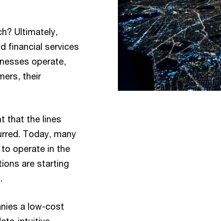
? Ultimately,
d financial services
inesses operate,
mers, their
t that the lines
rred. Today, many
to operate in the
ions are starting
.
nies a low-cost