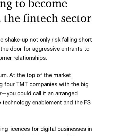
ing to become
the fintech sector
 shake-up not only risk falling short
the door for aggressive entrants to
mer relationships.
m. At the top of the market,
ig four TMT companies with the big
—you could call it an arranged
 technology enablement and the FS
ing licences for digital businesses in