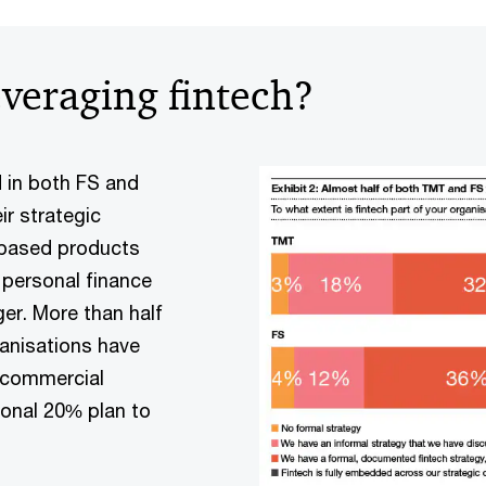
everaging fintech?
 in both FS and
ir strategic
-based products
g personal finance
er. More than half
anisations have
 commercial
ional 20% plan to