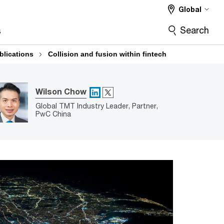
Global
Search
s
blications
Collision and fusion within fintech
X
Wilson Chow
LinkedIn
Global TMT Industry Leader, Partner,
PwC China