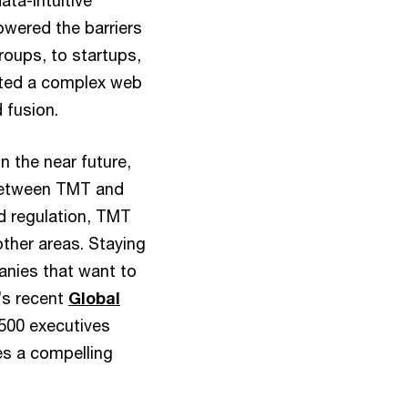
ata-intuitive
owered the barriers
roups, to startups,
ated a complex web
 fusion.
n the near future,
between TMT and
d regulation, TMT
other areas. Staying
panies that want to
’s recent
Global
 500 executives
s a compelling