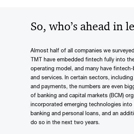
So, who’s ahead in l
Almost half of all companies we surveyed
TMT have embedded fintech fully into the
operating model, and many have fintech
and services. In certain sectors, includin
and payments, the numbers are even bigg
of banking and capital markets (BCM) org
incorporated emerging technologies into
banking and personal loans, and an addit
do so in the next two years.