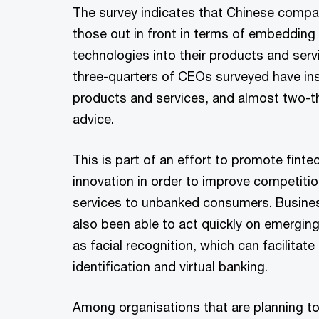
The survey indicates that Chinese comp
those out in front in terms of embeddin
technologies into their products and serv
three-quarters of CEOs surveyed have in
products and services, and almost two-th
advice.
This is part of an effort to promote fint
innovation in order to improve competitio
services to unbanked consumers. Busines
also been able to act quickly on emergi
as facial recognition, which can facilitat
identification and virtual banking.
Among organisations that are planning t