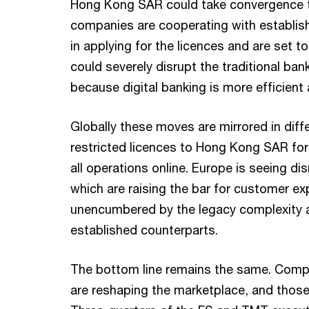
Hong Kong SAR could take convergence to
companies are cooperating with establi
in applying for the licences and are set t
could severely disrupt the traditional ba
because digital banking is more efficient
Globally these moves are mirrored in diffe
restricted licences to Hong Kong SAR for
all operations online. Europe is seeing dis
which are raising the bar for customer ex
unencumbered by the legacy complexity an
established counterparts.
The bottom line remains the same. Comp
are reshaping the marketplace, and those 