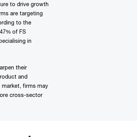
nture to drive growth
rms are targeting
ording to the
 47% of FS
ecialising in
arpen their
product and
S market, firms may
more cross-sector