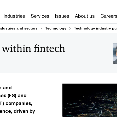
Industries
Services
Issues
About us
Career
ndustries and sectors
Technology
Technology industry pu
 within fintech
n and
ces (FS) and
T) companies,
ence, driven by