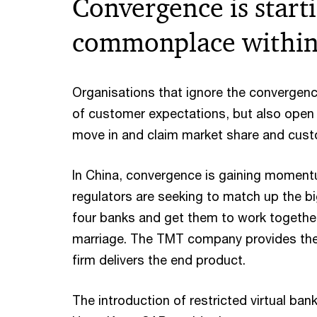
Convergence is start
commonplace within 
Organisations that ignore the convergence
of customer expectations, but also open 
move in and claim market share and custo
In China, convergence is gaining momentu
regulators are seeking to match up the b
four banks and get them to work together
marriage. The TMT company provides the
firm delivers the end product.
The introduction of restricted virtual bank