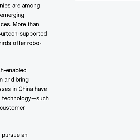
anies are among
g emerging
ices. More than
surtech-supported
irds offer robo-
ech-enabled
n and bring
ses in China have
ng technology—such
e customer
o pursue an