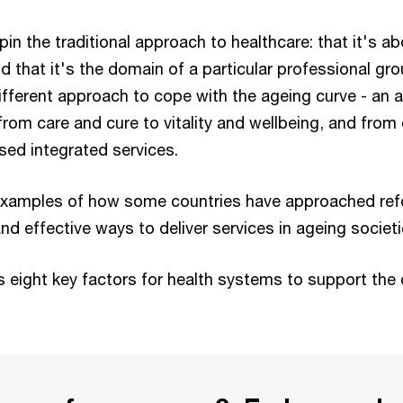
 the traditional approach to healthcare: that it's ab
 that it's the domain of a particular professional grou
different approach to cope with the ageing curve - an
rom care and cure to vitality and wellbeing, and from
ised integrated services.
 examples of how some countries have approached ref
nd effective ways to deliver services in ageing societi
s eight key factors for health systems to support the q