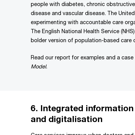
people with diabetes, chronic obstructiv
disease and vascular disease. The United
experimenting with accountable care orga
The English National Health Service (NHS) 
bolder version of population-based care d
Read our report for examples and a case
Model
.
6. Integrated informatio
and digitalisation
Care services improve when doctors and 