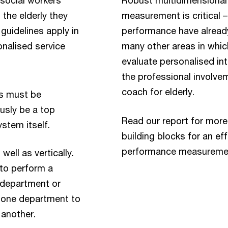
the elderly they
measurement is critical 
 guidelines apply in
performance have alread
onalised service
many other areas in which
evaluate personalised inte
the professional involvem
coach for elderly.
rs must be
ously be a top
Read our report for more
ystem itself.
building blocks for an ef
performance measureme
ell as vertically.
to perform a
c department or
 one department to
 another.