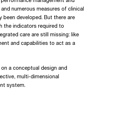
– and numerous measures of clinical
y been developed. But there are
 the indicators required to
grated care are still missing: like
ent and capabilities to act as a
 on a conceptual design and
fective, multi-dimensional
nt system.