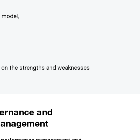
g model,
e on the strengths and weaknesses
overnance and
management
l performance management and