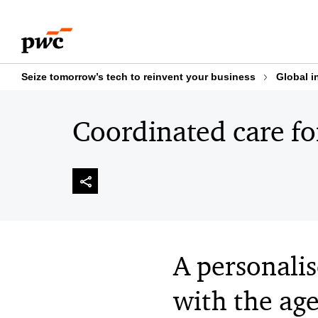
Skip
Skip
to
to
content
footer
Seize tomorrow’s tech to reinvent your business
Global i
Coordinated care for
A personali
with the ag