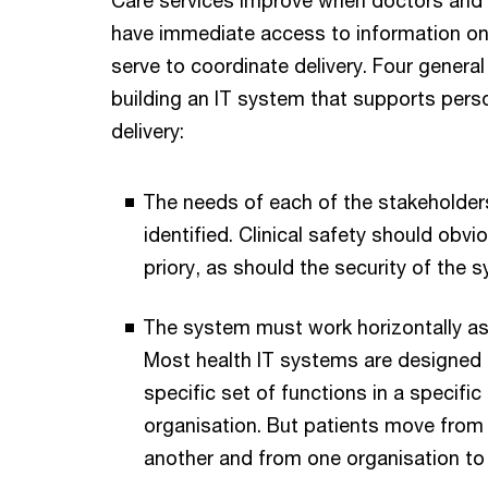
have immediate access to information on 
serve to coordinate delivery. Four general
building an IT system that supports pers
delivery:
The needs of each of the stakeholde
identified. Clinical safety should obvi
priory, as should the security of the s
The system must work horizontally as w
Most health IT systems are designed 
specific set of functions in a specifi
organisation. But patients move from
another and from one organisation to