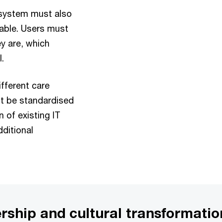
 system must also
lable. Users must
ey are, which
.
fferent care
t be standardised
n of existing IT
ditional
ership and cultural transformatio