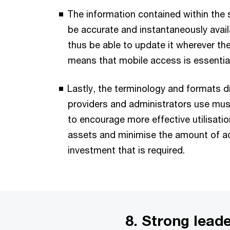
The information contained within the
be accurate and instantaneously avai
thus be able to update it wherever th
means that mobile access is essential
Lastly, the terminology and formats di
providers and administrators use mus
to encourage more effective utilisatio
assets and minimise the amount of ad
investment that is required.
8. Strong lead