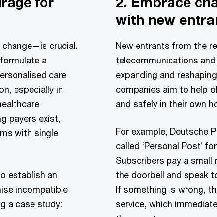
urage for
2. Embrace ch
with new entra
 change—is crucial.
New entrants from the re
formulate a
telecommunications and 
personalised care
expanding and reshaping
on, especially in
companies aim to help ol
healthcare
and safely in their own 
 payers exist,
For example, Deutsche P
ems with single
called ‘Personal Post’ for
Subscribers pay a small 
o establish an
the doorbell and speak t
nise incompatible
If something is wrong, th
ng a case study:
service, which immediate