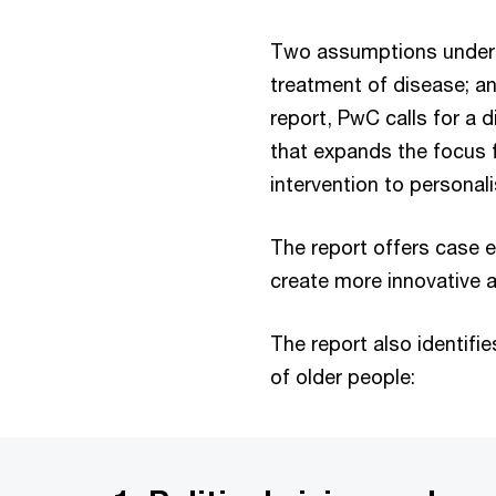
Two assumptions underpin
treatment of disease; and
report, PwC calls for a 
that expands the focus f
intervention to personal
The report offers case
create more innovative a
The report also identifie
of older people: