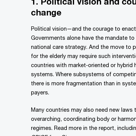
1. Political vision and co
change
Political vision—and the courage to enact
Governments alone have the mandate to 
national care strategy. And the move to 
for the elderly may require such interventi
countries with market-oriented or hybrid 
systems. Where subsystems of competing
there is more fragmentation than in syst
payers.
Many countries may also need new laws t
overarching, coordinating body or harmo
regimes. Read more in the report, includi