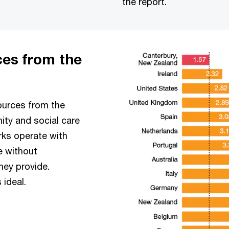
the report.
ces from the
sources from the
ity and social care
rks operate with
e without
hey provide.
 ideal.