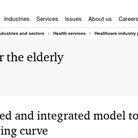
Industries
Services
Issues
About us
Career
ndustries and sectors
Health services
Healthcare industry 
 the elderly
sed and integrated model t
eing curve