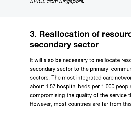
SPICE from Singapore
.
3. Reallocation of resour
secondary sector
It will also be necessary to reallocate re
secondary sector to the primary, commun
sectors. The most integrated care netwo
about 1.57 hospital beds per 1,000 peopl
compromising the quality of the service t
However, most countries are far from this