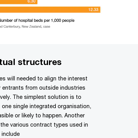
tual structures
s will needed to align the interest
w entrants from outside industries
vely. The simplest solution is to
n one single integrated organisation,
asible or likely to happen. Another
 the various contract types used in
 include