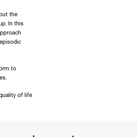
out the
p. In this
 approach
 episodic
orm to
es.
uality of life