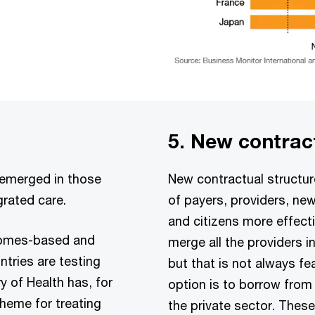
5. New contrac
 emerged in those
New contractual structure
grated care.
of payers, providers, ne
and citizens more effecti
comes-based and
merge all the providers i
tries are testing
but that is not always fe
y of Health has, for
option is to borrow from
heme for treating
the private sector. These