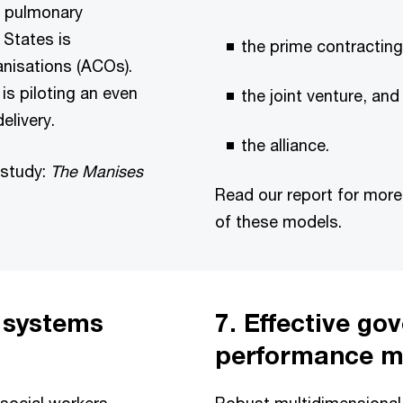
e pulmonary
 States is
the prime contractin
nisations (ACOs).
is piloting an even
the joint venture, and
elivery.
the alliance.
 study:
The Manises
Read our report for mor
of these models.
n systems
7. Effective g
performance 
social workers
Robust multidimensiona