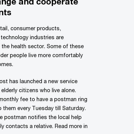
ange and cooperate
nts
tail, consumer products,
technology industries are
 the health sector. Some of these
der people live more comfortably
homes.
ost has launched a new service
 elderly citizens who live alone.
monthly fee to have a postman ring
o them every Tuesday till Saturday.
e postman notifies the local help
ly contacts a relative. Read more in