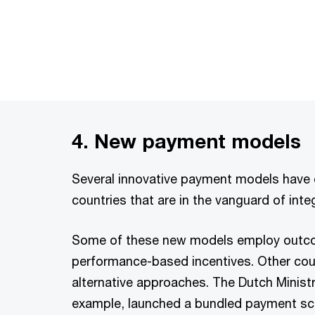
4. New payment models
Several innovative payment models have
countries that are in the vanguard of inte
Some of these new models employ out
performance-based incentives. Other coun
alternative approaches. The Dutch Ministr
example, launched a bundled payment sc