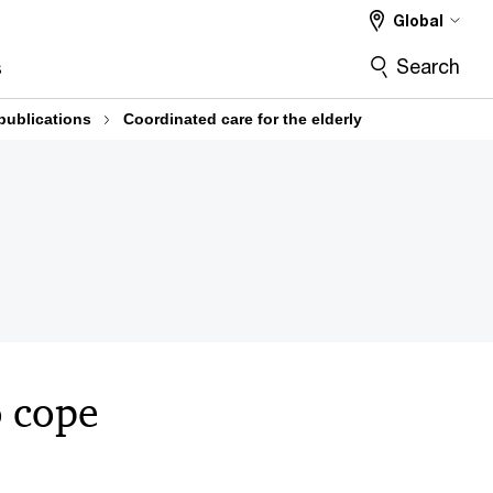
Global
Search
s
publications
Coordinated care for the elderly
o cope