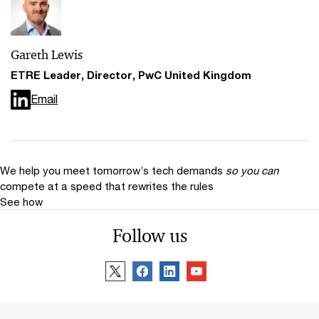
Gareth Lewis
ETRE Leader, Director, PwC United Kingdom
Email
We help you meet tomorrow’s tech demands
so you can
compete at a speed that rewrites the rules
See how
Follow us