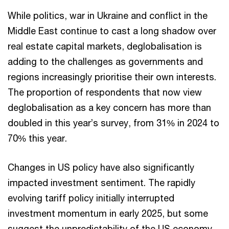
While politics, war in Ukraine and conflict in the
Middle East continue to cast a long shadow over
real estate capital markets, deglobalisation is
adding to the challenges as governments and
regions increasingly prioritise their own interests.
The proportion of respondents that now view
deglobalisation as a key concern has more than
doubled in this year’s survey, from 31% in 2024 to
70% this year.
Changes in US policy have also significantly
impacted investment sentiment. The rapidly
evolving tariff policy initially interrupted
investment momentum in early 2025, but some
suggest the unpredictability of the US economy