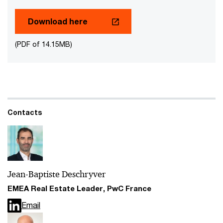
Download here
(PDF of 14.15MB)
Contacts
Jean-Baptiste Deschryver
EMEA Real Estate Leader, PwC France
Email