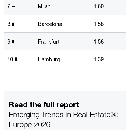
7 ➖
Milan
1.60
8 ⬆️
Barcelona
1.58
9 ⬇️
Frankfurt
1.58
10 ⬇️
Hamburg
1.39
Read the full report
Emerging Trends in Real Estate®:
Europe 2026