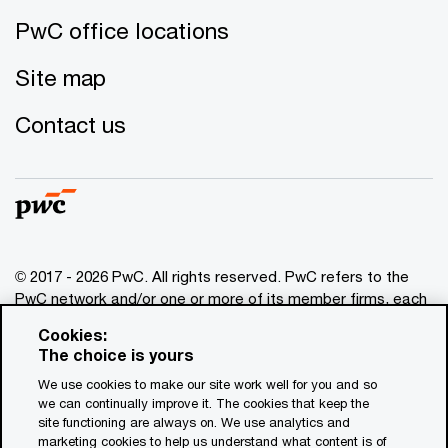
PwC office locations
Site map
Contact us
© 2017 - 2026 PwC. All rights reserved. PwC refers to the
PwC network and/or one or more of its member firms, each
of which is a separate legal entity. Please see
Cookies:
www.pwc.com/structure
for further details. This content is
The choice is yours
for general information purposes only, and should not be
We use cookies to make our site work well for you and so
used as a substitute for consultation with professional
we can continually improve it. The cookies that keep the
advisors. This website contains content generated by or
site functioning are always on. We use analytics and
created with the assistance of AI.
marketing cookies to help us understand what content is of