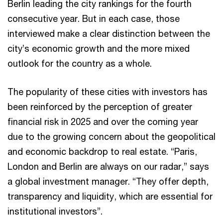
Berlin leading the city rankings for the fourth
consecutive year. But in each case, those
interviewed make a clear distinction between the
city’s economic growth and the more mixed
outlook for the country as a whole.
The popularity of these cities with investors has
been reinforced by the perception of greater
financial risk in 2025 and over the coming year
due to the growing concern about the geopolitical
and economic backdrop to real estate. “Paris,
London and Berlin are always on our radar,” says
a global investment manager. “They offer depth,
transparency and liquidity, which are essential for
institutional investors”.