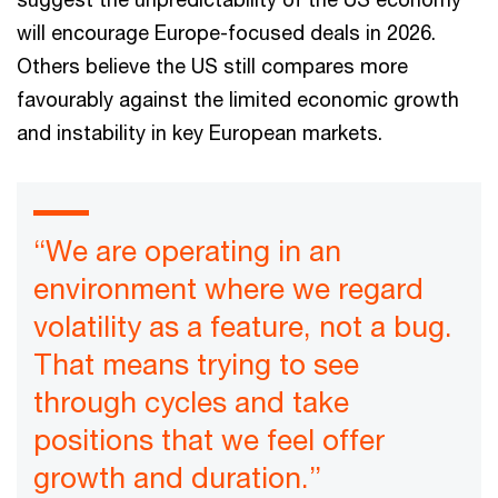
will encourage Europe-focused deals in 2026.
Others believe the US still compares more
favourably against the limited economic growth
and instability in key European markets.
“We are operating in an
environment where we regard
volatility as a feature, not a bug.
That means trying to see
through cycles and take
positions that we feel offer
growth and duration.”