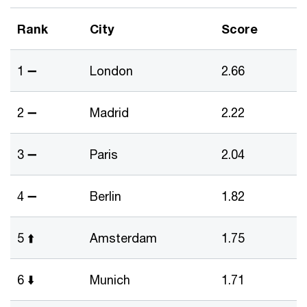
Rank
City
Score
1 ➖
London
2.66
2 ➖
Madrid
2.22
3 ➖
Paris
2.04
4 ➖
Berlin
1.82
5 ⬆️
Amsterdam
1.75
6 ⬇️
Munich
1.71