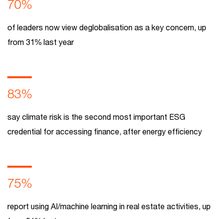
70%
of leaders now view deglobalisation as a key concern, up
from 31% last year
83%
say climate risk is the second most important ESG
credential for accessing finance, after energy efficiency
75%
report using AI/machine learning in real estate activities, up