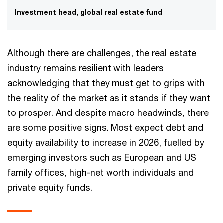
Investment head, global real estate fund
Although there are challenges, the real estate
industry remains resilient with leaders
acknowledging that they must get to grips with
the reality of the market as it stands if they want
to prosper. And despite macro headwinds, there
are some positive signs. Most expect debt and
equity availability to increase in 2026, fuelled by
emerging investors such as European and US
family offices, high-net worth individuals and
private equity funds.