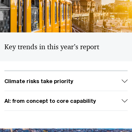
Key trends in this year’s report
Climate risks take priority
AI: from concept to core capability