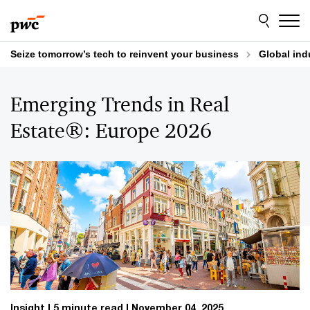
Skip
Skip
to
to
content
footer
Seize tomorrow’s tech to reinvent your business
Global ind
Emerging Trends in Real
Estate®: Europe 2026
Insight
5 minute read
November 04, 2025