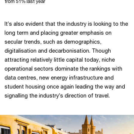
from 51% last year
It’s also evident that the industry is looking to the
long term and placing greater emphasis on
secular trends, such as demographics,
digitalisation and decarbonisation. Though
attracting relatively little capital today, niche
operational sectors dominate the rankings with
data centres, new energy infrastructure and
student housing once again leading the way and
signalling the industry’s direction of travel.