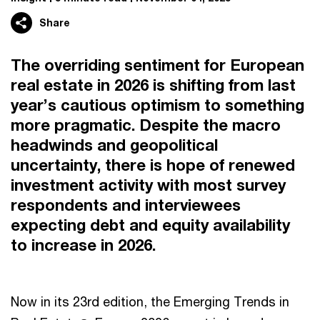
Share
The overriding sentiment for European
real estate in 2026 is shifting from last
year’s cautious optimism to something
more pragmatic. Despite the macro
headwinds and geopolitical
uncertainty, there is hope of renewed
investment activity with most survey
respondents and interviewees
expecting debt and equity availability
to increase in 2026.
Now in its 23rd edition, the Emerging Trends in