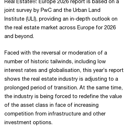
Real Estate®: Europe 2026 report is based on a
joint survey by PwC and the Urban Land
Institute (ULI), providing an in-depth outlook on
the real estate market across Europe for 2026
and beyond.
Faced with the reversal or moderation of a
number of historic tailwinds, including low
interest rates and globalisation, this year’s report
shows the real estate industry is adjusting to a
prolonged period of transition. At the same time,
the industry is being forced to redefine the value
of the asset class in face of increasing
competition from infrastructure and other
investment options.