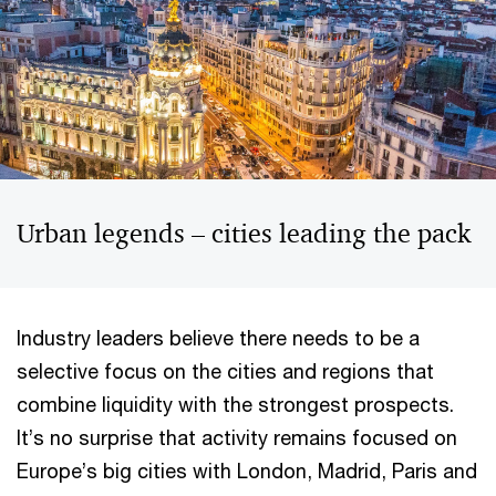
Urban legends – cities leading the pack
Industry leaders believe there needs to be a
selective focus on the cities and regions that
combine liquidity with the strongest prospects.
It’s no surprise that activity remains focused on
Europe’s big cities with London, Madrid, Paris and