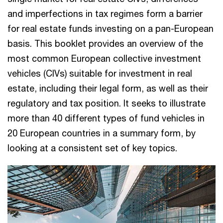
and imperfections in tax regimes form a barrier
for real estate funds investing on a pan-European
basis. This booklet provides an overview of the
most common European collective investment
vehicles (CIVs) suitable for investment in real
estate, including their legal form, as well as their
regulatory and tax position. It seeks to illustrate
more than 40 different types of fund vehicles in
20 European countries in a summary form, by
looking at a consistent set of key topics.