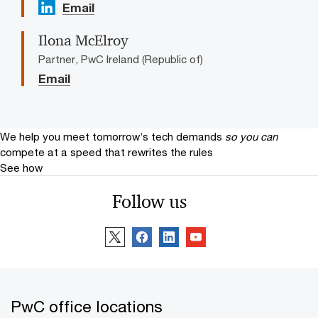
Email
Ilona McElroy
Partner, PwC Ireland (Republic of)
Email
We help you meet tomorrow’s tech demands
so you can
compete at a speed that rewrites the rules
See how
Follow us
PwC office locations