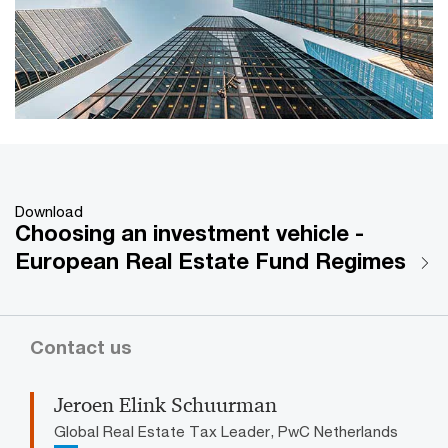
Download
Choosing an investment vehicle -
European Real Estate Fund Regimes
Contact us
Jeroen Elink Schuurman
Global Real Estate Tax Leader, PwC Netherlands