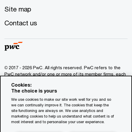
Site map
Contact us
© 2017 - 2026 PwC. All rights reserved. PwC refers to the
PwC network and/or one or more of its member firms, each
of which is a separate legal entity. Please see
Cookies:
www.pwc.com/structure
for further details. This content is
The choice is yours
for general information purposes only, and should not be
We use cookies to make our site work well for you and so
used as a substitute for consultation with professional
we can continually improve it. The cookies that keep the
advisors. This website contains content generated by or
site functioning are always on. We use analytics and
created with the assistance of AI.
marketing cookies to help us understand what content is of
most interest and to personalise your user experience.
Legal notices