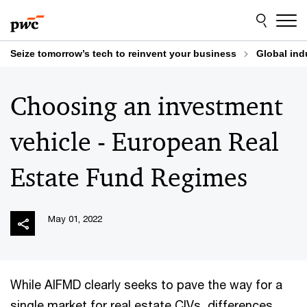
Skip
Skip
to
to
content
footer
Seize tomorrow’s tech to reinvent your business
Global ind
Choosing an investment
vehicle - European Real
Estate Fund Regimes
May 01, 2022
While AIFMD clearly seeks to pave the way for a
single market for real estate CIVs, differences