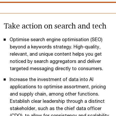
Take action on search and tech
Optimise search engine optimisation (SEO)
beyond a keywords strategy. High-quality,
relevant, and unique content helps you get
noticed by search aggregators and deliver
targeted messaging directly to consumers.
Increase the investment of data into AI
applications to optimise assortment, pricing
and supply chain, among other functions.
Establish clear leadership through a distinct
stakeholder, such as the chief data officer
(CDO), to allow for consistency and scalability