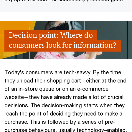
Decision point: Where do
consumers look for information?
Today’s consumers are tech-savvy. By the time
they unload their shopping cart—either at the end
of an in-store queue or on an e-commerce
website—they have already made a lot of crucial
decisions. The decision-making starts when they
reach the point of deciding they need to make a
purchase. This is followed by a series of pre-
purchase behaviours, usually technology-enabled,