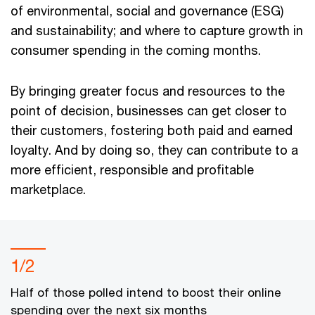
of environmental, social and governance (ESG)
and sustainability; and where to capture growth in
consumer spending in the coming months.
By bringing greater focus and resources to the
point of decision, businesses can get closer to
their customers, fostering both paid and earned
loyalty. And by doing so, they can contribute to a
more efficient, responsible and profitable
marketplace.
1/2
Half of those polled intend to boost their online
spending over the next six months