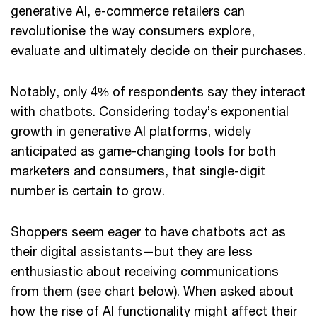
generative AI, e-commerce retailers can
revolutionise the way consumers explore,
evaluate and ultimately decide on their purchases.
Notably, only 4% of respondents say they interact
with chatbots. Considering today’s exponential
growth in generative AI platforms, widely
anticipated as game-changing tools for both
marketers and consumers, that single-digit
number is certain to grow.
Shoppers seem eager to have chatbots act as
their digital assistants—but they are less
enthusiastic about receiving communications
from them (see chart below). When asked about
how the rise of AI functionality might affect their