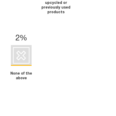
upcycled or
previously used
products
2%
None of the
above