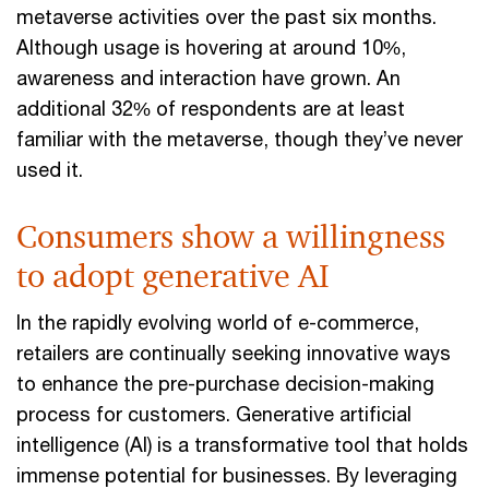
metaverse activities over the past six months.
Although usage is hovering at around 10%,
awareness and interaction have grown. An
additional 32% of respondents are at least
familiar with the metaverse, though they’ve never
used it.
Consumers show a willingness
to adopt generative AI
In the rapidly evolving world of e-commerce,
retailers are continually seeking innovative ways
to enhance the pre-purchase decision-making
process for customers. Generative artificial
intelligence (AI) is a transformative tool that holds
immense potential for businesses. By leveraging