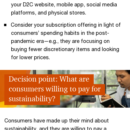
your D2C website, mobile app, social media
platforms, and physical stores.
Consider your subscription offering in light of
consumers’ spending habits in the post-
pandemic era—e.g., they are focusing on
buying fewer discretionary items and looking
for lower prices.
Decision point: What are
consumers willing to pay for
sustainability?
Consumers have made up their mind about
sustainability, and they are willing to pay a