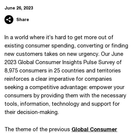
June 26, 2023
Share
In a world where it’s hard to get more out of
existing consumer spending, converting or finding
new customers takes on new urgency. Our June
2023 Global Consumer Insights Pulse Survey of
8,975 consumers in 25 countries and territories
reinforces a clear imperative for companies
seeking a competitive advantage: empower your
consumers by providing them with the necessary
tools, information, technology and support for
their decision-making.
The theme of the previous
Global Consumer