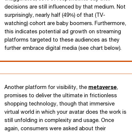
decisions are still influenced by that medium. Not
surprisingly, nearly half (49%) of that (TV-
watching) cohort are baby boomers. Furthermore,
this indicates potential ad growth on streaming
platforms targeted to these audiences as they
further embrace digital media (see chart below).
Another platform for visibility, the
metaverse
,
promises to deliver the ultimate in frictionless
shopping technology, though that immersive
virtual world in which your avatar does the work is
still unfolding in complexity and usage. Once
again, consumers were asked about their