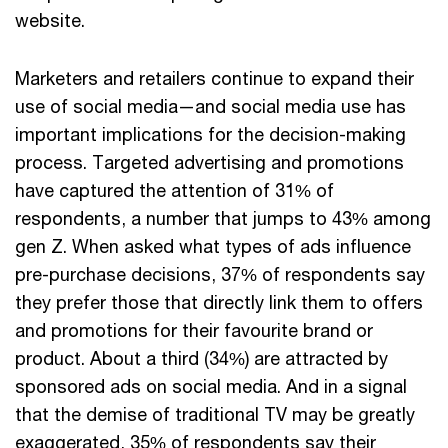
website.
Marketers and retailers continue to expand their
use of social media—and social media use has
important implications for the decision-making
process. Targeted advertising and promotions
have captured the attention of 31% of
respondents, a number that jumps to 43% among
gen Z. When asked what types of ads influence
pre-purchase decisions, 37% of respondents say
they prefer those that directly link them to offers
and promotions for their favourite brand or
product. About a third (34%) are attracted by
sponsored ads on social media. And in a signal
that the demise of traditional TV may be greatly
exaggerated, 35% of respondents say their