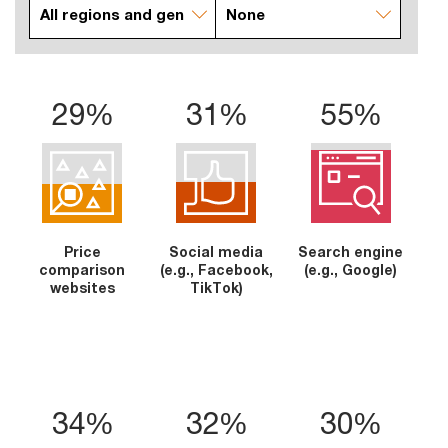
29%
31%
55%
Price
Social media
Search engine
comparison
(e.g., Facebook,
(e.g., Google)
websites
TikTok)
34%
32%
30%