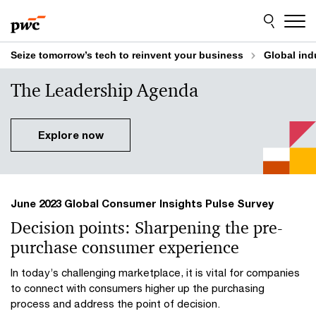
Skip
Skip
to
to
content
footer
Seize tomorrow’s tech to reinvent your business
Global ind
The Leadership Agenda
Explore now
June 2023 Global Consumer Insights Pulse Survey
Decision points: Sharpening the pre-
purchase consumer experience
In today’s challenging marketplace, it is vital for companies
to connect with consumers higher up the purchasing
process and address the point of decision.