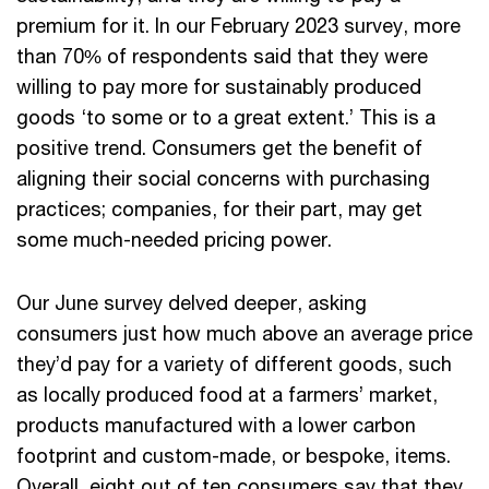
premium for it. In our February 2023 survey, more
than 70% of respondents said that they were
willing to pay more for sustainably produced
goods ‘to some or to a great extent.’ This is a
positive trend. Consumers get the benefit of
aligning their social concerns with purchasing
practices; companies, for their part, may get
some much-needed pricing power.
Our June survey delved deeper, asking
consumers just how much above an average price
they’d pay for a variety of different goods, such
as locally produced food at a farmers’ market,
products manufactured with a lower carbon
footprint and custom-made, or bespoke, items.
Overall, eight out of ten consumers say that they