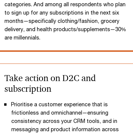
categories. And among all respondents who plan
to sign up for any subscriptions in the next six
months—specifically clothing/fashion, grocery
delivery, and health products/supplements—30%
are millennials.
Take action on D2C and
subscription
Prioritise a customer experience that is
frictionless and omnichannel—ensuring
consistency across your CRM tools, and in
messaging and product information across