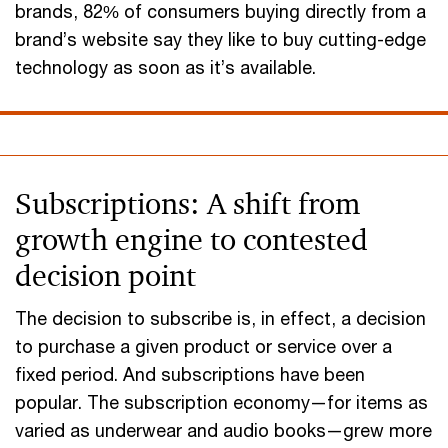
brands, 82% of consumers buying directly from a
brand’s website say they like to buy cutting-edge
technology as soon as it’s available.
Subscriptions: A shift from
growth engine to contested
decision point
The decision to subscribe is, in effect, a decision
to purchase a given product or service over a
fixed period. And subscriptions have been
popular. The subscription economy—for items as
varied as underwear and audio books—grew more