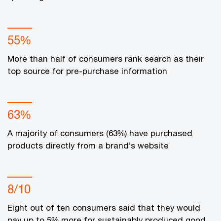
55%
More than half of consumers rank search as their
top source for pre-purchase information
63%
A majority of consumers (63%) have purchased
products directly from a brand’s website
8/10
Eight out of ten consumers said that they would
pay up to 5% more for sustainably produced good