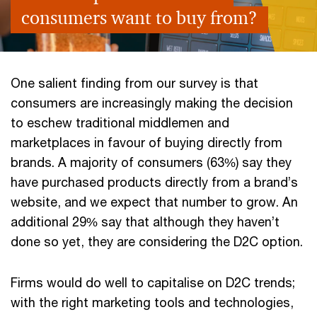
consumers want to buy from?
One salient finding from our survey is that
consumers are increasingly making the decision
to eschew traditional middlemen and
marketplaces in favour of buying directly from
brands. A majority of consumers (63%) say they
have purchased products directly from a brand’s
website, and we expect that number to grow. An
additional 29% say that although they haven’t
done so yet, they are considering the D2C option.
Firms would do well to capitalise on D2C trends;
with the right marketing tools and technologies,