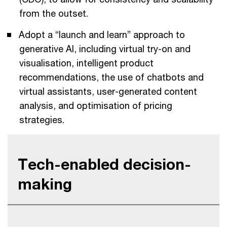
from the outset.
Adopt a “launch and learn” approach to
generative AI, including virtual try-on and
visualisation, intelligent product
recommendations, the use of chatbots and
virtual assistants, user-generated content
analysis, and optimisation of pricing
strategies.
Tech-enabled decision-
making