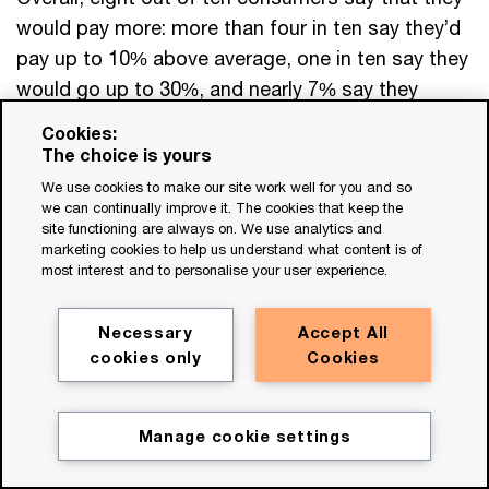
would pay more: more than four in ten say they’d
pay up to 10% above average, one in ten say they
would go up to 30%, and nearly 7% say they
would pay even higher prices. Millennials and gen
Cookies:
Z, who typically espouse social consciousness
The choice is yours
and environmental justice, were the most open to
We use cookies to make our site work well for you and so
we can continually improve it. The cookies that keep the
spending more for the sake of sustainability (see
site functioning are always on. We use analytics and
chart below).
marketing cookies to help us understand what content is of
most interest and to personalise your user experience.
Necessary
Accept All
cookies only
Cookies
Reducing returns
Another important decision point comes
after
the
Manage cookie settings
purchase. Returns have always been a fact of