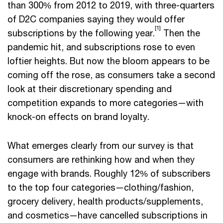
than 300% from 2012 to 2019, with three-quarters
of D2C companies saying they would offer
[1]
subscriptions by the following year.
Then the
pandemic hit, and subscriptions rose to even
loftier heights. But now the bloom appears to be
coming off the rose, as consumers take a second
look at their discretionary spending and
competition expands to more categories—with
knock-on effects on brand loyalty.
What emerges clearly from our survey is that
consumers are rethinking how and when they
engage with brands. Roughly 12% of subscribers
to the top four categories—clothing/fashion,
grocery delivery, health products/supplements,
and cosmetics—have cancelled subscriptions in