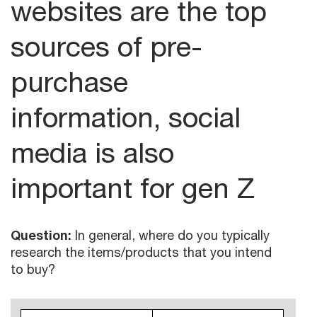
websites are the top
sources of pre-
purchase
information, social
media is also
important for gen Z
Question:
In general, where do you typically
research the items/products that you intend
to buy?