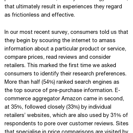
that ultimately result in experiences they regard
as frictionless and effective.
In our most recent survey, consumers told us that
they begin by scouring the internet to amass
information about a particular product or service,
compare prices, read reviews and consider
retailers. This marked the first time we asked
consumers to identify their research preferences.
More than half (54%) ranked search engines as
the top source of pre-purchase information. E-
commerce aggregator Amazon came in second,
at 35%, followed closely (33%) by individual
retailers’ websites, which are also used by 31% of
respondents to pore over customer reviews. Sites
that specialise in price comparisons are visited by