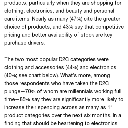
products, particularly when they are shopping for
clothing, electronics, and beauty and personal
care items. Nearly as many (47%) cite the greater
choice of products, and 43% say that competitive
pricing and better availability of stock are key
purchase drivers.
The two most popular D2C categories were
clothing and accessories (44%) and electronics
(40%; see chart below). What’s more, among
those respondents who have taken the D2C
plunge—70% of whom are millennials working full
time—85% say they are significantly more likely to
increase their spending across as many as 11
product categories over the next six months. In a
finding that should be heartening to electronics