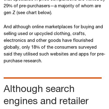
29% of pre-purchasers—a majority of whom are
gen Z (see chart below).
And although online marketplaces for buying and
selling used or upcycled clothing, crafts,
electronics and other goods have flourished
globally, only 18% of the consumers surveyed
said they utilised such websites and apps for pre-
purchase research.
Although search
engines and retailer