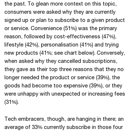
the past. To glean more context on this topic,
consumers were asked why they are currently
signed up or plan to subscribe to a given product
or service. Convenience (51%) was the primary
reason, followed by cost-effectiveness (47%),
lifestyle (42%), personalisation (41%) and trying
new products (41%; see chart below). Conversely,
when asked why they cancelled subscriptions,
they gave as their top three reasons that they no
longer needed the product or service (39%), the
goods had become too expensive (39%), or they
were unhappy with unexpected or increasing fees
(31%).
Tech embracers, though, are hanging in there; an
average of 33% currently subscribe in those four