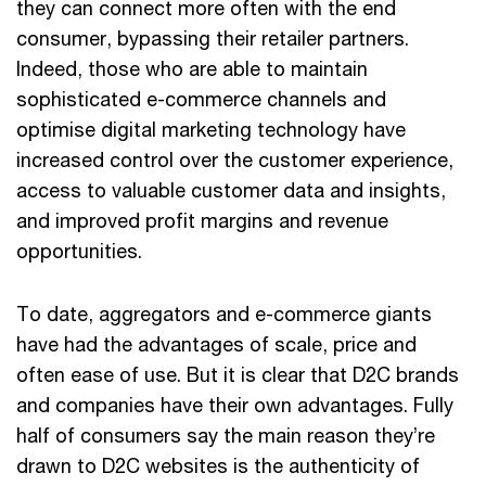
they can connect more often with the end
consumer, bypassing their retailer partners.
Indeed, those who are able to maintain
sophisticated e-commerce channels and
optimise digital marketing technology have
increased control over the customer experience,
access to valuable customer data and insights,
and improved profit margins and revenue
opportunities.
To date, aggregators and e-commerce giants
have had the advantages of scale, price and
often ease of use. But it is clear that D2C brands
and companies have their own advantages. Fully
half of consumers say the main reason they’re
drawn to D2C websites is the authenticity of