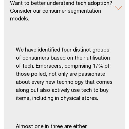
Want to better understand tech adoption?
Consider our consumer segmentation
models.
We have identified four distinct groups
of consumers based on their utilisation
of tech. Embracers, comprising 17% of
those polled, not only are passionate
about every new technology that comes
along but also actively use tech to buy
items, including in physical stores.
Almost one in three are either