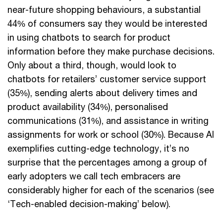
near-future shopping behaviours, a substantial
44% of consumers say they would be interested
in using chatbots to search for product
information before they make purchase decisions.
Only about a third, though, would look to
chatbots for retailers’ customer service support
(35%), sending alerts about delivery times and
product availability (34%), personalised
communications (31%), and assistance in writing
assignments for work or school (30%). Because AI
exemplifies cutting-edge technology, it’s no
surprise that the percentages among a group of
early adopters we call tech embracers are
considerably higher for each of the scenarios (see
‘Tech-enabled decision-making’ below).