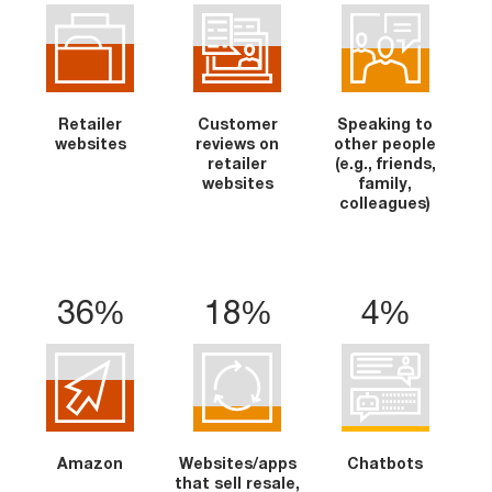
Retailer
Customer
Speaking to
websites
reviews on
other people
retailer
(e.g., friends,
websites
family,
colleagues)
36%
18%
4%
Amazon
Websites/apps
Chatbots
that sell resale,