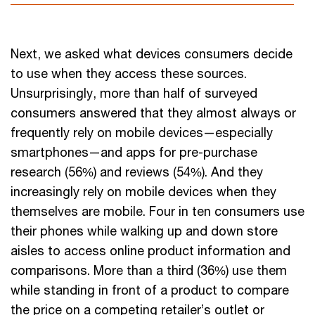
Next, we asked what devices consumers decide
to use when they access these sources.
Unsurprisingly, more than half of surveyed
consumers answered that they almost always or
frequently rely on mobile devices—especially
smartphones—and apps for pre-purchase
research (56%) and reviews (54%). And they
increasingly rely on mobile devices when they
themselves are mobile. Four in ten consumers use
their phones while walking up and down store
aisles to access online product information and
comparisons. More than a third (36%) use them
while standing in front of a product to compare
the price on a competing retailer’s outlet or