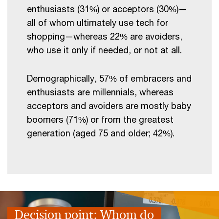
enthusiasts (31%) or acceptors (30%)—
all of whom ultimately use tech for
shopping—whereas 22% are avoiders,
who use it only if needed, or not at all.
Demographically, 57% of embracers and
enthusiasts are millennials, whereas
acceptors and avoiders are mostly baby
boomers (71%) or from the greatest
generation (aged 75 and older; 42%).
Decision point: Whom
do