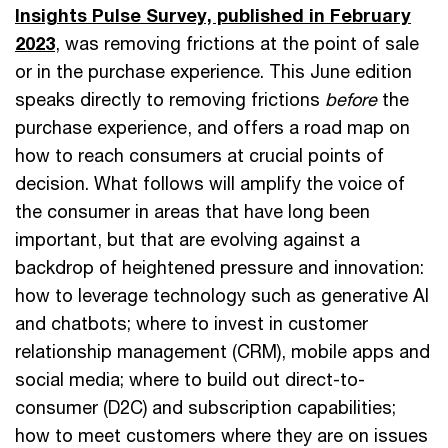
Insights Pulse Survey, published in February
2023
, was removing frictions at the point of sale
or in the purchase experience. This June edition
speaks directly to removing frictions
before
the
purchase experience, and offers a road map on
how to reach consumers at crucial points of
decision. What follows will amplify the voice of
the consumer in areas that have long been
important, but that are evolving against a
backdrop of heightened pressure and innovation:
how to leverage technology such as generative AI
and chatbots; where to invest in customer
relationship management (CRM), mobile apps and
social media; where to build out direct-to-
consumer (D2C) and subscription capabilities;
how to meet customers where they are on issues