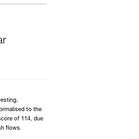
ar
esting,
normalised to the
score of 114, due
sh flows.