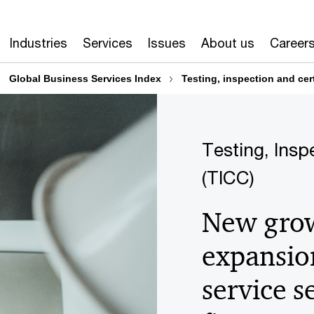
Industries
Services
Issues
About us
Career
Global Business Services Index
Testing, inspection and cert
Testing, Insp
(TICC)
New grow
expansion
service 