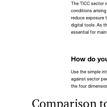
The TICC sector i
conditions arising
reduce exposure t
digital tools. As 
essential for mai
How do yo
Use the simple in
against sector pee
the four dimension