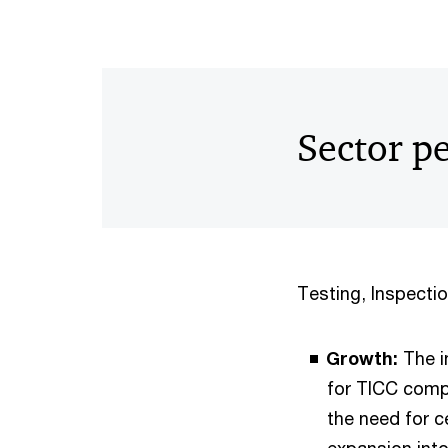
Sector p
Testing, Inspectio
Growth:
The i
for TICC comp
the need for c