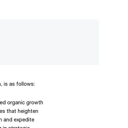
 is as follows:
ced organic growth
es that heighten
th and expedite