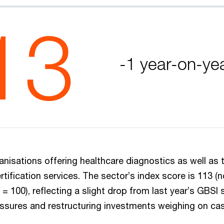
13
-1 year-on-ye
nisations offering healthcare diagnostics as well as t
rtification services. The sector’s index score is 113 (
= 100), reflecting a slight drop from last year’s GBSI 
ressures and restructuring investments weighing on ca