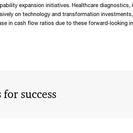
ability expansion initiatives. Healthcare diagnostics, i
ively on technology and transformation investments, 
se in cash flow ratios due to these forward-looking ini
s for success