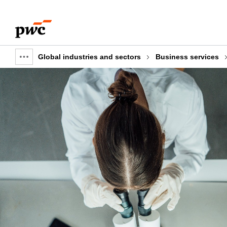
Skip
Skip
to
to
content
footer
Global industries and sectors
Business services
Show
full
breadcrumb