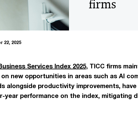
firms
 22, 2025
Business Services Index 2025,
TICC firms main
g on new opportunities in areas such as AI co
nds alongside productivity improvements, have
er-year performance on the index, mitigating d