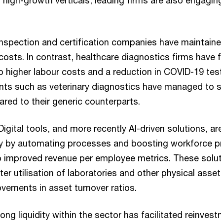
 high-growth verticals, leading firms are also engaging
Inspection and certification companies have maintained
 costs. In contrast, healthcare diagnostics firms have
o higher labour costs and a reduction in COVID-19 tes
nts such as veterinary diagnostics have managed to s
ed to their generic counterparts.
Digital tools, and more recently AI-driven solutions, a
ry by automating processes and boosting workforce pr
o improved revenue per employee metrics. These solut
tter utilisation of laboratories and other physical asset
vements in asset turnover ratios.
ong liquidity within the sector has facilitated reinvest