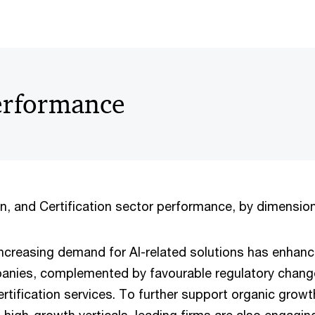
erformance
n, and Certification sector performance, by dimension,
ncreasing demand for AI-related solutions has enhan
anies, complemented by favourable regulatory chang
ertification services. To further support organic grow