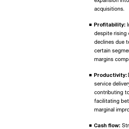
expansion into
acquisitions.
Profitability:
despite rising
declines due t
certain segme
margins compar
Productivity:
service delive
contributing t
facilitating be
marginal impro
Cash flow:
Str