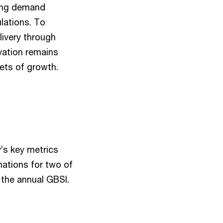
ting demand
ulations. To
ivery through
ovation remains
ets of growth.
’s key metrics
mations for two of
f the annual GBSI.