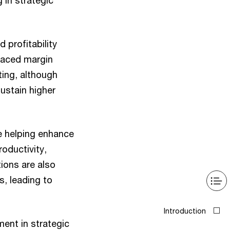
 in strategic
 profitability
 faced margin
ting, although
ustain higher
re helping enhance
oductivity,
ions are also
s, leading to
ment in strategic