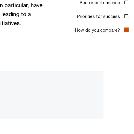
n particular, have
leading to a
tiatives.