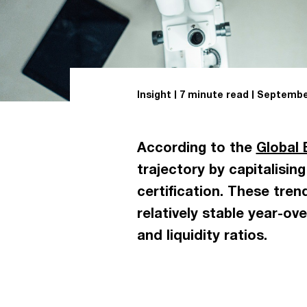
Insight
7 minute read
September
According to the
Global 
trajectory by capitalisin
certification. These tre
relatively stable year-ov
and liquidity ratios.