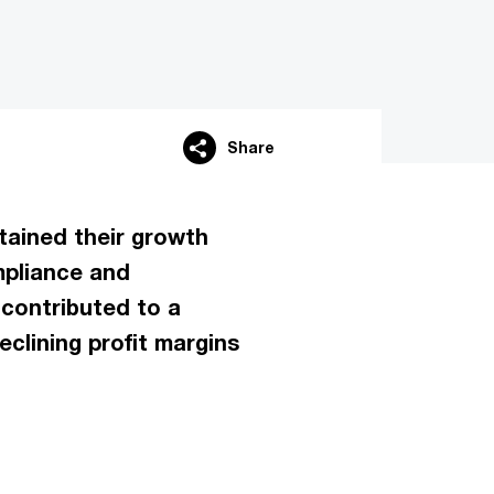
Share
tained their growth
mpliance and
 contributed to a
eclining profit margins