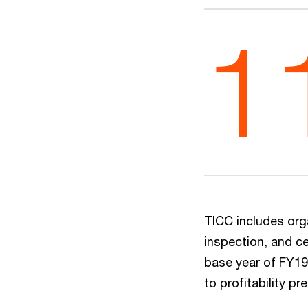
1
TICC includes orga
inspection, and ce
base year of FY19 
to profitability p