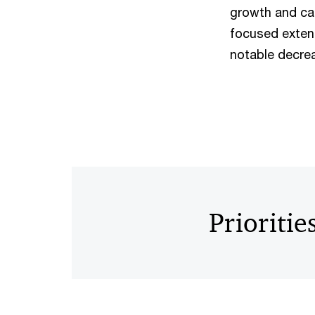
growth and cap
focused extens
notable decrea
Prioritie