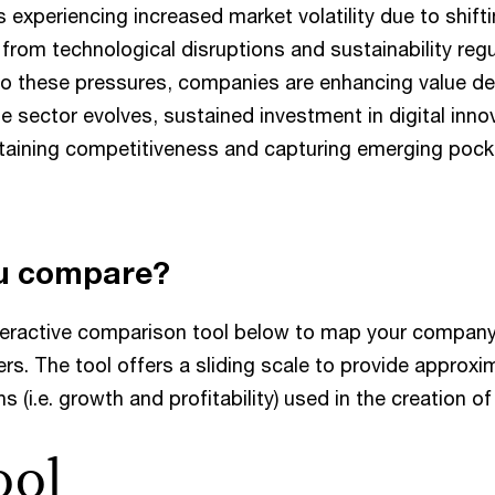
s experiencing increased market volatility due to shif
 from technological disruptions and sustainability reg
o these pressures, companies are enhancing value del
the sector evolves, sustained investment in digital inn
ntaining competitiveness and capturing emerging pock
u compare?
teractive comparison tool below to map your company
rs. The tool offers a sliding scale to provide approxi
s (i.e. growth and profitability) used in the creation o