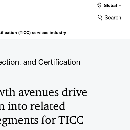
Global
Search
s
ification (TICC) services industry
ection, and Certification
th avenues drive
 into related
segments for TICC