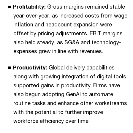
Profitability:
Gross margins remained stable
year-over-year, as increased costs from wage
inflation and headcount expansion were
offset by pricing adjustments. EBIT margins
also held steady, as SG&A and technology-
expenses grew in line with revenues.
Productivity:
Global delivery capabilities
along with growing integration of digital tools
supported gains in productivity. Firms have
also begun adopting GenAI to automate
routine tasks and enhance other workstreams,
with the potential to further improve
workforce efficiency over time.