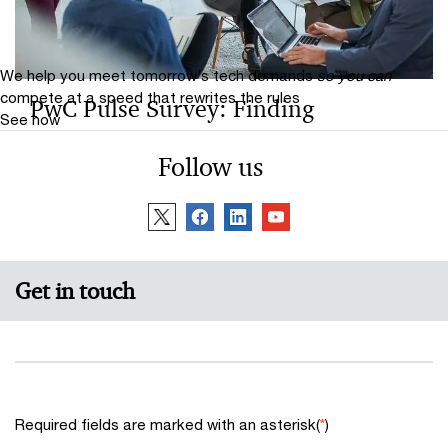
We help you meet tomorrow’s tech demands
so you can
compete at a speed that rewrites the rules
PwC Pulse Survey: Finding
See how
opportunity in reinvention 2024
Follow us
In a volatile business environment, companies need to
reinvent their business model — not once but
continuously as conditions continue to change.
Get in touch
Required fields are marked with an asterisk(
*
)