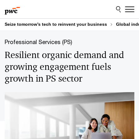
Skip
Skip
to
to
content
footer
Seize tomorrow’s tech to reinvent your business
Global ind
Professional Services (PS)
Resilient organic demand and
growing engagement fuels
growth in PS sector