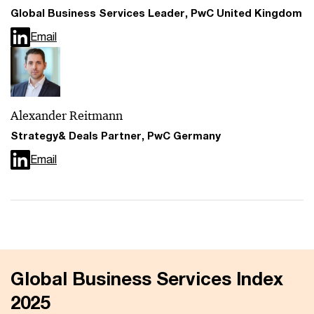
Global Business Services Leader, PwC United Kingdom
Email
Alexander Reitmann
Strategy& Deals Partner, PwC Germany
Email
Global Business Services Index
2025