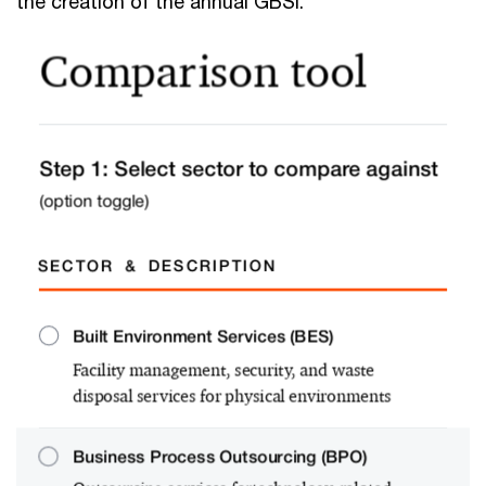
the creation of the annual GBSI.