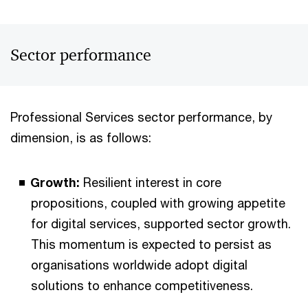
Sector performance
Professional Services sector performance, by
dimension, is as follows:
Growth:
Resilient interest in core
propositions, coupled with growing appetite
for digital services, supported sector growth.
This momentum is expected to persist as
organisations worldwide adopt digital
solutions to enhance competitiveness.