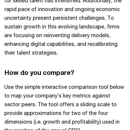
for skilled talent has intensified. Additionally, the
rapid pace of innovation and ongoing economic
uncertainty present persistent challenges. To
sustain growth in this evolving landscape, firms
are focusing on reinventing delivery models,
enhancing digital capabilities, and recalibrating
their talent strategies.
How do you compare?
Use the simple interactive comparison tool below
to map your company’s key metrics against
sector peers. The tool offers a sliding scale to
provide approximations for two of the four
dimensions (i.e. growth and profitability) used in