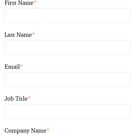
First Name
*
Last Name
*
Email
*
Job Title
*
Company Name
*