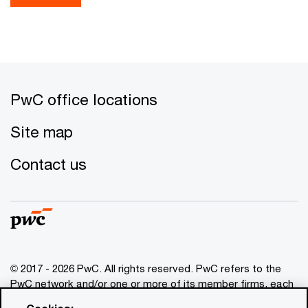
PwC office locations
Site map
Contact us
© 2017 - 2026 PwC. All rights reserved. PwC refers to the
PwC network and/or one or more of its member firms, each
of which is a separate legal entity. Please see