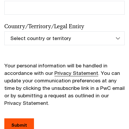
Country/Territory/Legal Entity
Your personal information will be handled in
accordance with our
Privacy Statement
. You can
update your communication preferences at any
time by clicking the unsubscribe link in a PwC email
or by submitting a request as outlined in our
Privacy Statement.
Submit