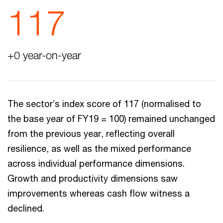
117
+0 year-on-year
The sector’s index score of 117 (normalised to
the base year of FY19 = 100) remained unchanged
from the previous year, reflecting overall
resilience, as well as the mixed performance
across individual performance dimensions.
Growth and productivity dimensions saw
improvements whereas cash flow witness a
declined.