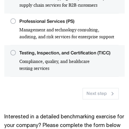
Interested in a detailed benchmarking exercise for
your company? Please complete the form below