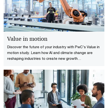
Value in motion
Discover the future of your industry with PwC's Value in
motion study. Learn how AI and climate change are
reshaping industries to create new growth
opportunities.