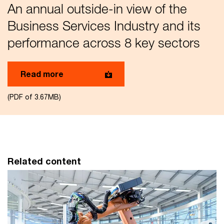
An annual outside-in view of the
Business Services Industry and its
performance across 8 key sectors
Read more
(PDF of 3.67MB)
Related content