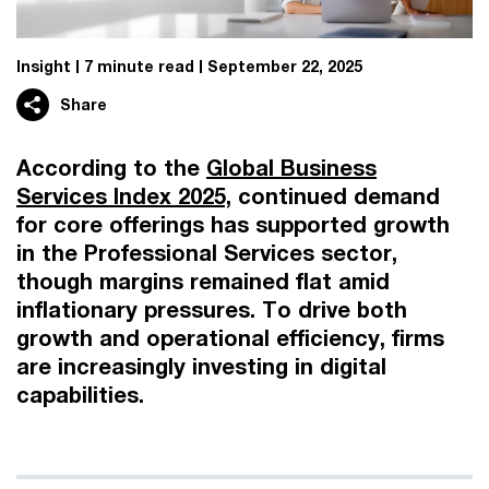
Insight
7 minute read
September 22, 2025
Share
According to the
Global Business
Services Index 2025,
continued demand
for core offerings has supported growth
in the Professional Services sector,
though margins remained flat amid
inflationary pressures. To drive both
growth and operational efficiency, firms
are increasingly investing in digital
capabilities.