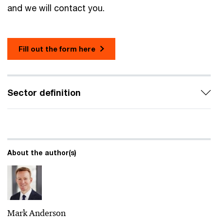
and we will contact you.
Fill out the form here
Sector definition
About the author(s)
Mark Anderson