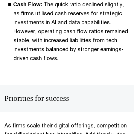
Cash Flow:
The quick ratio declined slightly,
as firms utilised cash reserves for strategic
investments in AI and data capabilities.
However, operating cash flow ratios remained
stable, with increased liabilities from tech
investments balanced by stronger earnings-
driven cash flows.
Priorities for success
As firms scale their digital offerings, competition