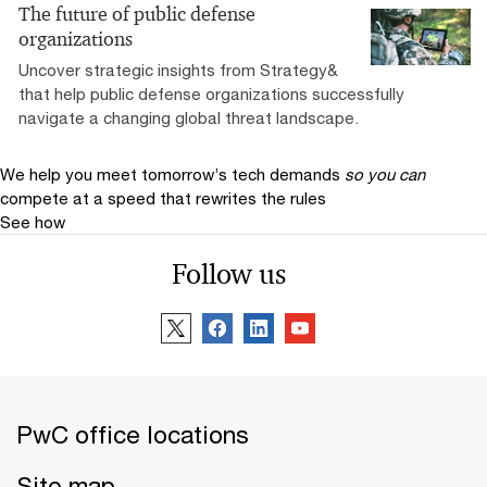
The future of public defense
organizations
Uncover strategic insights from Strategy&
that help public defense organizations successfully
navigate a changing global threat landscape.
We help you meet tomorrow’s tech demands
so you can
compete at a speed that rewrites the rules
See how
Follow us
PwC office locations
Site map