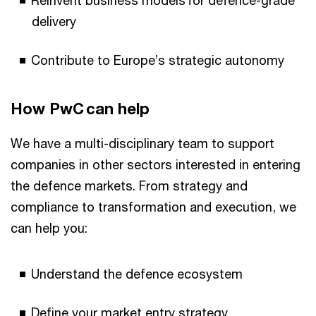
Reinvent business models for defence-grade
delivery
Contribute to Europe’s strategic autonomy
How PwC can help
We have a multi-disciplinary team to support
companies in other sectors interested in entering
the defence markets. From strategy and
compliance to transformation and execution, we
can help you:
Understand the defence ecosystem
Define your market entry strategy