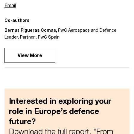
Email
Co-authors
Bernat Figueras Comas
,
PwC Aerospace and Defence
Leader, Partner
,
PwC Spain
View More
Interested in exploring your
role in Europe’s defence
future?
Download the full report, "From