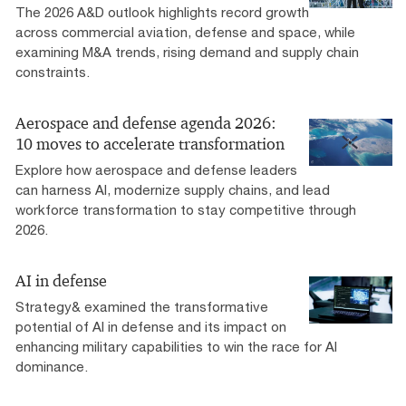
The 2026 A&D outlook highlights record growth
across commercial aviation, defense and space, while
examining M&A trends, rising demand and supply chain
constraints.
Aerospace and defense agenda 2026:
10 moves to accelerate transformation
Explore how aerospace and defense leaders
can harness AI, modernize supply chains, and lead
workforce transformation to stay competitive through
2026.
AI in defense
Strategy& examined the transformative
potential of AI in defense and its impact on
enhancing military capabilities to win the race for AI
dominance.