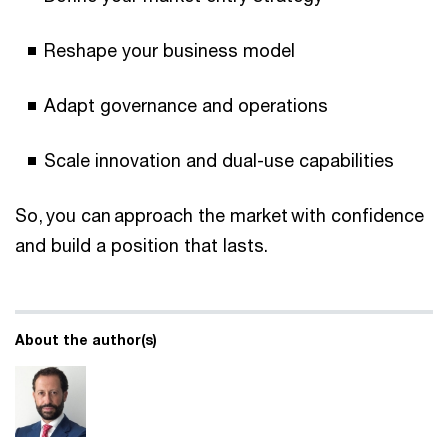
Reshape your business model
Adapt governance and operations
Scale innovation and dual-use capabilities
So, you can approach the market with confidence
and build a position that lasts.
About the author(s)