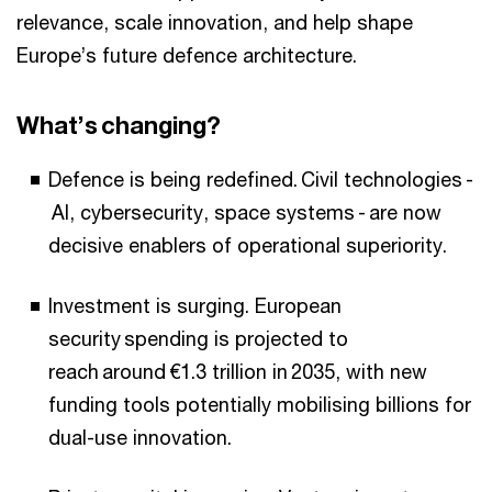
relevance, scale innovation, and help shape
Europe’s future defence architecture.
What’s changing?
Defence is being redefined. Civil technologies -
AI, cybersecurity, space systems - are now
decisive enablers of operational superiority.
Investment is surging. European
security spending is projected to
reach around €1.3 trillion in 2035, with new
funding tools potentially mobilising billions for
dual-use innovation.