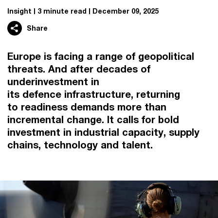
Insight
3 minute read
December 09, 2025
Share
Europe is facing a range of geopolitical
threats. And after decades of
underinvestment in
its defence infrastructure, returning
to readiness demands more than
incremental change. It calls for bold
investment in industrial capacity, supply
chains, technology and talent.