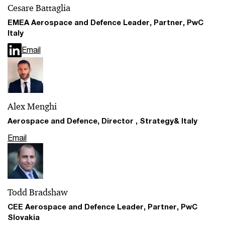
Cesare Battaglia
EMEA Aerospace and Defence Leader, Partner, PwC
Italy
Email
Alex Menghi
Aerospace and Defence, Director , Strategy& Italy
Email
Todd Bradshaw
CEE Aerospace and Defence Leader, Partner, PwC
Slovakia