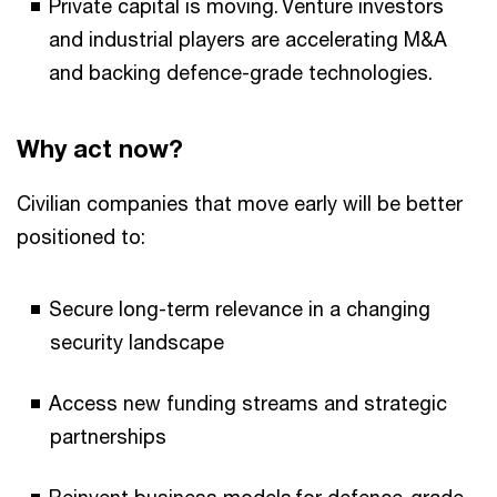
Private capital is moving. Venture investors
and industrial players are accelerating M&A
and backing defence-grade technologies.
Why act now?
Civilian companies that move early will be better
positioned to:
Secure long-term relevance in a changing
security landscape
Access new funding streams and strategic
partnerships