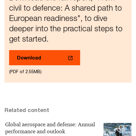
civil to defence: A shared path to
European readiness", to dive
deeper into the practical steps to
get started.
Download
(PDF of 2.55MB)
Related content
Global aerospace and defense: Annual
performance and outlook