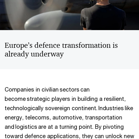
Europe’s defence transformation is
already underway
Companies in civilian sectors can
become strategic players in building a resilient,
technologically sovereign continent. Industries like
energy, telecoms, automotive, transportation
and logistics are at a turning point. By pivoting
toward defence applications, they can unlock new