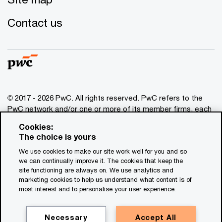
Contact us
© 2017 - 2026 PwC. All rights reserved. PwC refers to the
PwC network and/or one or more of its member firms, each
of which is a separate legal entity. Please see
Cookies:
www.pwc.com/structure
for further details. This content is
The choice is yours
for general information purposes only, and should not be
We use cookies to make our site work well for you and so
used as a substitute for consultation with professional
we can continually improve it. The cookies that keep the
advisors. This website contains content generated by or
site functioning are always on. We use analytics and
created with the assistance of AI.
marketing cookies to help us understand what content is of
most interest and to personalise your user experience.
Legal notices
Privacy
Necessary
Accept All