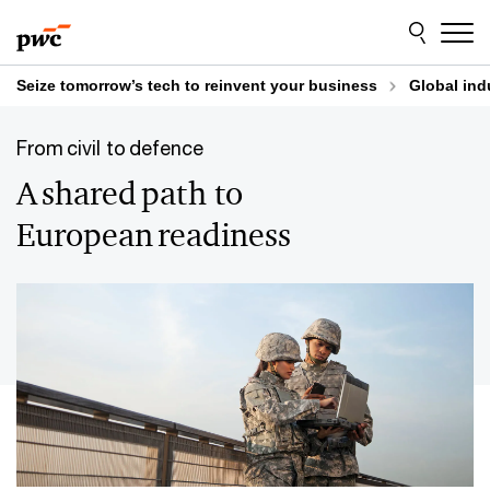
Skip
Skip
to
to
content
footer
Seize tomorrow’s tech to reinvent your business
Global ind
From civil to defence
A shared path to
European readiness