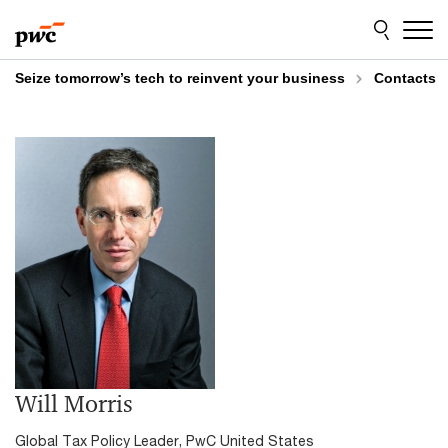
Skip
Skip
to
to
content
footer
Seize tomorrow’s tech to reinvent your business
Contacts
Will Morris
Global Tax Policy Leader, PwC United States