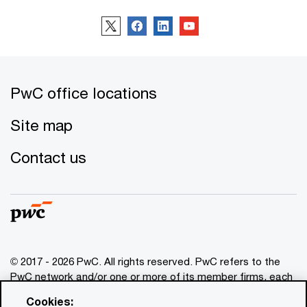
PwC office locations
Site map
Contact us
© 2017 - 2026 PwC. All rights reserved. PwC refers to the
PwC network and/or one or more of its member firms, each
of which is a separate legal entity. Please see
Cookies:
www.pwc.com/structure
for further details. This content is