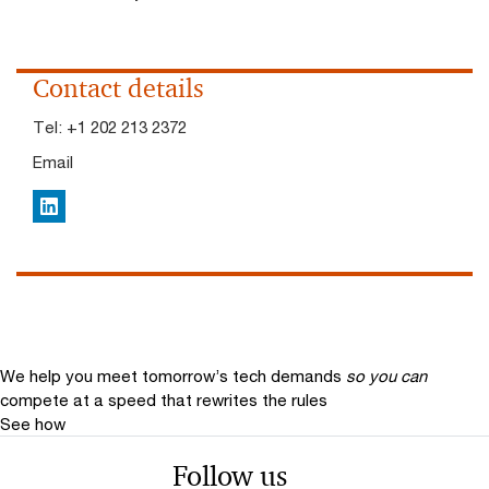
Contact details
Tel:
+1 202 213 2372
Email
LinkedIn
We help you meet tomorrow’s tech demands
so you can
compete at a speed that rewrites the rules
See how
Follow us