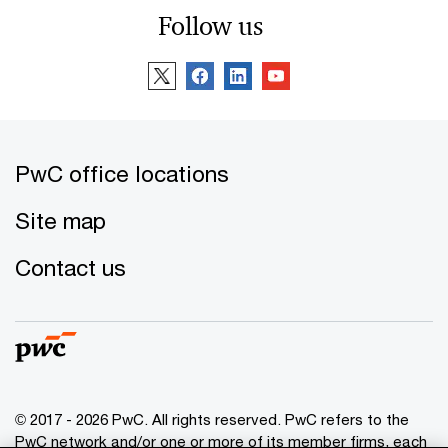
Follow us
PwC office locations
Site map
Contact us
© 2017 - 2026 PwC. All rights reserved. PwC refers to the
PwC network and/or one or more of its member firms, each