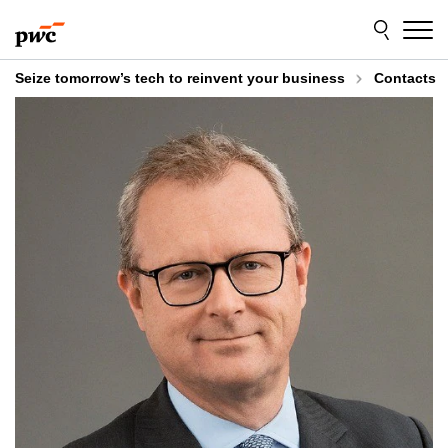
Skip
Skip
to
to
content
footer
Seize tomorrow’s tech to reinvent your business
Contacts