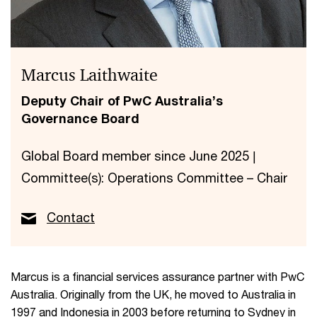
Marcus Laithwaite
Deputy Chair of PwC Australia’s
Governance Board
Global Board member since June 2025 |
Committee(s): Operations Committee – Chair
Contact
Marcus is a financial services assurance partner with PwC
Australia. Originally from the UK, he moved to Australia in
1997 and Indonesia in 2003 before returning to Sydney in