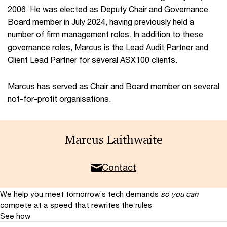
2006. He was elected as Deputy Chair and Governance
Board member in July 2024, having previously held a
number of firm management roles. In addition to these
governance roles, Marcus is the Lead Audit Partner and
Client Lead Partner for several ASX100 clients.
Marcus has served as Chair and Board member on several
not-for-profit organisations.
Marcus Laithwaite
Contact
We help you meet tomorrow’s tech demands
so you can
compete at a speed that rewrites the rules
See how