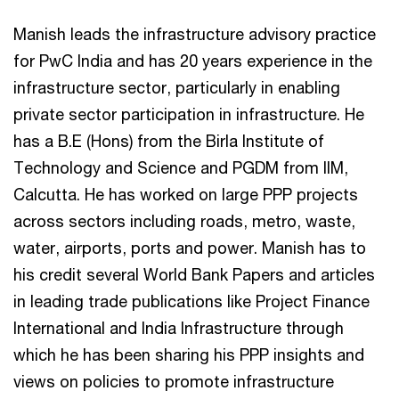
Manish leads the infrastructure advisory practice
for PwC India and has 20 years experience in the
infrastructure sector, particularly in enabling
private sector participation in infrastructure. He
has a B.E (Hons) from the Birla Institute of
Technology and Science and PGDM from IIM,
Calcutta. He has worked on large PPP projects
across sectors including roads, metro, waste,
water, airports, ports and power. Manish has to
his credit several World Bank Papers and articles
in leading trade publications like Project Finance
International and India Infrastructure through
which he has been sharing his PPP insights and
views on policies to promote infrastructure