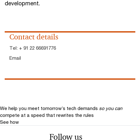
development.
Contact details
Tel:
+ 91 22 66691776
Email
We help you meet tomorrow’s tech demands
so you can
compete at a speed that rewrites the rules
See how
Follow us