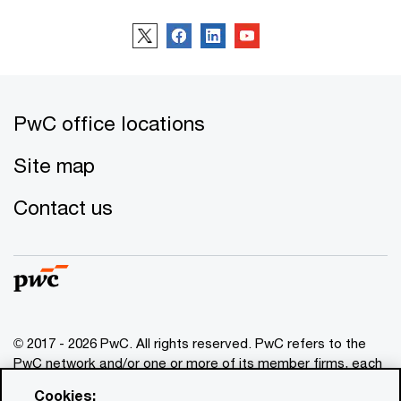
PwC office locations
Site map
Contact us
© 2017 - 2026 PwC. All rights reserved. PwC refers to the
PwC network and/or one or more of its member firms, each
of which is a separate legal entity. Please see
Cookies: