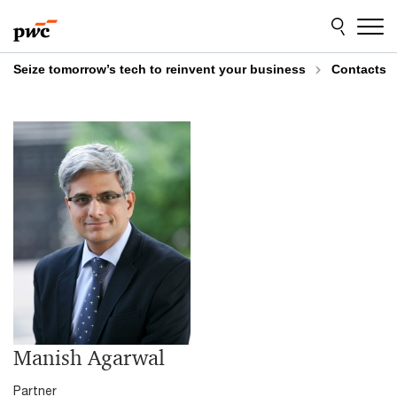
Skip
Skip
to
to
content
footer
Seize tomorrow’s tech to reinvent your business
Contacts
Manish Agarwal
Partner