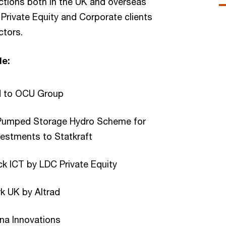
ctions both in the UK and overseas
 Private Equity and Corporate clients
ctors.
de:
d to OCU Group
 Pumped Storage Hydro Scheme for
nvestments to Statkraft
ck ICT by LDC Private Equity
rk UK by Altrad
una Innovations