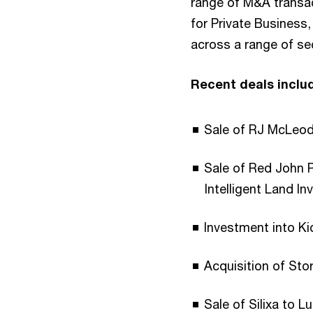
range of M&A transa
for Private Business,
across a range of se
Recent deals inclu
Sale of RJ McLeo
Sale of Red John
Intelligent Land I
Investment into Ki
Acquisition of Sto
Sale of Silixa to L