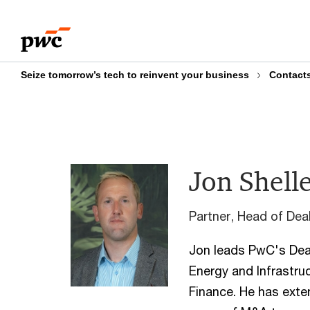
Skip
Skip
to
to
content
footer
Seize tomorrow’s tech to reinvent your business
Contact
Jon Shell
Partner, Head of De
Jon leads PwC's Deal
Energy and Infrastru
Finance. He has exte