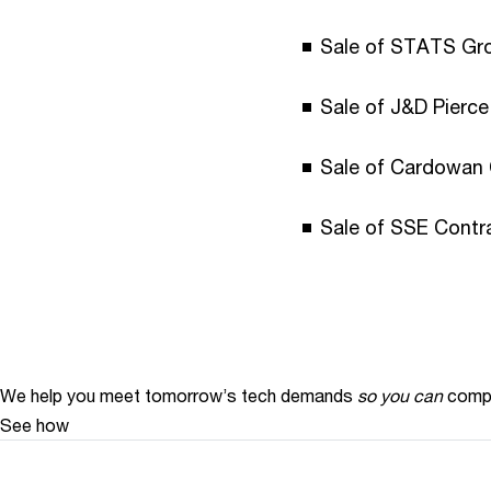
Sale of STATS Gro
Sale of J&D Pierc
Sale of Cardowan 
Sale of SSE Contra
We help you meet tomorrow’s tech demands
so you can
compe
See how