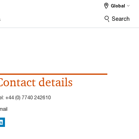
Global
Search
s
Contact details
el:
+44 (0) 7740 242610
mail
inkedIn