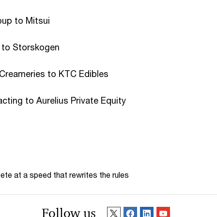
up to Mitsui
e to Storskogen
Creameries to KTC Edibles
cting to Aurelius Private Equity
te at a speed that rewrites the rules
Follow us