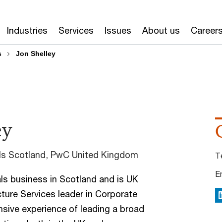
Industries
Services
Issues
About us
Career
s
Jon Shelley
ey
als Scotland, PwC United Kingdom
T
E
s business in Scotland and is UK
cture Services leader in Corporate
L
nsive experience of leading a broad