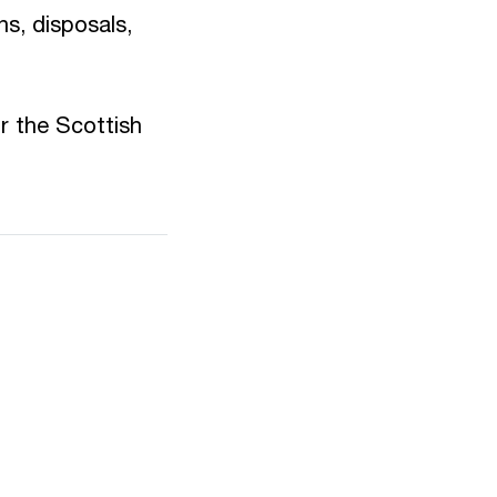
ns, disposals,
r the Scottish