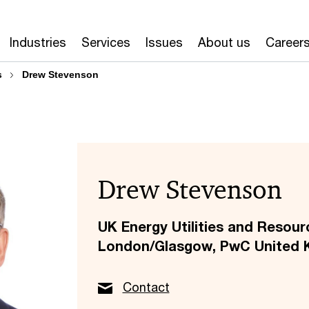
Industries
Services
Issues
About us
Career
s
Drew Stevenson
Drew Stevenson
UK Energy Utilities and Resour
London/Glasgow, PwC United 
Contact