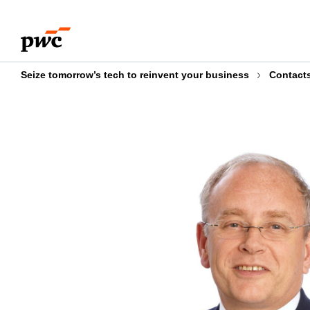
Skip
Skip
to
to
content
footer
Seize tomorrow’s tech to reinvent your business
Contact