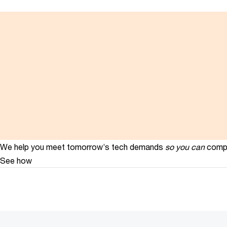
We help you meet tomorrow’s tech demands
so you can
compe
See how