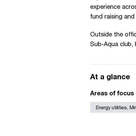
experience acros
fund raising and
Outside the offi
Sub-Aqua club, k
At a glance
Areas of focus
Energy utilities, M