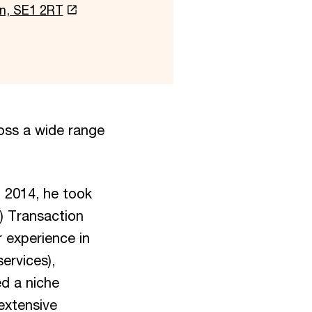
on, SE1 2RT
oss a wide range
n 2014, he took
I) Transaction
 experience in
ervices),
ed a niche
extensive