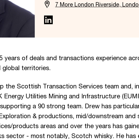
7 More London Riverside, Lond
5 years of deals and transactions experience acr
 global territories.
up the Scottish Transaction Services team and, i
K Energy Utilities Mining and Infrastructure (EUM
 supporting a 90 strong team. Drew has particular
(Exploration & productions, mid/downstream and s
ices/products areas and over the years has gain
nks sector - most notably, Scotch whisky. He has 