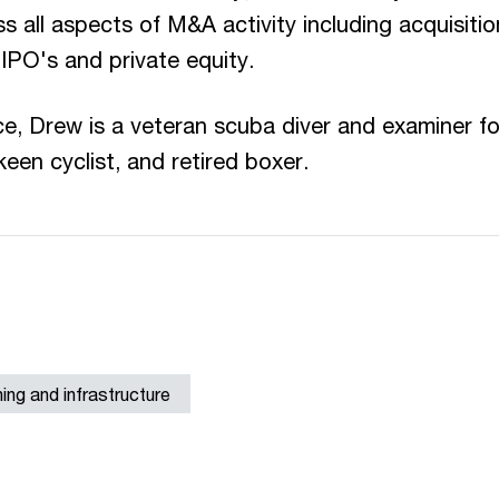
s all aspects of M&A activity including acquisitio
 IPO's and private equity.
ce, Drew is a veteran scuba diver and examiner fo
een cyclist, and retired boxer.
ining and infrastructure