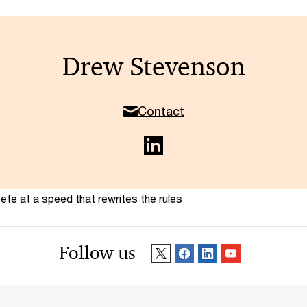
Drew Stevenson
Contact
te at a speed that rewrites the rules
Follow us