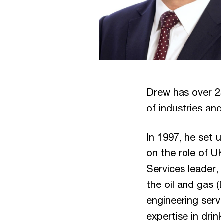
Drew has over 2
of industries and
In 1997, he set 
on the role of U
Services leader,
the oil and gas 
engineering serv
expertise in dri