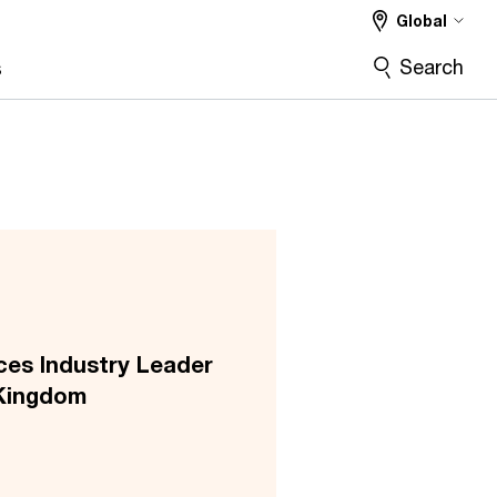
Global
Search
s
ces Industry Leader
Kingdom