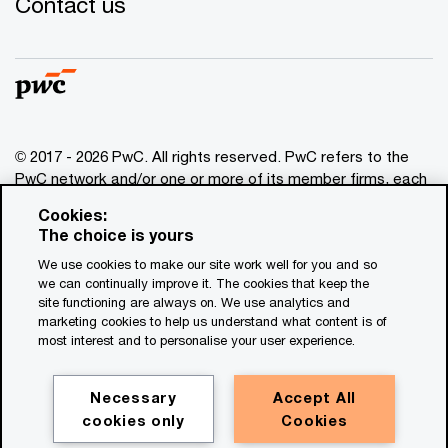
Contact us
© 2017 - 2026 PwC. All rights reserved. PwC refers to the
PwC network and/or one or more of its member firms, each
of which is a separate legal entity. Please see
Cookies:
www.pwc.com/structure
for further details. This content is
The choice is yours
for general information purposes only, and should not be
We use cookies to make our site work well for you and so
used as a substitute for consultation with professional
we can continually improve it. The cookies that keep the
advisors. This website contains content generated by or
site functioning are always on. We use analytics and
created with the assistance of AI.
marketing cookies to help us understand what content is of
most interest and to personalise your user experience.
Legal notices
Privacy
Necessary
Accept All
cookies only
Cookies
Cookie policy