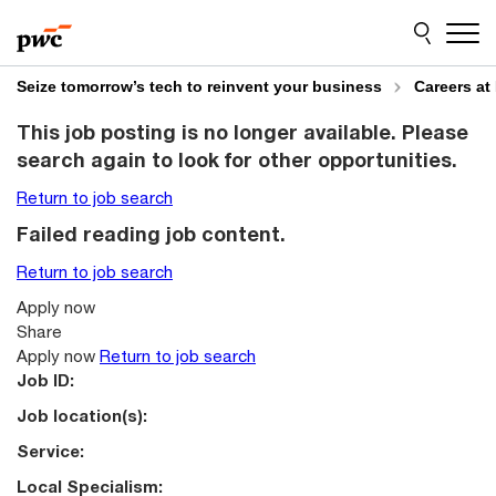
Skip
Skip
to
to
content
footer
Seize tomorrow’s tech to reinvent your business
Careers at
This job posting is no longer available. Please
search again to look for other opportunities.
Return to job search
Failed reading job content.
Return to job search
Apply now
Share
Apply now
Return to job search
Job ID:
Job location(s):
Service:
Local Specialism: