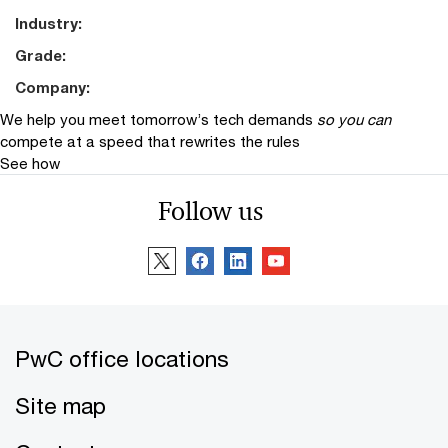
Industry:
Grade:
Company:
We help you meet tomorrow’s tech demands
so you can
compete at a speed that rewrites the rules
See how
Follow us
PwC office locations
Site map