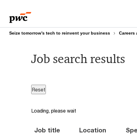
Skip
Skip
to
to
content
footer
Seize tomorrow’s tech to reinvent your business
Careers 
Job search results
Loading, please wait
Job title
Location
Spe