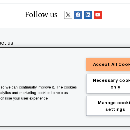
Follow us
ct us
erved. PwC refers to the PwC network and/or one or more of
Accept All Coo
a separate legal entity. Please see
www.pwc.com/structure
for
or general information purposes only, and should not be used
Necessary cook
ith professional advisors. This website contains content
only
so we can continually improve it. The cookies
ssistance of AI.
nalytics and marketing cookies to help us
onalise your user experience.
Manage cook
kie policy
Legal disclaimer
settings