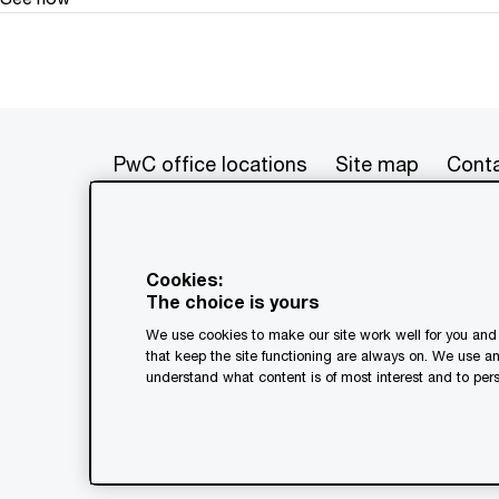
PwC office locations
Site map
Conta
© 2017 - 2026 PwC. All rights res
its member firms, each of which is 
Cookies:
further details. This content is f
The choice is yours
as a substitute for consultation w
We use cookies to make our site work well for you and 
generated by or created with the a
that keep the site functioning are always on. We use a
understand what content is of most interest and to pers
Legal notices
Privacy
Coo
Terms and conditions