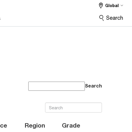
Global
Search
s
Search
ice
Region
Grade