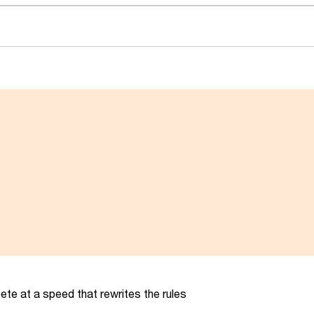
te at a speed that rewrites the rules