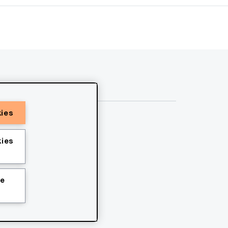
kies
ies
ie