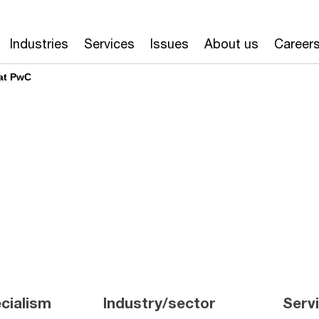
Industries
Services
Issues
About us
Career
at PwC
cialism
Industry/sector
Serv