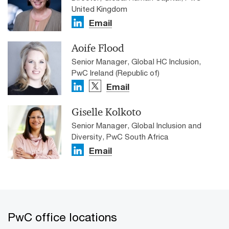
United Kingdom
Email
Aoife Flood
Senior Manager, Global HC Inclusion,
PwC Ireland (Republic of)
Email
Giselle Kolkoto
Senior Manager, Global Inclusion and
Diversity, PwC South Africa
Email
PwC office locations