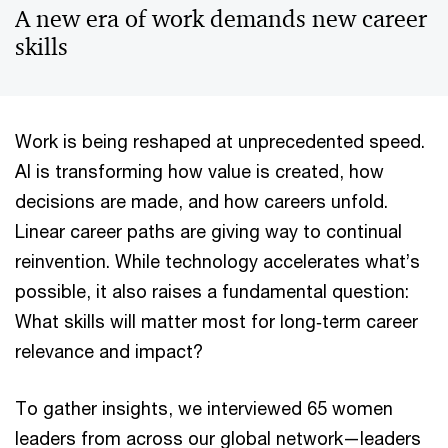
A new era of work demands new career
skills
Work is being reshaped at unprecedented speed.
AI is transforming how value is created, how
decisions are made, and how careers unfold.
Linear career paths are giving way to continual
reinvention. While technology accelerates what’s
possible, it also raises a fundamental question:
What skills will matter most for long‑term career
relevance and impact?
To gather insights, we interviewed 65 women
leaders from across our global network—leaders