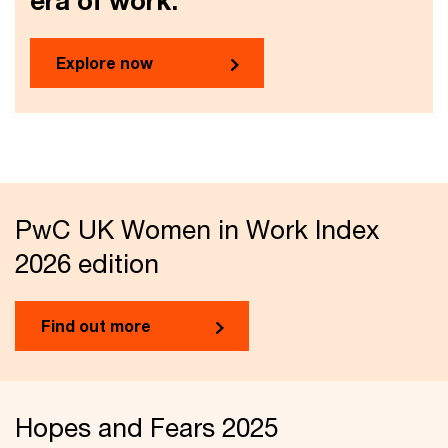
era of work.
Explore now
PwC UK Women in Work Index
2026 edition
Find out more
Hopes and Fears 2025