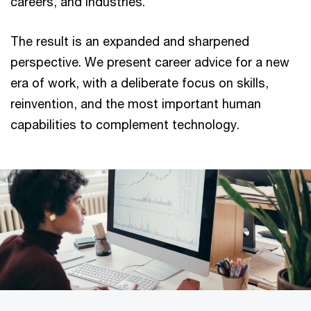
careers, and industries.
The result is an expanded and sharpened
perspective. We present career advice for a new
era of work, with a deliberate focus on skills,
reinvention, and the most important human
capabilities to complement technology.