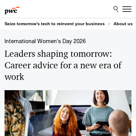
Skip
Skip
to
to
content
footer
Seize tomorrow’s tech to reinvent your business
About us
International Women’s Day 2026
Leaders shaping tomorrow:
Career advice for a new era of
work