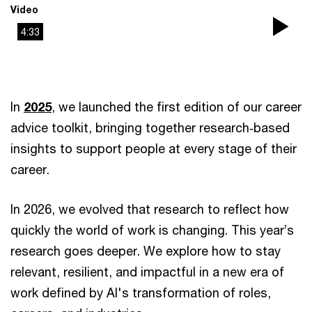
Video
4:33
Pla
Vi
In
2025
, we launched the first edition of our career
advice toolkit, bringing together research‑based
insights to support people at every stage of their
career.
In 2026, we evolved that research to reflect how
quickly the world of work is changing. This year’s
research goes deeper. We explore how to stay
relevant, resilient, and impactful in a new era of
work defined by AI's transformation of roles,