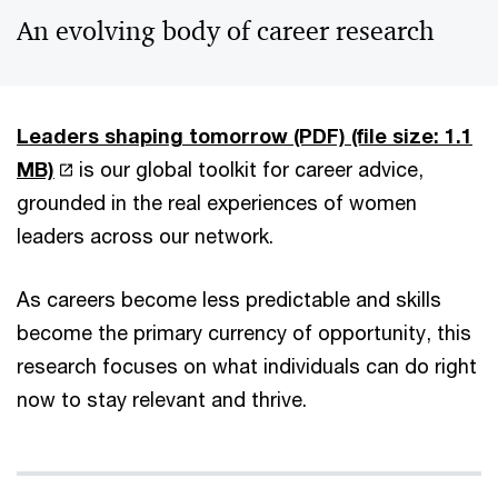
An evolving body of career research
Leaders shaping tomorrow (PDF)
(file size: 1.1
MB)
is our global toolkit for career advice,
grounded in the real experiences of women
leaders across our network.
As careers become less predictable and skills
become the primary currency of opportunity, this
research focuses on what individuals can do right
now to stay relevant and thrive.