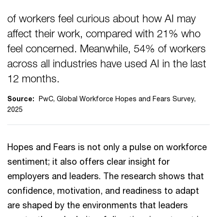
of workers feel curious about how AI may
affect their work, compared with 21% who
feel concerned. Meanwhile, 54% of workers
across all industries have used AI in the last
12 months.
Source:
PwC, Global Workforce Hopes and Fears Survey,
2025
Hopes and Fears is not only a pulse on workforce
sentiment; it also offers clear insight for
employers and leaders. The research shows that
confidence, motivation, and readiness to adapt
are shaped by the environments that leaders