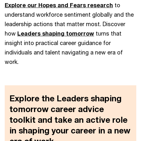
Explore our Hopes and Fears research
to
understand workforce sentiment globally and the
leadership actions that matter most. Discover
how
Leaders shaping tomorrow
turns that
insight into practical career guidance for
individuals and talent navigating a new era of
work.
Explore the Leaders shaping
tomorrow career advice
toolkit and take an active role
in shaping your career in a new