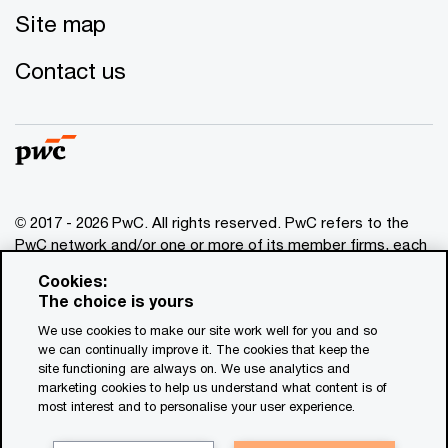
Site map
Contact us
© 2017 - 2026 PwC. All rights reserved. PwC refers to the
PwC network and/or one or more of its member firms, each
of which is a separate legal entity. Please see
Cookies:
www.pwc.com/structure
for further details. This content is
The choice is yours
for general information purposes only, and should not be
We use cookies to make our site work well for you and so
used as a substitute for consultation with professional
we can continually improve it. The cookies that keep the
advisors. This website contains content generated by or
site functioning are always on. We use analytics and
created with the assistance of AI.
marketing cookies to help us understand what content is of
most interest and to personalise your user experience.
Legal notices