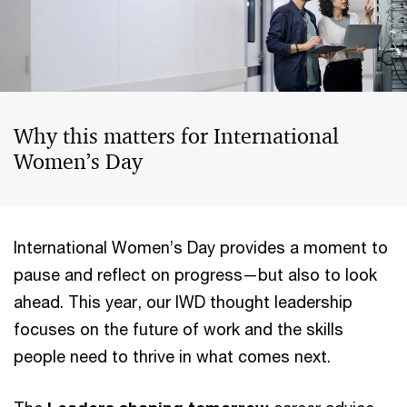
Why this matters for International
Women’s Day
International Women’s Day provides a moment to
pause and reflect on progress—but also to look
ahead. This year, our IWD thought leadership
focuses on the future of work and the skills
people need to thrive in what comes next.