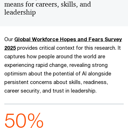
means for careers, skills, and
leadership
Our
Global Workforce Hopes and Fears Survey
2025
provides critical context for this research. It
captures how people around the world are
experiencing rapid change, revealing strong
optimism about the potential of AI alongside
persistent concerns about skills, readiness,
career security, and trust in leadership.
50%