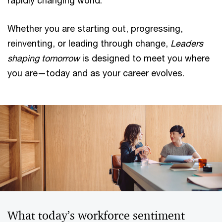
rapidly changing world.
Whether you are starting out, progressing,
reinventing, or leading through change,
Leaders
shaping tomorrow
is designed to meet you where
you are—today and as your career evolves.
What today’s workforce sentiment