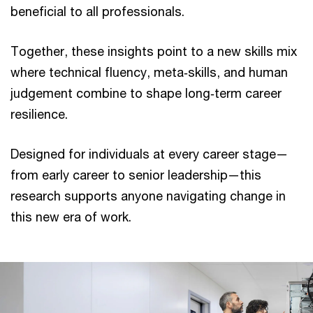
beneficial to all professionals.
Together, these insights point to a new skills mix
where technical fluency, meta‑skills, and human
judgement combine to shape long‑term career
resilience.
Designed for individuals at every career stage—
from early career to senior leadership—this
research supports anyone navigating change in
this new era of work.