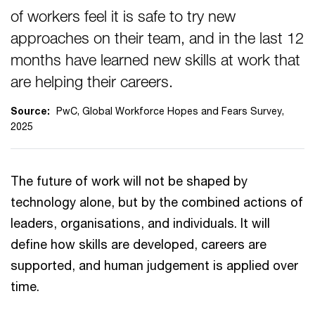
of workers feel it is safe to try new
approaches on their team, and in the last 12
months have learned new skills at work that
are helping their careers.
Source:
PwC, Global Workforce Hopes and Fears Survey,
2025
The future of work will not be shaped by
technology alone, but by the combined actions of
leaders, organisations, and individuals. It will
define how skills are developed, careers are
supported, and human judgement is applied over
time.