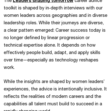
The
Leaders shaping tomorrow
career advice
toolkit is shaped by in‑depth interviews with our
women leaders across geographies and in diverse
leadership roles. While their journeys are diverse,
a clear pattern emerged: Career success today is
no longer defined by linear progression or
technical expertise alone. It depends on how
effectively people build, adapt, and apply skills
over time—especially as technology reshapes
work.
While the insights are shaped by women leaders’
experiences, the advice is intentionally inclusive. It
reflects the realities of modern careers and the
capabilities all talent must build to succeed in a