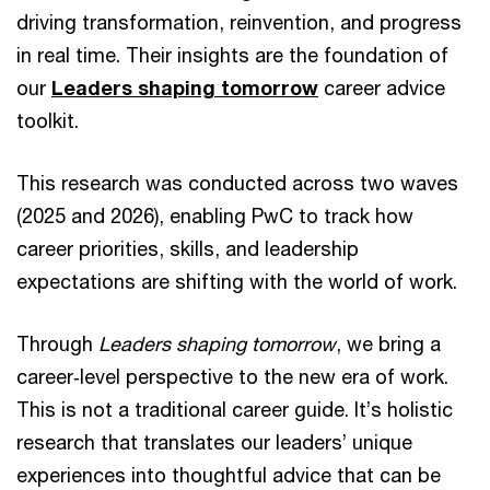
driving transformation, reinvention, and progress
in real time. Their insights are the foundation of
our
Leaders shaping tomorrow
career advice
toolkit.
This research was conducted across two waves
(2025 and 2026), enabling PwC to track how
career priorities, skills, and leadership
expectations are shifting with the world of work.
Through
Leaders shaping tomorrow
, we bring a
career‑level perspective to the new era of work.
This is not a traditional career guide. It’s holistic
research that translates our leaders’ unique
experiences into thoughtful advice that can be