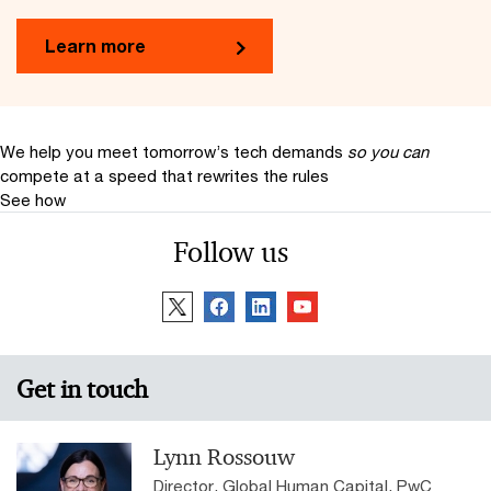
Learn more
We help you meet tomorrow’s tech demands
so you can
compete at a speed that rewrites the rules
See how
Follow us
Get in touch
Lynn Rossouw
Director, Global Human Capital, PwC