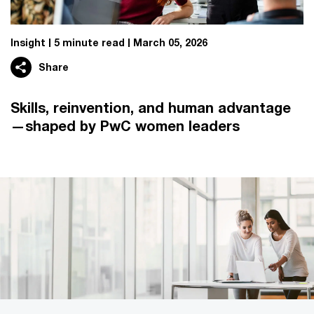
Insight
5 minute read
March 05, 2026
Share
Skills, reinvention, and human advantage
—shaped by PwC women leaders