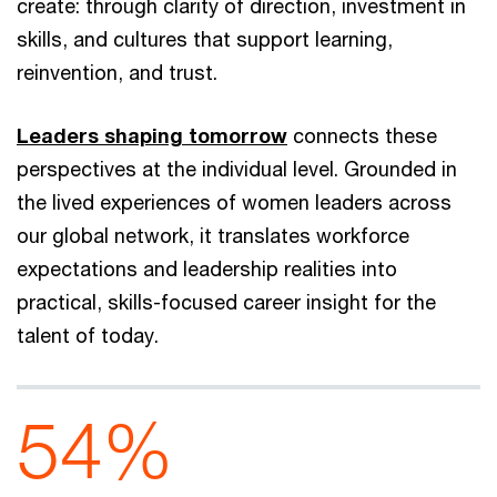
create: through clarity of direction, investment in
skills, and cultures that support learning,
reinvention, and trust.
Leaders shaping tomorrow
connects these
perspectives at the individual level. Grounded in
the lived experiences of women leaders across
our global network, it translates workforce
expectations and leadership realities into
practical, skills-focused career insight for the
talent of today.
54%