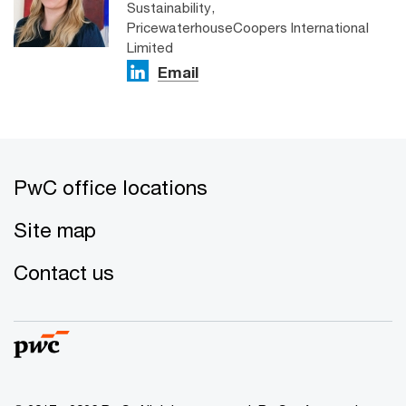
Sustainability,
PricewaterhouseCoopers International
Limited
Email
PwC office locations
Site map
Contact us