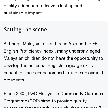
quality education to leave a lasting and
sustainable impact.
Setting the scene
Although Malaysia ranks third in Asia on the EF
English Proficiency Index
, many underprivileged
1
Malaysian children do not have the opportunity to
develop the essential English language skills
critical for their education and future employment
prospects.
Since 2002, PwC Malaysia’s Community Outreach
Programme (COP) aims to provide quality