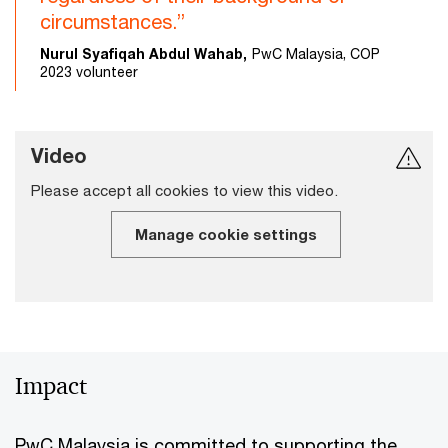
circumstances.”
Nurul Syafiqah Abdul Wahab,
PwC Malaysia, COP
2023 volunteer
Video
Please accept all cookies to view this video.
Manage cookie settings
Impact
PwC Malaysia is committed to supporting the