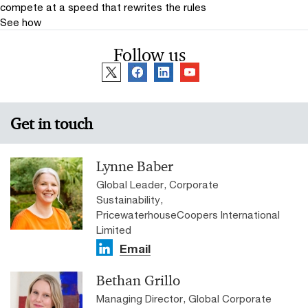
compete at a speed that rewrites the rules
See how
Follow us
Get in touch
Lynne Baber
Global Leader, Corporate
Sustainability,
PricewaterhouseCoopers International
Limited
Email
Bethan Grillo
Managing Director, Global Corporate