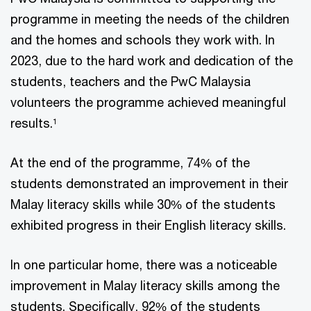
programme in meeting the needs of the children
and the homes and schools they work with. In
2023, due to the hard work and dedication of the
students, teachers and the PwC Malaysia
volunteers the programme achieved meaningful
results.
1
At the end of the programme, 74% of the
students demonstrated an improvement in their
Malay literacy skills while 30% of the students
exhibited progress in their English literacy skills.
In one particular home, there was a noticeable
improvement in Malay literacy skills among the
students. Specifically, 92% of the students