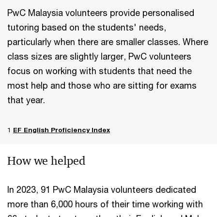
PwC Malaysia volunteers provide personalised
tutoring based on the students' needs,
particularly when there are smaller classes. Where
class sizes are slightly larger, PwC volunteers
focus on working with students that need the
most help and those who are sitting for exams
that year.
1
EF English Proficiency Index
How we helped
In 2023, 91 PwC Malaysia volunteers dedicated
more than 6,000 hours of their time working with