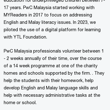
education for underprivileged children between 7-
17 years. PwC Malaysia started working with
MYReaders in 2017 to focus on addressing
English and Malay literacy issues. In 2023, we
piloted the use of a digital platform for learning
with YTL Foundation.
PwC Malaysia professionals volunteer between 1
- 2 weeks annually of their time, over the course
of a 14 week programme at one of the charity
homes and schools supported by the firm. . They
help the students with their homework, help
develop English and Malay language skills and
help with necessary administrative tasks at the
home or school.