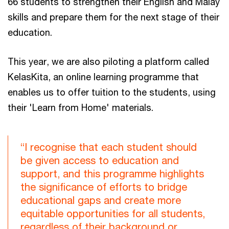
66 students to strengthen their English and Malay
skills and prepare them for the next stage of their
education.
This year, we are also piloting a platform called
KelasKita, an online learning programme that
enables us to offer tuition to the students, using
their 'Learn from Home' materials.
“I recognise that each student should
be given access to education and
support, and this programme highlights
the significance of efforts to bridge
educational gaps and create more
equitable opportunities for all students,
regardless of their background or