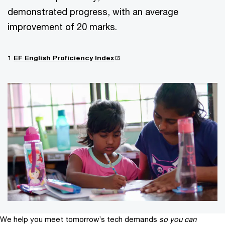
demonstrated progress, with an average
improvement of 20 marks.
1
EF English Proficiency Index
We help you meet tomorrow’s tech demands
so you can