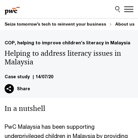
Skip
Skip
to
to
content
footer
Seize tomorrow’s tech to reinvent your business
About us
COP, helping to improve children’s literacy in Malaysia
Helping to address literacy issues in
Malaysia
Case study
|
14/07/20
Share
In a nutshell
PwC Malaysia has been supporting
underprivileged children in Malaysia by providing