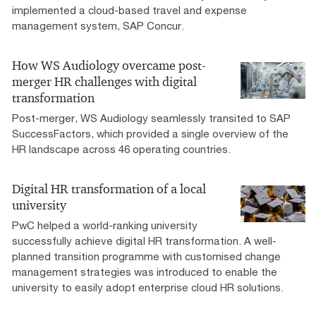
implemented a cloud-based travel and expense
management system, SAP Concur.
How WS Audiology overcame post-
merger HR challenges with digital
transformation
Post-merger, WS Audiology seamlessly transited to SAP
SuccessFactors, which provided a single overview of the
HR landscape across 46 operating countries.
Digital HR transformation of a local
university
PwC helped a world-ranking university
successfully achieve digital HR transformation. A well-
planned transition programme with customised change
management strategies was introduced to enable the
university to easily adopt enterprise cloud HR solutions.