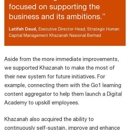
focused on supporting the
business and its ambitions.”
Latifah Daud,
Executive Director Head, Strategic Human
Capital Management Khazanah Nasional Berhad
Aside from the more immediate improvements,
we supported Khazanah to make the most of
their new system for future initiatives. For
example, connecting them with the Go1 learning
content aggregator to help them launch a Digital
Academy to upskill employees.
Khazanah also acquired the ability to
continuously self-sustain, improve and enhance