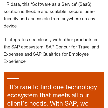
HR data, this ‘Software as a Service’ (SaaS)
solution is flexible and scalable, secure, user-
friendly and accessible from anywhere on any
device.
It integrates seamlessly with other products in
the SAP ecosystem, SAP Concur for Travel and
Expenses and SAP Qualtrics for Employee
Experience.
“It’s rare to find one technology
ecosystem that meets all our
client’s needs. With SAP, we