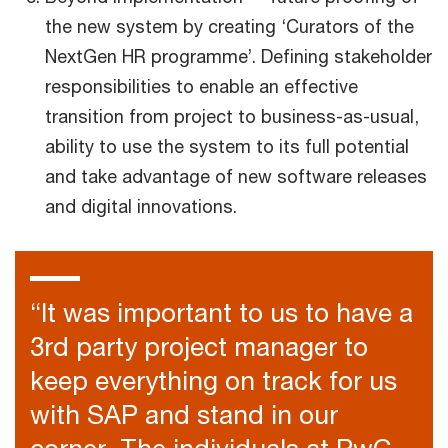
the new system by creating ‘Curators of the
NextGen HR programme’. Defining stakeholder
responsibilities to enable an effective
transition from project to business-as-usual,
ability to use the system to its full potential
and take advantage of new software releases
and digital innovations.
“It was important to us to have a
3rd party project manager to
keep everything on track for us
with SAP and stand in our