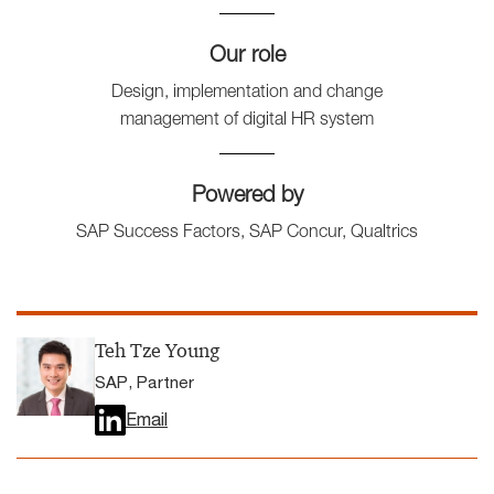
Our role
Design, implementation and change
management of digital HR system
Powered by
SAP Success Factors, SAP Concur, Qualtrics
Teh Tze Young
SAP, Partner
Email