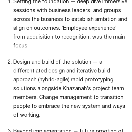
Setting the foundation — deep dive immersive
sessions with business leaders, and groups
across the business to establish ambition and
align on outcomes. ‘Employee experience’
from acquisition to recognition, was the main
focus.
Design and build of the solution — a
differentiated design and iterative build
approach (hybrid-agile) rapid prototyping
solutions alongside Khazanah’s project team
members. Change management to transition
people to embrace the new system and ways
of working.
Beyond implementation — future proofing of