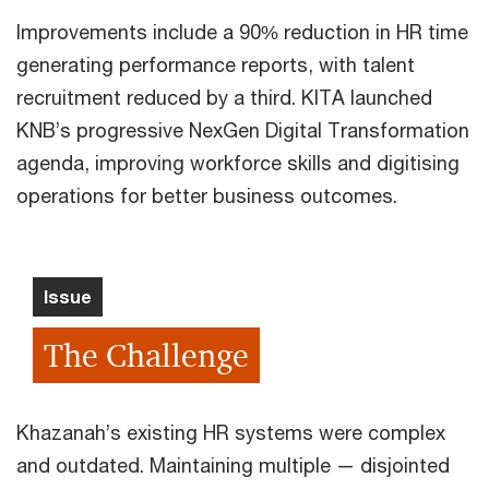
Improvements include a 90% reduction in HR time
generating performance reports, with talent
recruitment reduced by a third. KITA launched
KNB’s progressive NexGen Digital Transformation
agenda, improving workforce skills and digitising
operations for better business outcomes.
Issue
The Challenge
Khazanah’s existing HR systems were complex
and outdated. Maintaining multiple — disjointed