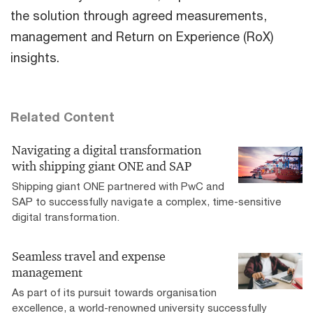
the solution through agreed measurements,
management and Return on Experience (RoX)
insights.
Related Content
Navigating a digital transformation
with shipping giant ONE and SAP
Shipping giant ONE partnered with PwC and
SAP to successfully navigate a complex, time-sensitive
digital transformation.
Seamless travel and expense
management
As part of its pursuit towards organisation
excellence, a world-renowned university successfully