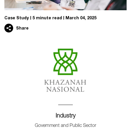
Case Study
5 minute read
March 04, 2025
Share
Industry
Government and Public Sector