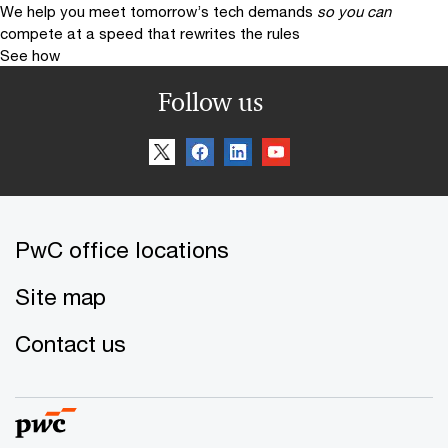
We help you meet tomorrow’s tech demands
so you can
compete at a speed that rewrites the rules
See how
Follow us
PwC office locations
Site map
Contact us