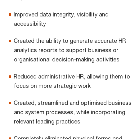
Improved data integrity, visibility and
accessibility
Created the ability to generate accurate HR
analytics reports to support business or
organisational decision-making activities
Reduced administrative HR, allowing them to
focus on more strategic work
Created, streamlined and optimised business
and system processes, while incorporating
relevant leading practices
Completely eliminated physical forms and