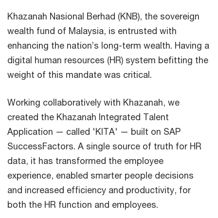
Khazanah Nasional Berhad (KNB), the sovereign
wealth fund of Malaysia, is entrusted with
enhancing the nation’s long-term wealth. Having a
digital human resources (HR) system befitting the
weight of this mandate was critical.
Working collaboratively with Khazanah, we
created the Khazanah Integrated Talent
Application — called 'KITA' — built on SAP
SuccessFactors. A single source of truth for HR
data, it has transformed the employee
experience, enabled smarter people decisions
and increased efficiency and productivity, for
both the HR function and employees.