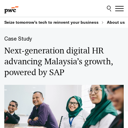
Skip
Skip
to
to
content
footer
Seize tomorrow’s tech to reinvent your business
About us
Case Study
Next-generation digital HR
advancing Malaysia’s growth,
powered by SAP