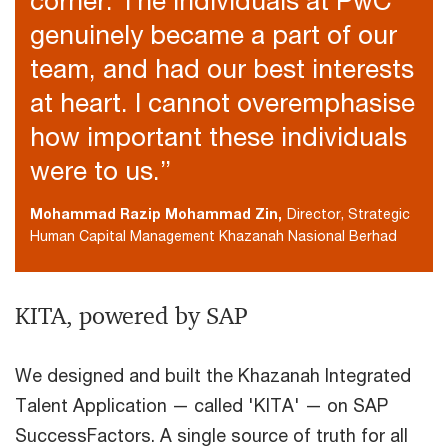
corner. The individuals at PwC
genuinely became a part of our
team, and had our best interests
at heart. I cannot overemphasise
how important these individuals
were to us.”
Mohammad Razip Mohammad Zin,
Director, Strategic
Human Capital Management Khazanah Nasional Berhad
KITA, powered by SAP
We designed and built the Khazanah Integrated
Talent Application — called 'KITA' — on SAP
SuccessFactors. A single source of truth for all