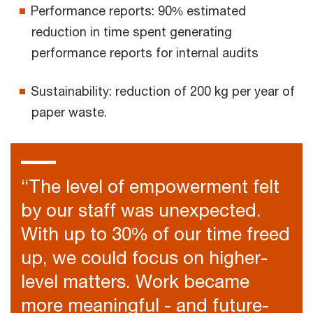
Performance reports: 90% estimated
reduction in time spent generating
performance reports for internal audits
Sustainability: reduction of 200 kg per year of
paper waste.
“The level of empowerment felt
by our staff was unexpected.
With up to 30% of our time freed
up, we could focus on higher-
level matters. Work became
more meaningful - and future-