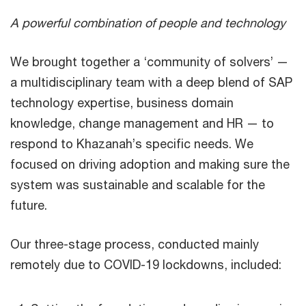
A powerful combination of people and technology
We brought together a ‘community of solvers’ —
a multidisciplinary team with a deep blend of SAP
technology expertise, business domain
knowledge, change management and HR — to
respond to Khazanah’s specific needs. We
focused on driving adoption and making sure the
system was sustainable and scalable for the
future.
Our three-stage process, conducted mainly
remotely due to COVID-19 lockdowns, included: