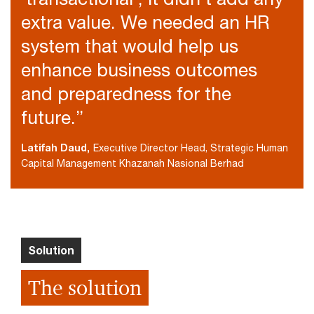
extra value. We needed an HR
system that would help us
enhance business outcomes
and preparedness for the
future.”
Latifah Daud,
Executive Director Head, Strategic Human
Capital Management Khazanah Nasional Berhad
Solution
The solution