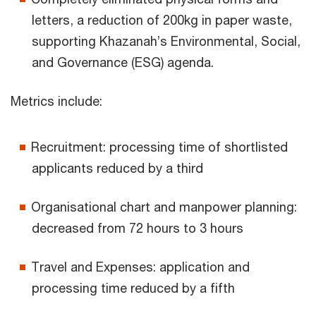
letters, a reduction of 200kg in paper waste,
supporting Khazanah’s Environmental, Social,
and Governance (ESG) agenda.
Metrics include:
Recruitment: processing time of shortlisted
applicants reduced by a third
Organisational chart and manpower planning:
decreased from 72 hours to 3 hours
Travel and Expenses: application and
processing time reduced by a fifth