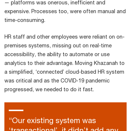
— platforms was onerous, inefficient and
expensive. Processes too, were often manual and
time-consuming.
HR staff and other employees were reliant on on-
premises systems, missing out on real-time
accessibility, the ability to automate or use
analytics to their advantage. Moving Khazanah to
a simplified, ‘connected’ cloud-based HR system
was critical and as the COVID-19 pandemic
progressed, we needed to do it fast.
“Our existing system was
‘transactional’, it didn’t add any