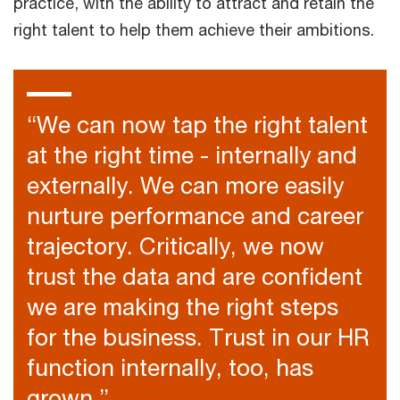
practice, with the ability to attract and retain the
right talent to help them achieve their ambitions.
“We can now tap the right talent
at the right time - internally and
externally. We can more easily
nurture performance and career
trajectory. Critically, we now
trust the data and are confident
we are making the right steps
for the business. Trust in our HR
function internally, too, has
grown.”