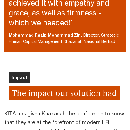
achieved it with empathy and
grace, as well as firmness -
which we needed!”
Mohammad Razip Mohammad Zin,
Director, Strategic
Human Capital Management Khazanah Nasional Berhad
Impact
The impact our solution had
KITA has given Khazanah the confidence to know
that they are at the forefront of modern HR