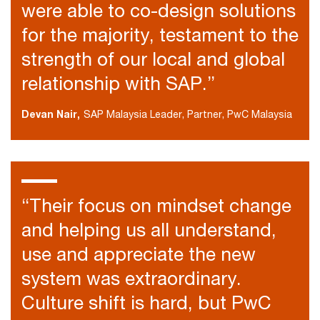
were able to co-design solutions
for the majority, testament to the
strength of our local and global
relationship with SAP.”
Devan Nair,
SAP Malaysia Leader, Partner, PwC Malaysia
“Their focus on mindset change
and helping us all understand,
use and appreciate the new
system was extraordinary.
Culture shift is hard, but PwC