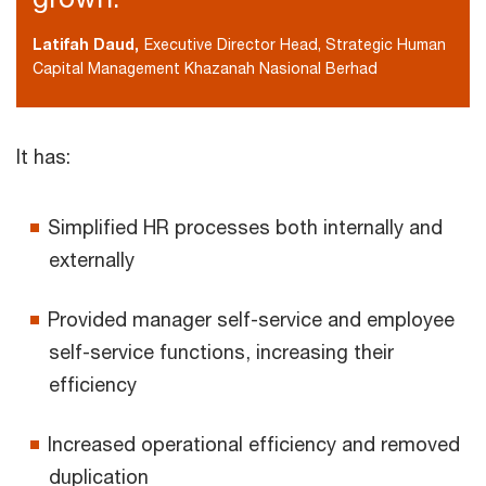
Latifah Daud,
Executive Director Head, Strategic Human
Capital Management Khazanah Nasional Berhad
It has:
Simplified HR processes both internally and
externally
Provided manager self-service and employee
self-service functions, increasing their
efficiency
Increased operational efficiency and removed
duplication