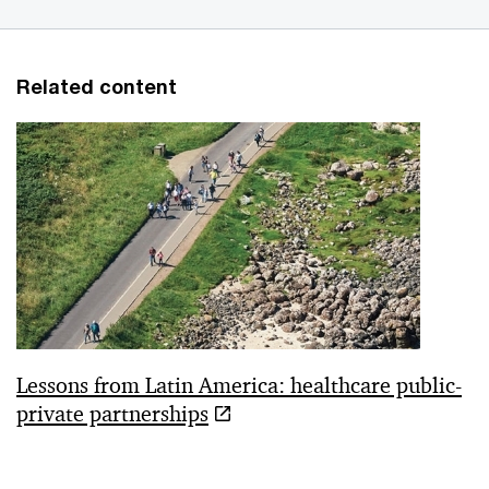
Related content
Lessons from Latin America: healthcare public-
private partnerships