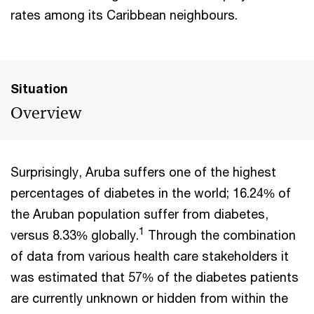
rates among its Caribbean neighbours.
Situation
Overview
Surprisingly, Aruba suffers one of the highest
percentages of diabetes in the world; 16.24% of
the Aruban population suffer from diabetes,
1
versus 8.33% globally.
Through the combination
of data from various health care stakeholders it
was estimated that 57% of the diabetes patients
are currently unknown or hidden from within the