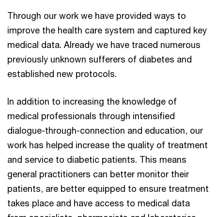
Through our work we have provided ways to
improve the health care system and captured key
medical data. Already we have traced numerous
previously unknown sufferers of diabetes and
established new protocols.
In addition to increasing the knowledge of
medical professionals through intensified
dialogue-through-connection and education, our
work has helped increase the quality of treatment
and service to diabetic patients. This means
general practitioners can better monitor their
patients, are better equipped to ensure treatment
takes place and have access to medical data