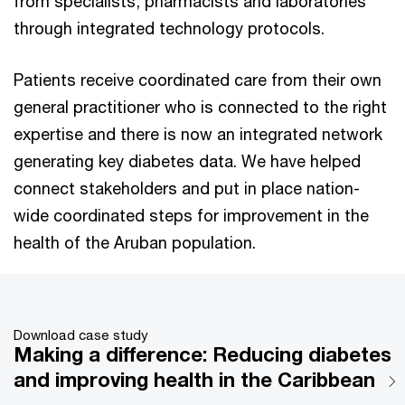
from specialists, pharmacists and laboratories
through integrated technology protocols.
Patients receive coordinated care from their own
general practitioner who is connected to the right
expertise and there is now an integrated network
generating key diabetes data. We have helped
connect stakeholders and put in place nation-
wide coordinated steps for improvement in the
health of the Aruban population.
Download case study
Making a difference: Reducing diabetes
and improving health in the Caribbean