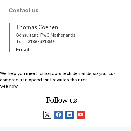
Contact us
Thomas Coenen
Consultant, PwC Netherlands
Tel: +31887921369
Email
We help you meet tomorrow’s tech demands
so you can
compete at a speed that rewrites the rules
See how
Follow us