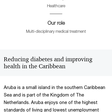
Healthcare
Our role
Multi-disciplinary medical treatment
Reducing diabetes and improving
health in the Caribbean
Aruba is a small island in the southern Caribbean
Sea and is part of the Kingdom of The
Netherlands. Aruba enjoys one of the highest
standards of living and lowest unemployment