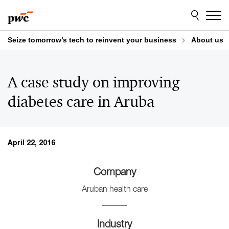
Skip
Skip
to
to
content
footer
Seize tomorrow’s tech to reinvent your business
About us
A case study on improving
diabetes care in Aruba
April 22, 2016
Company
Aruban health care
Industry