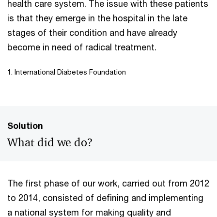
health care system. The issue with these patients
is that they emerge in the hospital in the late
stages of their condition and have already
become in need of radical treatment.
1. International Diabetes Foundation
Solution
What did we do?
The first phase of our work, carried out from 2012
to 2014, consisted of defining and implementing
a national system for making quality and