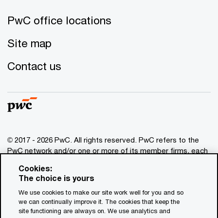
PwC office locations
Site map
Contact us
© 2017 - 2026 PwC. All rights reserved. PwC refers to the
PwC network and/or one or more of its member firms, each
of which is a separate legal entity. Please see
Cookies:
www.pwc.com/structure
for further details. This content is
The choice is yours
for general information purposes only, and should not be
We use cookies to make our site work well for you and so
used as a substitute for consultation with professional
we can continually improve it. The cookies that keep the
advisors. This website contains content generated by or
site functioning are always on. We use analytics and
created with the assistance of AI.