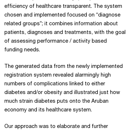
efficiency of healthcare transparent. The system
chosen and implemented focused on “diagnose
related groups”; it combines information about
patients, diagnoses and treatments, with the goal
of assessing performance / activity based
funding needs.
The generated data from the newly implemented
registration system revealed alarmingly high
numbers of complications linked to either
diabetes and/or obesity and illustrated just how
much strain diabetes puts onto the Aruban
economy and its healthcare system.
Our approach was to elaborate and further