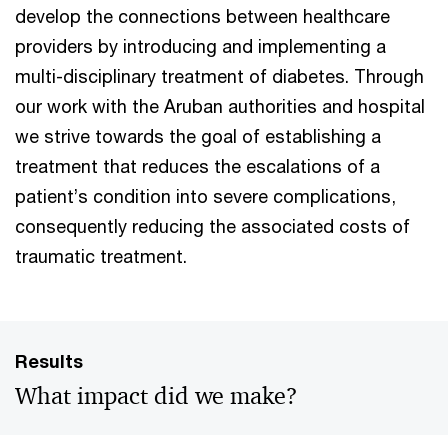
develop the connections between healthcare
providers by introducing and implementing a
multi-disciplinary treatment of diabetes. Through
our work with the Aruban authorities and hospital
we strive towards the goal of establishing a
treatment that reduces the escalations of a
patient’s condition into severe complications,
consequently reducing the associated costs of
traumatic treatment.
Results
What impact did we make?