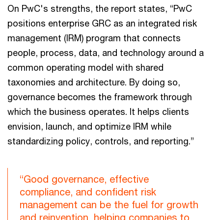
On PwC's strengths, the report states, “PwC
positions enterprise GRC as an integrated risk
management (IRM) program that connects
people, process, data, and technology around a
common operating model with shared
taxonomies and architecture. By doing so,
governance becomes the framework through
which the business operates. It helps clients
envision, launch, and optimize IRM while
standardizing policy, controls, and reporting.”
“Good governance, effective
compliance, and confident risk
management can be the fuel for growth
and reinvention, helping companies to