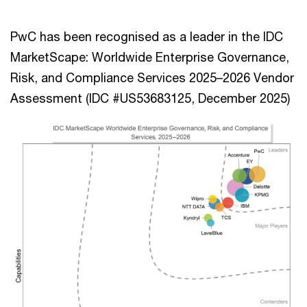
PwC has been recognised as a leader in the IDC
MarketScape: Worldwide Enterprise Governance,
Risk, and Compliance Services 2025–2026 Vendor
Assessment (IDC #US53683125, December 2025)