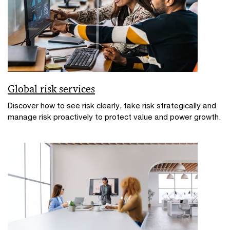
Global risk services
Discover how to see risk clearly, take risk strategically and
manage risk proactively to protect value and power growth.