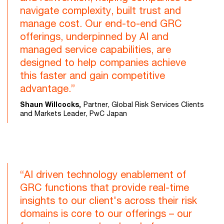
navigate complexity, built trust and
manage cost. Our end-to-end GRC
offerings, underpinned by AI and
managed service capabilities, are
designed to help companies achieve
this faster and gain competitive
advantage.”
Shaun Willcocks,
Partner, Global Risk Services Clients
and Markets Leader, PwC Japan
“AI driven technology enablement of
GRC functions that provide real-time
insights to our client's across their risk
domains is core to our offerings – our