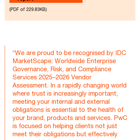
(PDF of 229.83KB)
“We are proud to be recognised by IDC
MarketScape: Worldwide Enterprise
Governance, Risk, and Compliance
Services 2025–2026 Vendor
Assessment. In a rapidly changing world
where trust is increasingly important,
meeting your internal and external
obligations is essential to the health of
your brand, products and services. PwC
is focused on helping clients not just
meet their obligations but effectively