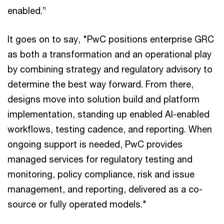
enabled.”
It goes on to say, "PwC positions enterprise GRC
as both a transformation and an operational play
by combining strategy and regulatory advisory to
determine the best way forward. From there,
designs move into solution build and platform
implementation, standing up enabled AI-enabled
workflows, testing cadence, and reporting. When
ongoing support is needed, PwC provides
managed services for regulatory testing and
monitoring, policy compliance, risk and issue
management, and reporting, delivered as a co-
source or fully operated models."