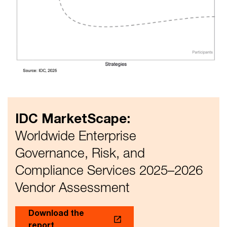
IDC MarketScape:
Worldwide Enterprise
Governance, Risk, and
Compliance Services 2025–2026
Vendor Assessment
Download the
report