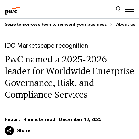
Skip
Skip
to
to
content
footer
Seize tomorrow’s tech to reinvent your business
About us
IDC Marketscape recognition
PwC named a 2025-2026
leader for Worldwide Enterprise
Governance, Risk, and
Compliance Services
Report
4 minute read
December 18, 2025
Share