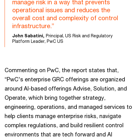
manage risk in a way that prevents
operational issues and reduces the
overall cost and complexity of control
infrastructure.”
John Sabatini,
Principal, US Risk and Regulatory
Platform Leader, PwC US
Commenting on PwC, the report states that,
“PwC's enterprise GRC offerings are organized
around AI-based offerings Advise, Solution, and
Operate, which bring together strategy,
engineering, operations, and managed services to
help clients manage enterprise risks, navigate
complex regulations, and build resilient control
environments that are tech forward and AI