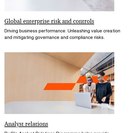
Global enterprise risk and controls
Driving business performance: Unleashing value creation
and mitigating governance and compliance risks.
Analyst relations