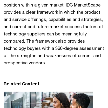
position within a given market. IDC MarketScape
provides a clear framework in which the product
and service offerings, capabilities and strategies,
and current and future market success factors of
technology suppliers can be meaningfully
compared. The framework also provides
technology buyers with a 360-degree assessment
of the strengths and weaknesses of current and
prospective vendors.
Related Content