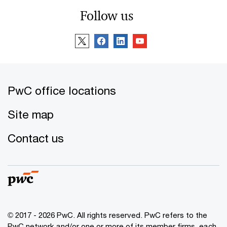
Follow us
PwC office locations
Site map
Contact us
© 2017 - 2026 PwC. All rights reserved. PwC refers to the
PwC network and/or one or more of its member firms, each