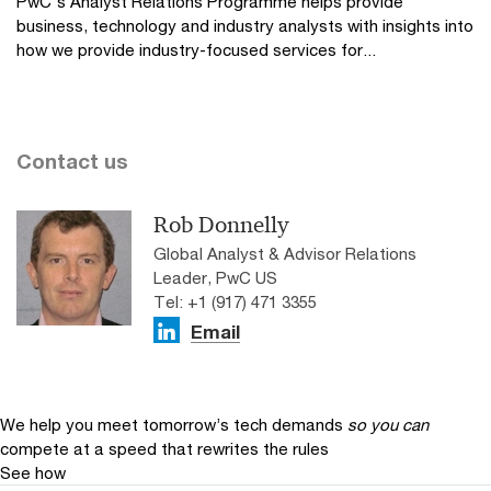
PwC's Analyst Relations Programme helps provide
business, technology and industry analysts with insights into
how we provide industry-focused services for...
Contact us
Rob Donnelly
Global Analyst & Advisor Relations
Leader, PwC US
Tel: +1 (917) 471 3355
Email
We help you meet tomorrow’s tech demands
so you can
compete at a speed that rewrites the rules
See how