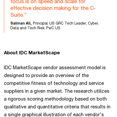
focus is on speed and scale for
effective decision making for the C-
Suite.”
Salman Ali,
Principal, US GRC Tech Leader, Cyber,
Data and Tech Risk, PwC US
About IDC MarketScape
IDC MarketScape vendor assessment model is
designed to provide an overview of the
competitive fitness of technology and service
suppliers in a given market. The research utilizes
a rigorous scoring methodology based on both
qualitative and quantitative criteria that results in
a single graphical illustration of each vendor's