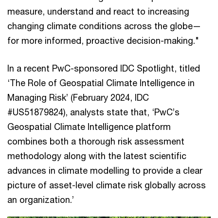
measure, understand and react to increasing
changing climate conditions across the globe—
for more informed, proactive decision-making."
In a recent PwC-sponsored IDC Spotlight, titled
‘The Role of Geospatial Climate Intelligence in
Managing Risk’ (February 2024, IDC
#US51879824), analysts state that, ‘PwC’s
Geospatial Climate Intelligence platform
combines both a thorough risk assessment
methodology along with the latest scientific
advances in climate modelling to provide a clear
picture of asset-level climate risk globally across
an organization.’