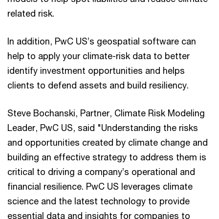
related risk.
In addition, PwC US’s geospatial software can
help to apply your climate-risk data to better
identify investment opportunities and helps
clients to defend assets and build resiliency.
Steve Bochanski, Partner, Climate Risk Modeling
Leader, PwC US, said "Understanding the risks
and opportunities created by climate change and
building an effective strategy to address them is
critical to driving a company’s operational and
financial resilience. PwC US leverages climate
science and the latest technology to provide
essential data and insights for companies to