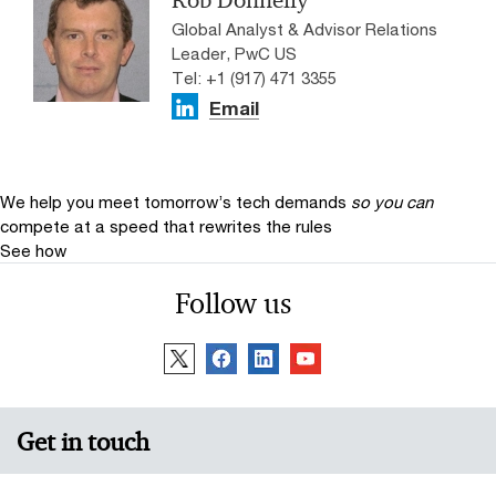
Rob Donnelly
Global Analyst & Advisor Relations
Leader, PwC US
Tel: +1 (917) 471 3355
Email
We help you meet tomorrow’s tech demands
so you can
compete at a speed that rewrites the rules
See how
Follow us
Get in touch