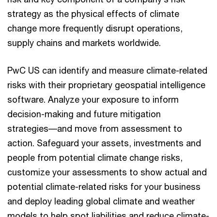
strategy as the physical effects of climate
change more frequently disrupt operations,
supply chains and markets worldwide.
PwC US can identify and measure climate-related
risks with their proprietary geospatial intelligence
software. Analyze your exposure to inform
decision-making and future mitigation
strategies––and move from assessment to
action. Safeguard your assets, investments and
people from potential climate change risks,
customize your assessments to show actual and
potential climate-related risks for your business
and deploy leading global climate and weather
models to help spot liabilities and reduce climate-