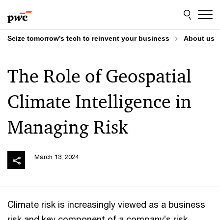
Skip
Skip
to
to
content
footer
Seize tomorrow’s tech to reinvent your business
About us
The Role of Geospatial
Climate Intelligence in
Managing Risk
March 13, 2024
Climate risk is increasingly viewed as a business
risk and key component of a company’s risk