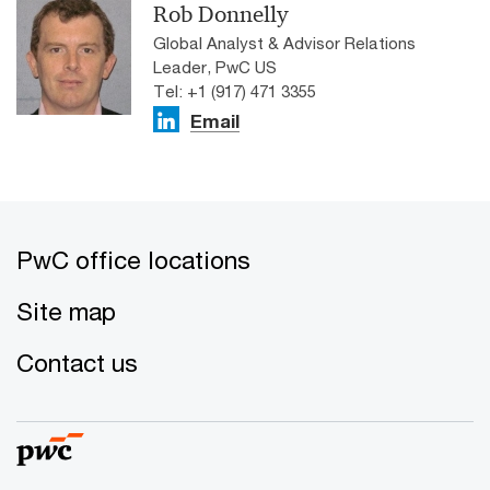
Rob Donnelly
Global Analyst & Advisor Relations
Leader, PwC US
Tel: +1 (917) 471 3355
Email
PwC office locations
Site map
Contact us