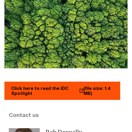
Click here to read the IDC
(file size: 1.4
Spotlight
MB)
Contact us