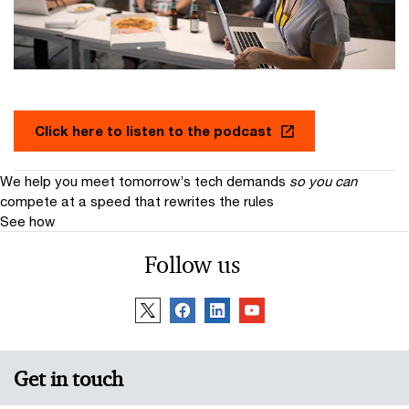
Click here to listen to the podcast
We help you meet tomorrow’s tech demands
so you can
compete at a speed that rewrites the rules
See how
Follow us
Get in touch