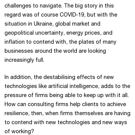
challenges to navigate. The big story in this
regard was of course COVID-19, but with the
situation in Ukraine, global market and
geopolitical uncertainty, energy prices, and
inflation to contend with, the plates of many
businesses around the world are looking
increasingly full.
In addition, the destabilising effects of new
technologies like artificial intelligence, adds to the
pressure of firms being able to keep up with it all.
How can consulting firms help clients to achieve
resilience, then, when firms themselves are having
to contend with new technologies and new ways
of working?