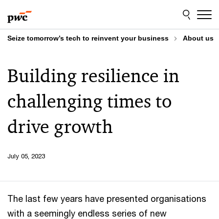
Skip
Skip
to
to
content
footer
Seize tomorrow’s tech to reinvent your business
About us
Building resilience in
challenging times to
drive growth
July 05, 2023
The last few years have presented organisations
with a seemingly endless series of new