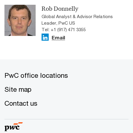
Rob Donnelly
Global Analyst & Advisor Relations
Leader, PwC US
Tel: +1 (917) 471 3355
Email
PwC office locations
Site map
Contact us