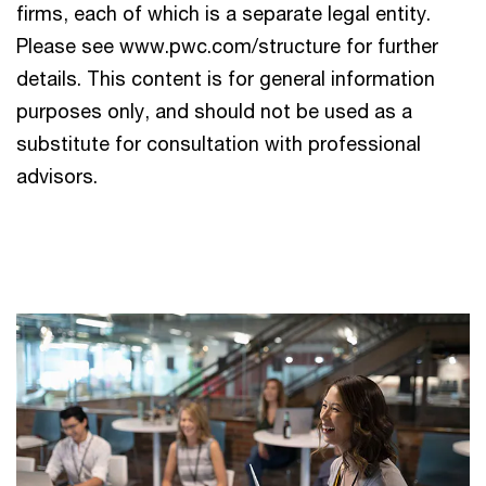
firms, each of which is a separate legal entity.
Please see www.pwc.com/structure for further
details. This content is for general information
purposes only, and should not be used as a
substitute for consultation with professional
advisors.