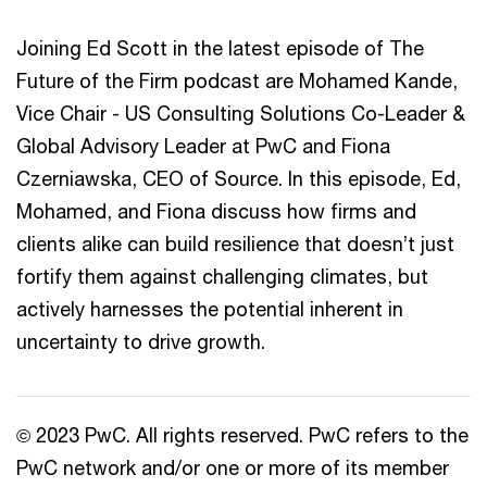
Joining Ed Scott in the latest episode of The
Future of the Firm podcast are Mohamed Kande,
Vice Chair - US Consulting Solutions Co-Leader &
Global Advisory Leader at PwC and Fiona
Czerniawska, CEO of Source. In this episode, Ed,
Mohamed, and Fiona discuss how firms and
clients alike can build resilience that doesn’t just
fortify them against challenging climates, but
actively harnesses the potential inherent in
uncertainty to drive growth.
© 2023 PwC. All rights reserved. PwC refers to the
PwC network and/or one or more of its member