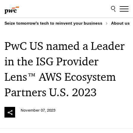
Skip
Skip
to
to
content
footer
Seize tomorrow’s tech to reinvent your business
About us
PwC US named a Leader
in the ISG Provider
Lens™ AWS Ecosystem
Partners U.S. 2023
November 07, 2023