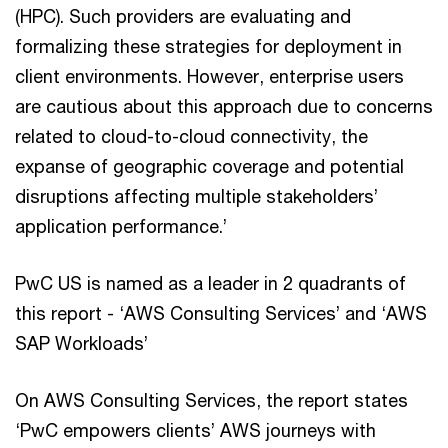
(HPC). Such providers are evaluating and
formalizing these strategies for deployment in
client environments. However, enterprise users
are cautious about this approach due to concerns
related to cloud-to-cloud connectivity, the
expanse of geographic coverage and potential
disruptions affecting multiple stakeholders’
application performance.’
PwC US is named as a leader in 2 quadrants of
this report - ‘AWS Consulting Services’ and ‘AWS
SAP Workloads’
On AWS Consulting Services, the report states
‘PwC empowers clients’ AWS journeys with