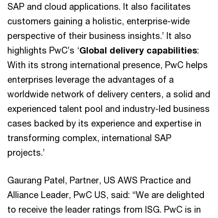
SAP and cloud applications. It also facilitates
customers gaining a holistic, enterprise-wide
perspective of their business insights.’ It also
highlights PwC’s ‘
Global delivery capabilities
:
With its strong international presence, PwC helps
enterprises leverage the advantages of a
worldwide network of delivery centers, a solid and
experienced talent pool and industry-led business
cases backed by its experience and expertise in
transforming complex, international SAP
projects.’
Gaurang Patel, Partner, US AWS Practice and
Alliance Leader, PwC US, said: “We are delighted
to receive the leader ratings from ISG. PwC is in