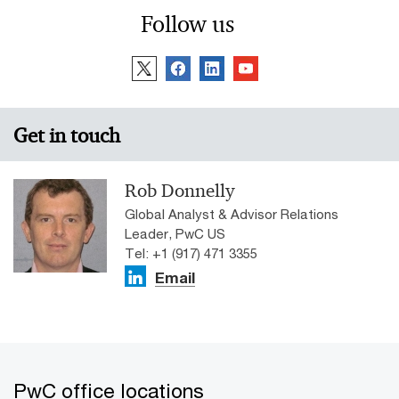
Follow us
Get in touch
Rob Donnelly
Global Analyst & Advisor Relations
Leader, PwC US
Tel: +1 (917) 471 3355
Email
PwC office locations