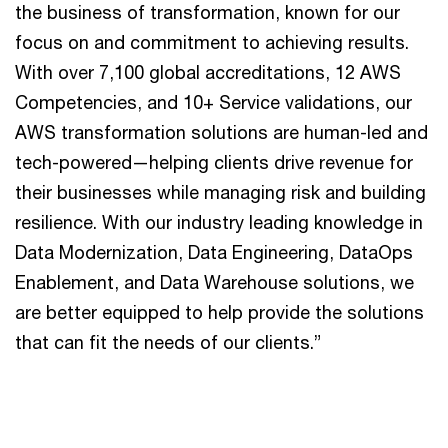
the business of transformation, known for our
focus on and commitment to achieving results.
With over 7,100 global accreditations, 12 AWS
Competencies, and 10+ Service validations, our
AWS transformation solutions are human-led and
tech-powered—helping clients drive revenue for
their businesses while managing risk and building
resilience. With our industry leading knowledge in
Data Modernization, Data Engineering, DataOps
Enablement, and Data Warehouse solutions, we
are better equipped to help provide the solutions
that can fit the needs of our clients.”