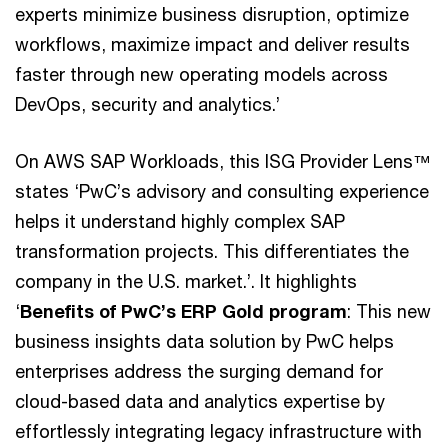
experts minimize business disruption, optimize
workflows, maximize impact and deliver results
faster through new operating models across
DevOps, security and analytics.’
On AWS SAP Workloads, this ISG Provider Lens™
states ‘PwC’s advisory and consulting experience
helps it understand highly complex SAP
transformation projects. This differentiates the
company in the U.S. market.’. It highlights
‘
Benefits of PwC’s ERP Gold program
: This new
business insights data solution by PwC helps
enterprises address the surging demand for
cloud-based data and analytics expertise by
effortlessly integrating legacy infrastructure with