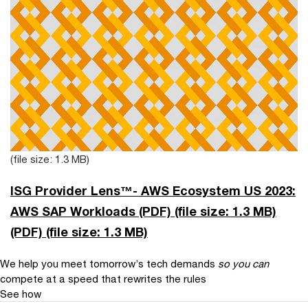
(file size: 1.3 MB)
ISG Provider Lens™- AWS Ecosystem US 2023:
AWS SAP Workloads (PDF)
(file size: 1.3 MB)
(PDF)
(file size: 1.3 MB)
We help you meet tomorrow’s tech demands
so you can
compete at a speed that rewrites the rules
See how