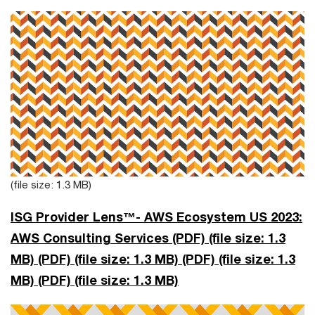
(file size: 1.3 MB)
ISG Provider Lens™- AWS Ecosystem US 2023:
AWS Consulting Services (PDF)
(file size: 1.3
MB)
(PDF)
(file size: 1.3 MB)
(PDF)
(file size: 1.3
MB)
(PDF)
(file size: 1.3 MB)