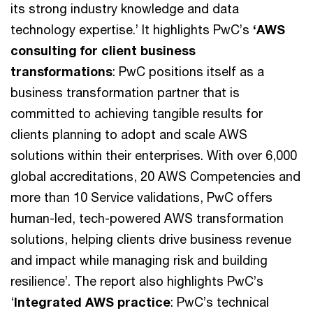
its strong industry knowledge and data
technology expertise.’ It highlights PwC’s
‘AWS
consulting for client business
transformations
: PwC positions itself as a
business transformation partner that is
committed to achieving tangible results for
clients planning to adopt and scale AWS
solutions within their enterprises. With over 6,000
global accreditations, 20 AWS Competencies and
more than 10 Service validations, PwC offers
human-led, tech-powered AWS transformation
solutions, helping clients drive business revenue
and impact while managing risk and building
resilience’. The report also highlights PwC’s
‘
Integrated AWS practice
: PwC’s technical