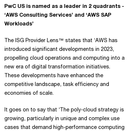
PwC US is named as a leader in 2 quadrants -
‘AWS Consulting Services’ and ‘AWS SAP
Workloads’
The ISG Provider Lens™ states that ‘AWS has
introduced significant developments in 2023,
propelling cloud operations and computing into a
new era of digital transformation initiatives.
These developments have enhanced the
competitive landscape, task efficiency and
economies of scale.
It goes on to say that ‘The poly-cloud strategy is
growing, particularly in unique and complex use
cases that demand high-performance computing