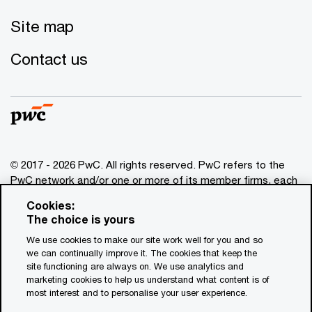
Site map
Contact us
© 2017 - 2026 PwC. All rights reserved. PwC refers to the
PwC network and/or one or more of its member firms, each
of which is a separate legal entity. Please see
Cookies:
www.pwc.com/structure
for further details. This content is
The choice is yours
for general information purposes only, and should not be
We use cookies to make our site work well for you and so
used as a substitute for consultation with professional
we can continually improve it. The cookies that keep the
advisors. This website contains content generated by or
site functioning are always on. We use analytics and
created with the assistance of AI.
marketing cookies to help us understand what content is of
most interest and to personalise your user experience.
Legal notices